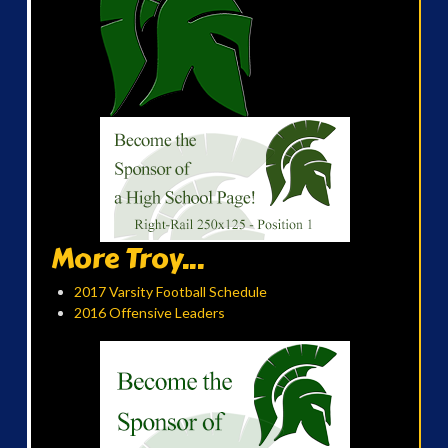
More Troy...
2017 Varsity Football Schedule
2016 Offensive Leaders