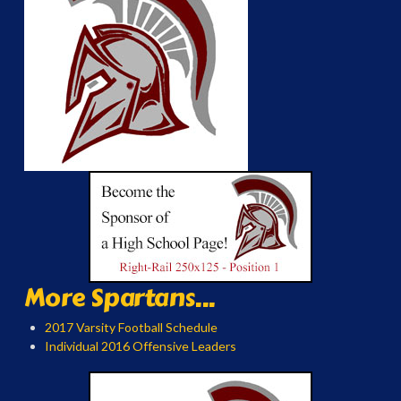
More Spartans...
2017 Varsity Football Schedule
Individual 2016 Offensive Leaders