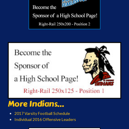
More Indians...
2017 Varsity Football Schedule
Individual 2016 Offensive Leaders