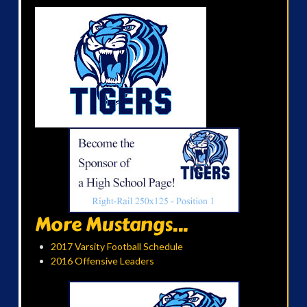
More Mustangs...
2017 Varsity Football Schedule
2016 Offensive Leaders