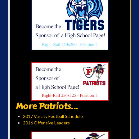
More Patriots...
2017 Varsity Football Schedule
2016 Offensive Leaders