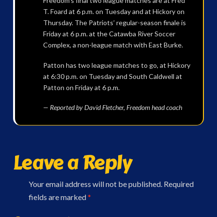
Freedom’s final two league matches are at Fred
T. Foard at 6 p.m. on Tuesday and at Hickory on
Thursday. The Patriots’ regular-season finale is
Friday at 6 p.m. at the Catawba River Soccer
Complex, a non-league match with East Burke.
Patton has two league matches to go, at Hickory
at 6:30 p.m. on Tuesday and South Caldwell at
Patton on Friday at 6 p.m.
— Reported by David Fletcher, Freedom head coach
Leave a Reply
Your email address will not be published.
Required
fields are marked
*