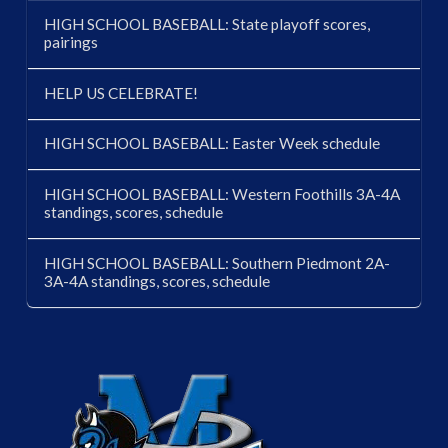
HIGH SCHOOL BASEBALL: State playoff scores,
pairings
HELP US CELEBRATE!
HIGH SCHOOL BASEBALL: Easter Week schedule
HIGH SCHOOL BASEBALL: Western Foothills 3A-4A
standings, scores, schedule
HIGH SCHOOL BASEBALL: Southern Piedmont 2A-
3A-4A standings, scores, schedule