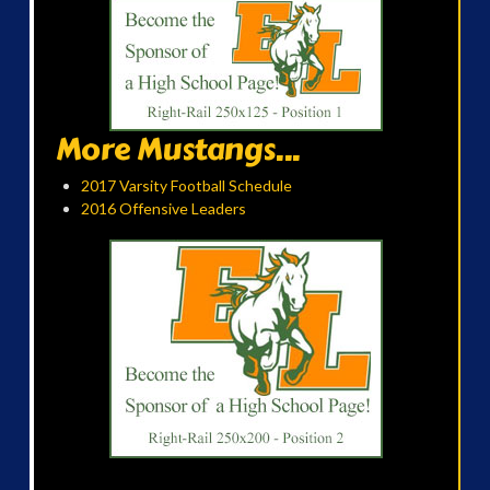
More Mustangs...
2017 Varsity Football Schedule
2016 Offensive Leaders