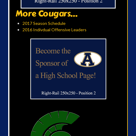
More Cougars...
2017 Season Schedule
2016 Indivdual Offensive Leaders