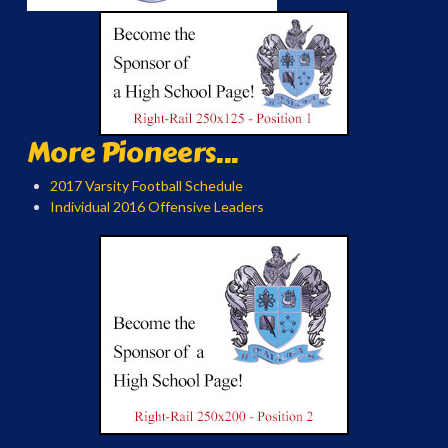
More Pioneers...
2017 Varsity Football Schedule
Individual 2016 Offensive Leaders