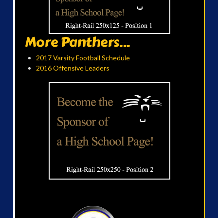
More Panthers...
2017 Varsity Football Schedule
2016 Offensive Leaders