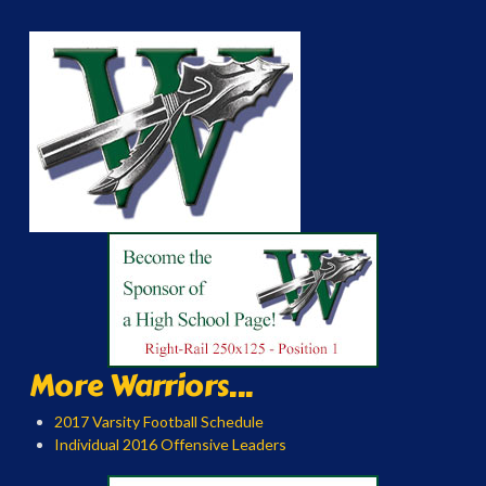
More Warriors...
2017 Varsity Football Schedule
Individual 2016 Offensive Leaders