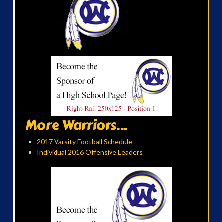
More Warriors...
2017 Varsity Football Schedule
Individual 2016 Offensive Leaders