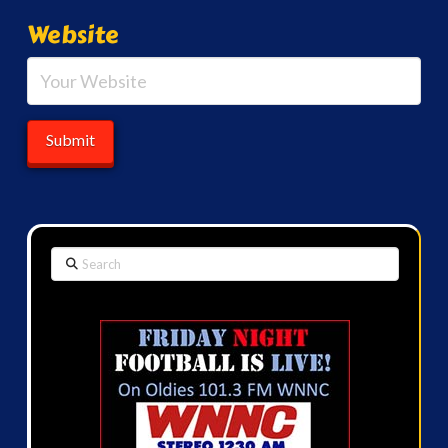
Website
Search