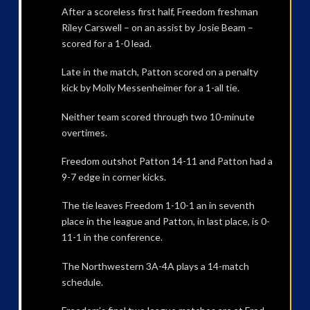
After a scoreless first half, Freedom freshman
Riley Carswell – on an assist by Josie Beam –
scored for a 1-0 lead.
Late in the match, Patton scored on a penalty
kick by Molly Messenheimer for a 1-all tie.
Neither team scored through two 10-minute
overtimes.
Freedom outshot Patton 14-11 and Patton had a
9-7 edge in corner kicks.
The tie leaves Freedom 1-10-1 an in seventh
place in the league and Patton, in last place, is 0-
11-1 in the conference.
The Northwestern 3A-4A plays a 14-match
schedule.