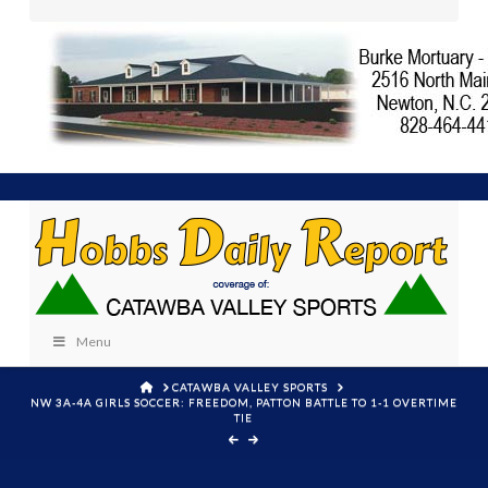
Menu
HOME
CATAWBA VALLEY SPORTS
NW 3A-4A GIRLS SOCCER: FREEDOM, PATTON BATTLE TO 1-1 OVERTIME
TIE