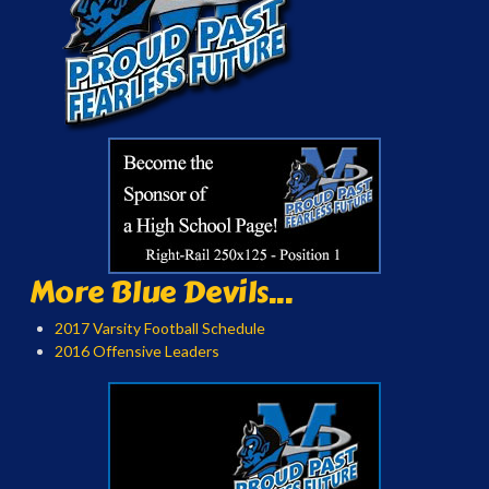
More Blue Devils...
2017 Varsity Football Schedule
2016 Offensive Leaders