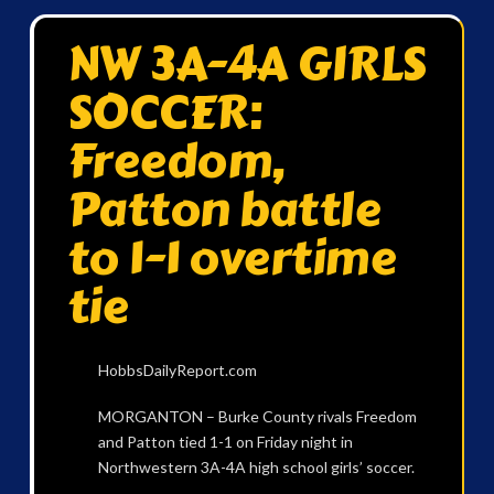
NW 3A-4A GIRLS
SOCCER:
Freedom,
Patton battle
to 1-1 overtime
tie
HobbsDailyReport.com
MORGANTON – Burke County rivals Freedom
and Patton tied 1-1 on Friday night in
Northwestern 3A-4A high school girls’ soccer.