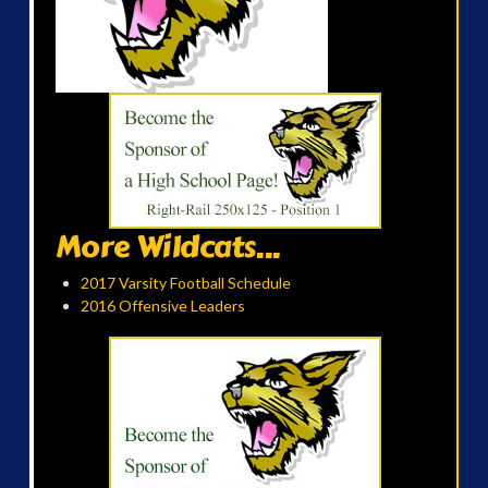
More Wildcats...
2017 Varsity Football Schedule
2016 Offensive Leaders