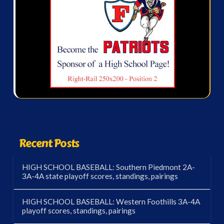
Recent Posts
HIGH SCHOOL BASEBALL: Southern Piedmont 2A-
3A-4A state playoff scores, standings, pairings
HIGH SCHOOL BASEBALL: Western Foothills 3A-4A
playoff scores, standings, pairings