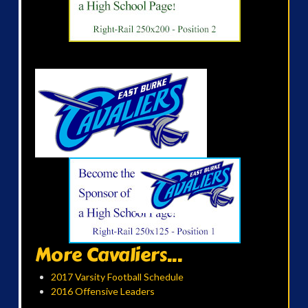
More Cavaliers...
2017 Varsity Football Schedule
2016 Offensive Leaders