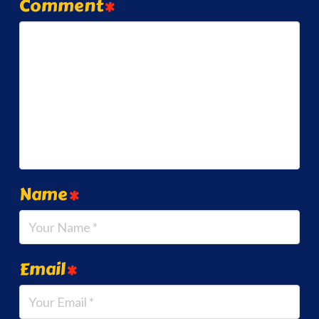
Comment
*
Name
*
Email
*