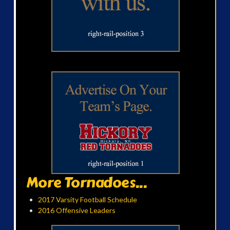
More Tornadoes...
2017 Varsity Football Schedule
2016 Offensive Leaders