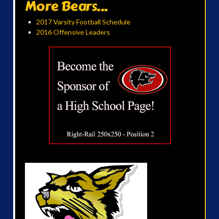
More Bears...
2017 Varsity Football Schedule
2016 Offensive Leaders