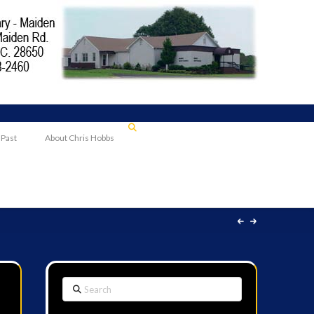
 Past
About Chris Hobbs
Search