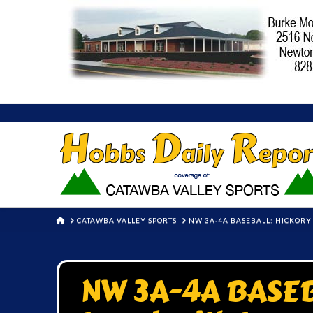
HOME
CATAWBA VALLEY SPORTS
NW 3A-4A BASEBALL: HICKORY
NW 3A-4A BASEB