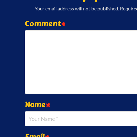
Your email address will not be published.
Require
Comment
*
Name
*
Email
*