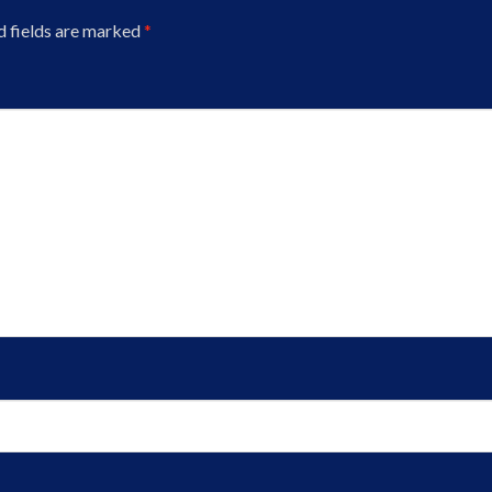
d fields are marked
*