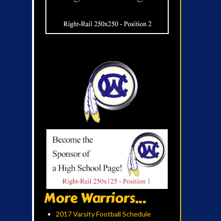
More Warriors...
2017 Varsity Football Schedule