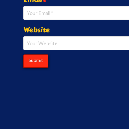
Website