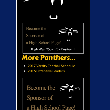
More Panthers...
2017 Varsity Football Schedule
2016 Offensive Leaders