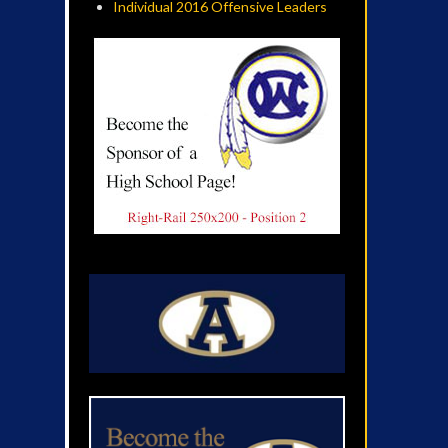
Individual 2016 Offensive Leaders