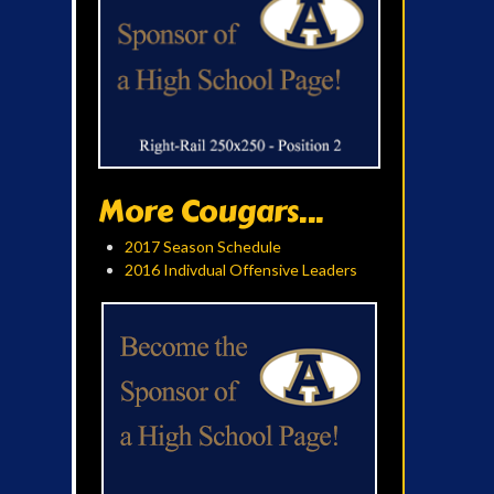
More Cougars...
2017 Season Schedule
2016 Indivdual Offensive Leaders