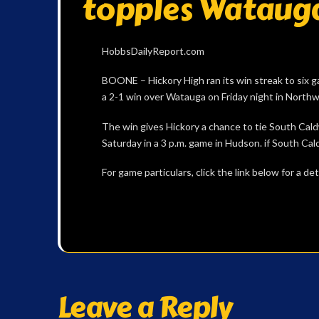
topples Watauga
HobbsDailyReport.com
BOONE – Hickory High ran its win streak to six g
a 2-1 win over Watauga on Friday night in North
The win gives Hickory a chance to tie South Cald
Saturday in a 3 p.m. game in Hudson. if South Cald
For game particulars, click the link below for a 
Leave a Reply