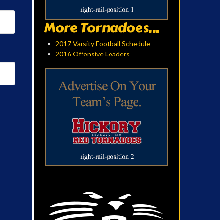
More Tornadoes...
2017 Varsity Football Schedule
2016 Offensive Leaders