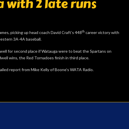
 with 2 late runs
th
ames, picking up head coach David Craft’s 448
career victory with
western 3A-4A baseball.
well for second place if Watauga were to beat the Spartans on
well wins, the Red Tornadoes finish in third place.
detailed report from Mike Kelly of Boone’s WATA Radio.