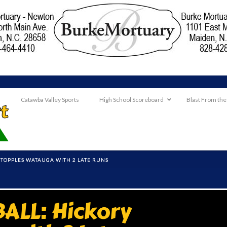
Catawba Valley Sports
High School Scoreboard
Blast From the
 TOPPLES WATAUGA WITH 2 LATE RUNS
ALL: Hickory