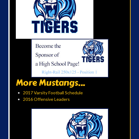
More Mustangs...
2017 Varsity Football Schedule
2016 Offensive Leaders