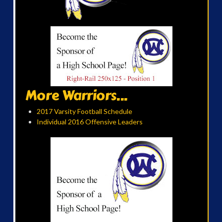
More Warriors...
2017 Varsity Football Schedule
Individual 2016 Offensive Leaders