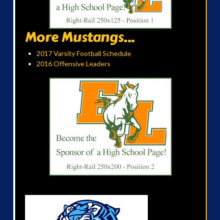
More Mustangs...
2017 Varsity Football Schedule
2016 Offensive Leaders