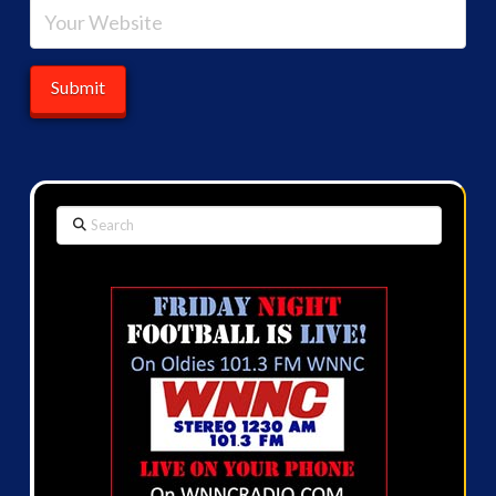
Search