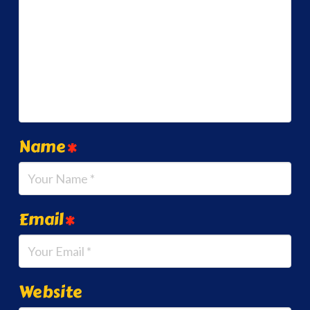
Name
*
Email
*
Website