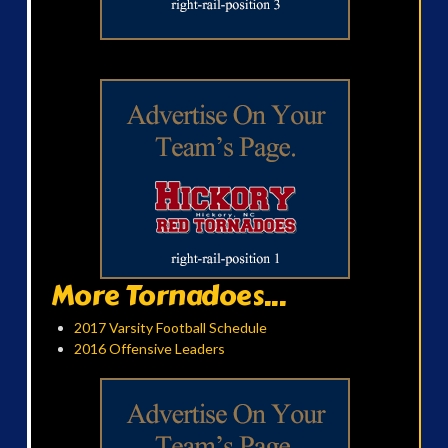
More Tornadoes...
2017 Varsity Football Schedule
2016 Offensive Leaders