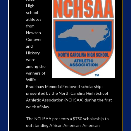
High
school
athletes
from
Newton-
Conover
and
Hickory
were
among the
winners of
Willie
Bradshaw Memorial Endowed scholarships
presented by the North Carolina High School
Athletic Association (NCHSAA) during the first
week of May.
The NCHSAA presents a $750 scholarship to
outstanding African American, American