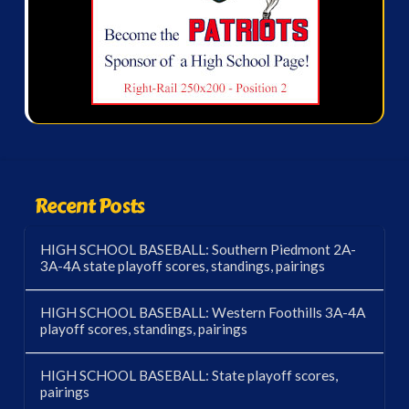
Recent Posts
HIGH SCHOOL BASEBALL: Southern Piedmont 2A-
3A-4A state playoff scores, standings, pairings
HIGH SCHOOL BASEBALL: Western Foothills 3A-4A
playoff scores, standings, pairings
HIGH SCHOOL BASEBALL: State playoff scores,
pairings