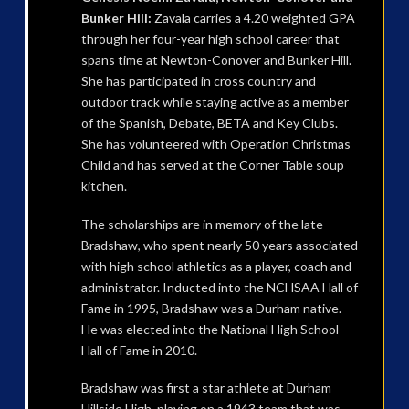
Bunker Hill:
Zavala carries a 4.20 weighted GPA
through her four-year high school career that
spans time at Newton-Conover and Bunker Hill.
She has participated in cross country and
outdoor track while staying active as a member
of the Spanish, Debate, BETA and Key Clubs.
She has volunteered with Operation Christmas
Child and has served at the Corner Table soup
kitchen.
The scholarships are in memory of the late
Bradshaw, who spent nearly 50 years associated
with high school athletics as a player, coach and
administrator. Inducted into the NCHSAA Hall of
Fame in 1995, Bradshaw was a Durham native.
He was elected into the National High School
Hall of Fame in 2010.
Bradshaw was first a star athlete at Durham
Hillside High, playing on a 1943 team that was