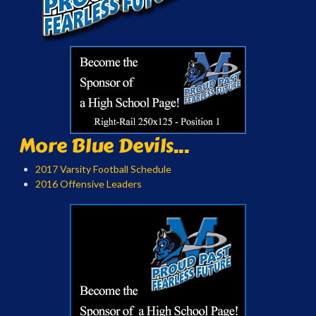
More Blue Devils...
2017 Varsity Football Schedule
2016 Offensive Leaders