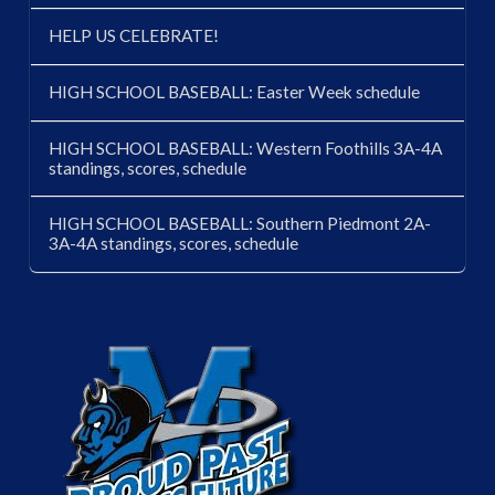
HELP US CELEBRATE!
HIGH SCHOOL BASEBALL: Easter Week schedule
HIGH SCHOOL BASEBALL: Western Foothills 3A-4A
standings, scores, schedule
HIGH SCHOOL BASEBALL: Southern Piedmont 2A-
3A-4A standings, scores, schedule