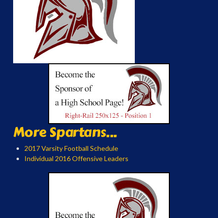
More Spartans...
2017 Varsity Football Schedule
Individual 2016 Offensive Leaders