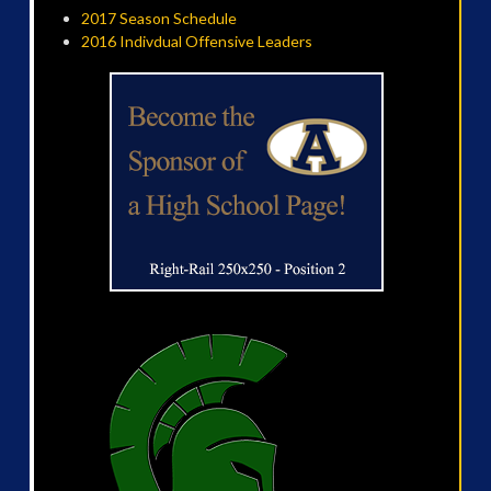
2017 Season Schedule
2016 Indivdual Offensive Leaders