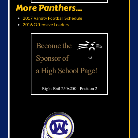
More Panthers...
2017 Varsity Football Schedule
2016 Offensive Leaders