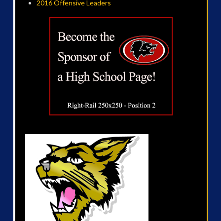
2016 Offensive Leaders