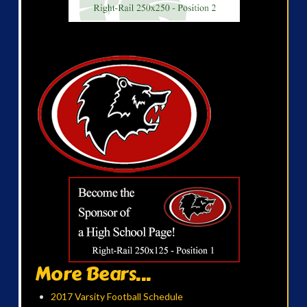
More Bears...
2017 Varsity Football Schedule