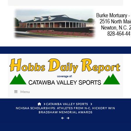
Menu
HOME
CATAWBA VALLEY SPORTS
NCHSAA SCHOLARSHIPS: ATHLETES FROM N-C, HICKORY WIN
BRADSHAW MEMORIAL AWARDS