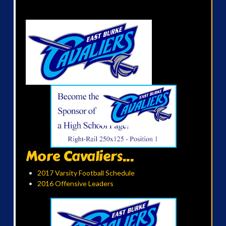
More Cavaliers...
2017 Varsity Football Schedule
2016 Offensive Leaders