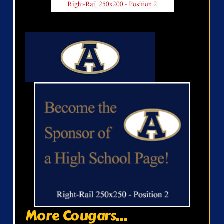
More Cougars...