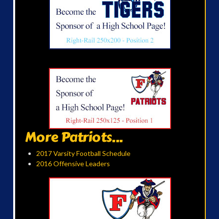
More Patriots...
2017 Varsity Football Schedule
2016 Offensive Leaders