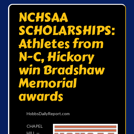
NCHSAA
SCHOLARSHIPS:
Athletes from
N-C, Hickory
win Bradshaw
Memorial
awards
HobbsDailyReport.com
C
HAPEL
HILL —