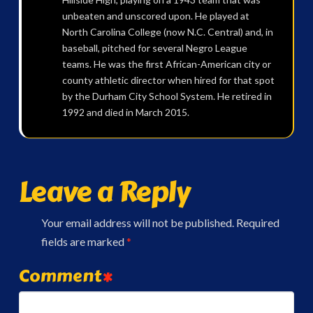
unbeaten and unscored upon. He played at
North Carolina College (now N.C. Central) and, in
baseball, pitched for several Negro League
teams. He was the first African-American city or
county athletic director when hired for that spot
by the Durham City School System. He retired in
1992 and died in March 2015.
Leave a Reply
Your email address will not be published.
Required
fields are marked
*
Comment
*