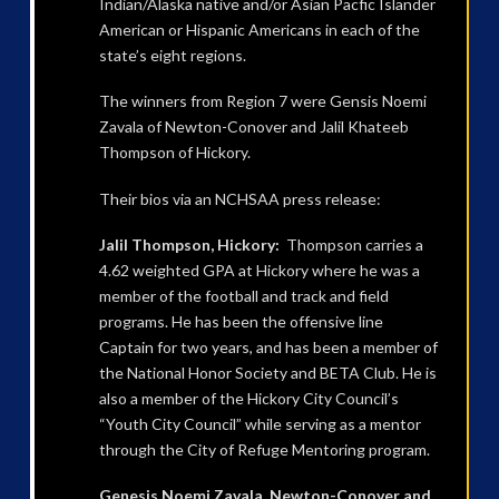
Indian/Alaska native and/or Asian Pacfic Islander
American or Hispanic Americans in each of the
state’s eight regions.
The winners from Region 7 were Gensis Noemi
Zavala of Newton-Conover and Jalil Khateeb
Thompson of Hickory.
Their bios via an NCHSAA press release:
Jalil Thompson, Hickory:
Thompson carries a
4.62 weighted GPA at Hickory where he was a
member of the football and track and field
programs. He has been the offensive line
Captain for two years, and has been a member of
the National Honor Society and BETA Club. He is
also a member of the Hickory City Council’s
“Youth City Council” while serving as a mentor
through the City of Refuge Mentoring program.
Genesis Noemi Zavala, Newton-Conover and