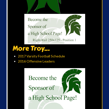
More Troy...
2017 Varsity Football Schedule
2016 Offensive Leaders