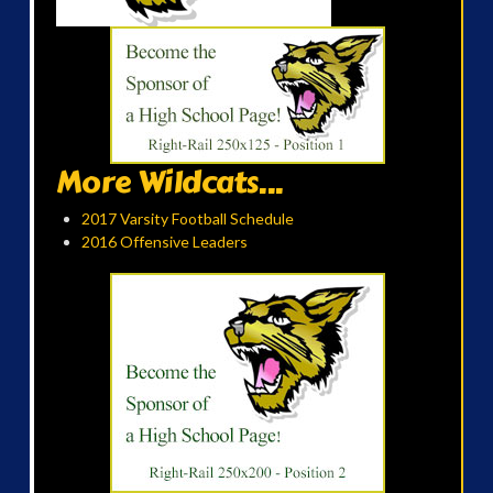
More Wildcats...
2017 Varsity Football Schedule
2016 Offensive Leaders