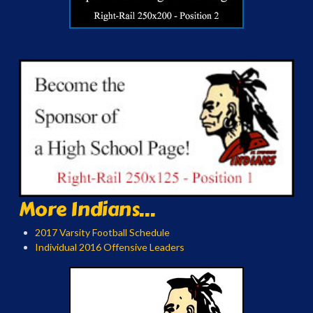
More Indians...
2017 Varsity Football Schedule
Individual 2016 Offensive Leaders