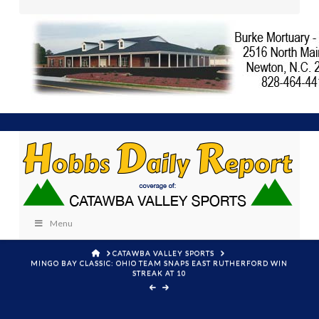
Menu
HOME
CATAWBA VALLEY SPORTS
MINGO BAY CLASSIC: OHIO TEAM SNAPS EAST RUTHERFORD WIN
STREAK AT 10