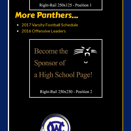
More Panthers...
2017 Varsity Football Schedule
2016 Offensive Leaders