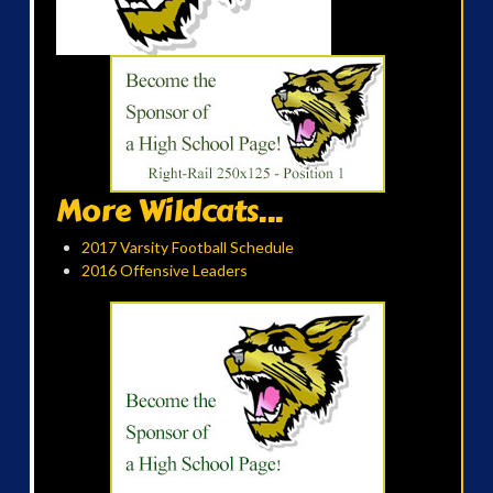
More Wildcats...
2017 Varsity Football Schedule
2016 Offensive Leaders