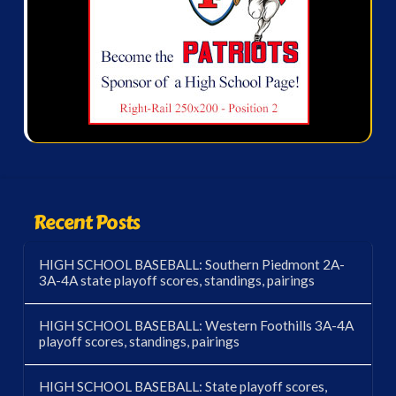
Recent Posts
HIGH SCHOOL BASEBALL: Southern Piedmont 2A-
3A-4A state playoff scores, standings, pairings
HIGH SCHOOL BASEBALL: Western Foothills 3A-4A
playoff scores, standings, pairings
HIGH SCHOOL BASEBALL: State playoff scores,