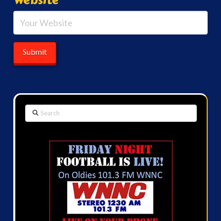
Search