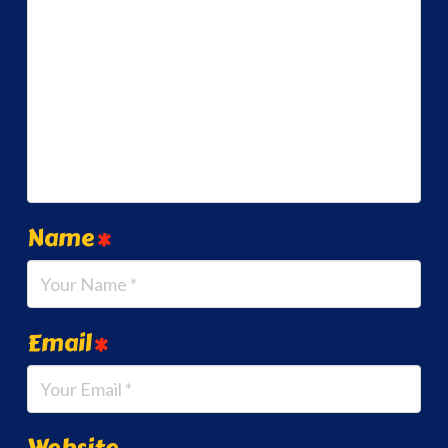
Name
*
Email
*
Website