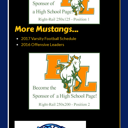
More Mustangs...
2017 Varsity Football Schedule
2016 Offensive Leaders