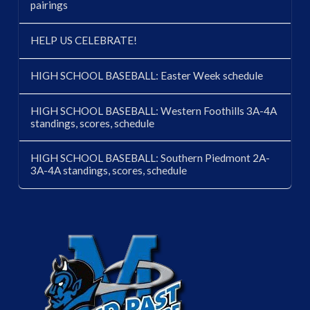
pairings
HELP US CELEBRATE!
HIGH SCHOOL BASEBALL: Easter Week schedule
HIGH SCHOOL BASEBALL: Western Foothills 3A-4A
standings, scores, schedule
HIGH SCHOOL BASEBALL: Southern Piedmont 2A-
3A-4A standings, scores, schedule