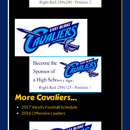
More Cavaliers...
2017 Varsity Football Schedule
2016 Offensive Leaders