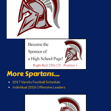
More Spartans...
2017 Varsity Football Schedule
Individual 2016 Offensive Leaders