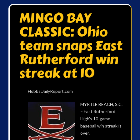
MINGO BAY
CLASSIC: Ohio
team snaps East
Rutherford win
streak at 10
HobbsDailyReport.com
MYRTLE BEACH, S.C.
– East Rutherford
High’s 10-game
baseball win streak is
over.