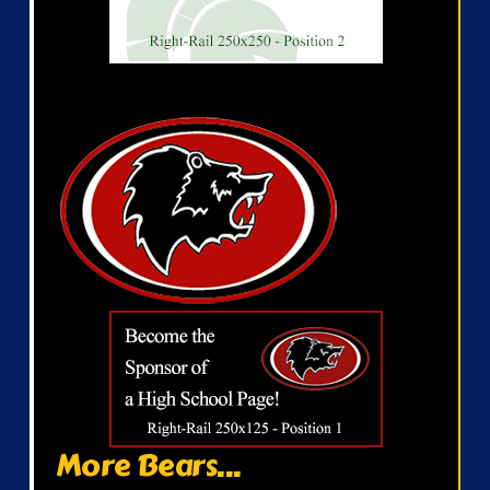
More Bears...