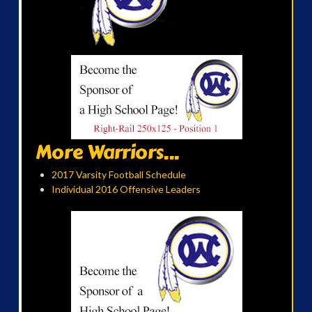
More Warriors...
2017 Varsity Football Schedule
Individual 2016 Offensive Leaders