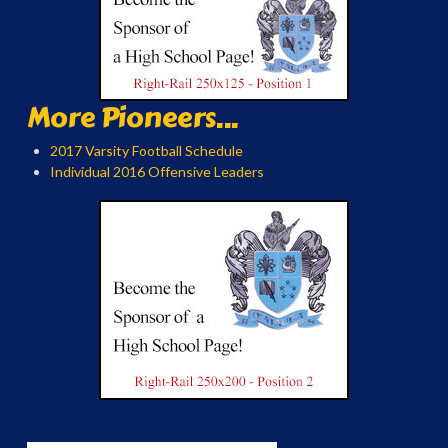
More Pioneers...
2017 Varsity Football Schedule
Individual 2016 Offensive Leaders