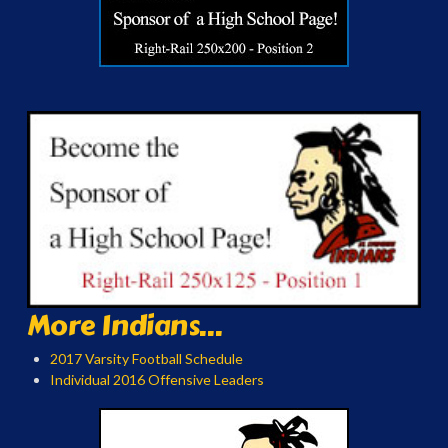
More Indians...
2017 Varsity Football Schedule
Individual 2016 Offensive Leaders