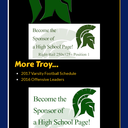
More Troy...
2017 Varsity Football Schedule
2016 Offensive Leaders