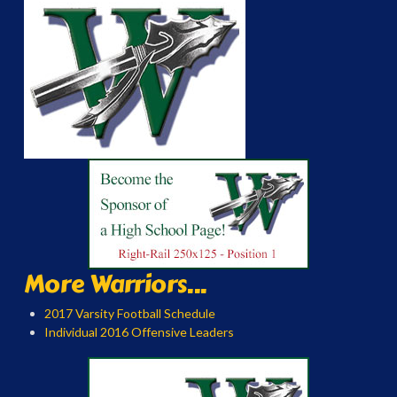
More Warriors...
2017 Varsity Football Schedule
Individual 2016 Offensive Leaders