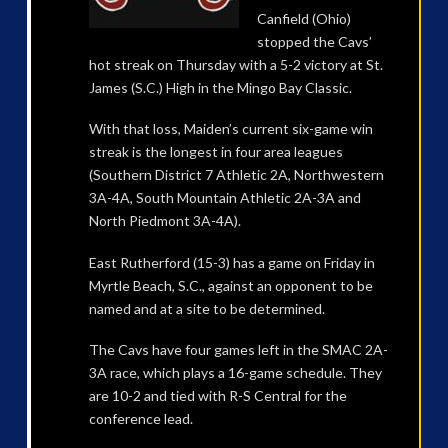
Canfield (Ohio)
stopped the Cavs’
hot streak on Thursday with a 5-2 victory at St.
James (S.C.) High in the Mingo Bay Classic.
With that loss, Maiden’s current six-game win
streak is the longest in four area leagues
(Southern District 7 Athletic 2A, Northwestern
3A-4A, South Mountain Athletic 2A-3A and
North Piedmont 3A-4A).
East Rutherford (15-3) has a game on Friday in
Myrtle Beach, S.C., against an opponent to be
named and at a site to be determined.
The Cavs have four games left in the SMAC 2A-
3A race, which plays a 16-game schedule. They
are 10-2 and tied with R-S Central for the
conference lead.