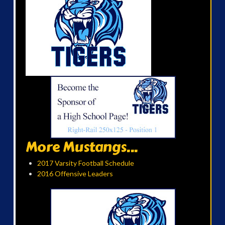
More Mustangs...
2017 Varsity Football Schedule
2016 Offensive Leaders