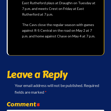
East Rutheford plays at Draughn on Tuesday at
7 p.m. and meets Crest on Friday at East
Rutherford at 7 p.m.
The Cavs close the regular season with games
against R-S Central on the road on May 2 at 7
p.m. and home against Chase on May 4 at 7 p.m.
Leave a Reply
Your email address will not be published.
Required
fields are marked
*
Comment
*