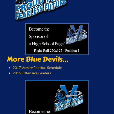
More Blue Devils...
2017 Varsity Football Schedule
2016 Offensive Leaders