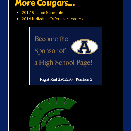
More Cougars...
2017 Season Schedule
2016 Indivdual Offensive Leaders