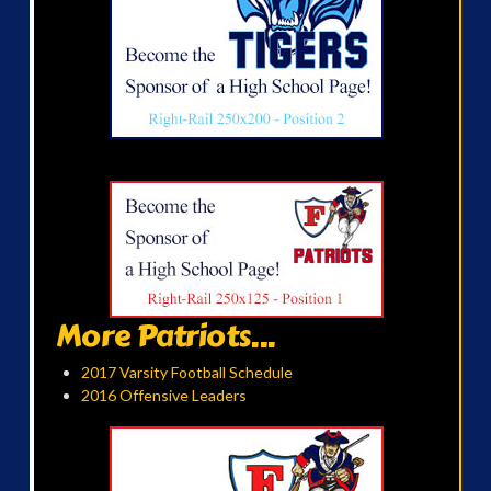
More Patriots...
2017 Varsity Football Schedule
2016 Offensive Leaders