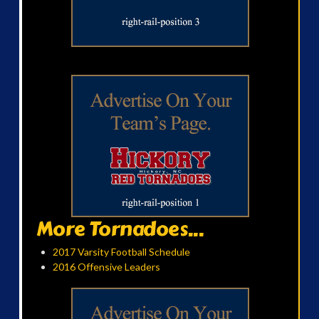
More Tornadoes...
2017 Varsity Football Schedule
2016 Offensive Leaders