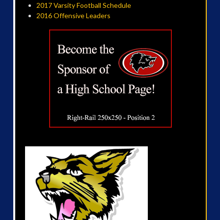
2017 Varsity Football Schedule
2016 Offensive Leaders