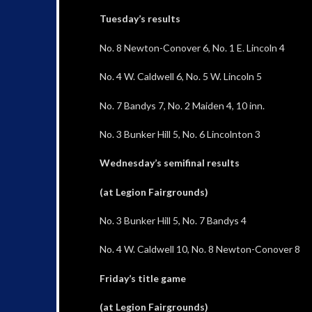
Tuesday’s results
No. 8 Newton-Conover 6, No. 1 E. Lincoln 4
No. 4 W. Caldwell 6, No. 5 W. Lincoln 5
No. 7 Bandys 7, No. 2 Maiden 4, 10 inn.
No. 3 Bunker Hill 5, No. 6 Lincolnton 3
Wednesday’s semifinal results
(at Legion Fairgrounds)
No. 3 Bunker Hill 5, No. 7 Bandys 4
No. 4 W. Caldwell 10, No. 8 Newton-Conover 8
Friday’s title game
(at Legion Fairgrounds)