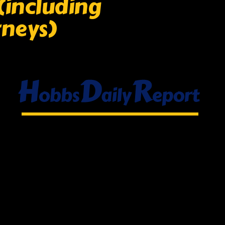
(including
rneys)