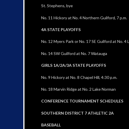
St. Stephens, bye
No. 11 Hickory at No. 4 Northern Guilford, 7 p.m.
4A STATE PLAYOFFS
No. 12 Myers Park or No. 17 SE Guilford at No. 4
No. 14 SW Guilford at No. 7 Watauga
GIRLS 1A/2A/3A STATE PLAYOFFS
No. 9 Hickory at No. 8 Chapel Hill, 4:30 p.m.
No. 18 Marvin Ridge at No. 2 Lake Norman
CONFERENCE TOURNAMENT SCHEDULES
SOUTHERN DISTRICT 7 ATHLETIC 2A
BASEBALL