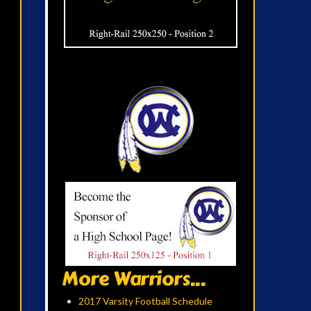
More Warriors...
2017 Varsity Football Schedule