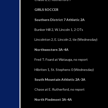
GIRLS SOCCER
Southern District 7 Athletic 2A
Bunker Hill 2, W. Lincoln 1, 2 OTs
Lincolnton 2, E. Lincoln 2, tie (Wednesday)
Northwestern 3A-4A
Fred T. Foard at Watauga, no report
Hibriten 1, St. Stephens 0 (Wednesday)
South Mountain Athletic 2A-3A
Chase at E. Rutherford, no report
North Piedmont 3A-4A