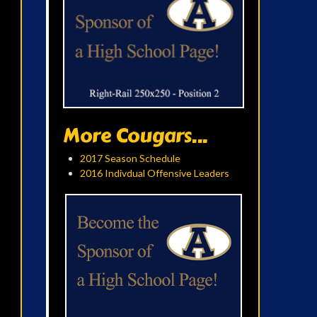
More Cougars...
2017 Season Schedule
2016 Indivdual Offensive Leaders