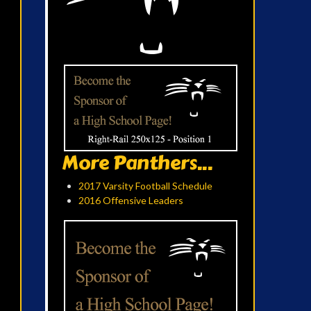
More Panthers...
2017 Varsity Football Schedule
2016 Offensive Leaders