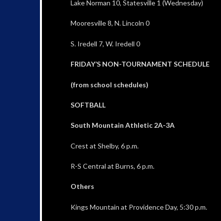
Lake Norman 10, Statesville 1 (Wednesday)
Mooresville 8, N. Lincoln 0
S. Iredell 7, W. Iredell 0
FRIDAY’S NON-TOURNAMENT SCHEDULE
(from school schedules)
SOFTBALL
South Mountain Athletic 2A-3A
Crest at Shelby, 6 p.m.
R-S Central at Burns, 6 p.m.
Others
Kings Mountain at Providence Day, 5:30 p.m.