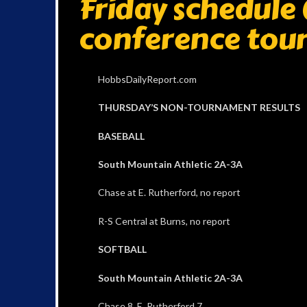
Friday schedule 
conference tou
HobbsDailyReport.com
THURSDAY’S NON-TOURNAMENT RESULTS
BASEBALL
South Mountain Athletic 2A-3A
Chase at E. Rutherford, no report
R-S Central at Burns, no report
SOFTBALL
South Mountain Athletic 2A-3A
Chase 8, E. Rutherford 7