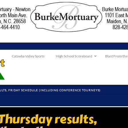
Catawba Valley Sports
High School Scoreboard
Blast From the
ULTS, FRIDAY SCHEDULE (INCLUDING CONFERENCE TOURNEYS)
hursday results,