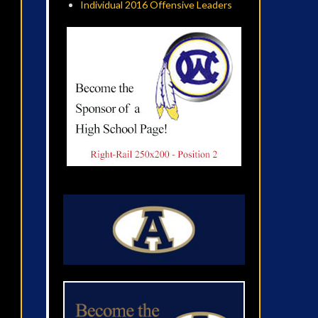
Individual 2016 Offensive Leaders