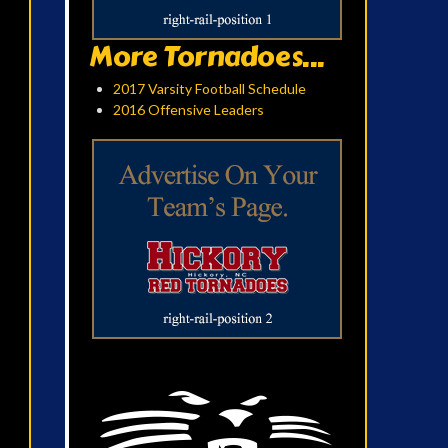
More Tornadoes...
2017 Varsity Football Schedule
2016 Offensive Leaders