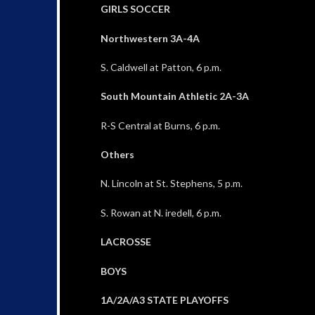
GIRLS SOCCER
Northwestern 3A-4A
S. Caldwell at Patton, 6 p.m.
South Mountain Athletic 2A-3A
R-S Central at Burns, 6 p.m.
Others
N. Lincoln at St. Stephens, 5 p.m.
S. Rowan at N. iredell, 6 p.m.
LACROSSE
BOYS
1A/2A/A3 STATE PLAYOFFS