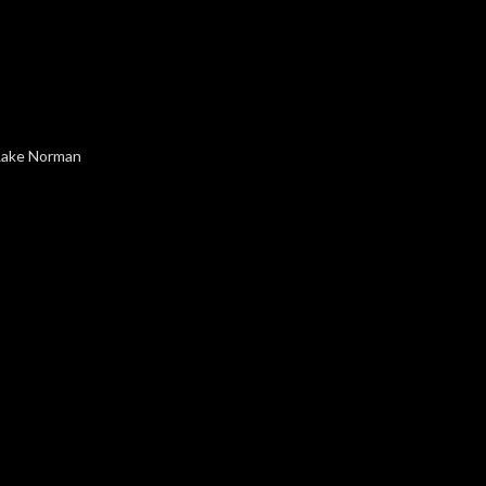
 Lake Norman