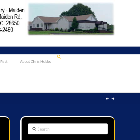
 Past
About Chris Hobbs
Search