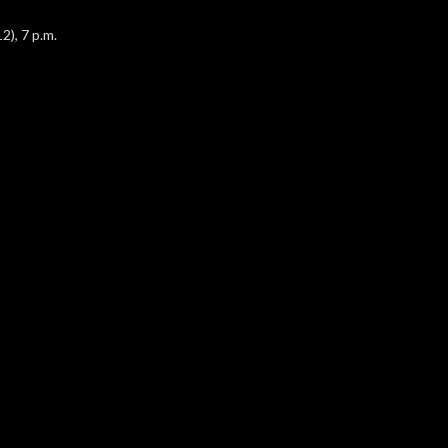
2), 7 p.m.