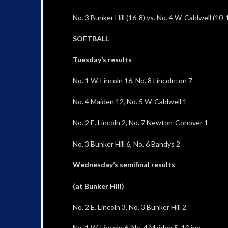
No. 3 Bunker Hill (16-8) vs. No. 4 W. Caldwell (10-1
SOFTBALL
Tuesday’s results
No. 1 W. Lincoln 16, No. 8 Lincolnton 7
No. 4 Maiden 12, No. 5 W. Caldwell 1
No. 2 E. Lincoln 2, No. 7 Newton-Conover 1
No. 3 Bunker Hill 6, No. 6 Bandys 2
Wednesday’s semifinal results
(at Bunker Hill)
No. 2 E. Lincoln 3, No. 3 Bunker Hill 2
No. 1 W. Lincoln 6, No. 4 Maiden 5, 10 inn.