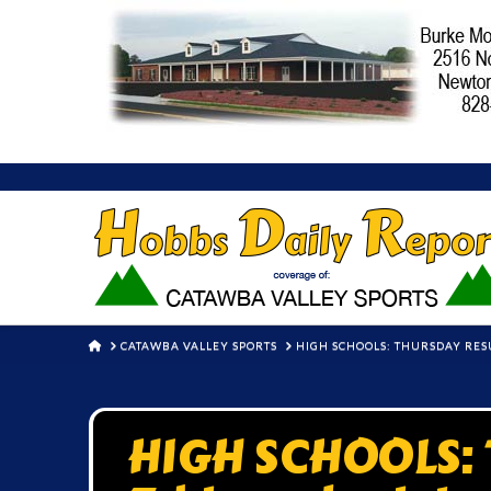
HOME
CATAWBA VALLEY SPORTS
HIGH SCHOOLS: THURSDAY RES
HIGH SCHOOLS: T