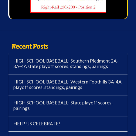
Recent Posts
HIGH SCHOOL BASEBALL: Southern Piedmont 2A-
3A-4A state playoff scores, standings, pairings
HIGH SCHOOL BASEBALL: Western Foothills 3A-4A
playoff scores, standings, pairings
HIGH SCHOOL BASEBALL: State playoff scores,
pairings
HELP US CELEBRATE!