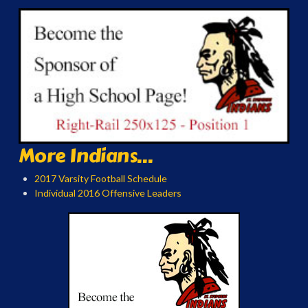
More Indians...
2017 Varsity Football Schedule
Individual 2016 Offensive Leaders