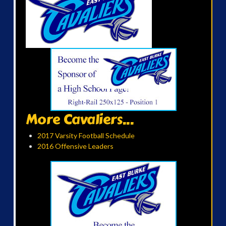
More Cavaliers...
2017 Varsity Football Schedule
2016 Offensive Leaders