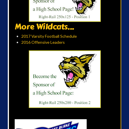
More Wildcats...
2017 Varsity Football Schedule
2016 Offensive Leaders