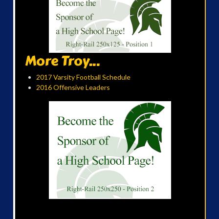
More Troy...
2017 Varsity Football Schedule
2016 Offensive Leaders