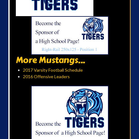
More Mustangs...
2017 Varsity Football Schedule
2016 Offensive Leaders