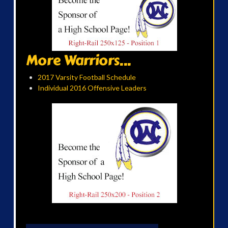
More Warriors...
2017 Varsity Football Schedule
Individual 2016 Offensive Leaders