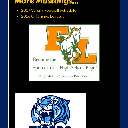
More Mustangs...
2017 Varsity Football Schedule
2016 Offensive Leaders