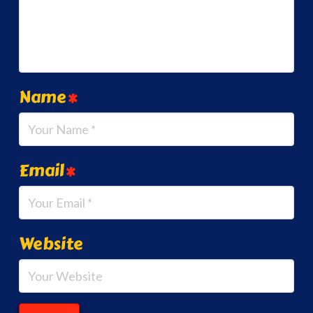
Name
*
Email
*
Website