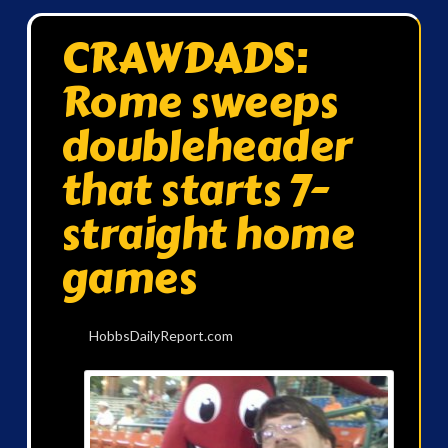
CRAWDADS:
Rome sweeps
doubleheader
that starts 7-
straight home
games
HobbsDailyReport.com