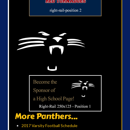
More Panthers...
2017 Varsity Football Schedule