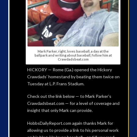
Mark Parker, right, loves baseball, a day at the
ballpark and writing about baseball, follow him at
Crawdadsbeat.com
HICKORY — Rome (Ga.) opened the Hickory
Crawdads’ homestand by beating them twice on
Tuesday at L.P. Frans Stadium.
Check out the link below — to Mark Parker’s
Crawdadsbeat.com — for a level of coverage and
insight that only Mark can provide.
HobbsDailyReport.com again thanks Mark for
allowing us to provide a link to his personal work