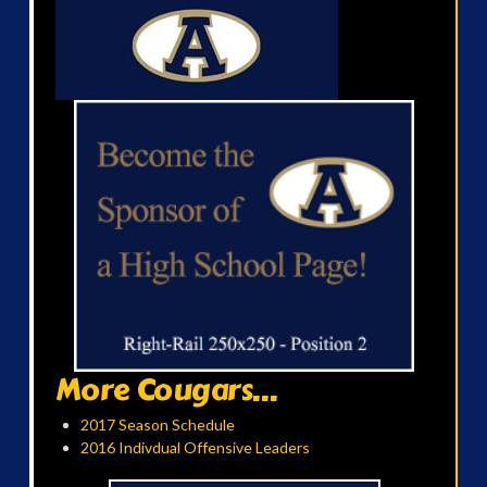
More Cougars...
2017 Season Schedule
2016 Indivdual Offensive Leaders