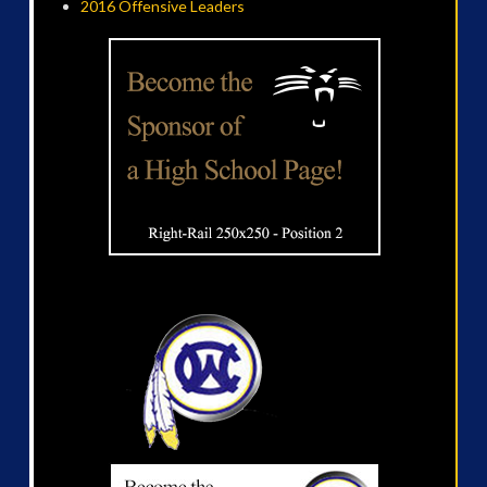
2016 Offensive Leaders