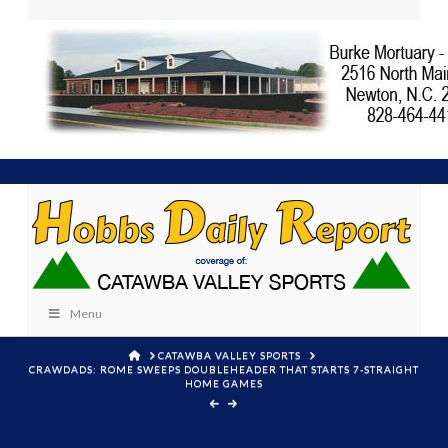
Menu
HOME
CATAWBA VALLEY SPORTS
CRAWDADS: ROME SWEEPS DOUBLEHEADER THAT STARTS 7-STRAIGHT
HOME GAMES