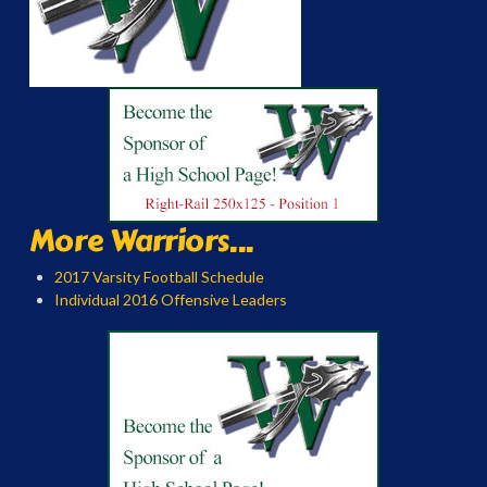
More Warriors...
2017 Varsity Football Schedule
Individual 2016 Offensive Leaders