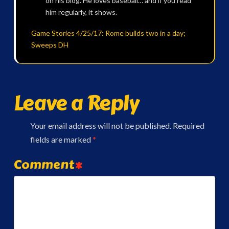
on his blog. He loves baseball… and if you read
him regularly, it shows.
Game Stories 4/25/17: Rome builds two in a day;
Sweeps DH
Leave a Reply
Your email address will not be published.
Required
fields are marked
*
Comment
*