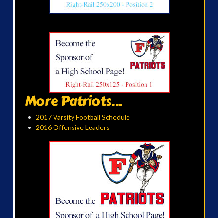
More Patriots...
2017 Varsity Football Schedule
2016 Offensive Leaders