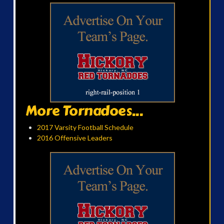
More Tornadoes...
2017 Varsity Football Schedule
2016 Offensive Leaders