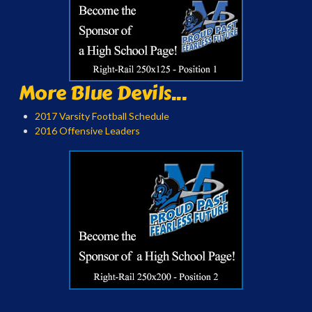
More Blue Devils...
2017 Varsity Football Schedule
2016 Offensive Leaders