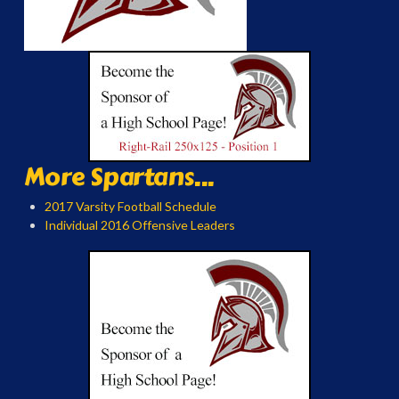
More Spartans...
2017 Varsity Football Schedule
Individual 2016 Offensive Leaders