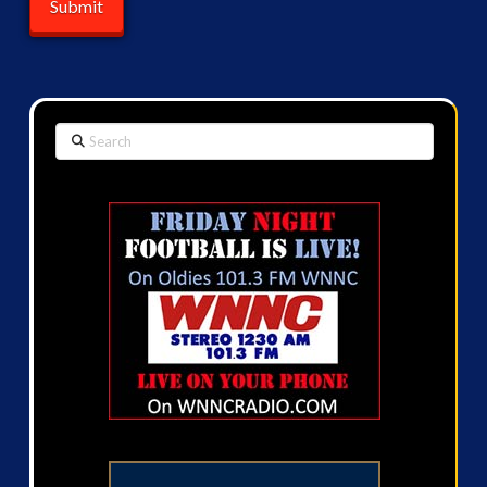
Search