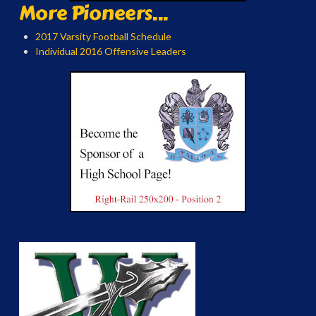
More Pioneers...
2017 Varsity Football Schedule
Individual 2016 Offensive Leaders