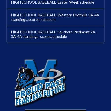
HIGH SCHOOL BASEBALL: Easter Week schedule
HIGH SCHOOL BASEBALL: Western Foothills 3A-4A
standings, scores, schedule
HIGH SCHOOL BASEBALL: Southern Piedmont 2A-
3A-4A standings, scores, schedule