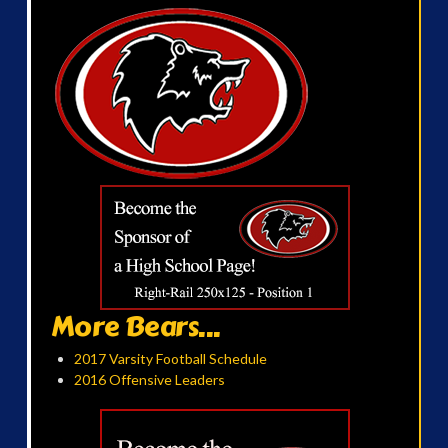
More Bears...
2017 Varsity Football Schedule
2016 Offensive Leaders