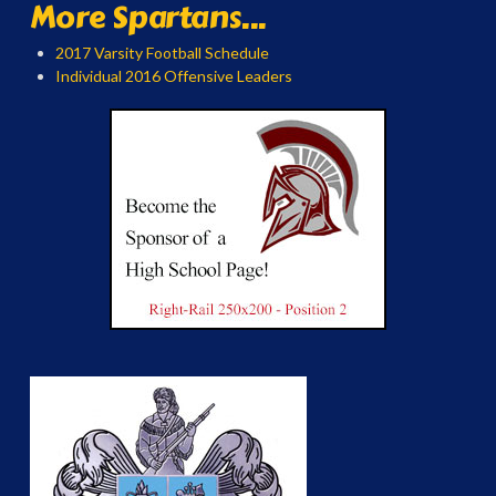
More Spartans...
2017 Varsity Football Schedule
Individual 2016 Offensive Leaders