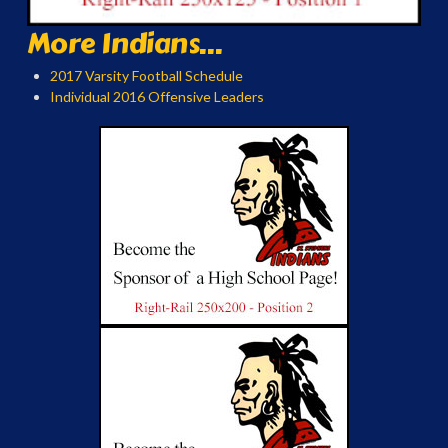
More Indians...
2017 Varsity Football Schedule
Individual 2016 Offensive Leaders