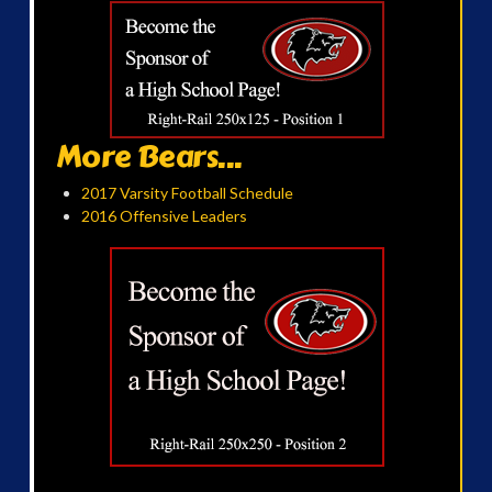
More Bears...
2017 Varsity Football Schedule
2016 Offensive Leaders