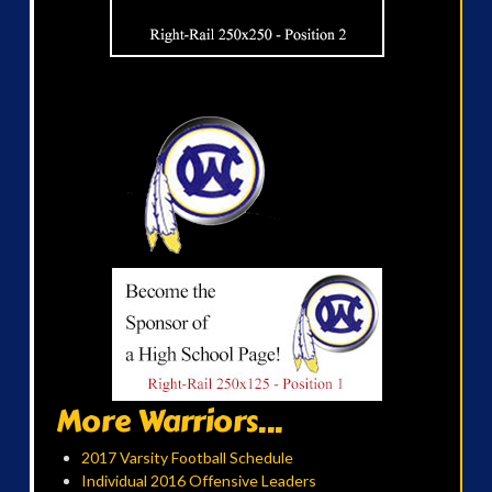
More Warriors...
2017 Varsity Football Schedule
Individual 2016 Offensive Leaders