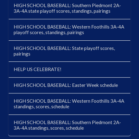
HIGH SCHOOL BASEBALL: Southern Piedmont 2A-
3A-4A state playoff scores, standings, pairings
HIGH SCHOOL BASEBALL: Western Foothills 3A-4A
playoff scores, standings, pairings
HIGH SCHOOL BASEBALL: State playoff scores,
pairings
HELP US CELEBRATE!
HIGH SCHOOL BASEBALL: Easter Week schedule
HIGH SCHOOL BASEBALL: Western Foothills 3A-4A
standings, scores, schedule
HIGH SCHOOL BASEBALL: Southern Piedmont 2A-
3A-4A standings, scores, schedule