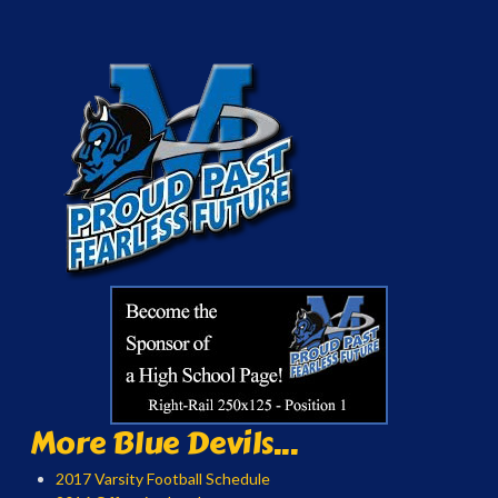
More Blue Devils...
2017 Varsity Football Schedule