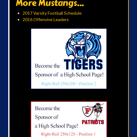
More Mustangs...
2017 Varsity Football Schedule
2016 Offensive Leaders