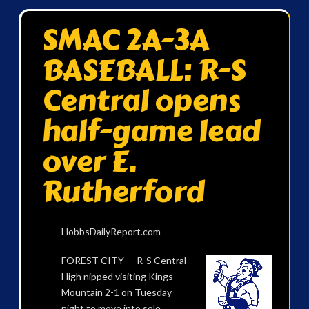
SMAC 2A-3A
BASEBALL: R-S
Central opens
half-game lead
over E.
Rutherford
HobbsDailyReport.com
FOREST CITY — R-S Central
High nipped visiting Kings
Mountain 2-1 on Tuesday
night to move into sole