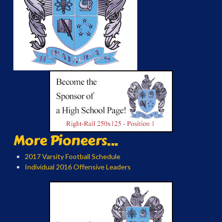
More Pioneers...
2017 Varsity Football Schedule
Individual 2016 Offensive Leaders