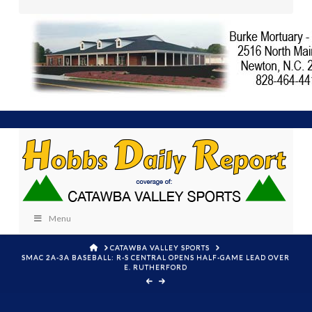
Menu
HOME
CATAWBA VALLEY SPORTS
SMAC 2A-3A BASEBALL: R-S CENTRAL OPENS HALF-GAME LEAD OVER
E. RUTHERFORD