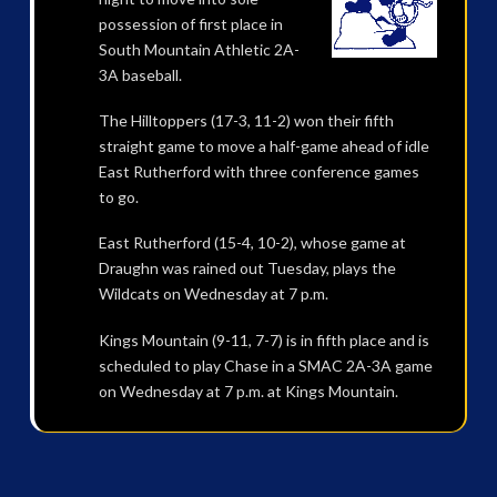
possession of first place in
South Mountain Athletic 2A-
3A baseball.
The Hilltoppers (17-3, 11-2) won their fifth
straight game to move a half-game ahead of idle
East Rutherford with three conference games
to go.
East Rutherford (15-4, 10-2), whose game at
Draughn was rained out Tuesday, plays the
Wildcats on Wednesday at 7 p.m.
Kings Mountain (9-11, 7-7) is in fifth place and is
scheduled to play Chase in a SMAC 2A-3A game
on Wednesday at 7 p.m. at Kings Mountain.