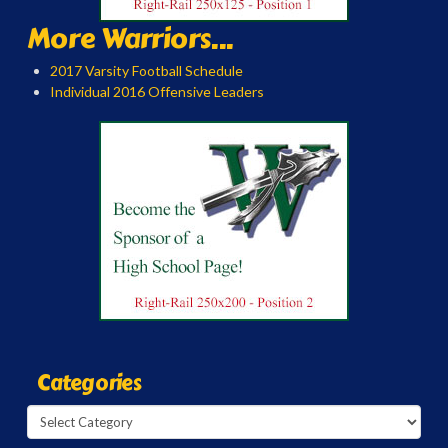
More Warriors...
2017 Varsity Football Schedule
Individual 2016 Offensive Leaders
Categories
Categories