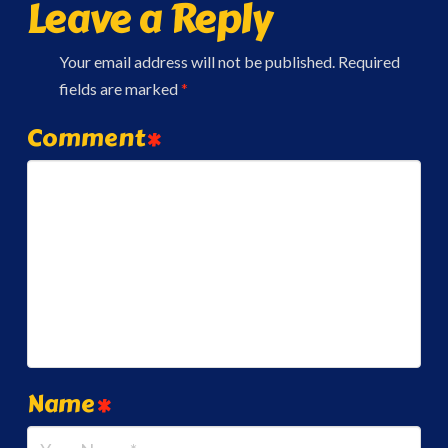
Leave a Reply
Your email address will not be published.
Required
fields are marked
*
Comment
*
Name
*