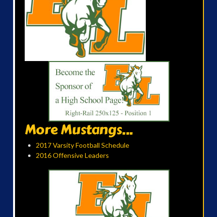
More Mustangs...
2017 Varsity Football Schedule
2016 Offensive Leaders