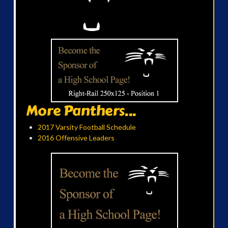
More Panthers...
2017 Varsity Football Schedule
2016 Offensive Leaders