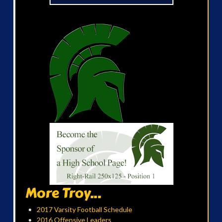
More Troy...
2017 Varsity Football Schedule
2016 Offensive Leaders