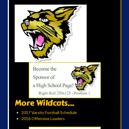
More Wildcats...
2017 Varsity Football Schedule
2016 Offensive Leaders