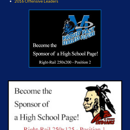
2016 Offensive Leaders