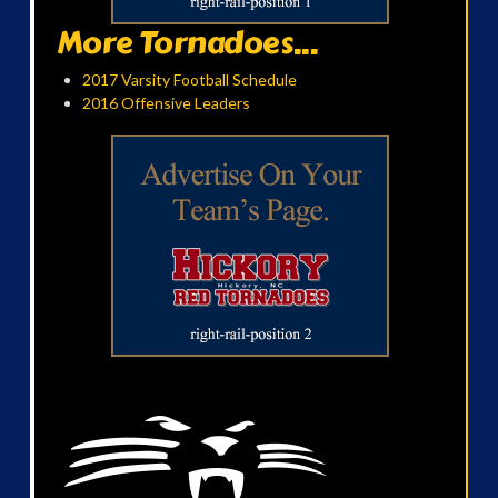
More Tornadoes...
2017 Varsity Football Schedule
2016 Offensive Leaders