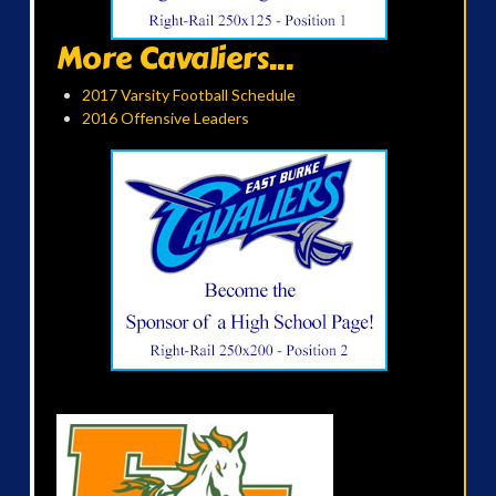
More Cavaliers...
2017 Varsity Football Schedule
2016 Offensive Leaders