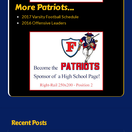
More Patriots...
2017 Varsity Football Schedule
2016 Offensive Leaders
Recent Posts