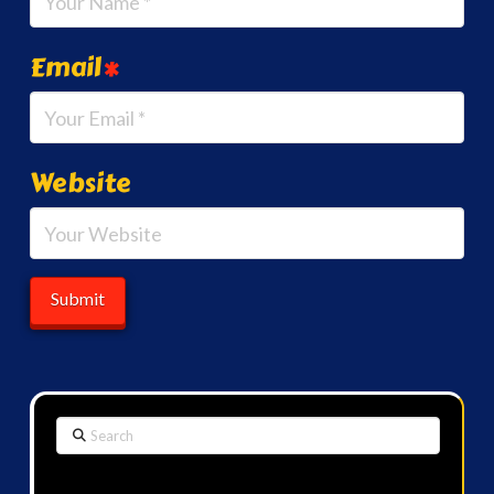
Email
*
Website
Search