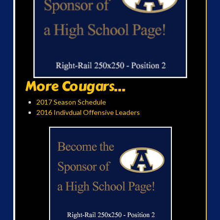
More Cougars...
2017 Season Schedule
2016 Indivdual Offensive Leaders