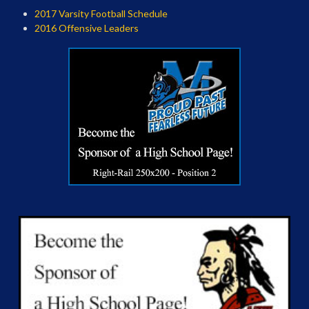
2017 Varsity Football Schedule
2016 Offensive Leaders