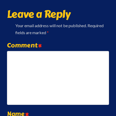
Leave a Reply
Your email address will not be published.
Required
fields are marked
*
Comment
*
Name
*