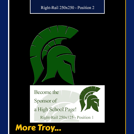
More Troy...