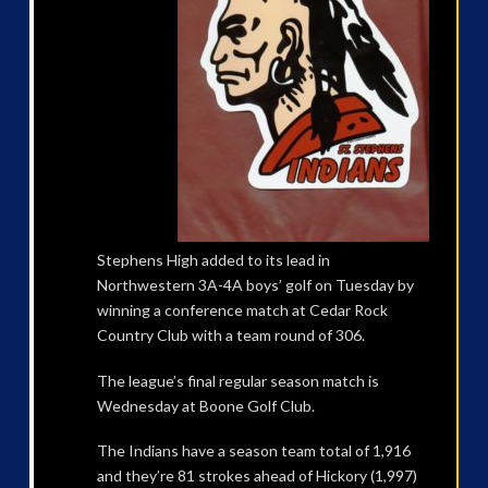
Stephens High added to its lead in
Northwestern 3A-4A boys’ golf on Tuesday by
winning a conference match at Cedar Rock
Country Club with a team round of 306.
The league’s final regular season match is
Wednesday at Boone Golf Club.
The Indians have a season team total of 1,916
and they’re 81 strokes ahead of Hickory (1,997)