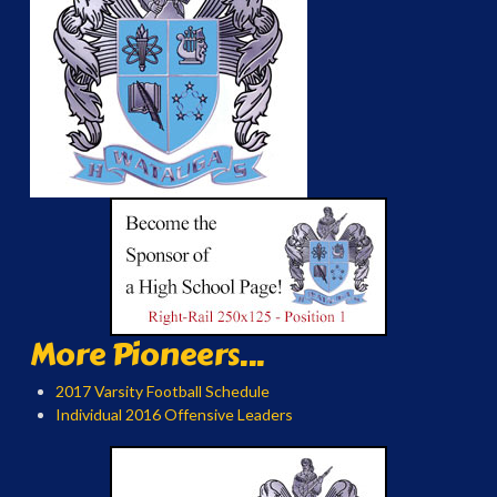
More Pioneers...
2017 Varsity Football Schedule
Individual 2016 Offensive Leaders