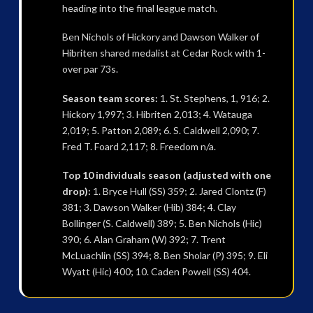
heading into the final league match.
Ben Nichols of Hickory and Dawson Walker of
Hibriten shared medalist at Cedar Rock with 1-
over par 73s.
Season team scores:
1. St. Stephens, 1, 916; 2.
Hickory 1,997; 3. Hibriten 2,013; 4. Watauga
2,019; 5. Patton 2,089; 6. S. Caldwell 2,090; 7.
Fred T. Foard 2,117; 8. Freedom n/a.
Top 10 individuals season (adjusted with one
drop):
1. Bryce Hull (SS) 359; 2. Jared Clontz (F)
381; 3. Dawson Walker (Hib) 384; 4. Clay
Bollinger (S. Caldwell) 389; 5. Ben Nichols (Hic)
390; 6. Alan Graham (W) 392; 7. Trent
McLuachlin (SS) 394; 8. Ben Sholar (P) 395; 9. Eli
Wyatt (Hic) 400; 10. Caden Powell (SS) 404.