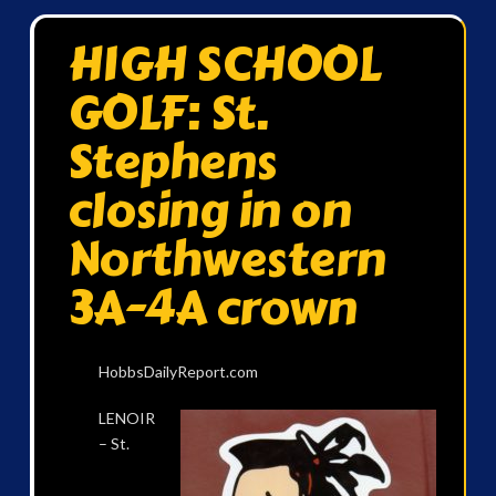
HIGH SCHOOL
GOLF: St.
Stephens
closing in on
Northwestern
3A-4A crown
HobbsDailyReport.com
LENOIR
– St.