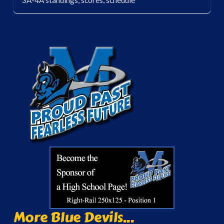
3A-4A standings, scores, schedule
More Blue Devils...