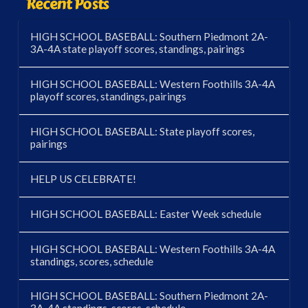
Recent Posts
HIGH SCHOOL BASEBALL: Southern Piedmont 2A-
3A-4A state playoff scores, standings, pairings
HIGH SCHOOL BASEBALL: Western Foothills 3A-4A
playoff scores, standings, pairings
HIGH SCHOOL BASEBALL: State playoff scores,
pairings
HELP US CELEBRATE!
HIGH SCHOOL BASEBALL: Easter Week schedule
HIGH SCHOOL BASEBALL: Western Foothills 3A-4A
standings, scores, schedule
HIGH SCHOOL BASEBALL: Southern Piedmont 2A-