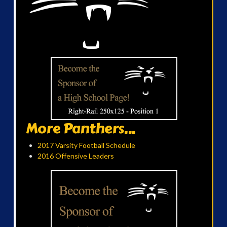
More Panthers...
2017 Varsity Football Schedule
2016 Offensive Leaders