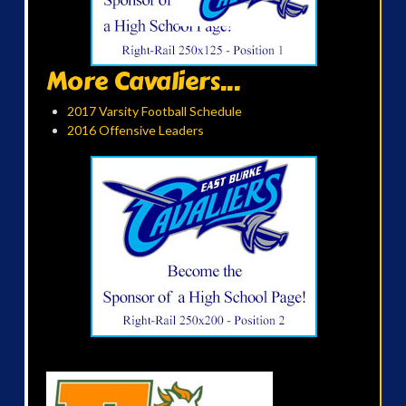
More Cavaliers...
2017 Varsity Football Schedule
2016 Offensive Leaders