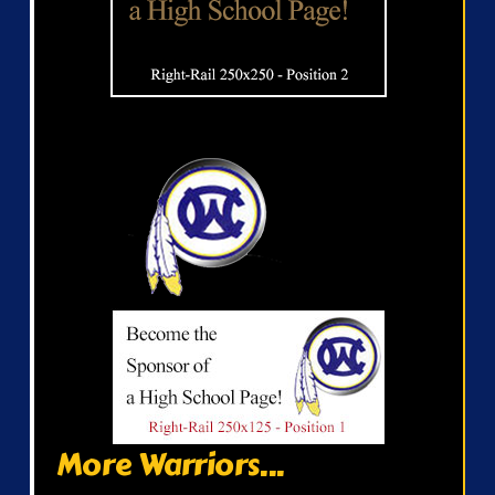
More Warriors...