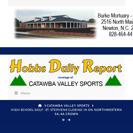
Menu
HOME
CATAWBA VALLEY SPORTS
HIGH SCHOOL GOLF: ST. STEPHENS CLOSING IN ON NORTHWESTERN
3A-4A CROWN