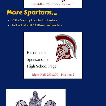
More Spartans...
2017 Varsity Football Schedule
Individual 2016 Offensive Leaders