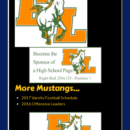
More Mustangs...
2017 Varsity Football Schedule
2016 Offensive Leaders