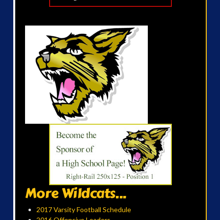
More Wildcats...
2017 Varsity Football Schedule
2016 Offensive Leaders