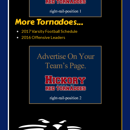
More Tornadoes...
2017 Varsity Football Schedule
2016 Offensive Leaders