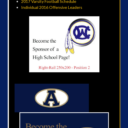
2017 Varsity Football Schedule
Individual 2016 Offensive Leaders