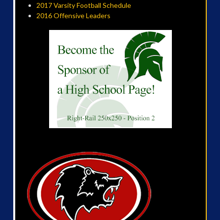
2017 Varsity Football Schedule
2016 Offensive Leaders