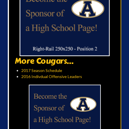
More Cougars...
2017 Season Schedule
2016 Indivdual Offensive Leaders