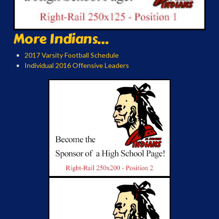
More Indians...
2017 Varsity Football Schedule
Individual 2016 Offensive Leaders