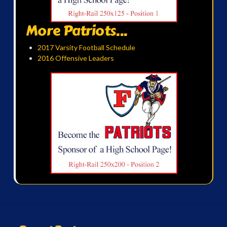
More Patriots...
2017 Varsity Football Schedule
2016 Offensive Leaders