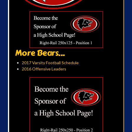
More Bears...
2017 Varsity Football Schedule
2016 Offensive Leaders