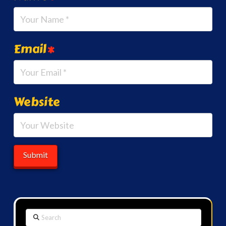
Email
*
Website
Search