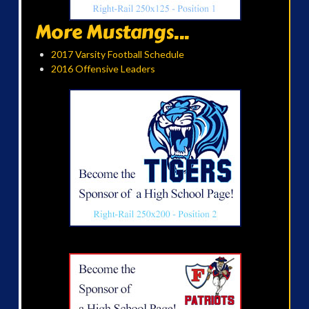
More Mustangs...
2017 Varsity Football Schedule
2016 Offensive Leaders