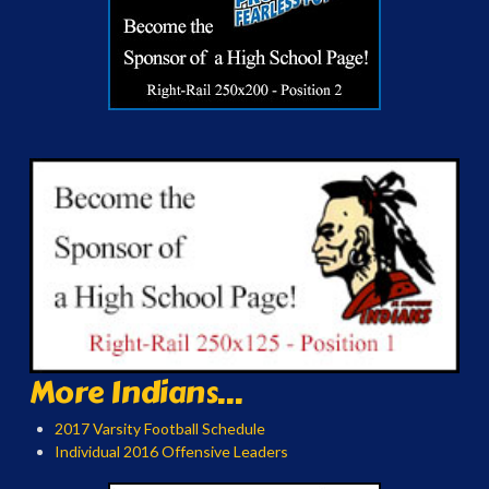
More Indians...
2017 Varsity Football Schedule
Individual 2016 Offensive Leaders