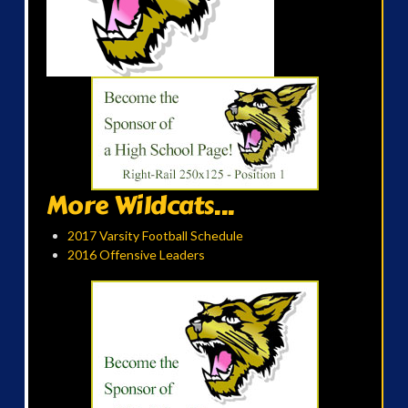
More Wildcats...
2017 Varsity Football Schedule
2016 Offensive Leaders