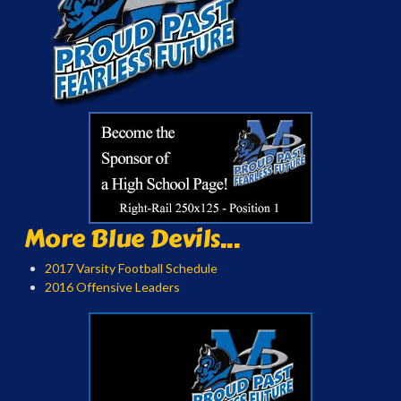
More Blue Devils...
2017 Varsity Football Schedule
2016 Offensive Leaders