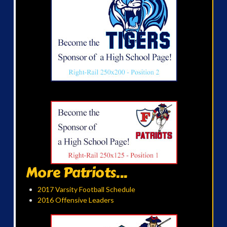
More Patriots...
2017 Varsity Football Schedule
2016 Offensive Leaders