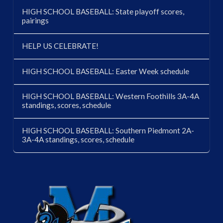
HIGH SCHOOL BASEBALL: State playoff scores,
pairings
HELP US CELEBRATE!
HIGH SCHOOL BASEBALL: Easter Week schedule
HIGH SCHOOL BASEBALL: Western Foothills 3A-4A
standings, scores, schedule
HIGH SCHOOL BASEBALL: Southern Piedmont 2A-
3A-4A standings, scores, schedule