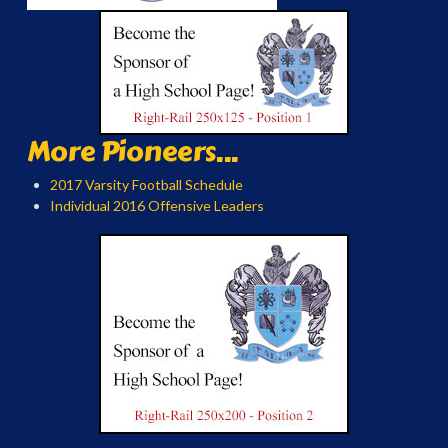
More Pioneers...
2017 Varsity Football Schedule
Individual 2016 Offensive Leaders