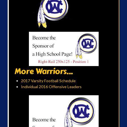
More Warriors...
2017 Varsity Football Schedule
Individual 2016 Offensive Leaders