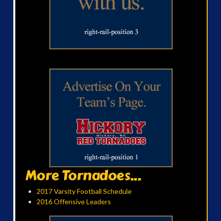
More Tornadoes...
2017 Varsity Football Schedule
2016 Offensive Leaders