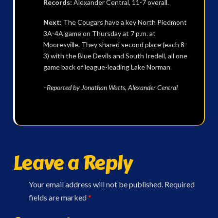
Records:
Alexander Central, 11-7 overall.
Next:
The Cougars have a key North Piedmont
3A-4A game on Thursday at 7 p.m. at
Mooresville. They shared second place (each 8-
3) with the Blue Devils and South Iredell, all one
game back of league-leading Lake Norman.
–Reported by Jonathan Watts, Alexander Central
Leave a Reply
Your email address will not be published.
Required
fields are marked
*