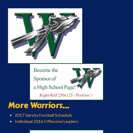
More Warriors...
2017 Varsity Football Schedule
Individual 2016 Offensive Leaders