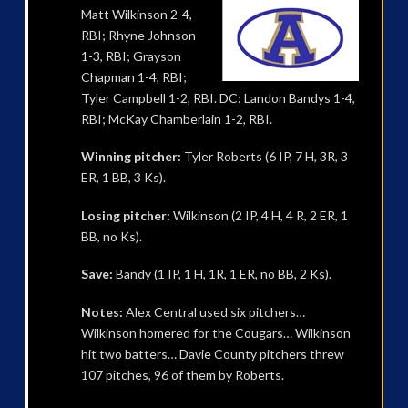
Matt Wilkinson 2-4,
RBI; Rhyne Johnson
1-3, RBI; Grayson
Chapman 1-4, RBI;
Tyler Campbell 1-2, RBI. DC: Landon Bandys 1-4,
RBI; McKay Chamberlain 1-2, RBI.
Winning pitcher:
Tyler Roberts (6 IP, 7 H, 3R, 3
ER, 1 BB, 3 Ks).
Losing pitcher:
Wilkinson (2 IP, 4 H, 4 R, 2 ER, 1
BB, no Ks).
Save:
Bandy (1 IP, 1 H, 1R, 1 ER, no BB, 2 Ks).
Notes:
Alex Central used six pitchers…
Wilkinson homered for the Cougars… Wilkinson
hit two batters… Davie County pitchers threw
107 pitches, 96 of them by Roberts.