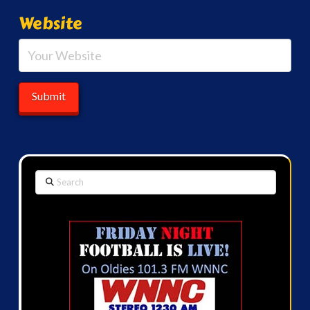
Website
Search