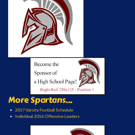
More Spartans...
2017 Varsity Football Schedule
Individual 2016 Offensive Leaders