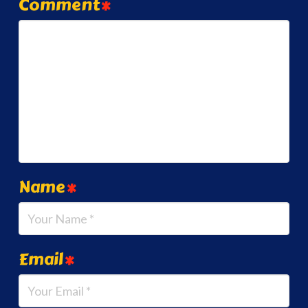
Comment
*
Name
*
Email
*