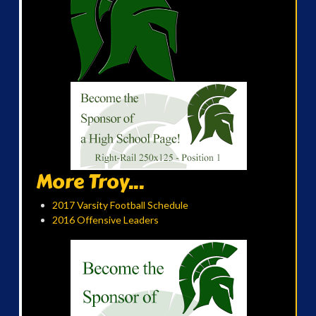
More Troy...
2017 Varsity Football Schedule
2016 Offensive Leaders