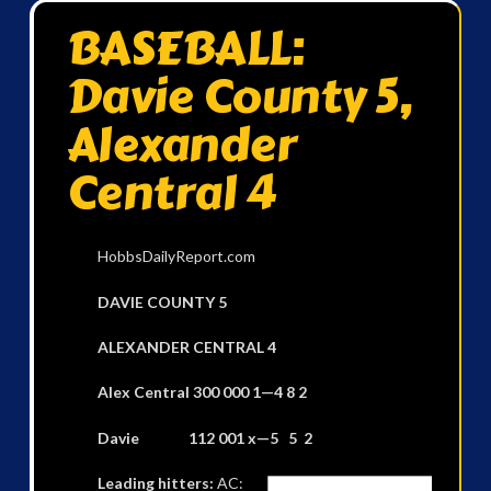
BASEBALL:
Davie County 5,
Alexander
Central 4
HobbsDailyReport.com
DAVIE COUNTY 5
ALEXANDER CENTRAL 4
Alex Central 300 000 1—4 8 2
Davie 112 001 x—5 5 2
Leading hitters:
AC: