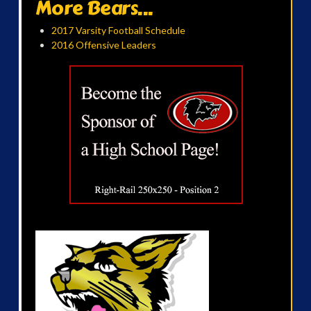
More Bears...
2017 Varsity Football Schedule
2016 Offensive Leaders