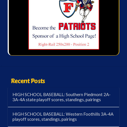
Recent Posts
HIGH SCHOOL BASEBALL: Southern Piedmont 2A-
3A-4A state playoff scores, standings, pairings
HIGH SCHOOL BASEBALL: Western Foothills 3A-4A
playoff scores, standings, pairings