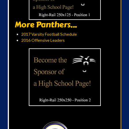
More Panthers...
2017 Varsity Football Schedule
2016 Offensive Leaders