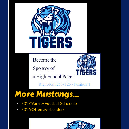
More Mustangs...
2017 Varsity Football Schedule
2016 Offensive Leaders