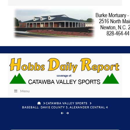
Menu
HOME
CATAWBA VALLEY SPORTS
BASEBALL: DAVIE COUNTY 5, ALEXANDER CENTRAL 4