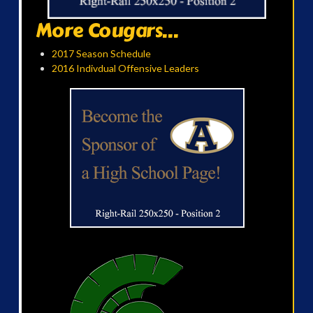
More Cougars...
2017 Season Schedule
2016 Indivdual Offensive Leaders