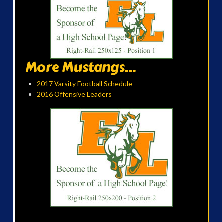
More Mustangs...
2017 Varsity Football Schedule
2016 Offensive Leaders