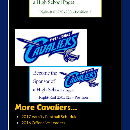
More Cavaliers...
2017 Varsity Football Schedule
2016 Offensive Leaders