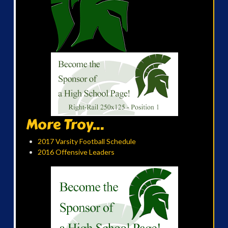
More Troy...
2017 Varsity Football Schedule
2016 Offensive Leaders