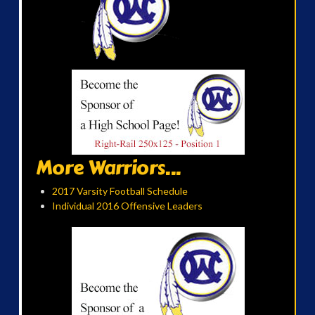
More Warriors...
2017 Varsity Football Schedule
Individual 2016 Offensive Leaders