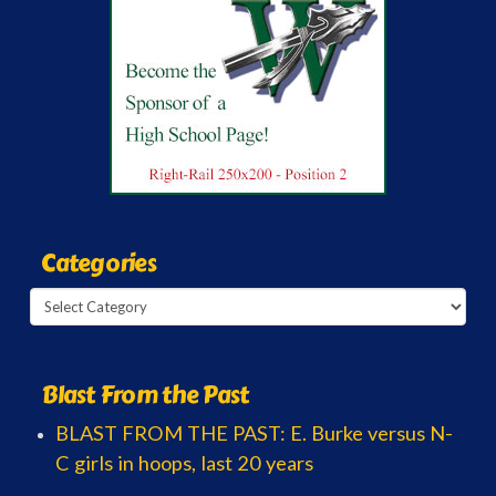
Categories
Categories
Blast From the Past
BLAST FROM THE PAST: E. Burke versus N-
C girls in hoops, last 20 years