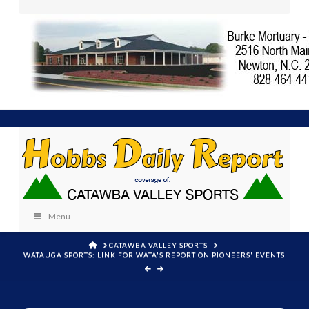
Menu
HOME
CATAWBA VALLEY SPORTS
WATAUGA SPORTS: LINK FOR WATA'S REPORT ON PIONEERS' EVENTS