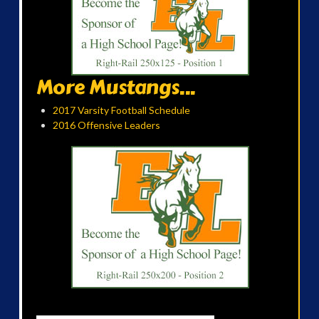
More Mustangs...
2017 Varsity Football Schedule
2016 Offensive Leaders