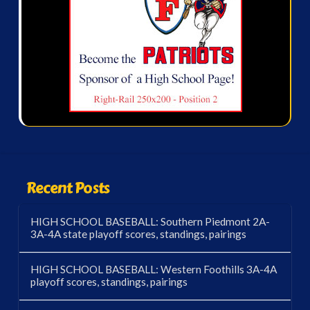
Recent Posts
HIGH SCHOOL BASEBALL: Southern Piedmont 2A-
3A-4A state playoff scores, standings, pairings
HIGH SCHOOL BASEBALL: Western Foothills 3A-4A
playoff scores, standings, pairings