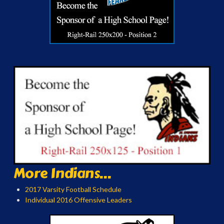
More Indians...
2017 Varsity Football Schedule
Individual 2016 Offensive Leaders