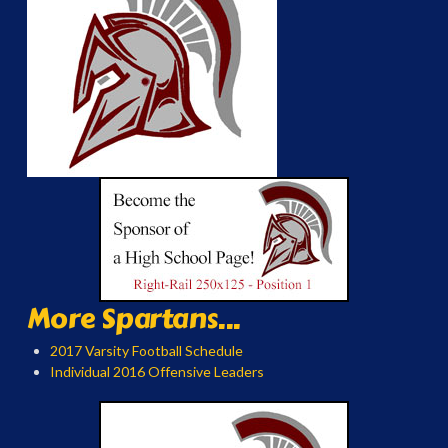
More Spartans...
2017 Varsity Football Schedule
Individual 2016 Offensive Leaders