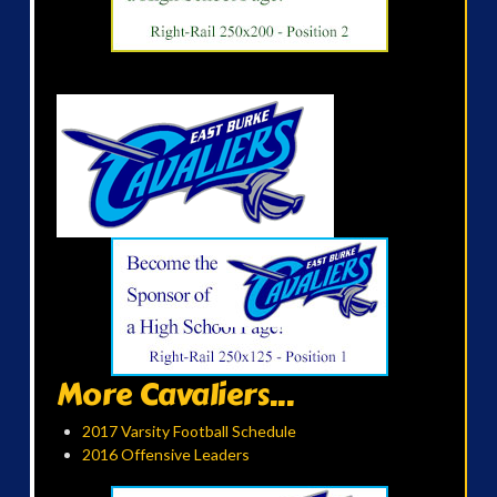
More Cavaliers...
2017 Varsity Football Schedule
2016 Offensive Leaders