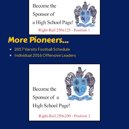
More Pioneers...
2017 Varsity Football Schedule
Individual 2016 Offensive Leaders