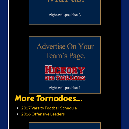
More Tornadoes...
2017 Varsity Football Schedule
2016 Offensive Leaders