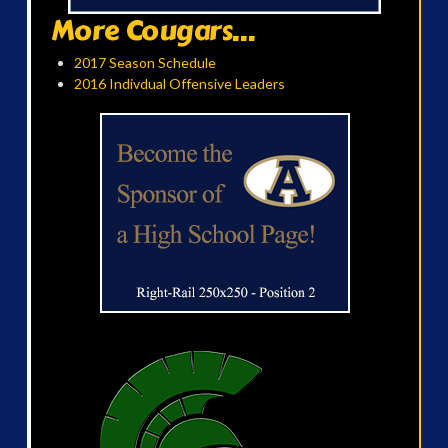
More Cougars...
2017 Season Schedule
2016 Indivdual Offensive Leaders