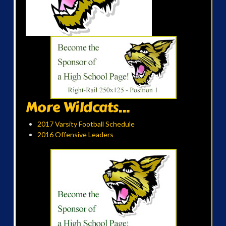
More Wildcats...
2017 Varsity Football Schedule
2016 Offensive Leaders