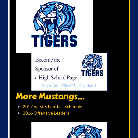
More Mustangs...
2017 Varsity Football Schedule
2016 Offensive Leaders