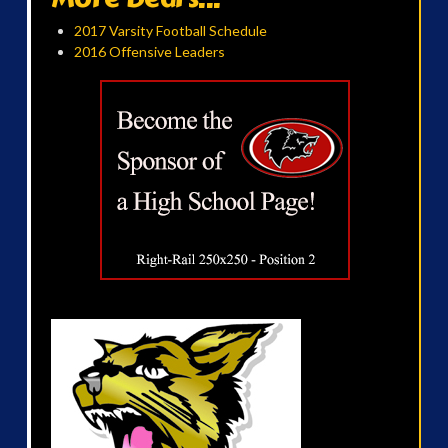
2017 Varsity Football Schedule
2016 Offensive Leaders