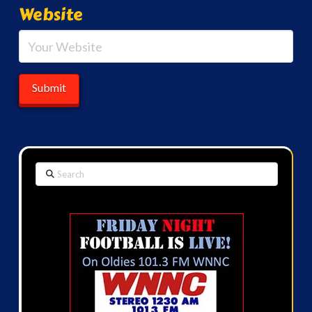
Website
Search