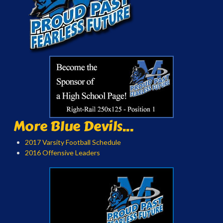
More Blue Devils...
2017 Varsity Football Schedule
2016 Offensive Leaders