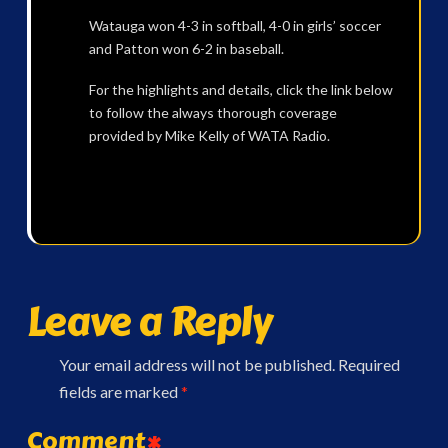
Watauga won 4-3 in softball, 4-0 in girls’ soccer
and Patton won 6-2 in baseball.
For the highlights and details, click the link below
to follow the always thorough coverage
provided by Mike Kelly of WATA Radio.
Leave a Reply
Your email address will not be published.
Required
fields are marked
*
Comment
*