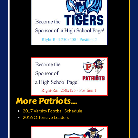
More Patriots...
2017 Varsity Football Schedule
2016 Offensive Leaders