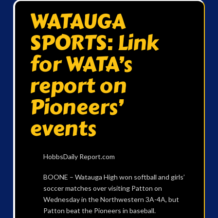
WATAUGA
SPORTS: Link
for WATA’s
report on
Pioneers’
events
HobbsDaily Report.com
BOONE – Watauga High won softball and girls’
soccer matches over visiting Patton on
Wednesday in the Northwestern 3A-4A, but
Patton beat the Pioneers in baseball.