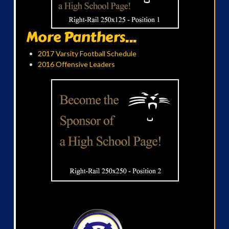
More Panthers...
2017 Varsity Football Schedule
2016 Offensive Leaders