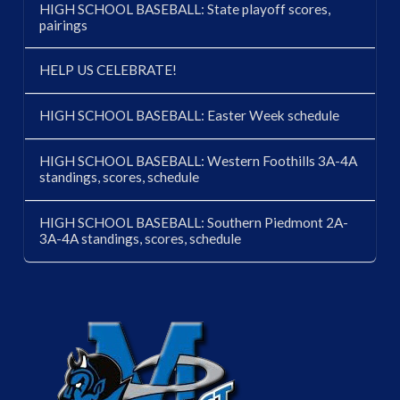
HIGH SCHOOL BASEBALL: State playoff scores,
pairings
HELP US CELEBRATE!
HIGH SCHOOL BASEBALL: Easter Week schedule
HIGH SCHOOL BASEBALL: Western Foothills 3A-4A
standings, scores, schedule
HIGH SCHOOL BASEBALL: Southern Piedmont 2A-
3A-4A standings, scores, schedule