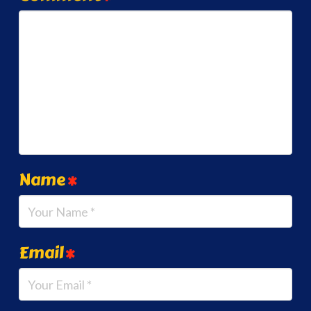
Name
*
Email
*