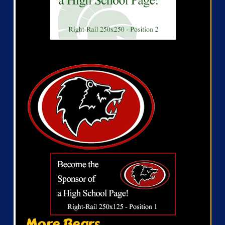
More Bears...