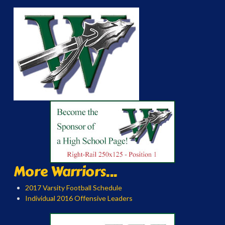
More Warriors...
2017 Varsity Football Schedule
Individual 2016 Offensive Leaders