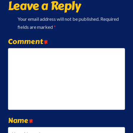
Leave a Reply
Your email address will not be published.
Required
fields are marked
*
Comment
*
Name
*