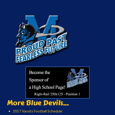
More Blue Devils...
2017 Varsity Football Schedule