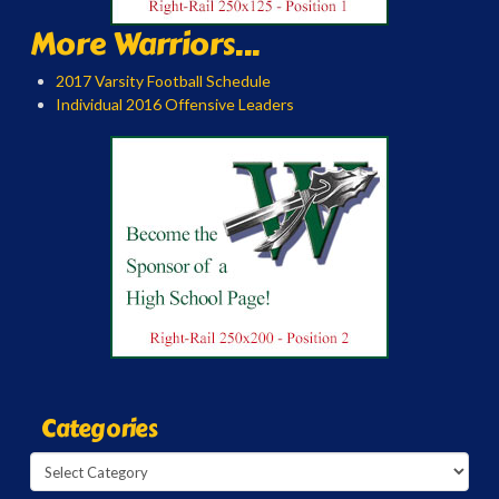
More Warriors...
2017 Varsity Football Schedule
Individual 2016 Offensive Leaders
Categories
Categories