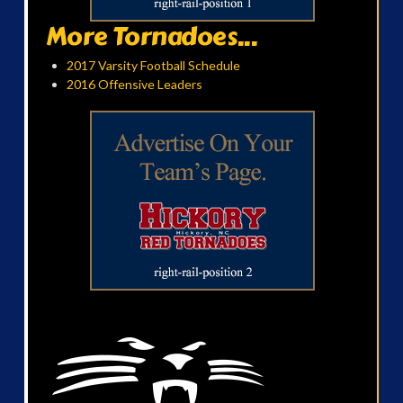
More Tornadoes...
2017 Varsity Football Schedule
2016 Offensive Leaders