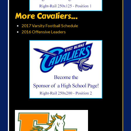
More Cavaliers...
2017 Varsity Football Schedule
2016 Offensive Leaders