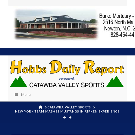
Menu
HOME
CATAWBA VALLEY SPORTS
NEW YORK TEAM MASHES MUSTANGS IN RIPKEN EXPERIENCE