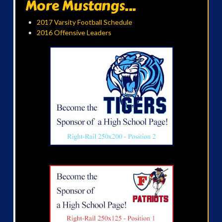
More Mustangs...
2017 Varsity Football Schedule
2016 Offensive Leaders