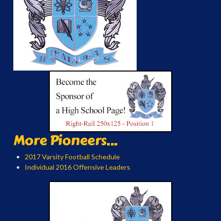
More Pioneers...
2017 Varsity Football Schedule
Individual 2016 Offensive Leaders