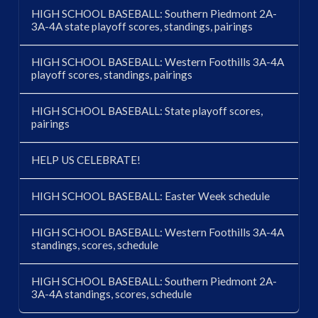
HIGH SCHOOL BASEBALL: Southern Piedmont 2A-
3A-4A state playoff scores, standings, pairings
HIGH SCHOOL BASEBALL: Western Foothills 3A-4A
playoff scores, standings, pairings
HIGH SCHOOL BASEBALL: State playoff scores,
pairings
HELP US CELEBRATE!
HIGH SCHOOL BASEBALL: Easter Week schedule
HIGH SCHOOL BASEBALL: Western Foothills 3A-4A
standings, scores, schedule
HIGH SCHOOL BASEBALL: Southern Piedmont 2A-
3A-4A standings, scores, schedule