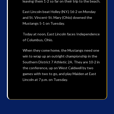
leaving them 1-2 so far on their trip to the beach.
East Lincoln beat Holley (N.Y.) 16-2 on Monday
and St. Vincent-St. Mary (Ohio) downed the
Mustangs 5-1 on Tuesday.
Today at noon, East Lincoln faces Independence
of Columbus, Ohio.
When they come home, the Mustangs need one
win to wrap up an outright championship in the
Southern District 7 Athletic 2A. They are 10-2 in
the conference, up on West Caldwell by two
games with two to go, and play Maiden at East
Lincoln at 7 p.m. on Tuesday.