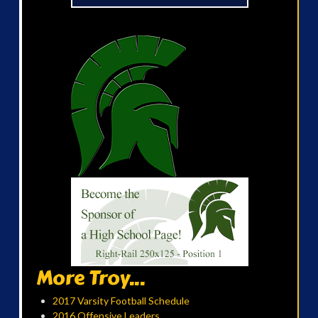
More Troy...
2017 Varsity Football Schedule
2016 Offensive Leaders