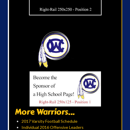
More Warriors...
2017 Varsity Football Schedule
Individual 2016 Offensive Leaders