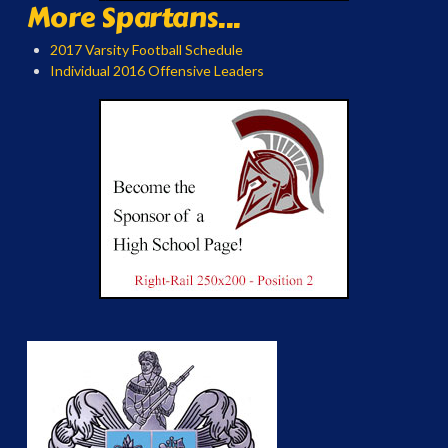
More Spartans...
2017 Varsity Football Schedule
Individual 2016 Offensive Leaders