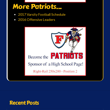
More Patriots...
2017 Varsity Football Schedule
2016 Offensive Leaders
Recent Posts