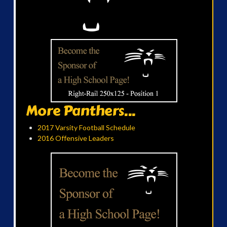
More Panthers...
2017 Varsity Football Schedule
2016 Offensive Leaders