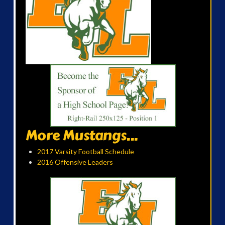
More Mustangs...
2017 Varsity Football Schedule
2016 Offensive Leaders