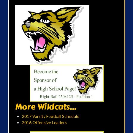
More Wildcats...
2017 Varsity Football Schedule
2016 Offensive Leaders