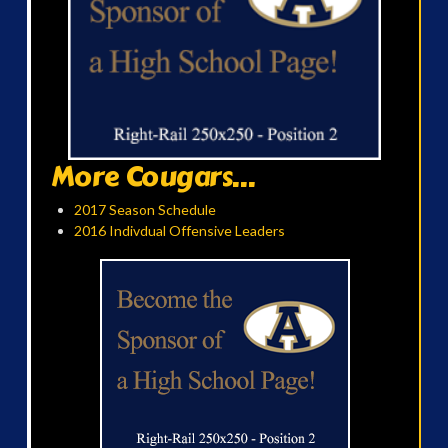
More Cougars...
2017 Season Schedule
2016 Indivdual Offensive Leaders