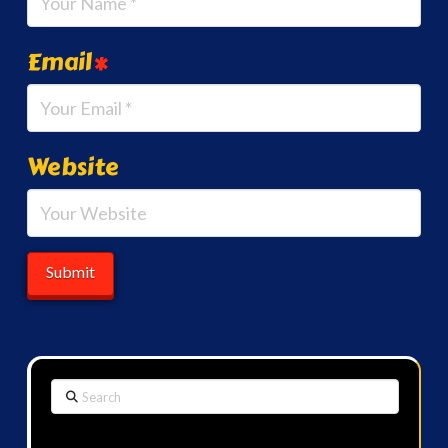
Email
*
Website
Search