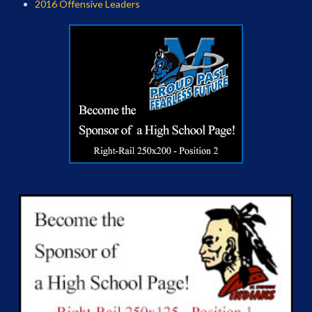
2016 Offensive Leaders