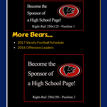
More Bears...
2017 Varsity Football Schedule
2016 Offensive Leaders