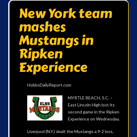
New York team
mashes
Mustangs in
Ripken
Experience
HobbsDailyReport.com
MYRTLE BEACH, S.C. –
East Lincoln High lost its
second game in the Ripken
Experience on Wednesday.
Liverpool (N.Y.) dealt the Mustangs a 9-2 loss,