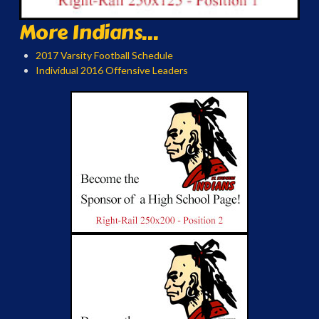
More Indians...
2017 Varsity Football Schedule
Individual 2016 Offensive Leaders