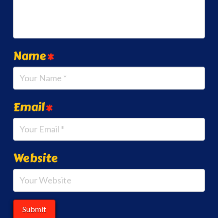
Name
*
Email
*
Website