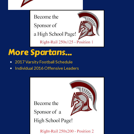
More Spartans...
2017 Varsity Football Schedule
Individual 2016 Offensive Leaders