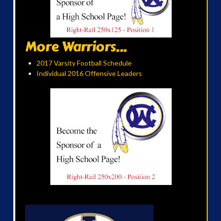
More Warriors...
2017 Varsity Football Schedule
Individual 2016 Offensive Leaders