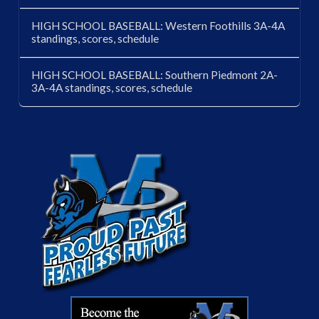
HIGH SCHOOL BASEBALL: Western Foothills 3A-4A
standings, scores, schedule
HIGH SCHOOL BASEBALL: Southern Piedmont 2A-
3A-4A standings, scores, schedule