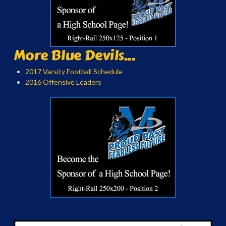
More Blue Devils...
2017 Varsity Football Schedule
2016 Offensive Leaders