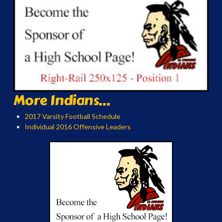
More Indians...
2017 Varsity Football Schedule
Individual 2016 Offensive Leaders