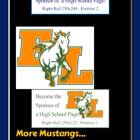
More Mustangs...