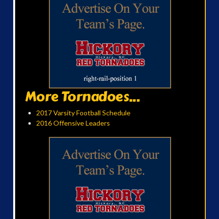
More Tornadoes...
2017 Varsity Football Schedule
2016 Offensive Leaders