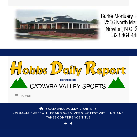
Menu
HOME
CATAWBA VALLEY SPORTS
NW 3A-4A BASEBALL: FOARD SURVIVES SLUGFEST WITH INDIANS,
TAKES CONFERENCE TITLE