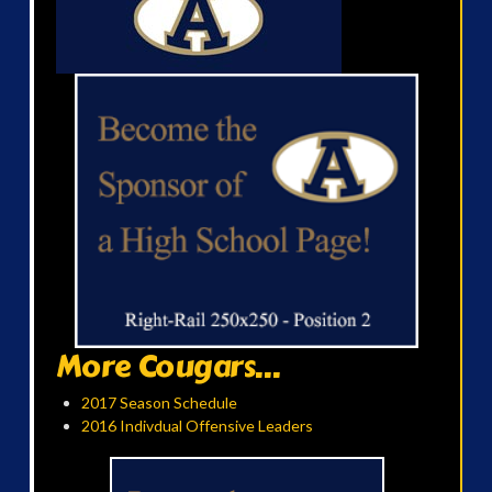
More Cougars...
2017 Season Schedule
2016 Indivdual Offensive Leaders