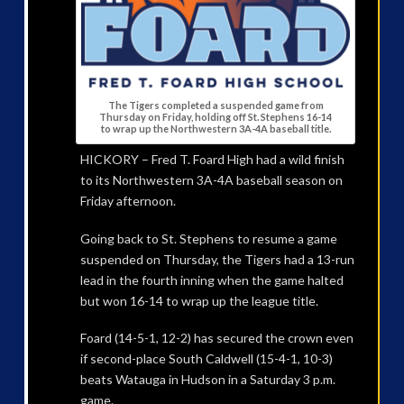
The Tigers completed a suspended game from
Thursday on Friday, holding off St. Stephens 16-14
to wrap up the Northwestern 3A-4A baseball title.
HICKORY – Fred T. Foard High had a wild finish
to its Northwestern 3A-4A baseball season on
Friday afternoon.
Going back to St. Stephens to resume a game
suspended on Thursday, the Tigers had a 13-run
lead in the fourth inning when the game halted
but won 16-14 to wrap up the league title.
Foard (14-5-1, 12-2) has secured the crown even
if second-place South Caldwell (15-4-1, 10-3)
beats Watauga in Hudson in a Saturday 3 p.m.
game.