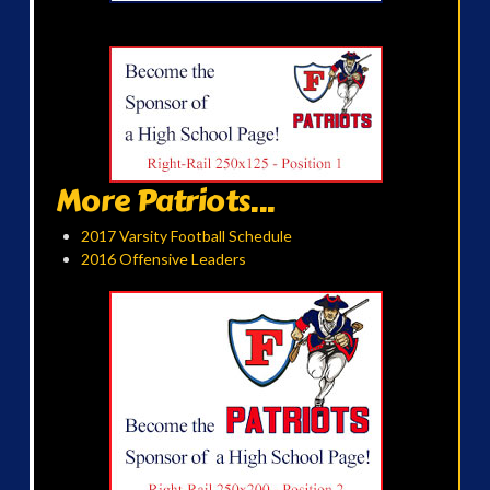
More Patriots...
2017 Varsity Football Schedule
2016 Offensive Leaders