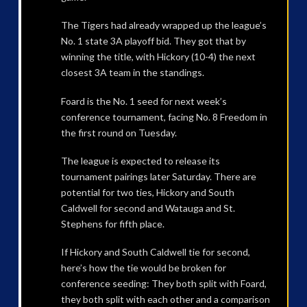
The Tigers had already wrapped up the league’s
No. 1 state 3A playoff bid. They got that by
winning the title, with Hickory (10-4) the next
closest 3A team in the standings.
Foard is the No. 1 seed for next week’s
conference tournament, facing No. 8 Freedom in
the first round on Tuesday.
The league is expected to release its
tournament pairings later Saturday. There are
potential for two ties, Hickory and South
Caldwell for second and Watauga and St.
Stephens for fifth place.
If Hickory and South Caldwell tie for second,
here’s how the tie would be broken for
conference seeding: They both split with Foard,
they both split with each other and a comparison