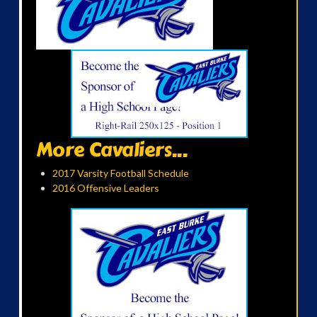
More Cavaliers...
2017 Varsity Football Schedule
2016 Offensive Leaders