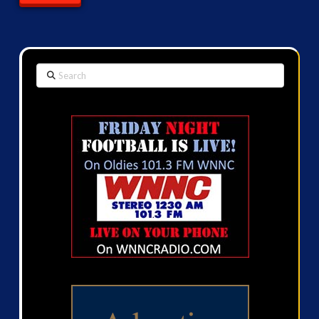
Search