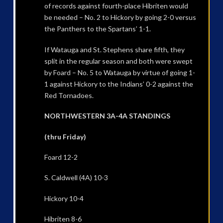
of records against fourth-place Hibriten would
be needed – No. 2 to Hickory by going 2-0 versus
the Panthers to the Spartans’ 1-1.
If Watauga and St. Stephens share fifth, they
split in the regular season and both were swept
by Foard – No. 5 to Watauga by virtue of going 1-
1 against Hickory to the Indians’ 0-2 against the
Red Tornadoes.
NORTHWESTERN 3A-4A STANDINGS
(thru Friday)
Foard 12-2
S. Caldwell (4A) 10-3
Hickory 10-4
Hibriten 8-6