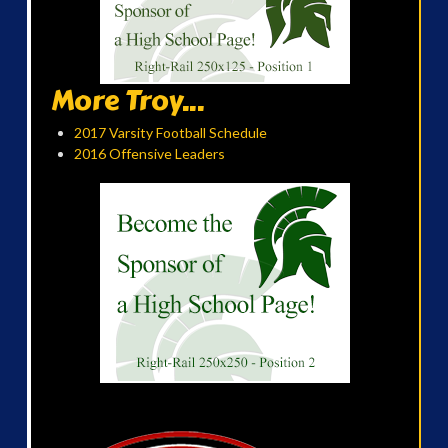
More Troy...
2017 Varsity Football Schedule
2016 Offensive Leaders