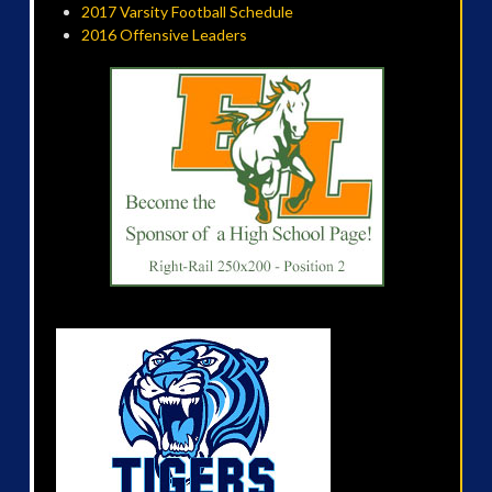
2017 Varsity Football Schedule
2016 Offensive Leaders