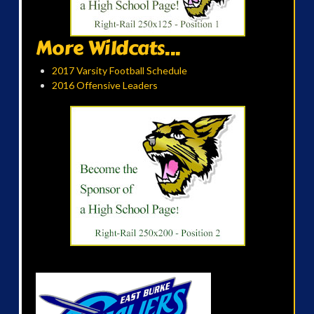
More Wildcats...
2017 Varsity Football Schedule
2016 Offensive Leaders