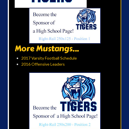
More Mustangs...
2017 Varsity Football Schedule
2016 Offensive Leaders