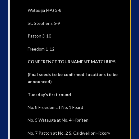
Watauga (4A) 5-8
St. Stephens 5-9
Patton 3-10
Freedom 1-12
CONFERENCE TOURNAMENT MATCHUPS
(final seeds to be confirmed, locations to be
announced)
Tuesday’s first round
No. 8 Freedom at No. 1 Foard
No. 5 Watauga at No. 4 Hibriten
No. 7 Patton at No. 2 S. Caldwell or Hickory