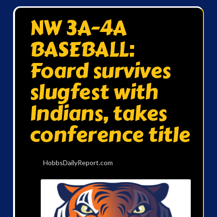
NW 3A-4A
BASEBALL:
Foard survives
slugfest with
Indians, takes
conference title
HobbsDailyReport.com