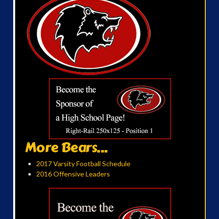
More Bears...
2017 Varsity Football Schedule
2016 Offensive Leaders