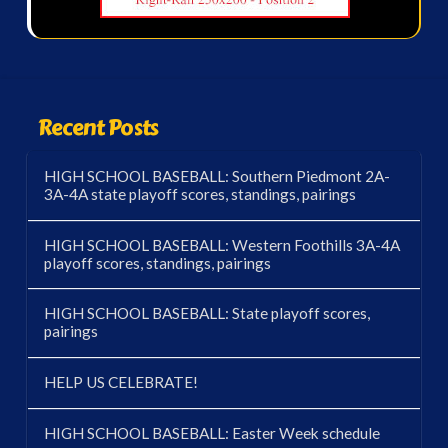
Recent Posts
HIGH SCHOOL BASEBALL: Southern Piedmont 2A-
3A-4A state playoff scores, standings, pairings
HIGH SCHOOL BASEBALL: Western Foothills 3A-4A
playoff scores, standings, pairings
HIGH SCHOOL BASEBALL: State playoff scores,
pairings
HELP US CELEBRATE!
HIGH SCHOOL BASEBALL: Easter Week schedule