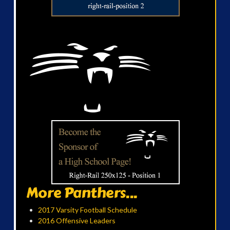
More Panthers...
2017 Varsity Football Schedule
2016 Offensive Leaders