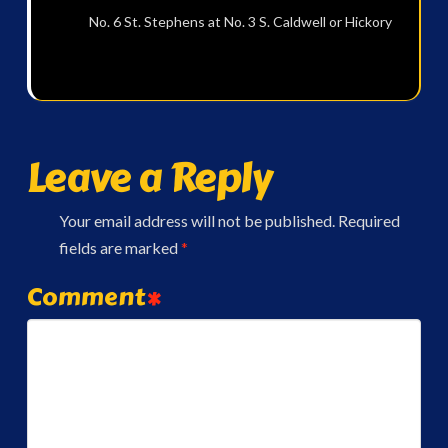
No. 6 St. Stephens at No. 3 S. Caldwell or Hickory
Leave a Reply
Your email address will not be published.
Required
fields are marked
*
Comment
*