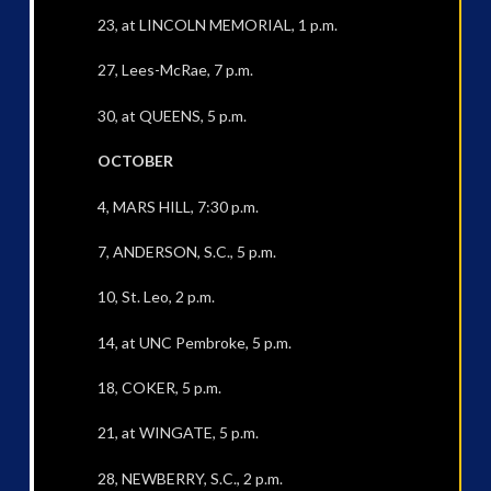
23, at LINCOLN MEMORIAL, 1 p.m.
27, Lees-McRae, 7 p.m.
30, at QUEENS, 5 p.m.
OCTOBER
4, MARS HILL, 7:30 p.m.
7, ANDERSON, S.C., 5 p.m.
10, St. Leo, 2 p.m.
14, at UNC Pembroke, 5 p.m.
18, COKER, 5 p.m.
21, at WINGATE, 5 p.m.
28, NEWBERRY, S.C., 2 p.m.