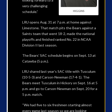
looking forward to a
very challenging
HIGGINS
schedule.”
LRU opens Aug. 31 at 7 p.m. at home against
Limestone. That match pits the Bears against a
Saints team that went 18-2, made the national
playoffs and finished ranked No. 22 in NCAA
Division II last season.
The Bears’ SAC schedule begins on Sept. 13 at
Catawba (5 p.m.).
LRU shared last year’s SAC title with Tusculum
(10-5-3) and Carson-Newman (17-4-1). The
Bears meet Tusculum in Hickory on Sept. 16 at 5
p.m. and go to Carson-Newman on Sept. 20 for a
5 p.m. match.
“We had five to six freshmen starting almost
every game last season so we are looking