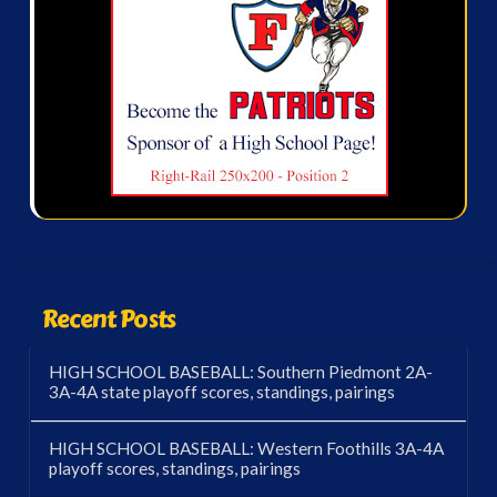
Recent Posts
HIGH SCHOOL BASEBALL: Southern Piedmont 2A-
3A-4A state playoff scores, standings, pairings
HIGH SCHOOL BASEBALL: Western Foothills 3A-4A
playoff scores, standings, pairings