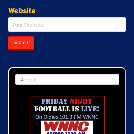
Website
Search