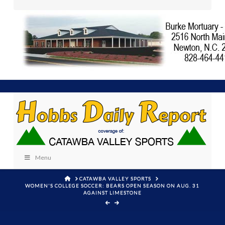
Menu
HOME
CATAWBA VALLEY SPORTS
WOMEN'S COLLEGE SOCCER: BEARS OPEN SEASON ON AUG. 31
AGAINST LIMESTONE