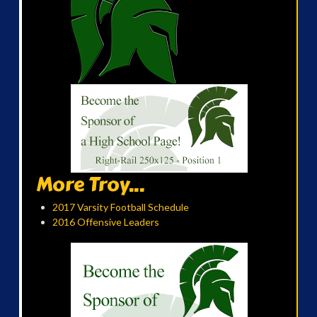
More Troy...
2017 Varsity Football Schedule
2016 Offensive Leaders