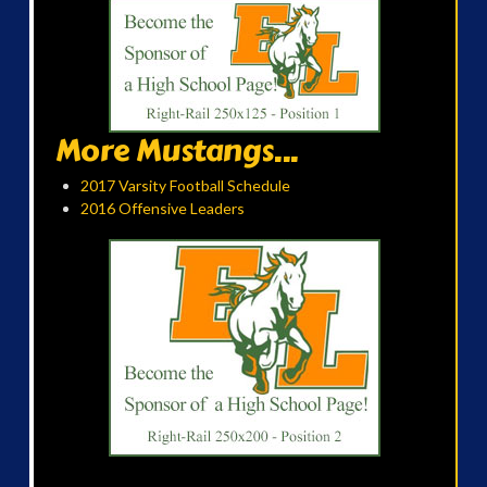
More Mustangs...
2017 Varsity Football Schedule
2016 Offensive Leaders