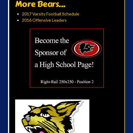
More Bears...
2017 Varsity Football Schedule
2016 Offensive Leaders