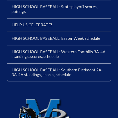
HIGH SCHOOL BASEBALL: State playoff scores,
pairings
HELP US CELEBRATE!
HIGH SCHOOL BASEBALL: Easter Week schedule
HIGH SCHOOL BASEBALL: Western Foothills 3A-4A
standings, scores, schedule
HIGH SCHOOL BASEBALL: Southern Piedmont 2A-
3A-4A standings, scores, schedule