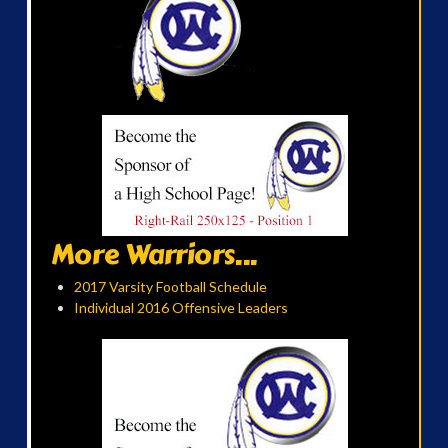
More Warriors...
2017 Varsity Football Schedule
Individual 2016 Offensive Leaders