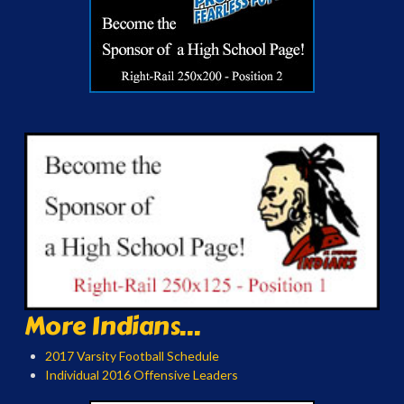
More Indians...
2017 Varsity Football Schedule
Individual 2016 Offensive Leaders