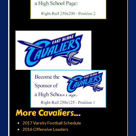
More Cavaliers...
2017 Varsity Football Schedule
2016 Offensive Leaders