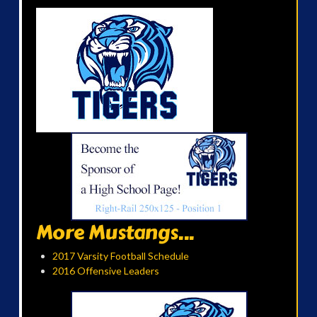
More Mustangs...
2017 Varsity Football Schedule
2016 Offensive Leaders