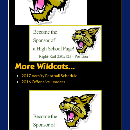
More Wildcats...
2017 Varsity Football Schedule
2016 Offensive Leaders