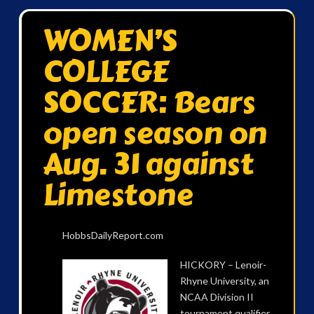
WOMEN’S
COLLEGE
SOCCER: Bears
open season on
Aug. 31 against
Limestone
HobbsDailyReport.com
HICKORY – Lenoir-
Rhyne University, an
NCAA Division II
tournament qualifier