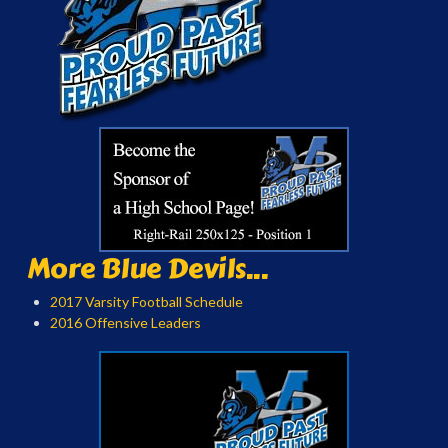
More Blue Devils...
2017 Varsity Football Schedule
2016 Offensive Leaders