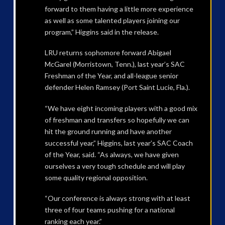
forward to them having a little more experience
as well as some talented players joining our
program,” Higgins said in the release.
LRU returns sophomore forward Abigael
McGarel (Morristown, Tenn.), last year’s SAC
Freshman of the Year, and all-league senior
defender Helen Ramsey (Port Saint Lucie, Fla.).
“We have eight incoming players with a good mix
of freshman and transfers so hopefully we can
hit the ground running and have another
successful year,” Higgins, last year’s SAC Coach
of the Year, said. “As always, we have given
ourselves a very tough schedule and will play
some quality regional opposition.
“Our conference is always strong with at least
three of four teams pushing for a national
ranking each year.”