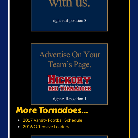
More Tornadoes...
2017 Varsity Football Schedule
2016 Offensive Leaders