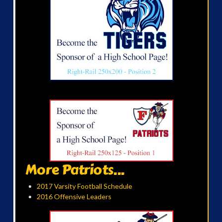
More Patriots...
2017 Varsity Football Schedule
2016 Offensive Leaders