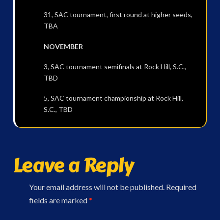
31, SAC tournament, first round at higher seeds,
TBA
NOVEMBER
3, SAC tournament semifinals at Rock Hill, S.C.,
TBD
5, SAC tournament championship at Rock Hill,
S.C., TBD
Leave a Reply
Your email address will not be published.
Required
fields are marked
*