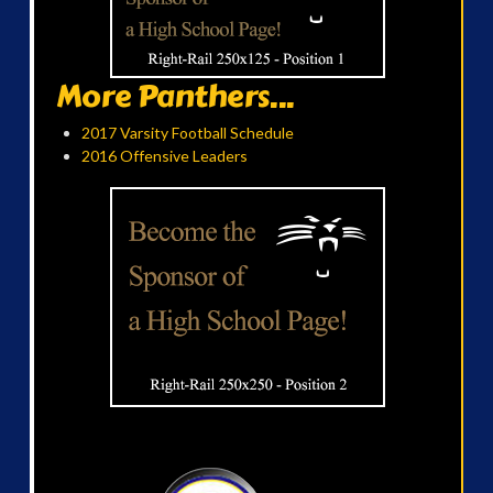
More Panthers...
2017 Varsity Football Schedule
2016 Offensive Leaders