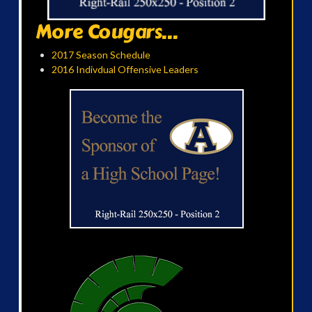
More Cougars...
2017 Season Schedule
2016 Indivdual Offensive Leaders