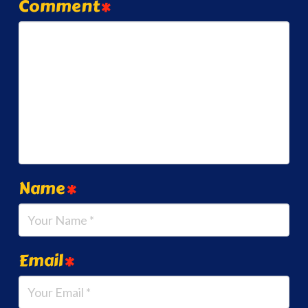
Comment
*
Name
*
Email
*