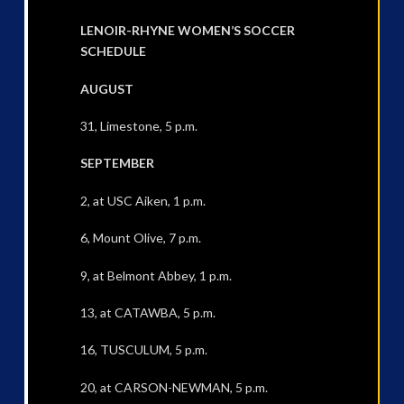
LENOIR-RHYNE WOMEN’S SOCCER
SCHEDULE
AUGUST
31, Limestone, 5 p.m.
SEPTEMBER
2, at USC Aiken, 1 p.m.
6, Mount Olive, 7 p.m.
9, at Belmont Abbey, 1 p.m.
13, at CATAWBA, 5 p.m.
16, TUSCULUM, 5 p.m.
20, at CARSON-NEWMAN, 5 p.m.