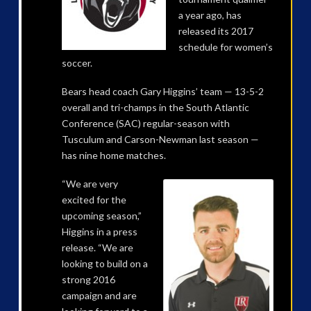
a year ago, has
released its 2017
schedule for women’s
soccer.
Bears head coach Gary Higgins’ team — 13-5-2
overall and tri-champs in the South Atlantic
Conference (SAC) regular-season with
Tusculum and Carson-Newman last season —
has nine home matches.
“We are very
excited for the
upcoming season,”
Higgins in a press
release. “We are
looking to build on a
strong 2016
campaign and are