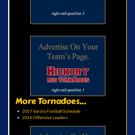
More Tornadoes...
2017 Varsity Football Schedule
2016 Offensive Leaders