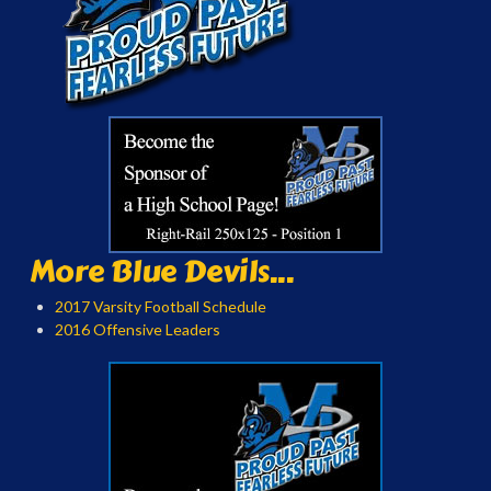
More Blue Devils...
2017 Varsity Football Schedule
2016 Offensive Leaders