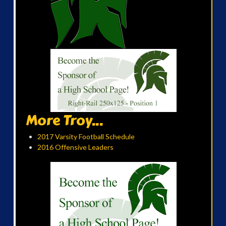
More Troy...
2017 Varsity Football Schedule
2016 Offensive Leaders