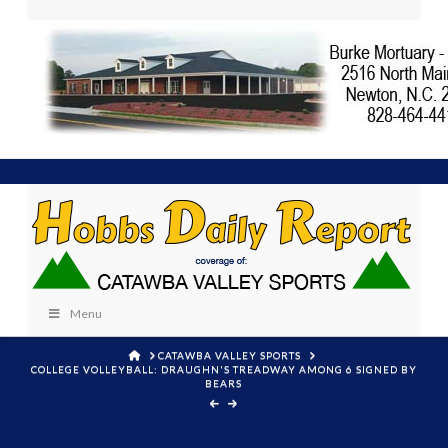
Menu
HOME
CATAWBA VALLEY SPORTS
COLLEGE VOLLEYBALL: DRAUGHN'S TREADWAY AMONG 6 SIGNED BY
BEARS