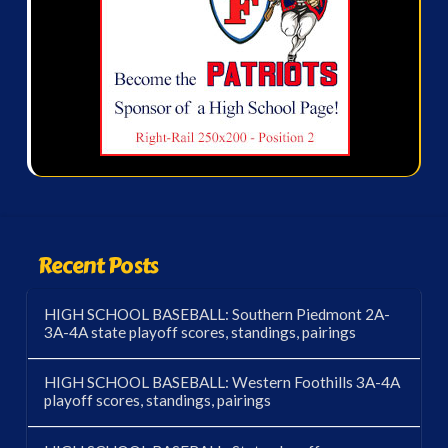
Recent Posts
HIGH SCHOOL BASEBALL: Southern Piedmont 2A-
3A-4A state playoff scores, standings, pairings
HIGH SCHOOL BASEBALL: Western Foothills 3A-4A
playoff scores, standings, pairings