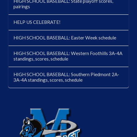
HIGH SCHOOL BASEBALL: State playoff scores,
pairings
HELP US CELEBRATE!
HIGH SCHOOL BASEBALL: Easter Week schedule
HIGH SCHOOL BASEBALL: Western Foothills 3A-4A
standings, scores, schedule
HIGH SCHOOL BASEBALL: Southern Piedmont 2A-
3A-4A standings, scores, schedule