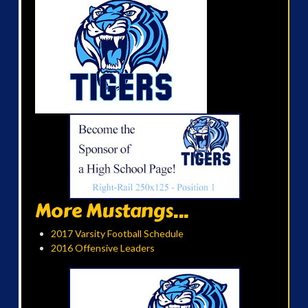
More Mustangs...
2017 Varsity Football Schedule
2016 Offensive Leaders