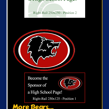
More Bears...