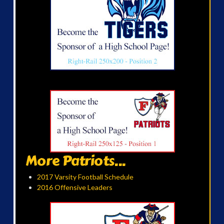
More Patriots...
2017 Varsity Football Schedule
2016 Offensive Leaders