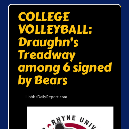
COLLEGE
VOLLEYBALL:
Draughn’s
Treadway
among 6 signed
by Bears
HobbsDailyReport.com