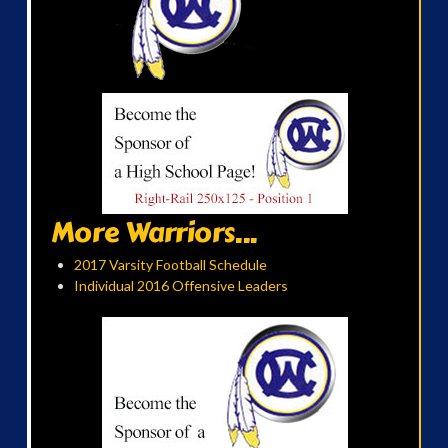
More Warriors...
2017 Varsity Football Schedule
Individual 2016 Offensive Leaders