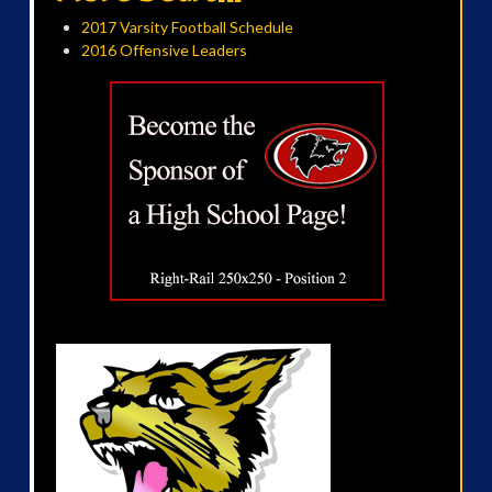
2017 Varsity Football Schedule
2016 Offensive Leaders