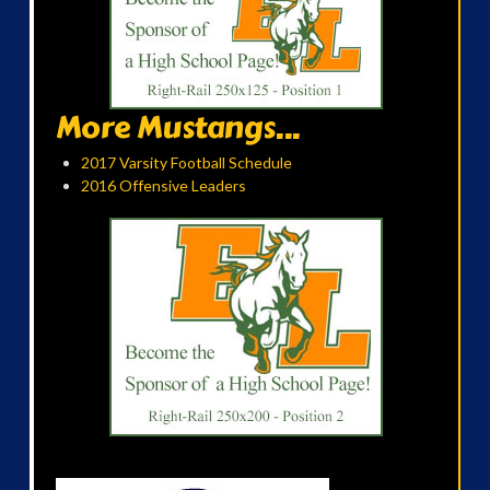
More Mustangs...
2017 Varsity Football Schedule
2016 Offensive Leaders