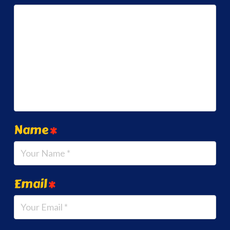
Name
*
Email
*