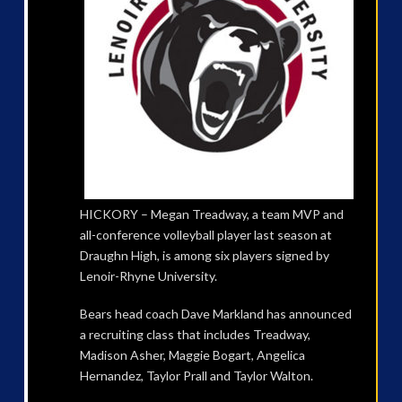
HICKORY – Megan Treadway, a team MVP and
all-conference volleyball player last season at
Draughn High, is among six players signed by
Lenoir-Rhyne University.
Bears head coach Dave Markland has announced
a recruiting class that includes Treadway,
Madison Asher, Maggie Bogart, Angelica
Hernandez, Taylor Prall and Taylor Walton.