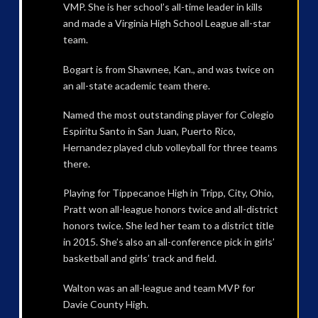
VMP. She is her school’s all-time leader in kills
and made a Virginia High School League all-star
team.
Bogart is from Shawnee, Kan., and was twice on
an all-state academic team there.
Named the most outstanding player for Colegio
Espiritu Santo in San Juan, Puerto Rico,
Hernandez played club volleyball for three teams
there.
Playing for Tippecanoe High in Tripp, City, Ohio,
Pratt won all-league honors twice and all-district
honors twice. She led her team to a district title
in 2015. She’s also an all-conference pick in girls’
basketball and girls’ track and field.
Walton was an all-league and team MVP for
Davie County High.