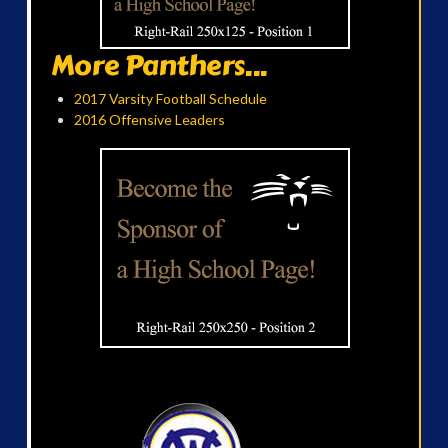
More Panthers...
2017 Varsity Football Schedule
2016 Offensive Leaders