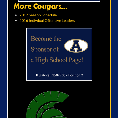
More Cougars...
2017 Season Schedule
2016 Indivdual Offensive Leaders