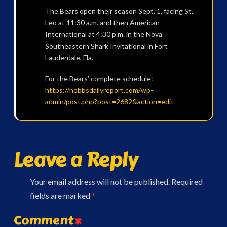
The Bears open their season Sept. 1, facing St.
Leo at 11:30 a.m. and then American
International at 4:30 p.m. in the Nova
Southeastern Shark Invitational in Fort
Lauderdale, Fla.
For the Bears’ complete schedule:
https://hobbsdailyreport.com/wp-
admin/post.php?post=2682&action=edit
Leave a Reply
Your email address will not be published.
Required
fields are marked
*
Comment
*