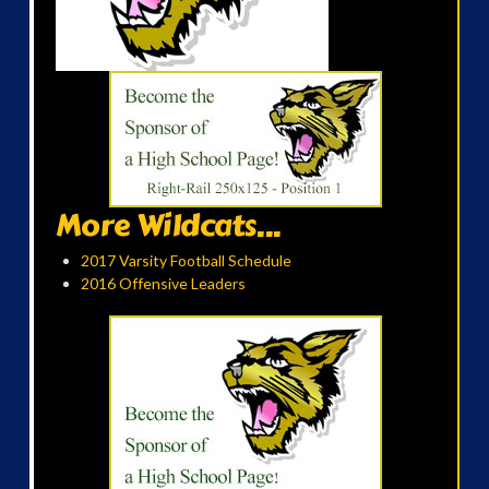
More Wildcats...
2017 Varsity Football Schedule
2016 Offensive Leaders