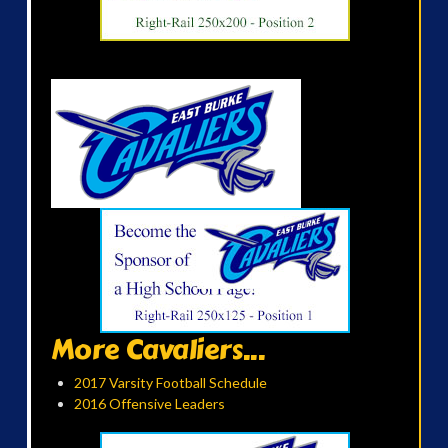
More Cavaliers...
2017 Varsity Football Schedule
2016 Offensive Leaders