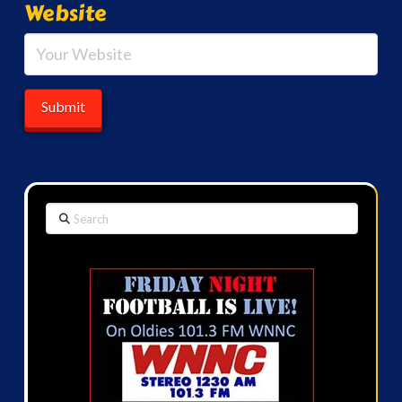
Website
Search