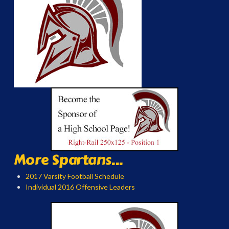
More Spartans...
2017 Varsity Football Schedule
Individual 2016 Offensive Leaders