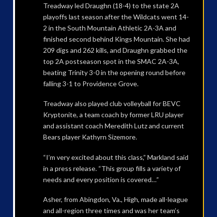
Treadway led Draughn (18-4) to the state 2A
playoffs last season after the Wildcats went 14-
2 in the South Mountain Athletic 2A-3A and
finished second behind Kings Mountain. She had
209 digs and 262 kills, and Draughn grabbed the
top 2A postseason spot in the SMAC 2A-3A,
beating Trinity 3-0 in the opening round before
falling 3-1 to Providence Grove.
Treadway also played club volleyball for BEVC
Kryptonite, a team coach by former LRU player
and assistant coach Meredith Lutz and current
Bears player Kathyrn Sizemore.
“I’m very excited about this class,” Markland said
in a press release. “This group fills a variety of
needs and every position is covered…”
Asher, from Abingdon, Va., High, made all-league
and all-region three times and was her team’s