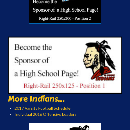
More Indians...
2017 Varsity Football Schedule
Individual 2016 Offensive Leaders