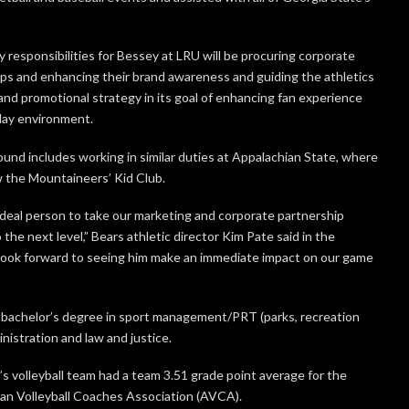
 responsibilities for Bessey at LRU will be procuring corporate
ps and enhancing their brand awareness and guiding the athletics
and promotional strategy in its goal of enhancing fan experience
ay environment.
ound includes working in similar duties at Appalachian State, where
 the Mountaineers’ Kid Club.
 ideal person to take our marketing and corporate partnership
 the next level,” Bears athletic director Kim Pate said in the
I look forward to seeing him make an immediate impact on our game
 bachelor’s degree in sport management/PRT (parks, recreation
nistration and law and justice.
 volleyball team had a team 3.51 grade point average for the
an Volleyball Coaches Association (AVCA).