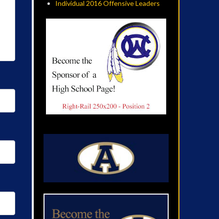
Individual 2016 Offensive Leaders