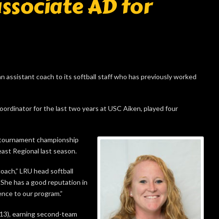
associate AD for
assistant coach to its softball staff who has previously worked
oordinator for the last two years at USC Aiken, played four
 tournament championship
ast Regional last season.
coach,” LRU head softball
“She has a good reputation in
ence to our program.”
-13), earning second-team