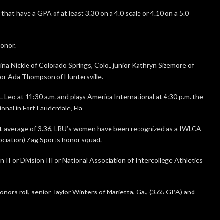
at have a GPA of at least 3.30 on a 4.0 scale or 4.10 on a 5.0
onor.
ina Nickle of Colorado Springs, Colo., junior Kathryn Sizemore of
or Ada Thompson of Huntersville.
 Leo at 11:30 a.m. and plays America International at 4:30 p.m. the
nal in Fort Lauderdale, Fla.
t average of 3.36, LRU’s women have been recognized as a IWLCA
ciation) Zag Sports honor squad.
II or Division III or National Association of Intercollege Athletics
nors roll, senior Taylor Winters of Marietta, Ga., (3.65 GPA) and