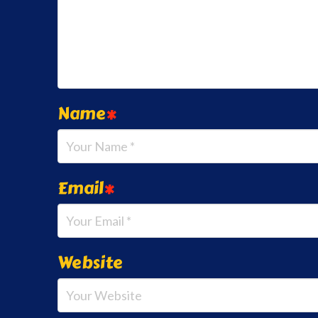
Name
*
Email
*
Website