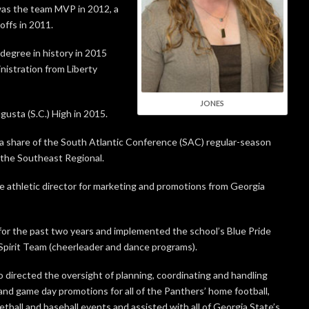
was the team MVP in 2012, a
offs in 2011.
degree in history in 2015
nistration from Liberty
JONES
usta (S.C.) High in 2015.
a share of the South Atlantic Conference (SAC) regular-season
n the Southeast Regional.
e athletic director for marketing and promotions from Georgia
for the past two years and implemented the school’s Blue Pride
Spirit Team (cheerleader and dance programs).
 directed the oversight of planning, coordinating and handling
and game day promotions for all of the Panthers’ home football,
tball and baseball events and assisted with all of Georgia State’s