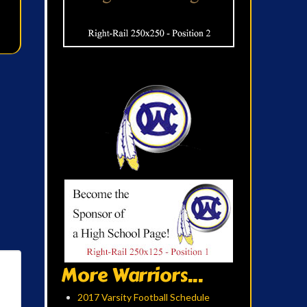
More Warriors...
2017 Varsity Football Schedule