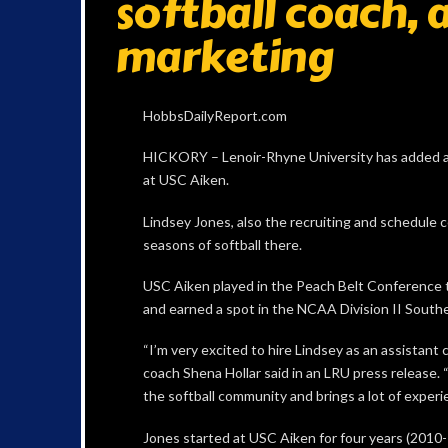
softball coach, 
marketing
HobbsDailyReport.com
HICKORY – Lenoir-Rhyne University has added an 
at USC Aiken.
Lindsey Jones, also the recruiting and schedule c
seasons of softball there.
USC Aiken played in the Peach Belt Conference
and earned a spot in the NCAA Division II Southe
“I’m very excited to hire Lindsey as an assistant 
coach Shena Hollar said in an LRU press release. 
the softball community and brings a lot of experi
Jones started at USC Aiken for four years (2010