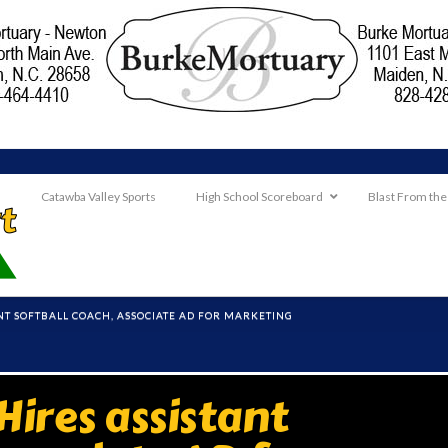
Catawba Valley Sports
High School Scoreboard
Blast From the
NT SOFTBALL COACH, ASSOCIATE AD FOR MARKETING
ires assistant