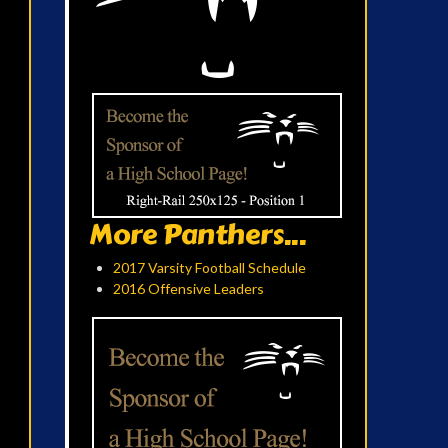
More Panthers...
2017 Varsity Football Schedule
2016 Offensive Leaders