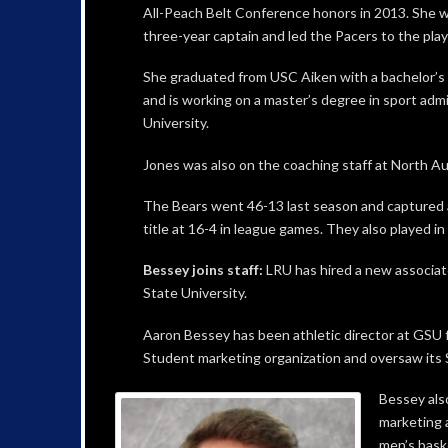
All-Peach Belt Conference honors in 2013. She 
three-year captain and led the Pacers to the play
She graduated from USC Aiken with a bachelor’s 
and is working on a master’s degree in sport admi
University.
Jones was also on the coaching staff at North Aug
The Bears went 46-13 last season and captured 
title at 16-4 in league games. They also played i
Bessey joins staff:
LRU has hired a new associat
State University.
Aaron Bessey has been athletic director at GSU 
Student marketing organization and oversaw its 
Bessey also
marketing 
men’s baske