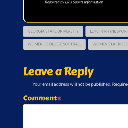
— Reported by LRU Sports Information
GEORGIA STATE UNIVERSITY
LENOIR-RHYNE SPOR
WOMEN'S COLLEGE SOFTBALL
WOMEN'S LACROSS
Leave a Reply
Your email address will not be published.
Require
Comment
*