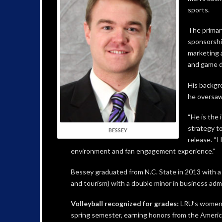
sports.
The primary
sponsorshi
marketing 
and game d
His backgr
he oversaw
“He is the
strategy to
BESSEY
release. “
environment and fan engagement experience.”
Bessey graduated from N.C. State in 2013 with a
and tourism) with a double minor in business admi
Volleyball recognized for grades:
LRU’s women’s
spring semester, earning honors from the Americ