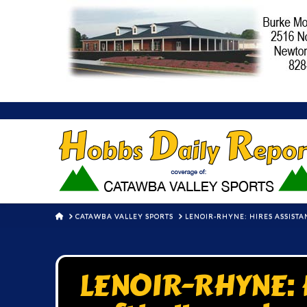
HOME
CATAWBA VALLEY SPORTS
LENOIR-RHYNE: HIRES ASSISTA
LENOIR-RHYNE: H