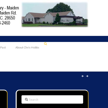
 Past
About Chris Hobbs
Search