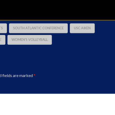
TS
SOUTH ATLANTIC CONFERENCE
USC AIKEN
E
WOMEN'S VOLLEYBALL
d fields are marked
*