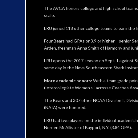
The AVCA honors college and high school teams th
scale.
LRU joined 118 other college teams to earn the h
Four Bears had GPAs or 3.9 or higher – senior Ser
Arden, freshman Anna Smith of Harmony and juni
LRU opens the 2017 season on Sept. 1 against St.
same day in the Nova Southeastern Shark Invitatio
More academic honors:
With a team grade poin
(Intercollegiate Women’s Lacrosse Coaches Asso
The Bears and 307 other NCAA Division I, Division 
(NAIA) were honored.
LRU had two players on the individual academic ho
Noreen McAllister of Bayport, N.Y. (3.84 GPA).