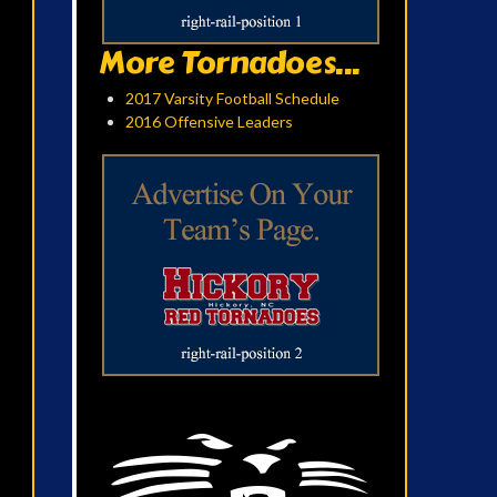
More Tornadoes...
2017 Varsity Football Schedule
2016 Offensive Leaders