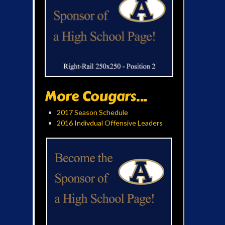
More Cougars...
2017 Season Schedule
2016 Indivdual Offensive Leaders