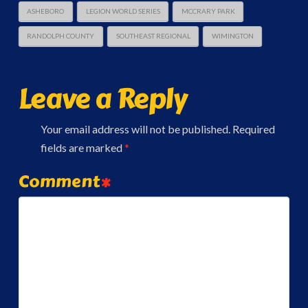
ASHEBORO
LEGION WORLD SERIES
MCCRARY PARK
RANDOLPH COUNTY
SOUTHEAST REGIONAL
WIMINGTON
Leave a Reply
Your email address will not be published.
Required
fields are marked
*
Comment
*