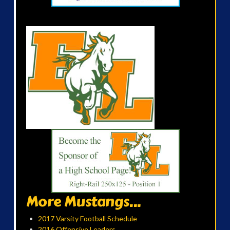
More Mustangs...
2017 Varsity Football Schedule
2016 Offensive Leaders