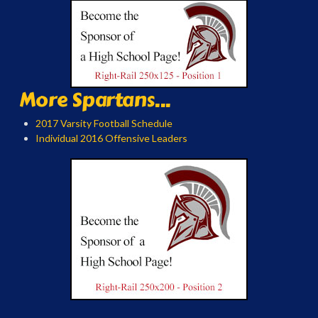
More Spartans...
2017 Varsity Football Schedule
Individual 2016 Offensive Leaders