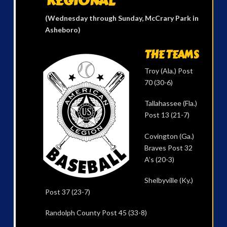
REGIONAL
(Wednesday through Sunday, McCrary Park in
Asheboro)
THE TEAMS
Troy (Ala.) Post
70 (30-6)
Tallahassee (Fla.)
Post 13 (21-7)
Covington (Ga.)
Braves Post 32
A’s (20-3)
Shelbyville (Ky.)
Post 37 (23-7)
Randolph County Post 45 (33-8)