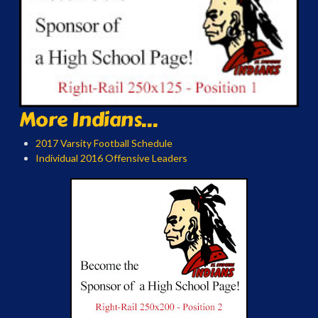
More Indians...
2017 Varsity Football Schedule
Individual 2016 Offensive Leaders