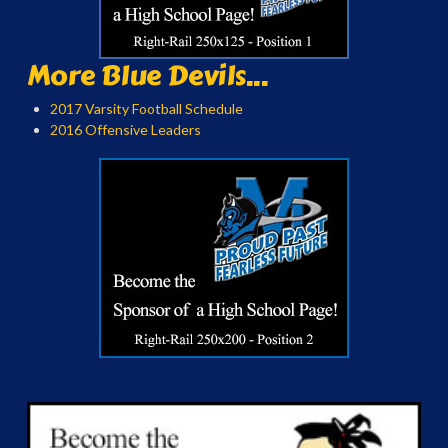
More Blue Devils...
2017 Varsity Football Schedule
2016 Offensive Leaders