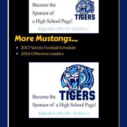
More Mustangs...
2017 Varsity Football Schedule
2016 Offensive Leaders