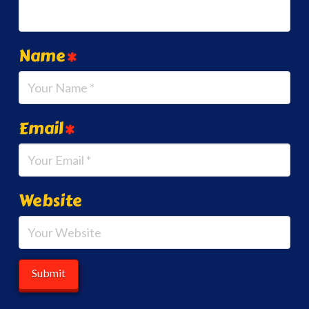
Name
*
Email
*
Website