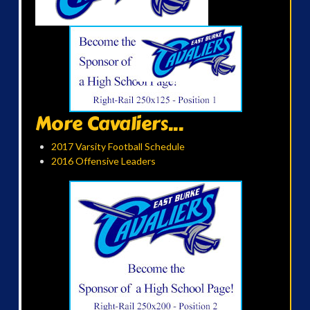
More Cavaliers...
2017 Varsity Football Schedule
2016 Offensive Leaders