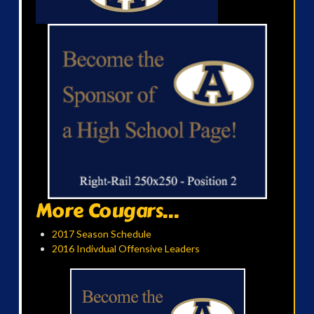
More Cougars...
2017 Season Schedule
2016 Indivdual Offensive Leaders