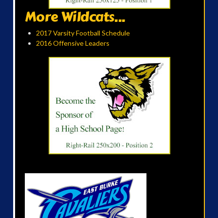
More Wildcats...
2017 Varsity Football Schedule
2016 Offensive Leaders