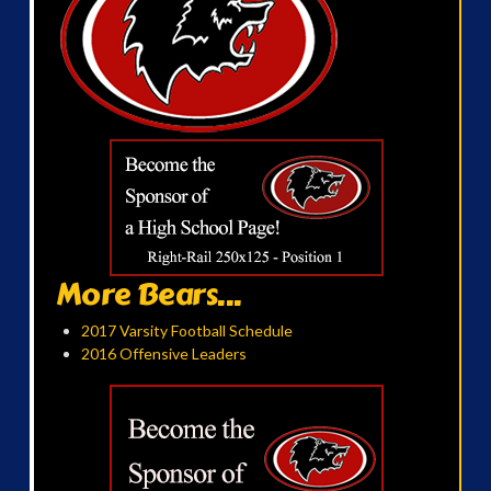
More Bears...
2017 Varsity Football Schedule
2016 Offensive Leaders