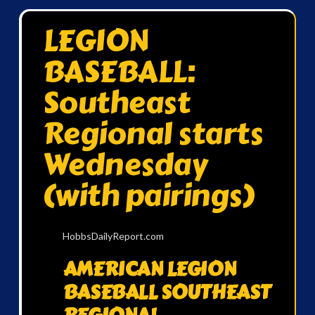
LEGION
BASEBALL:
Southeast
Regional starts
Wednesday
(with pairings)
HobbsDailyReport.com
AMERICAN LEGION
BASEBALL SOUTHEAST