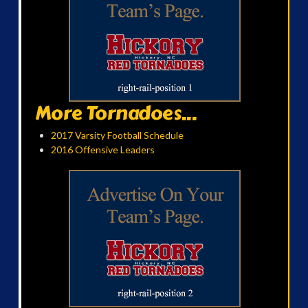
More Tornadoes...
2017 Varsity Football Schedule
2016 Offensive Leaders