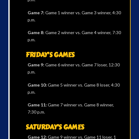
Game 7:
Game 1 winner vs. Game 3 winner, 4:30
p.m.
Game 8:
Game 2 winner vs. Game 4 winner, 7:30
p.m.
FRIDAY’S GAMES
Game 9:
Game 6 winner vs. Game 7 loser, 12:30
p.m.
Game 10:
Game 5 winner vs. Game 8 loser, 4:30
p.m.
Game 11:
Game 7 winner vs. Game 8 winner,
7:30 p.m.
SATURDAY’S GAMES
Game 12:
Game 9 winner vs. Game 11 loser, 1