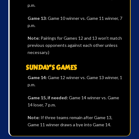
p.m.
Game 13:
Game 10 winner vs. Game 11 winner, 7
p.m.
Note:
Pairings for Games 12 and 13 won’t match
previous opponents against each other unless
necessary.)
SUNDAY’S GAMES
Game 14:
Game 12 winner vs. Game 13 winner, 1
p.m.
Game 15, if needed:
Game 14 winner vs. Game
14 loser, 7 p.m.
Note:
If three teams remain after Game 13,
Game 11 winner draws a bye into Game 14.