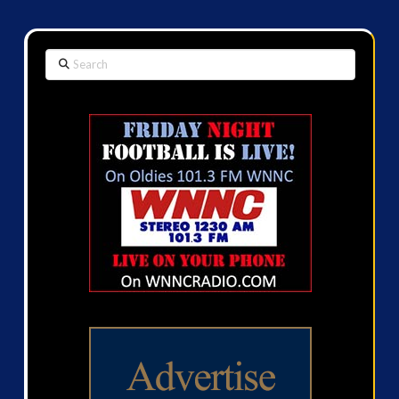
Search