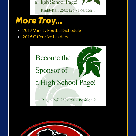
More Troy...
2017 Varsity Football Schedule
2016 Offensive Leaders