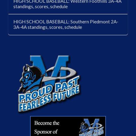
HIGH SCHOOL BASEBALL: Western Foothills 3A-4A
standings, scores, schedule
HIGH SCHOOL BASEBALL: Southern Piedmont 2A-
3A-4A standings, scores, schedule