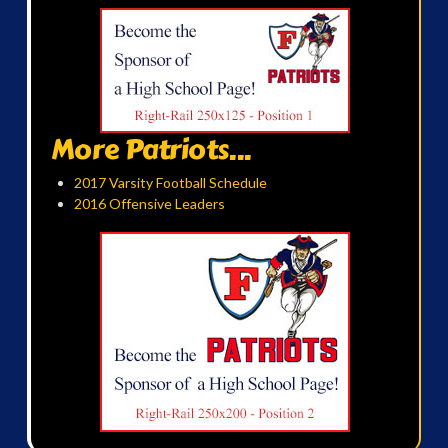
More Patriots...
2017 Varsity Football Schedule
2016 Offensive Leaders