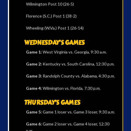
Wilmington Post 10 (26-5)
Florence (S.C.) Post 1 (38-2)
Wheeling (W.Va.) Post 1 (26-14)
WEDNESDAY’S GAMES
Game 1:
West Virginia vs. Georgia, 9:30 a.m.
Game 2:
Kentucky vs. South Carolina, 12:30 p.m.
Game 3:
Randolph County vs. Alabama, 4:30 p.m.
Game 4:
Wilmington vs. Florida, 7:30 p.m.
THURSDAY’S GAMES
Game 5:
Game 1 loser vs. Game 3 loser, 9:30 a.m.
Game 6:
Game 2 loser vs. Game 4 loser, 12:30
p.m.