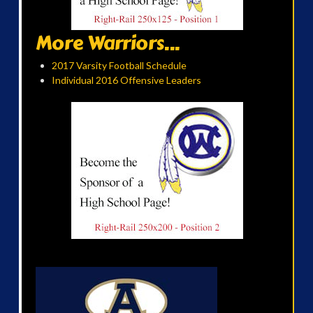
More Warriors...
2017 Varsity Football Schedule
Individual 2016 Offensive Leaders