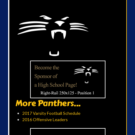
More Panthers...
2017 Varsity Football Schedule
2016 Offensive Leaders