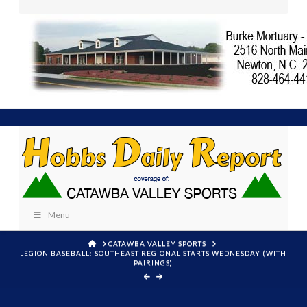
Menu
HOME
CATAWBA VALLEY SPORTS
LEGION BASEBALL: SOUTHEAST REGIONAL STARTS WEDNESDAY (WITH
PAIRINGS)