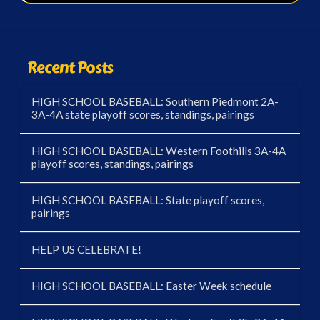
Recent Posts
HIGH SCHOOL BASEBALL: Southern Piedmont 2A-
3A-4A state playoff scores, standings, pairings
HIGH SCHOOL BASEBALL: Western Foothills 3A-4A
playoff scores, standings, pairings
HIGH SCHOOL BASEBALL: State playoff scores,
pairings
HELP US CELEBRATE!
HIGH SCHOOL BASEBALL: Easter Week schedule