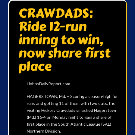
CRAWDADS:
Ride 12-run
inning to win,
now share first
place
HobbsDailyReport.com
HAGERSTOWN, Md. – Scoring a season-high for
runs and getting 11 of them with two outs, the
visiting Hickory Crawdads smashed Hagerstown
(Md.) 16-4 on Monday night to gain a share of
first place in the South Atlantic League (SAL)
Northern Division.