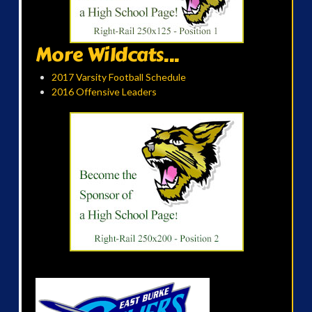
More Wildcats...
2017 Varsity Football Schedule
2016 Offensive Leaders