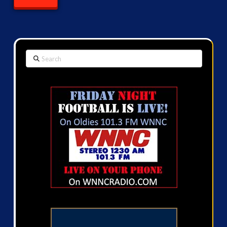
Search