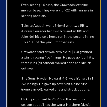
Even scoring 16 runs, the Crawdads left nine
men on base. They were 9-of-22 with runners in
scoring position.
Telmito Agustin went 3-for-5 with two RBIs,
Aldrem Corredor had two hits and an RBI and
Jake Noll hit a solo home run in the second inning
th
– his 13
of the year – for the Suns.
Crawdads starter Walker Weickel (3-3) grabbed
a win, throwing five innings. He gave up four hits,
three runs (all earned), walked none and struck
out five.
The Suns’ Hayden Howard (4-1) was hit hard in 1
2/3 innings. He gave up seven hits, nine runs
(none earned), walked one and struck out one.
Hickory improved to 25-29 on the road this
season but still has the worst Northern Division