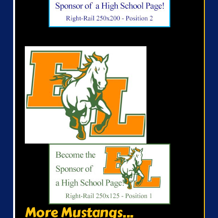
More Mustangs...