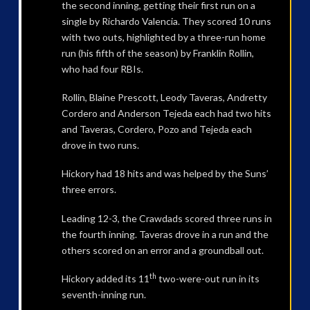
the second inning, getting their first run on a
single by Richardo Valencia. They scored 10 runs
with two outs, highlighted by a three-run home
run (his fifth of the season) by Franklin Rollin,
who had four RBIs.
Rollin, Blaine Prescott, Leody Taveras, Andretty
Cordero and Anderson Tejeda each had two hits
and Taveras, Cordero, Pozo and Tejeda each
drove in two runs.
Hickory had 18 hits and was helped by the Suns’
three errors.
Leading 12-3, the Crawdads scored three runs in
the fourth inning. Taveras drove in a run and the
others scored on an error and a groundball out.
th
Hickory added its 11
two-were-out run in its
seventh-inning run.