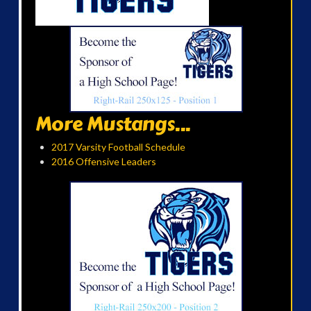
More Mustangs...
2017 Varsity Football Schedule
2016 Offensive Leaders