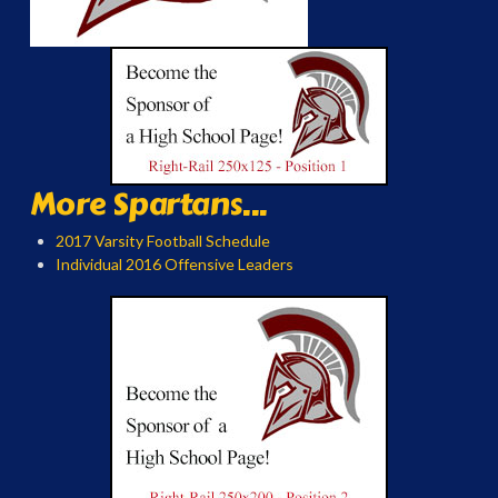
More Spartans...
2017 Varsity Football Schedule
Individual 2016 Offensive Leaders