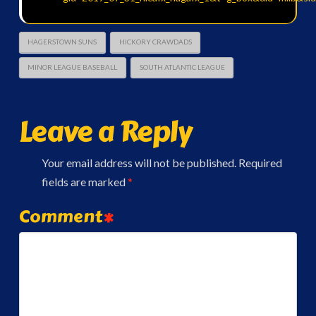
HAGERSTOWN SUNS
HICKORY CRAWDADS
MINOR LEAGUE BASEBALL
SOUTH ATLANTIC LEAGUE
Leave a Reply
Your email address will not be published.
Required
fields are marked
*
Comment
*