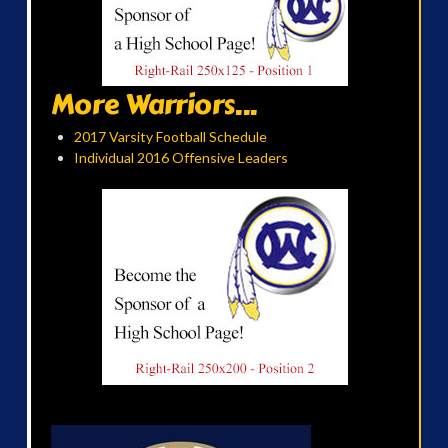
More Warriors...
2017 Varsity Football Schedule
Individual 2016 Offensive Leaders