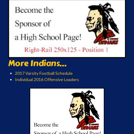
More Indians...
2017 Varsity Football Schedule
Individual 2016 Offensive Leaders