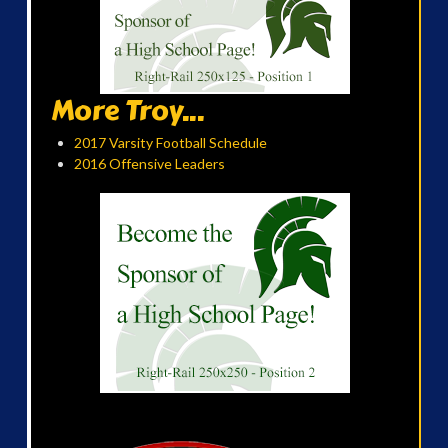
More Troy...
2017 Varsity Football Schedule
2016 Offensive Leaders