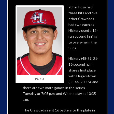
Yohel Pozo had
three hits and five
other Crawdads
had two each as
Hickory used a 12-
run second inning
to overwhelm the
Suns.
Hickory (48-59, 21-
16 second half)
shares first place
with Hagerstown
POZO
(58-46, 20-15), and
there are two more games in the series –
Tuesday at 7:05 p.m. and Wednesday at 10:35
a.m.
The Crawdads sent 16 batters to the plate in