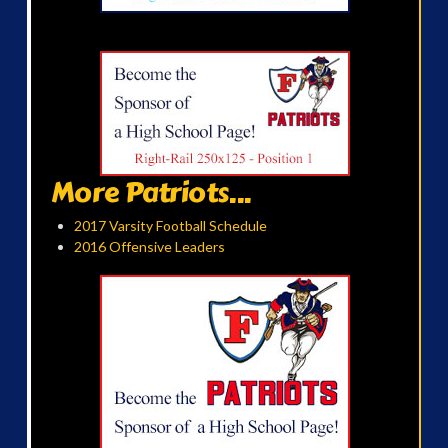
More Patriots...
2017 Varsity Football Schedule
2016 Offensive Leaders