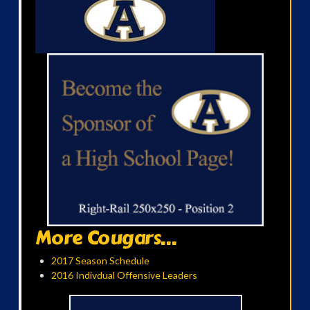
More Cougars...
2017 Season Schedule
2016 Indivdual Offensive Leaders