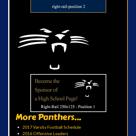
More Panthers...
2017 Varsity Football Schedule
2016 Offensive Leaders