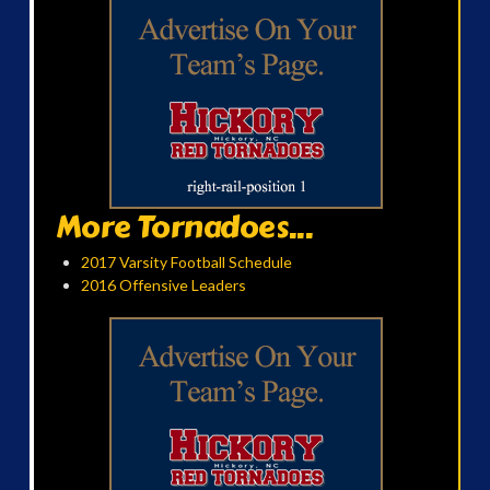
More Tornadoes...
2017 Varsity Football Schedule
2016 Offensive Leaders