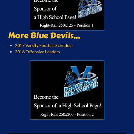
More Blue Devils...
2017 Varsity Football Schedule
2016 Offensive Leaders