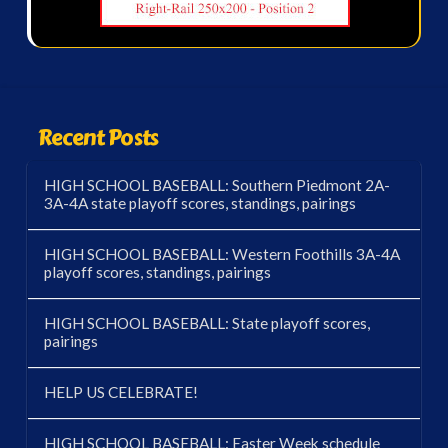
Recent Posts
HIGH SCHOOL BASEBALL: Southern Piedmont 2A-
3A-4A state playoff scores, standings, pairings
HIGH SCHOOL BASEBALL: Western Foothills 3A-4A
playoff scores, standings, pairings
HIGH SCHOOL BASEBALL: State playoff scores,
pairings
HELP US CELEBRATE!
HIGH SCHOOL BASEBALL: Easter Week schedule