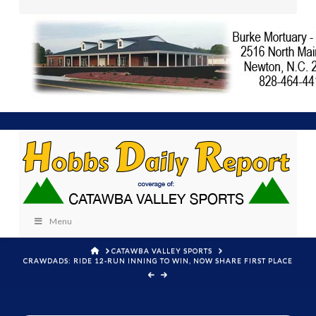
Menu
HOME
CATAWBA VALLEY SPORTS
CRAWDADS: RIDE 12-RUN INNING TO WIN, NOW SHARE FIRST PLACE