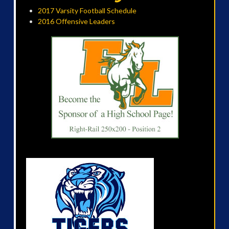
2017 Varsity Football Schedule
2016 Offensive Leaders