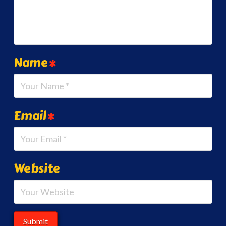
Name
*
Email
*
Website