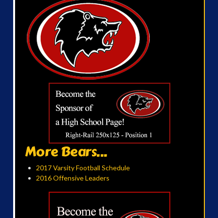
More Bears...
2017 Varsity Football Schedule
2016 Offensive Leaders