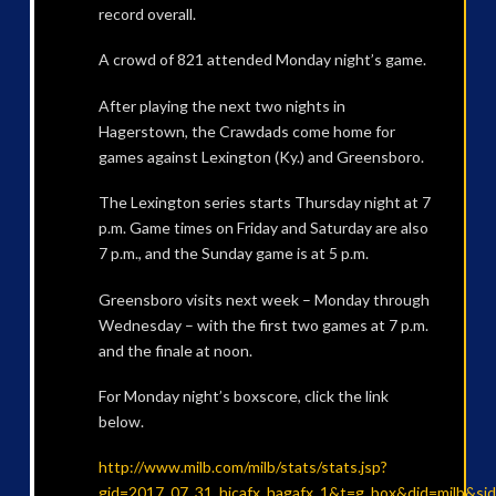
record overall.
A crowd of 821 attended Monday night’s game.
After playing the next two nights in
Hagerstown, the Crawdads come home for
games against Lexington (Ky.) and Greensboro.
The Lexington series starts Thursday night at 7
p.m. Game times on Friday and Saturday are also
7 p.m., and the Sunday game is at 5 p.m.
Greensboro visits next week – Monday through
Wednesday – with the first two games at 7 p.m.
and the finale at noon.
For Monday night’s boxscore, click the link
below.
http://www.milb.com/milb/stats/stats.jsp?
gid=2017_07_31_hicafx_hagafx_1&t=g_box&did=milb&si