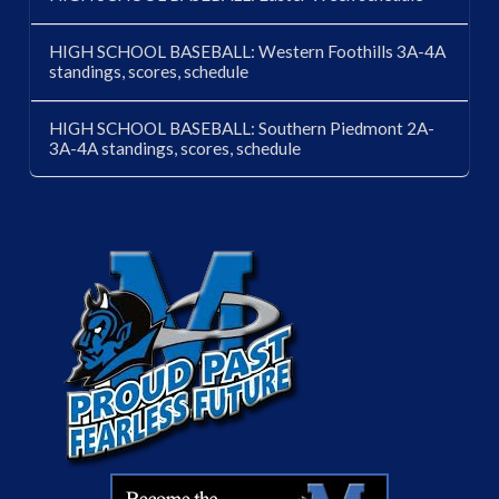
HIGH SCHOOL BASEBALL: Western Foothills 3A-4A
standings, scores, schedule
HIGH SCHOOL BASEBALL: Southern Piedmont 2A-
3A-4A standings, scores, schedule