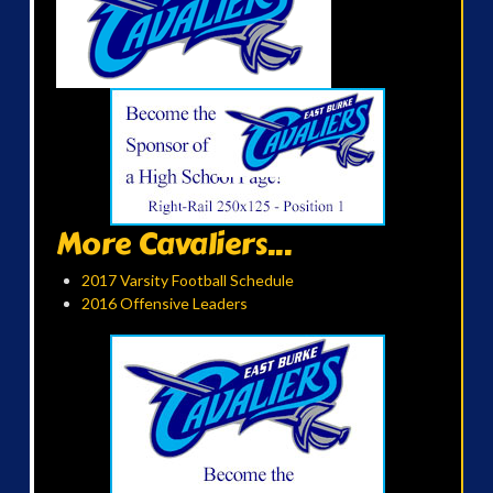
More Cavaliers...
2017 Varsity Football Schedule
2016 Offensive Leaders