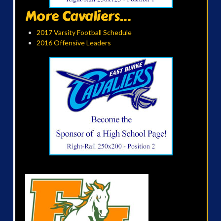
More Cavaliers...
2017 Varsity Football Schedule
2016 Offensive Leaders