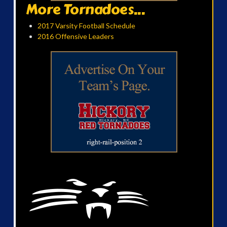
More Tornadoes...
2017 Varsity Football Schedule
2016 Offensive Leaders