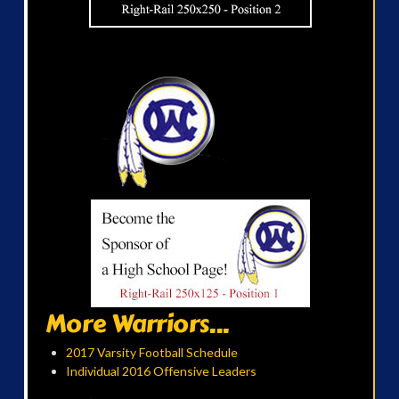
More Warriors...
2017 Varsity Football Schedule
Individual 2016 Offensive Leaders