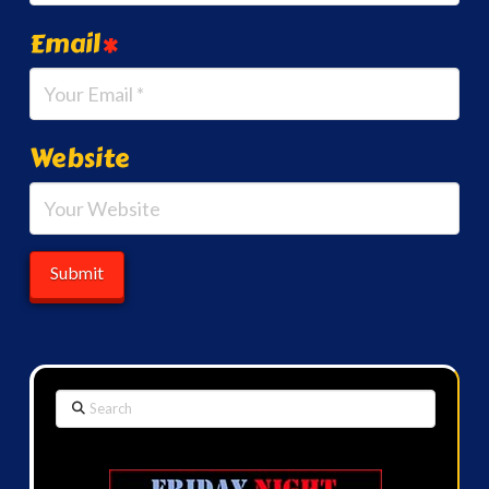
Email
*
Website
Search