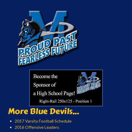
More Blue Devils...
2017 Varsity Football Schedule
2016 Offensive Leaders