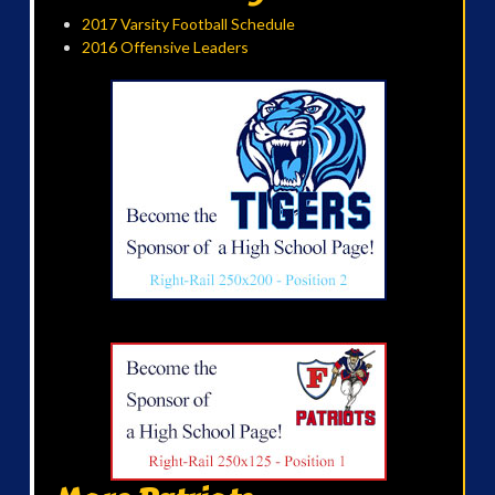
2017 Varsity Football Schedule
2016 Offensive Leaders