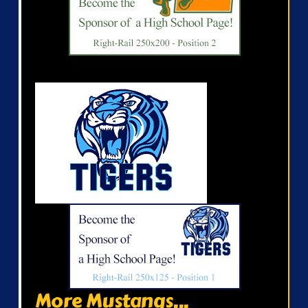
More Mustangs...