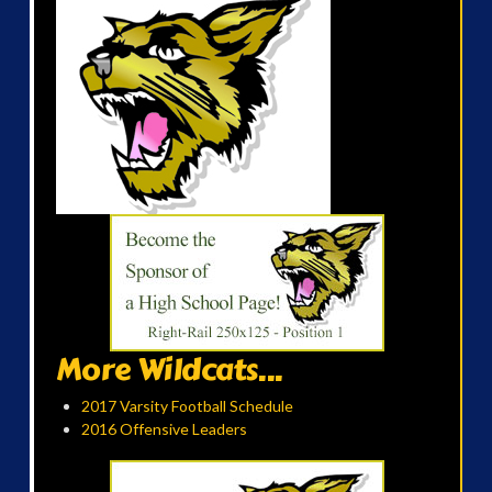
More Wildcats...
2017 Varsity Football Schedule
2016 Offensive Leaders