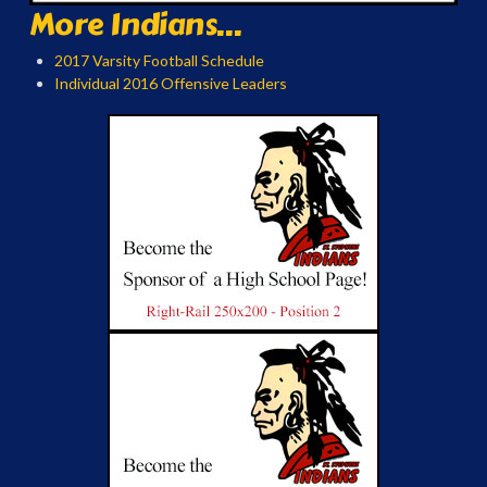
More Indians...
2017 Varsity Football Schedule
Individual 2016 Offensive Leaders