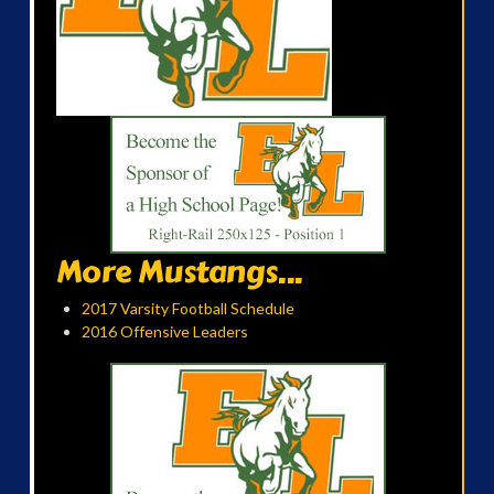
More Mustangs...
2017 Varsity Football Schedule
2016 Offensive Leaders