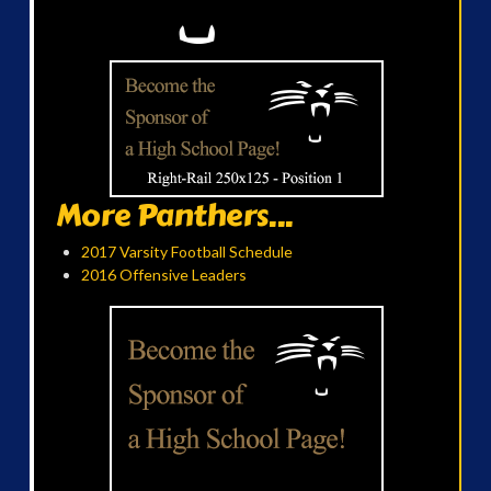
More Panthers...
2017 Varsity Football Schedule
2016 Offensive Leaders