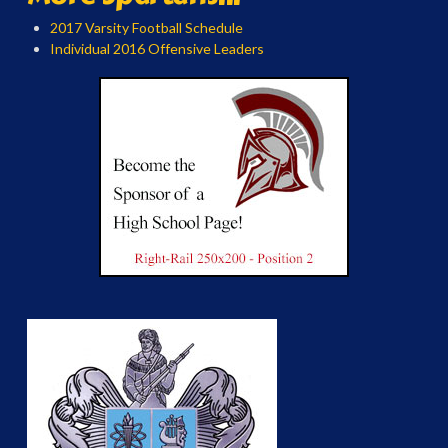
2017 Varsity Football Schedule
Individual 2016 Offensive Leaders