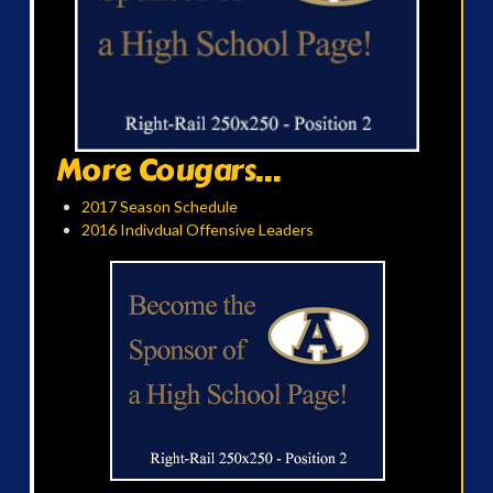
More Cougars...
2017 Season Schedule
2016 Indivdual Offensive Leaders