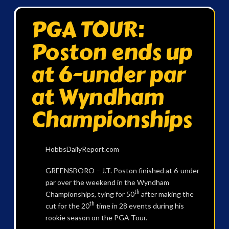
PGA TOUR:
Poston ends up
at 6-under par
at Wyndham
Championships
HobbsDailyReport.com
GREENSBORO – J.T. Poston finished at 6-under
par over the weekend in the Wyndham
th
Championships, tying for 50
after making the
th
cut for the 20
time in 28 events during his
rookie season on the PGA Tour.