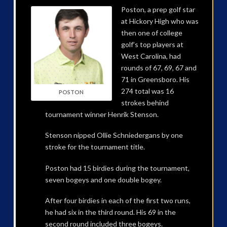
Poston, a prep golf star
at Hickory High who was
then one of college
golf’s top players at
West Carolina, had
rounds of 67, 69, 67 and
71 in Greensboro. His
274 total was 16
POSTON
strokes behind
tournament winner Henrik Stenson.
Stenson nipped Ollie Schniedergans by one
stroke for the tournament title.
Poston had 15 birdies during the tournament,
seven bogeys and one double bogey.
After four birdies in each of the first two runs,
he had six in the third round. His 69 in the
second round included three bogeys.