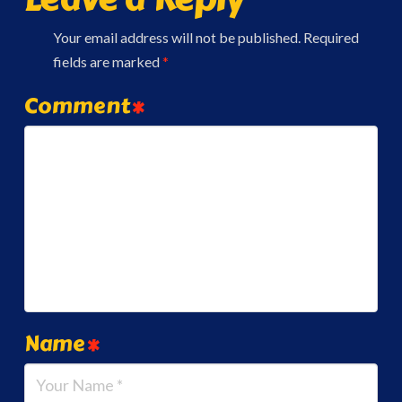
Your email address will not be published.
Required
fields are marked
*
Comment
*
Name
*