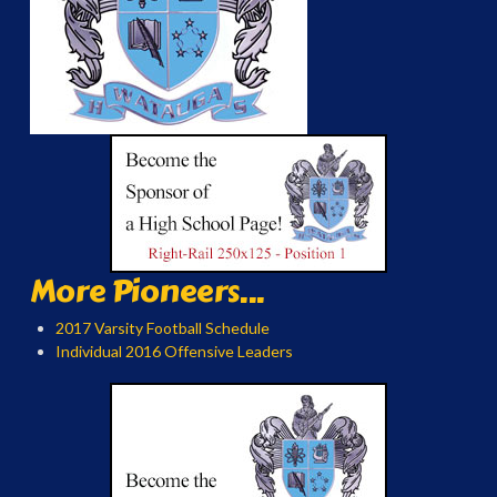
More Pioneers...
2017 Varsity Football Schedule
Individual 2016 Offensive Leaders