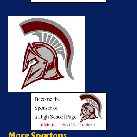
More Spartans...