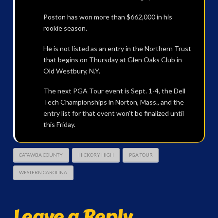
Poston has won more than $662,000 in his
rookie season.
He is not listed as an entry in the Northern Trust
that begins on Thursday at Glen Oaks Club in
Old Westbury, N.Y.
The next PGA Tour event is Sept. 1-4, the Dell
Tech Championships in Norton, Mass., and the
entry list for that event won’t be finalized until
this Friday.
CATAWBA COUNTY
HICKORY HIGH
PGA TOUR
WESTERN CAROLINA
Leave a Reply