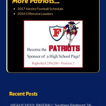
More Patriots...
2017 Varsity Football Schedule
2016 Offensive Leaders
Recent Posts
HIGH SCHOOL BASEBALL: Southern Piedmont 2A-