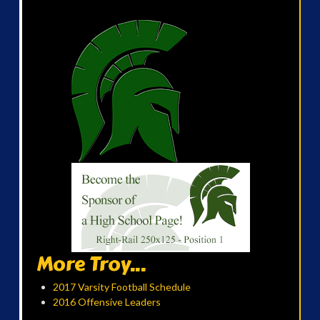
More Troy...
2017 Varsity Football Schedule
2016 Offensive Leaders