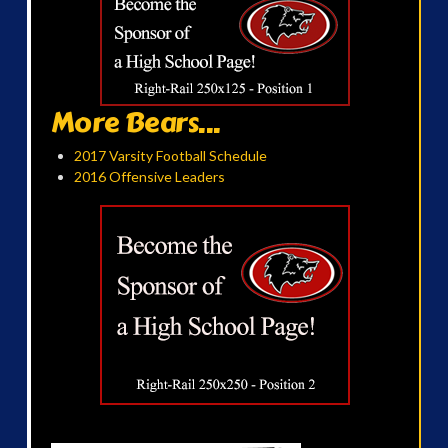
More Bears...
2017 Varsity Football Schedule
2016 Offensive Leaders