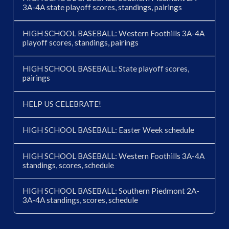
3A-4A state playoff scores, standings, pairings
HIGH SCHOOL BASEBALL: Western Foothills 3A-4A
playoff scores, standings, pairings
HIGH SCHOOL BASEBALL: State playoff scores,
pairings
HELP US CELEBRATE!
HIGH SCHOOL BASEBALL: Easter Week schedule
HIGH SCHOOL BASEBALL: Western Foothills 3A-4A
standings, scores, schedule
HIGH SCHOOL BASEBALL: Southern Piedmont 2A-
3A-4A standings, scores, schedule