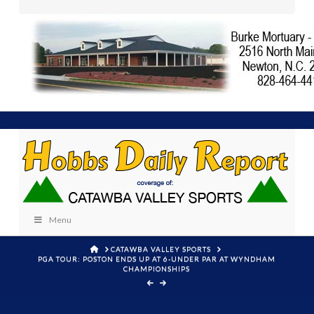
Menu
HOME
CATAWBA VALLEY SPORTS
PGA TOUR: POSTON ENDS UP AT 6-UNDER PAR AT WYNDHAM
CHAMPIONSHIPS