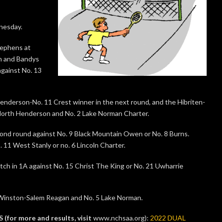
nesday.
Stephens at
on and Bandys
gainst No. 13
nderson-No. 11 Crest winner in the next round, and the Hibriten-
 North Henderson and No. 2 Lake Norman Charter.
econd round against No. 9 Black Mountain Owen or No. 8 Burns.
11 West Stanly or no. 6 Lincoln Charter.
h in 1A against No. 15 Christ The King or No. 21 Uwharrie
 Winston-Salem Reagan and No. 5 Lake Norman.
r more and results, visit
www.nchsaa.org):
2022 DUAL