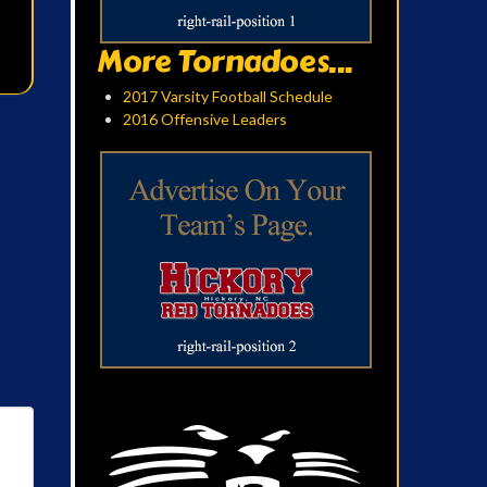
More Tornadoes...
2017 Varsity Football Schedule
2016 Offensive Leaders