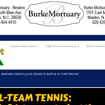
Catawba Valley Sports
High School Scoreboard
Blast From the
: WESTERN FOOTHILLS 3A TEAMS TO BATTLE IN FIRST ROUND
L-TEAM TENNIS: