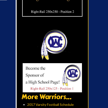
More Warriors...
2017 Varsity Football Schedule