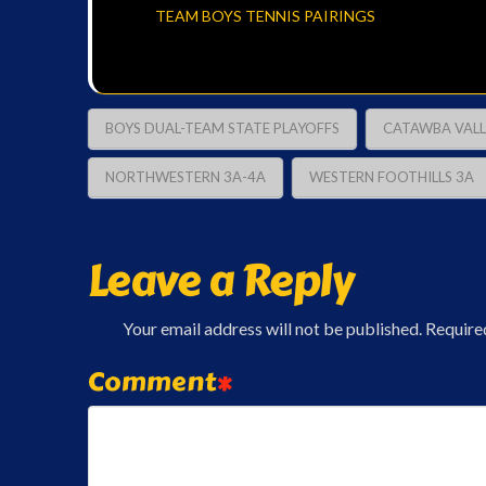
TEAM BOYS TENNIS PAIRINGS
BOYS DUAL-TEAM STATE PLAYOFFS
CATAWBA VALL
NORTHWESTERN 3A-4A
WESTERN FOOTHILLS 3A
Leave a Reply
Your email address will not be published.
Require
Comment
*