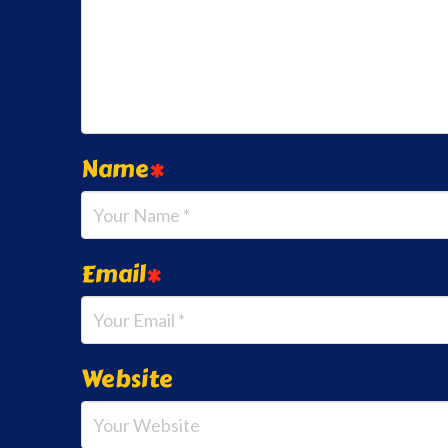
Name
*
Email
*
Website