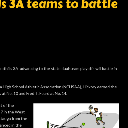
s 3A teams to battle
thills 3A advancing to the state dual-team playoffs will battle in
na High School Athletic Association (NCHSAA), Hickory earned the
 at No. 10 and Fred T. Foard at No. 14.
t of the
 7 in the West
atauga from the
anced in the