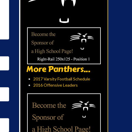
More Panthers...
2017 Varsity Football Schedule
2016 Offensive Leaders