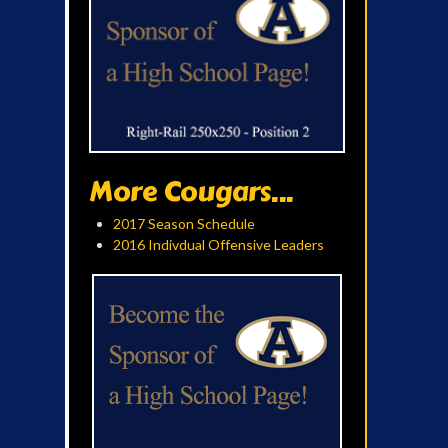
More Cougars...
2017 Season Schedule
2016 Indivdual Offensive Leaders