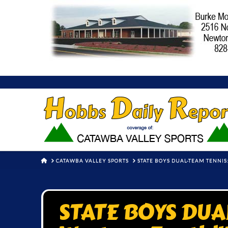
HOME
CATAWBA VALLEY SPORTS
STATE BOYS DUAL-TEAM TENNIS
STATE BOYS DUA