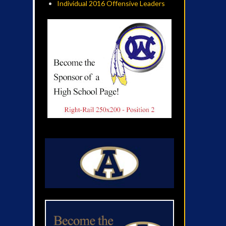
Individual 2016 Offensive Leaders