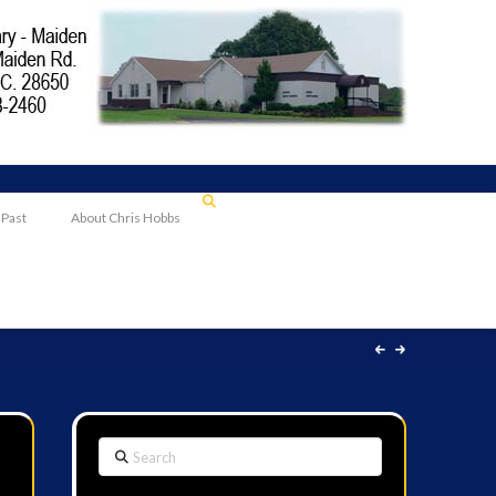
 Past
About Chris Hobbs
Search