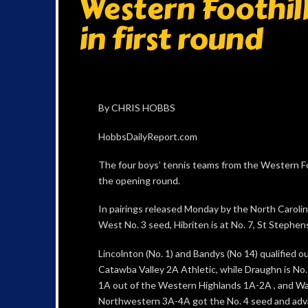
Western Foothill
in first round
By CHRIS HOBBS
HobbsDailyReport.com
The four boys’ tennis teams from the Western Foo
the opening round.
In pairings released Monday by the North Caroli
West No. 3 seed, Hibriten is at No. 7, St Stephens
Lincolnton (No. 1) and Bandys (No 14) qualified ou
Catawba Valley 2A Athletic, while Draughn is No.
1A out of the Western Highlands 1A-2A , and W
Northwestern 3A-4A got the No. 4 seed and adv