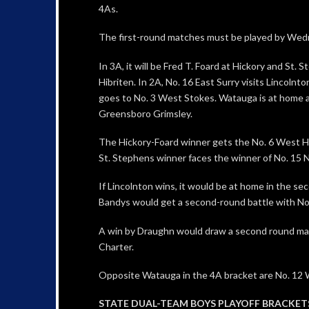
4As.
The first-round matches must be played by Wed
In 3A, it will be Fred T. Foard at Hickory and St. 
Hibriten. In 2A, No. 16 East Surry visits Lincolnt
goes to No. 3 West Stokes. Watauga is at home a
Greensboro Grimsley.
The Hickory-Foard winner gets the No. 6 West He
St. Stephens winner faces the winner of No. 15
If Lincolnton wins, it would be at home in the s
Bandys would get a second-round battle with No. 
A win by Draughn would draw a second round matc
Charter.
Opposite Watauga in the 4A bracket are No. 12
STATE DUAL-TEAM BOYS PLAYOFF BRACKETS (fo