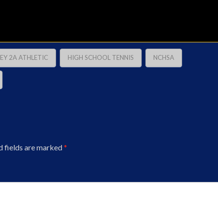
EY 2A ATHLETIC
HIGH SCHOOL TENNIS
NCHSA
d fields are marked
*