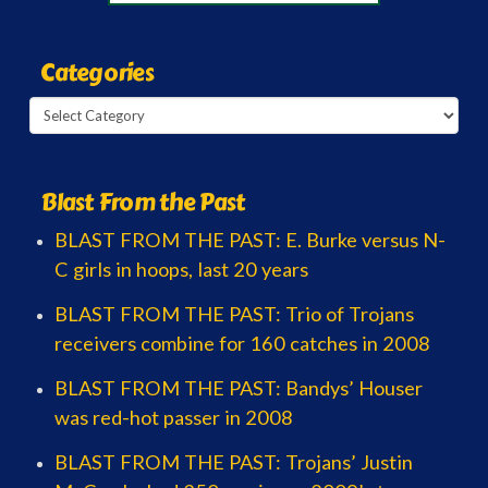
Categories
Categories
Blast From the Past
BLAST FROM THE PAST: E. Burke versus N-
C girls in hoops, last 20 years
BLAST FROM THE PAST: Trio of Trojans
receivers combine for 160 catches in 2008
BLAST FROM THE PAST: Bandys’ Houser
was red-hot passer in 2008
BLAST FROM THE PAST: Trojans’ Justin