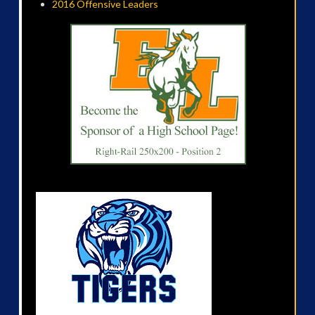
2016 Offensive Leaders