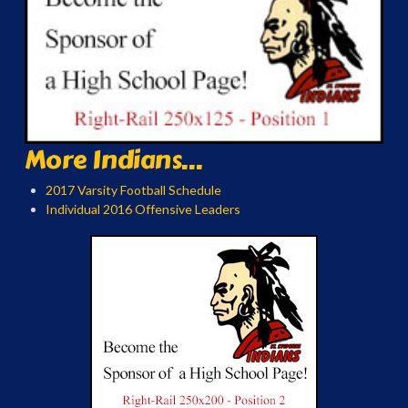
More Indians...
2017 Varsity Football Schedule
Individual 2016 Offensive Leaders