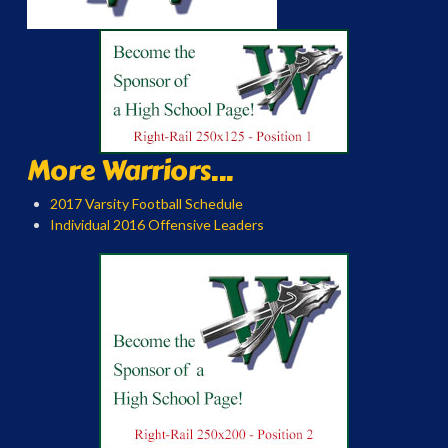
More Warriors...
2017 Varsity Football Schedule
Individual 2016 Offensive Leaders