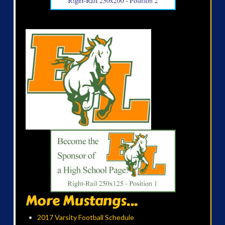
More Mustangs...
2017 Varsity Football Schedule