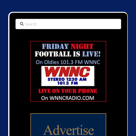
Search