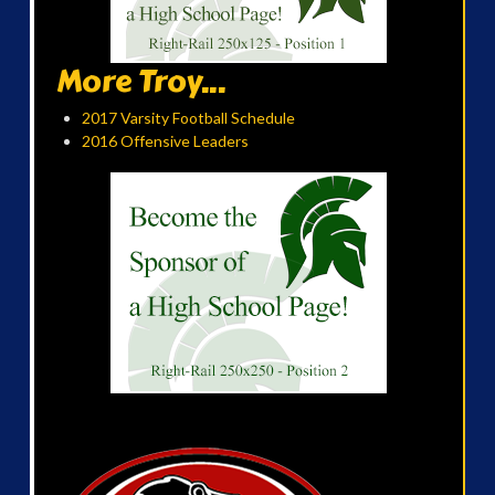
More Troy...
2017 Varsity Football Schedule
2016 Offensive Leaders