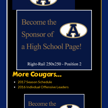
More Cougars...
2017 Season Schedule
2016 Indivdual Offensive Leaders