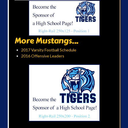
More Mustangs...
2017 Varsity Football Schedule
2016 Offensive Leaders