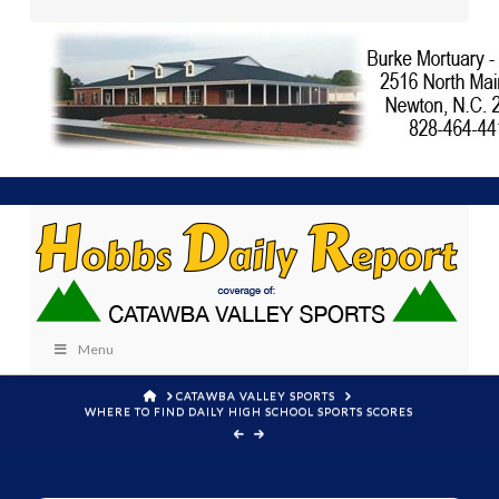
Menu
HOME
CATAWBA VALLEY SPORTS
WHERE TO FIND DAILY HIGH SCHOOL SPORTS SCORES