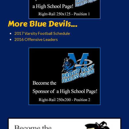
More Blue Devils...
2017 Varsity Football Schedule
2016 Offensive Leaders