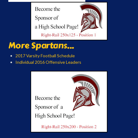
More Spartans...
2017 Varsity Football Schedule
Individual 2016 Offensive Leaders