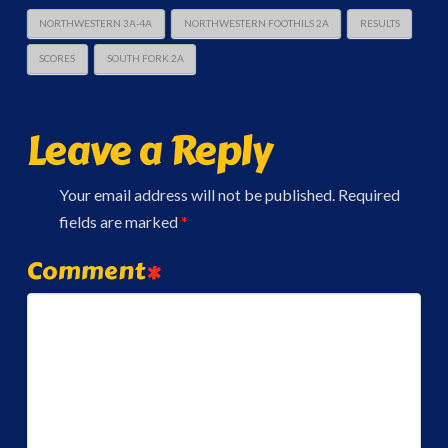
NORTHWESTERN 3A-4A
NORTHWESTERN FOOTHILS 2A
RESULTS
SCORES
SOUTH FORK 2A
Leave a Reply
Your email address will not be published.
Required
fields are marked
*
Comment
*