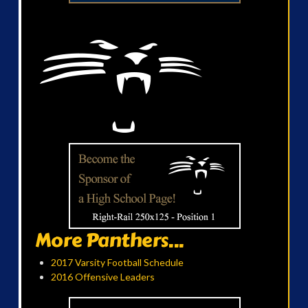
More Panthers...
2017 Varsity Football Schedule
2016 Offensive Leaders