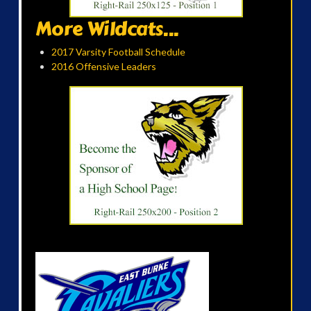
More Wildcats...
2017 Varsity Football Schedule
2016 Offensive Leaders