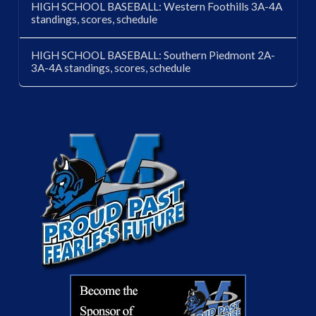
HIGH SCHOOL BASEBALL: Western Foothills 3A-4A
standings, scores, schedule
HIGH SCHOOL BASEBALL: Southern Piedmont 2A-
3A-4A standings, scores, schedule