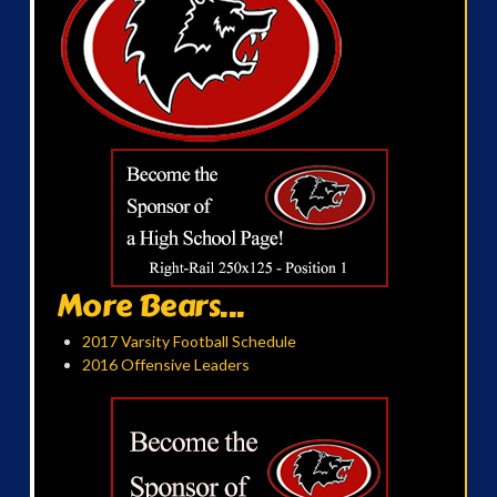
More Bears...
2017 Varsity Football Schedule
2016 Offensive Leaders