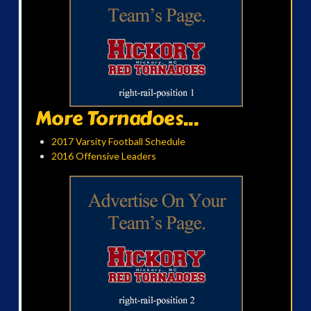
More Tornadoes...
2017 Varsity Football Schedule
2016 Offensive Leaders