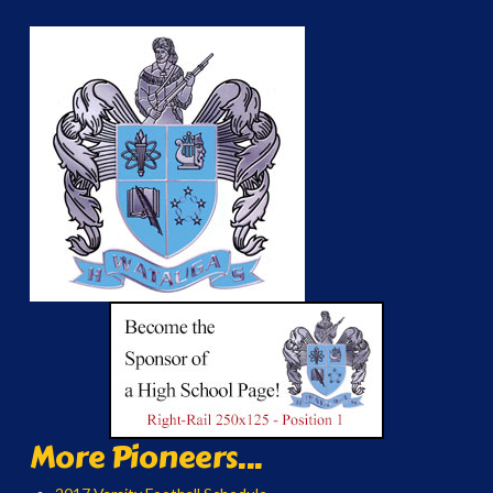
More Pioneers...