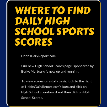
WHERE TO FIND
DAILY HIGH
SCHOOL SPORTS
SCORES
HobbsDailyReport.com.
Our new High School Scores page, sponsored by
Burke Mortuary, is now up and running.
To view scores on a daily basis, look to the right
of HobbsDailyReport.com’s logo and click on
High School Scoreboard and then click on High
School Scores.