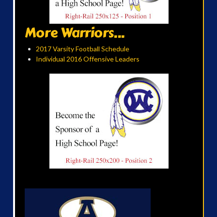
More Warriors...
2017 Varsity Football Schedule
Individual 2016 Offensive Leaders