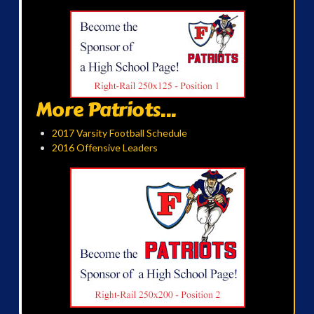
More Patriots...
2017 Varsity Football Schedule
2016 Offensive Leaders