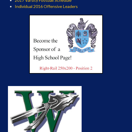
2017 Varsity Football Schedule
Individual 2016 Offensive Leaders