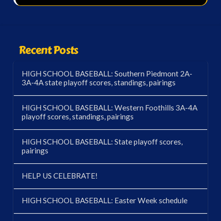
Recent Posts
HIGH SCHOOL BASEBALL: Southern Piedmont 2A-
3A-4A state playoff scores, standings, pairings
HIGH SCHOOL BASEBALL: Western Foothills 3A-4A
playoff scores, standings, pairings
HIGH SCHOOL BASEBALL: State playoff scores,
pairings
HELP US CELEBRATE!
HIGH SCHOOL BASEBALL: Easter Week schedule