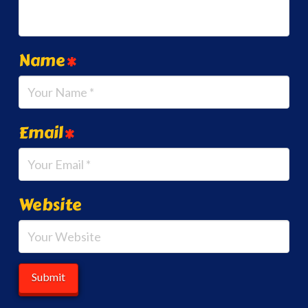
Name
*
Email
*
Website