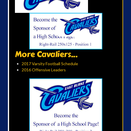
More Cavaliers...
2017 Varsity Football Schedule
2016 Offensive Leaders