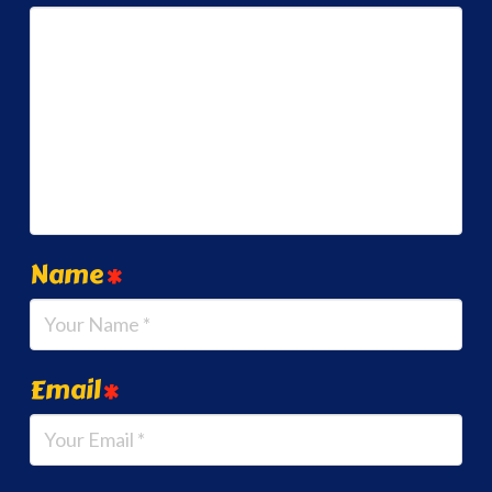
Name
*
Email
*