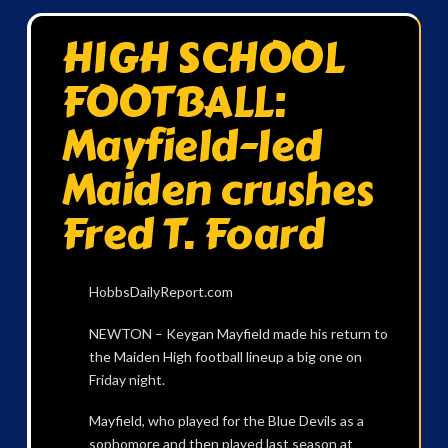
HIGH SCHOOL
FOOTBALL:
Mayfield-led
Maiden crushes
Fred T. Foard
HobbsDailyReport.com
NEWTON – Keygan Mayfield made his return to
the Maiden High football lineup a big one on
Friday night.
Mayfield, who played for the Blue Devils as a
sophomore and then played last season at