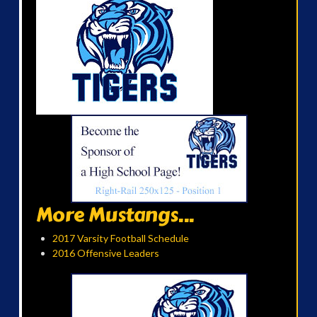
More Mustangs...
2017 Varsity Football Schedule
2016 Offensive Leaders