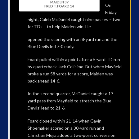
MAIDEN 37
On
FRED T. FOARD 14
Friday
night, Caleb McDaniel caught nine passes – two
for TDs – to help Maiden win. He
opened the scoring with an 8-yard run and the
Blue Devils led 7-0 early.
Foard pulled within a point after a 5-yard TD run
by quarterback Jack Colisimo. But when Mayfield
broke a run 58 yards for a score, Maiden was
back ahead 14-6.
In the second quarter, McDaniel caught a 17-
yard pass from Mayfield to stretch the Blue
Devils’ lead to 21-6.
Foard closed within 21-14 when Gavin
Shoemaker scored on a 30-yard run and
Christian Mejia added a two-point conversion