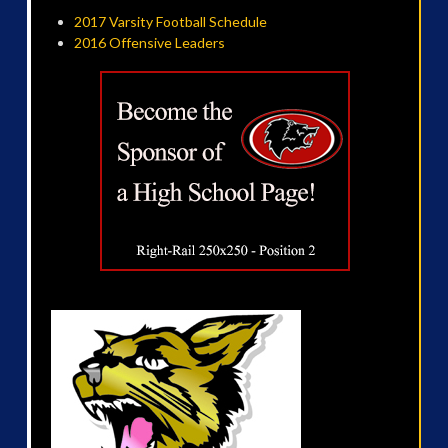
2017 Varsity Football Schedule
2016 Offensive Leaders