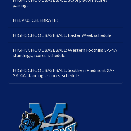
HIGH SCHOOL BASEBALL: State playoff scores,
pairings
HELP US CELEBRATE!
HIGH SCHOOL BASEBALL: Easter Week schedule
HIGH SCHOOL BASEBALL: Western Foothills 3A-4A
standings, scores, schedule
HIGH SCHOOL BASEBALL: Southern Piedmont 2A-
3A-4A standings, scores, schedule