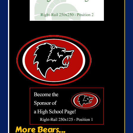
More Bears...