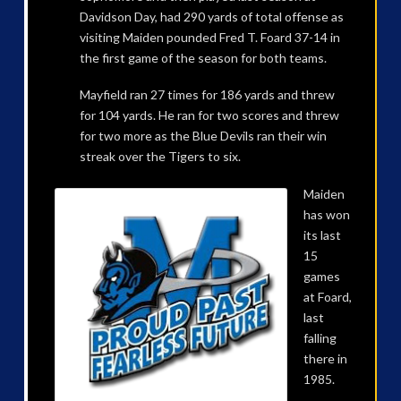
Davidson Day, had 290 yards of total offense as
visiting Maiden pounded Fred T. Foard 37-14 in
the first game of the season for both teams.
Mayfield ran 27 times for 186 yards and threw
for 104 yards. He ran for two scores and threw
for two more as the Blue Devils ran their win
streak over the Tigers to six.
Maiden
has won
its last
15
games
at Foard,
last
falling
there in
1985.