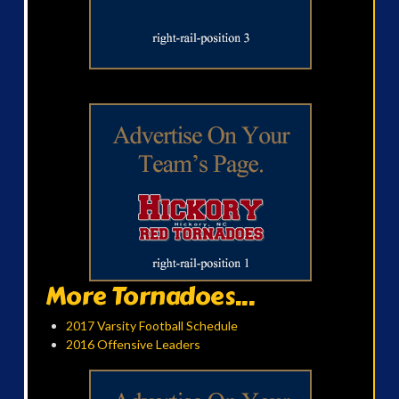
More Tornadoes...
2017 Varsity Football Schedule
2016 Offensive Leaders