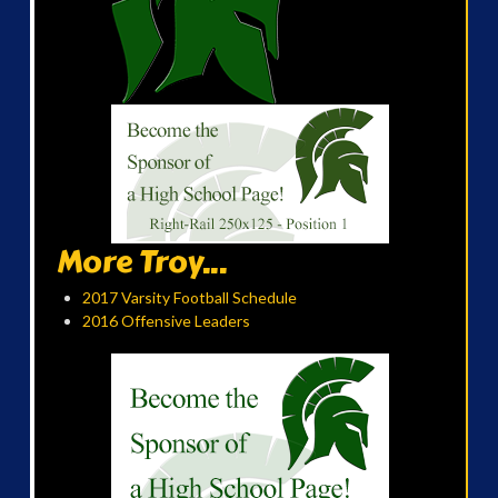
More Troy...
2017 Varsity Football Schedule
2016 Offensive Leaders