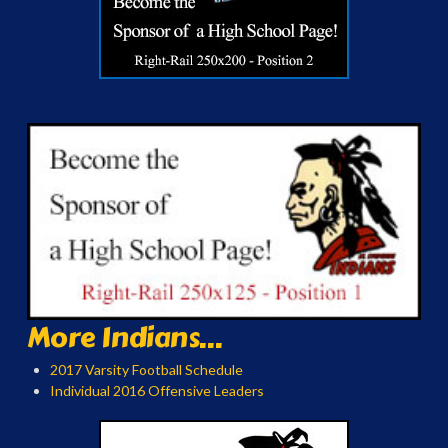
More Indians...
2017 Varsity Football Schedule
Individual 2016 Offensive Leaders