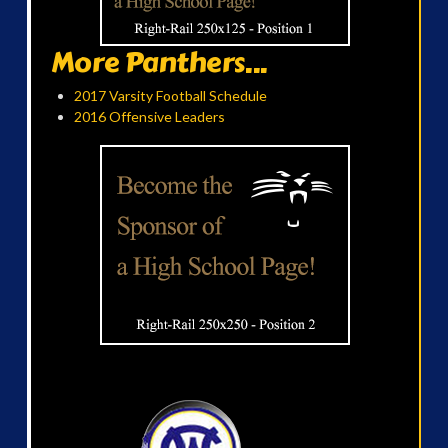
More Panthers...
2017 Varsity Football Schedule
2016 Offensive Leaders