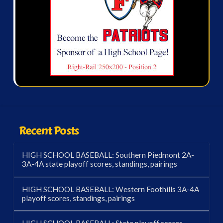
Recent Posts
HIGH SCHOOL BASEBALL: Southern Piedmont 2A-
3A-4A state playoff scores, standings, pairings
HIGH SCHOOL BASEBALL: Western Foothills 3A-4A
playoff scores, standings, pairings