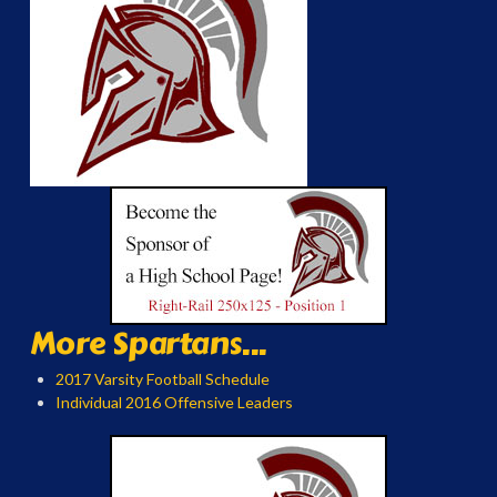
More Spartans...
2017 Varsity Football Schedule
Individual 2016 Offensive Leaders