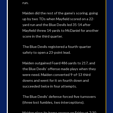
run.
Maiden did the rest of the game’s scoring, going
up by two TDs when Mayfield scored on a 22-
yard run and the Blue Devils led 35-14 after
Mayfield threw 14 yards to McDaniel for another
score in the third quarter.
The Blue Devils registered a fourth-quarter
safety to open a 23-point lead.
Maiden outgained Foard 486 yards to 217, and
the Blue Devils’ offense made plays when they
were need. Maiden converted 9-of-13 third
downs and went for it on fourth down and
succeeded twice in four attempts.
The Blue Devils’ defense forced five turnovers
(three lost fumbles, two interceptions).
Maiden plays its home opener on Friday at 7:30