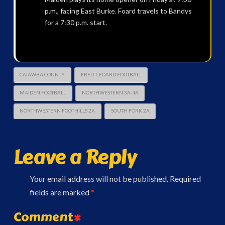
p.m., facing East Burke. Foard travels to Bandys
for a 7:30 p.m. start.
CATAWBA COUNTY
FRED T. FOARD FOOTBALL
MAIDEN FOOTBALL
NORTHWESTERN 3A-4A
NORTHWESTERN FOOTHILLS 2A
SOUTH FORK 2A
Leave a Reply
Your email address will not be published.
Required
fields are marked
*
Comment
*