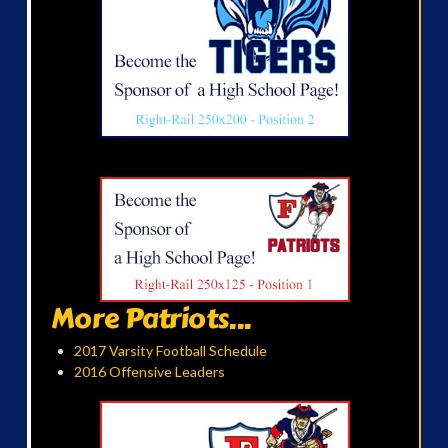
More Patriots...
2017 Varsity Football Schedule
2016 Offensive Leaders