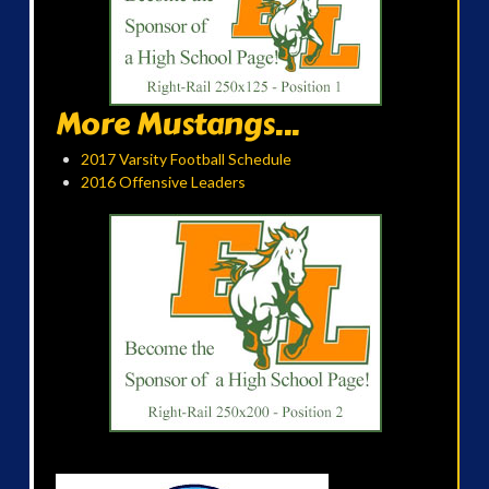
More Mustangs...
2017 Varsity Football Schedule
2016 Offensive Leaders