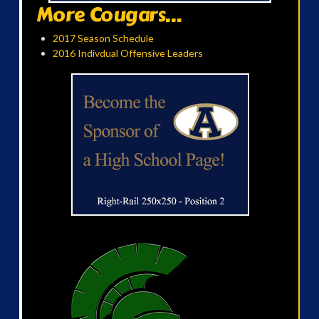
More Cougars...
2017 Season Schedule
2016 Indivdual Offensive Leaders