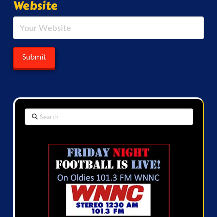
Website
Search