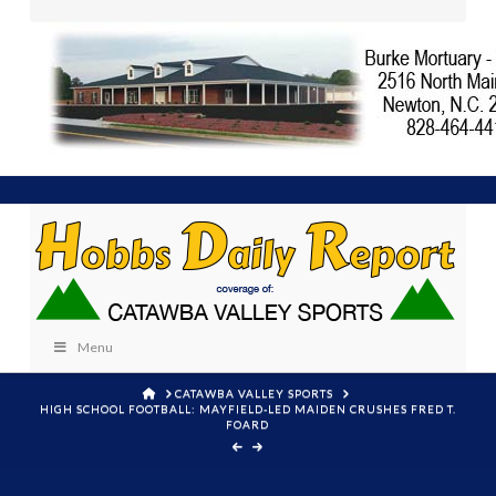
Menu
HOME
CATAWBA VALLEY SPORTS
HIGH SCHOOL FOOTBALL: MAYFIELD-LED MAIDEN CRUSHES FRED T.
FOARD