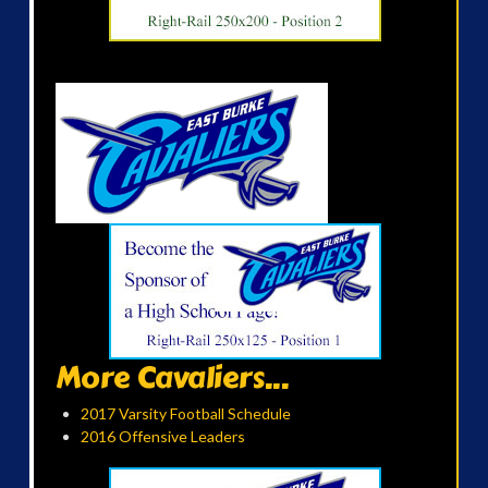
More Cavaliers...
2017 Varsity Football Schedule
2016 Offensive Leaders