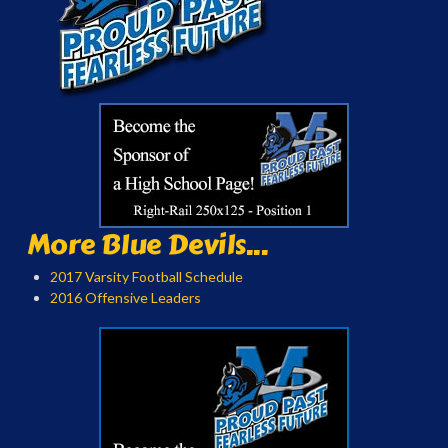
More Blue Devils...
2017 Varsity Football Schedule
2016 Offensive Leaders