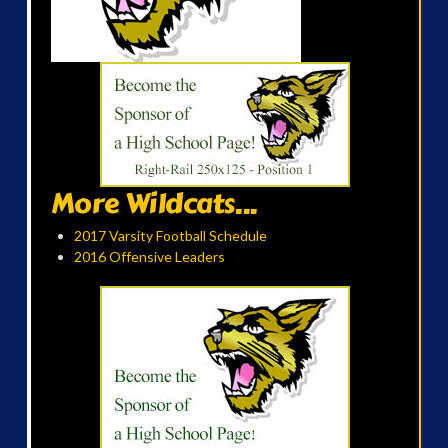
More Wildcats...
2017 Varsity Football Schedule
2016 Offensive Leaders