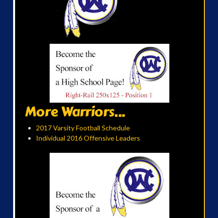
More Warriors...
2017 Varsity Football Schedule
Individual 2016 Offensive Leaders