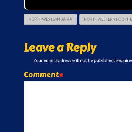
NORTHWESTERN 3A-4A
NORTHWESTERN FOOTHIL
Leave a Reply
Your email address will not be published.
Require
Comment
*