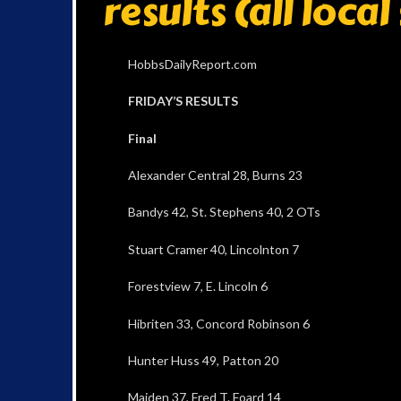
results (all loca
HobbsDailyReport.com
FRIDAY’S RESULTS
Final
Alexander Central 28, Burns 23
Bandys 42, St. Stephens 40, 2 OTs
Stuart Cramer 40, Lincolnton 7
Forestview 7, E. Lincoln 6
Hibriten 33, Concord Robinson 6
Hunter Huss 49, Patton 20
Maiden 37, Fred T. Foard 14