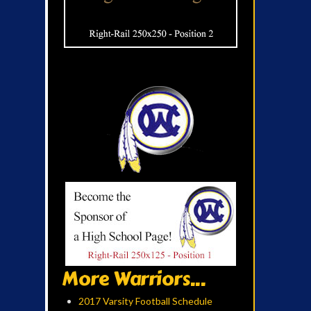
More Warriors...
2017 Varsity Football Schedule