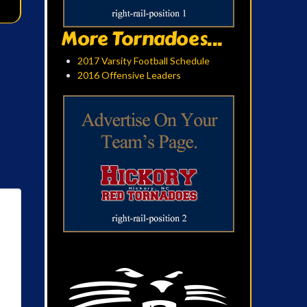
More Tornadoes...
2017 Varsity Football Schedule
2016 Offensive Leaders