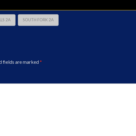
LS 2A
SOUTH FORK 2A
d fields are marked
*