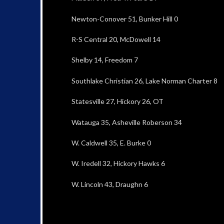
Newton-Conover 51, Bunker Hill 0
R-S Central 20, McDowell 14
Shelby 14, Freedom 7
Southlake Christian 26, Lake Norman Charter 8
Statesville 27, Hickory 26, OT
Watauga 35, Asheville Roberson 34
W. Caldwell 35, E. Burke 0
W. Iredell 32, Hickory Hawks 6
W. Lincoln 43, Draughn 6