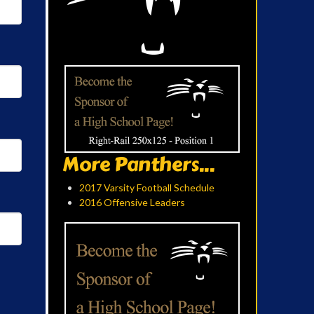
More Panthers...
2017 Varsity Football Schedule
2016 Offensive Leaders