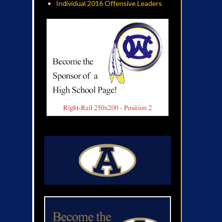
Individual 2016 Offensive Leaders