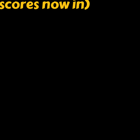
l scores now in)