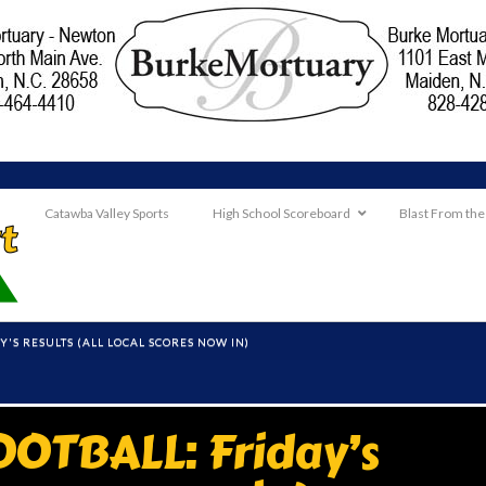
Catawba Valley Sports
High School Scoreboard
Blast From the
Y'S RESULTS (ALL LOCAL SCORES NOW IN)
OTBALL: Friday’s