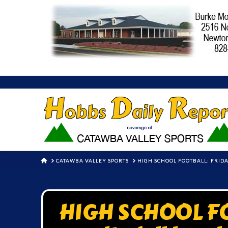
HOME
CATAWBA VALLEY SPORTS
HIGH SCHOOL FOOTBALL: FRIDA
HIGH SCHOOL FO