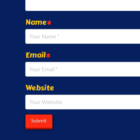
Name
*
Email
*
Website