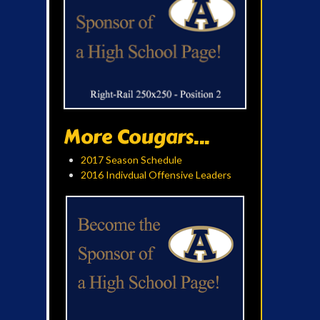
More Cougars...
2017 Season Schedule
2016 Indivdual Offensive Leaders