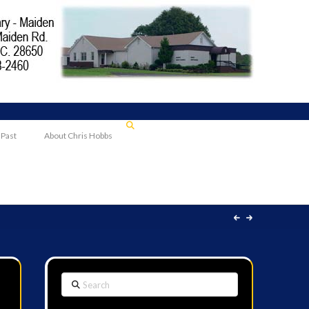
 Past
About Chris Hobbs
Search