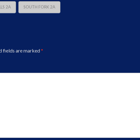
LS 2A
SOUTH FORK 2A
d fields are marked
*