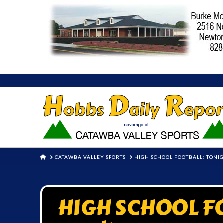
HOME
CATAWBA VALLEY SPORTS
HIGH SCHOOL FOOTBALL: TONIG
HIGH SCHOOL FO