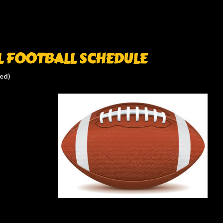
L FOOTBALL SCHEDULE
ted)