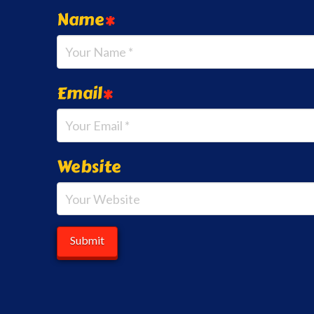
Name
*
Email
*
Website