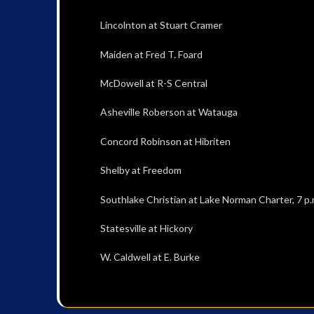
Lincolnton at Stuart Cramer
Maiden at Fred T. Foard
McDowell at R-S Central
Asheville Roberson at Watauga
Concord Robinson at Hibriten
Shelby at Freedom
Southlake Christian at Lake Norman Charter, 7 p.
Statesville at Hickory
W. Caldwell at E. Burke