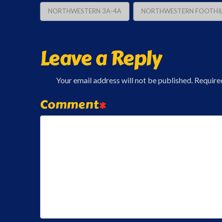
NORTHWESTERN 3A-4A
NORTHWESTERN FOOTHIL
Leave a Reply
Your email address will not be published.
Require
Comment
*