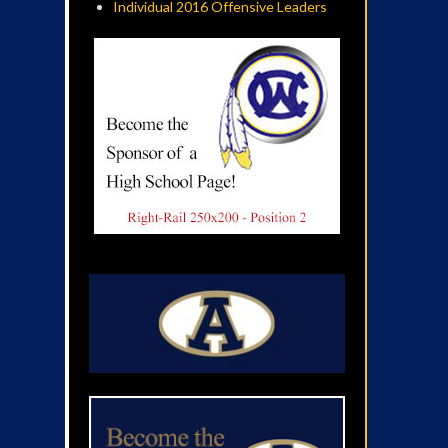
Individual 2016 Offensive Leaders