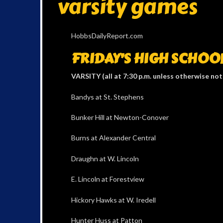
varsity games
HobbsDailyReport.com
FRIDAY’S HIGH SCHOO
VARSITY (all at 7:30 p.m. unless otherwise no
Bandys at St. Stephens
Bunker Hill at Newton-Conover
Burns at Alexander Central
Draughn at W. Lincoln
E. Lincoln at Forestview
Hickory Hawks at W. Iredell
Hunter Huss at Patton