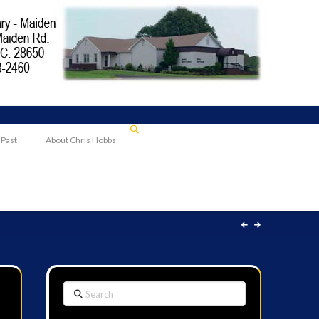
 Past
About Chris Hobbs
Search