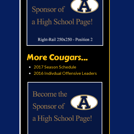
More Cougars...
2017 Season Schedule
2016 Indivdual Offensive Leaders