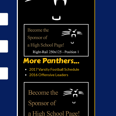
More Panthers...
2017 Varsity Football Schedule
2016 Offensive Leaders