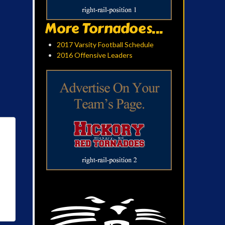
More Tornadoes...
2017 Varsity Football Schedule
2016 Offensive Leaders