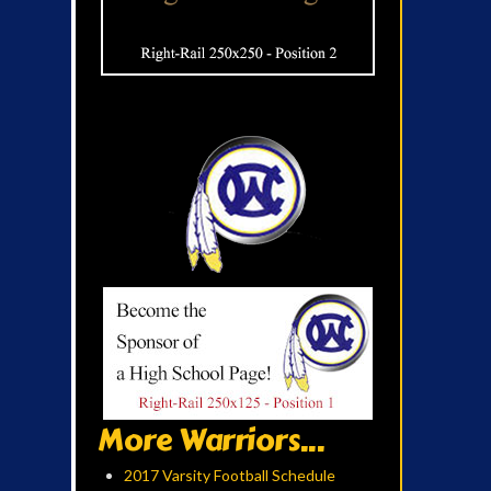
More Warriors...
2017 Varsity Football Schedule