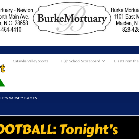
Catawba Valley Sports
High School Scoreboard
Blast From the
HT'S VARSITY GAMES
OTBALL: Tonight’s