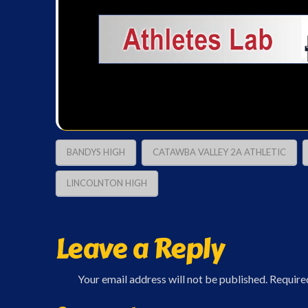
BANDYS HIGH
CATAWBA VALLEY 2A ATHLETIC
LINCOLNTON HIGH
Leave a Reply
Your email address will not be published.
Require