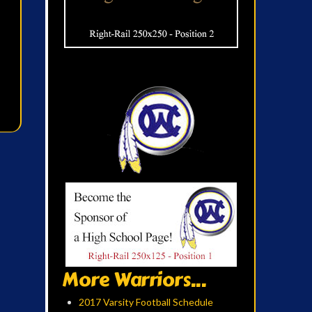
More Warriors...
2017 Varsity Football Schedule