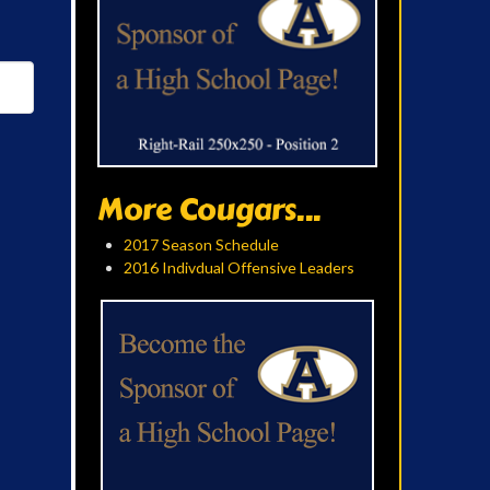
More Cougars...
2017 Season Schedule
2016 Indivdual Offensive Leaders