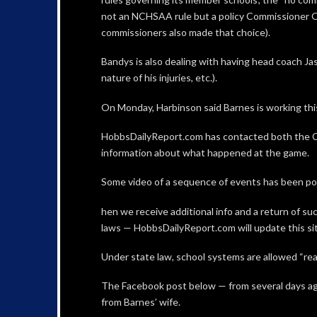
not an NCHSAA rule but a policy Commissioner Qu
commissioners also made that choice).
Bandys is also dealing with having head coach Jas
nature of his injuries, etc.).
On Monday, Harbinson said Barnes is working this
HobbsDailyReport.com has contacted both the C
information about what happened at the game.
Some video of a sequence of events has been pos
hen we receive additional info and a return of s
laws — HobbsDailyReport.com will update this sit
Under state law, school systems are allowed “rea
The Facebook post below — from several days ag
from Barnes’ wife.