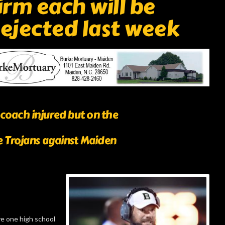
rm each will be
 ejected last week
coach injured but on the
de Trojans against Maiden
e one high school