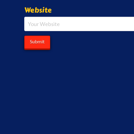
Website