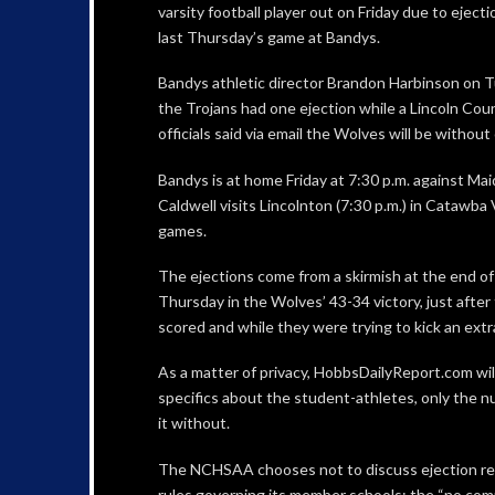
varsity football player out on Friday due to ejectio
last Thursday’s game at Bandys.
Bandys athletic director Brandon Harbinson on T
the Trojans had one ejection while a Lincoln Cou
officials said via email the Wolves will be without
Bandys is at home Friday at 7:30 p.m. against Ma
Caldwell visits Lincolnton (7:30 p.m.) in Catawba 
games.
The ejections come from a skirmish at the end of t
Thursday in the Wolves’ 43-34 victory, just after
scored and while they were trying to kick an extr
As a matter of privacy, HobbsDailyReport.com wil
specifics about the student-athletes, only the 
it without.
The NCHSAA chooses not to discuss ejection re
rules governing its member schools; the “no comme