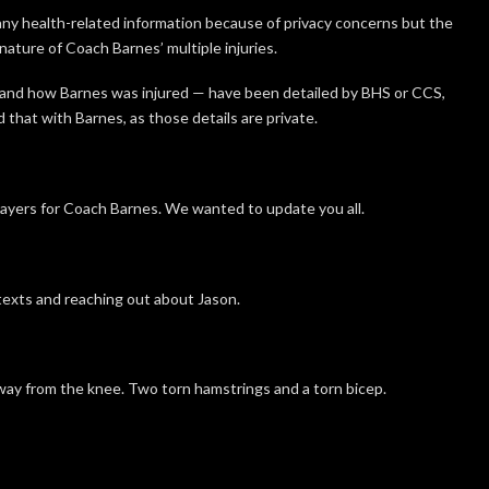
y health-related information because of privacy concerns but the
ature of Coach Barnes’ multiple injuries.
and how Barnes was injured — have been detailed by BHS or CCS,
hat with Barnes, as those details are private.
rayers for Coach Barnes. We wanted to update you all.
texts and reaching out about Jason.
away from the knee. Two torn hamstrings and a torn bicep.