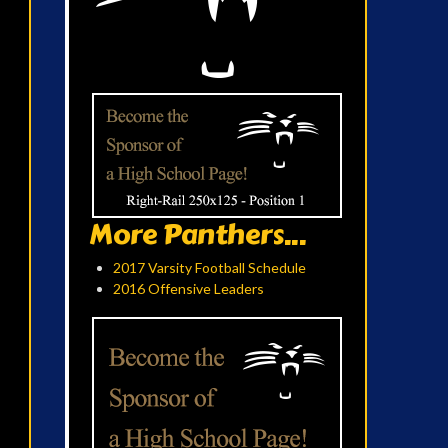
More Panthers...
2017 Varsity Football Schedule
2016 Offensive Leaders