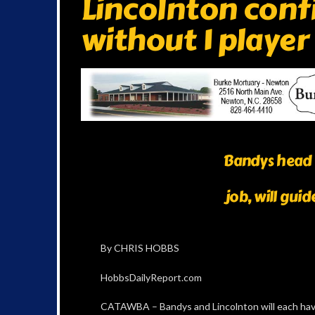
Lincolnton confi
without 1 player
Bandys head 
job, will gui
By CHRIS HOBBS
HobbsDailyReport.com
CATAWBA – Bandys and Lincolnton will each hav