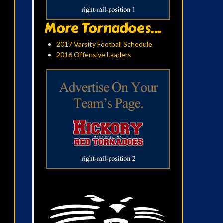
More Tornadoes...
2017 Varsity Football Schedule
2016 Offensive Leaders