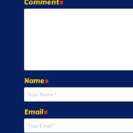
Comment
*
Name
*
Email
*