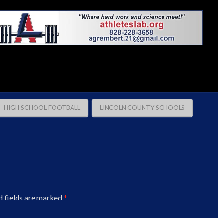
HIGH SCHOOL FOOTBALL
LINCOLN COUNTY SCHOOLS
d fields are marked
*