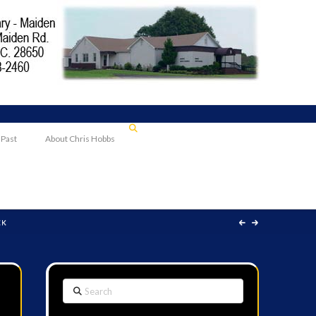
 Past
About Chris Hobbs
EK
Search