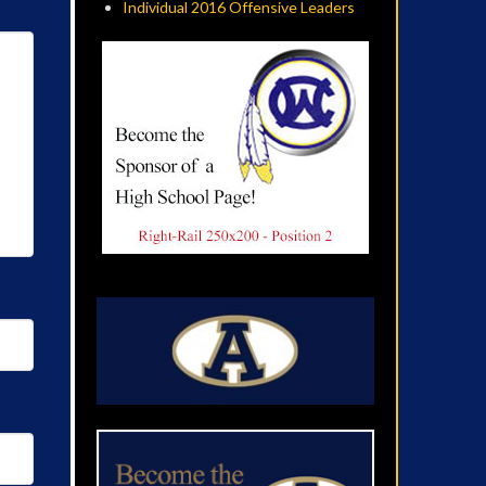
Individual 2016 Offensive Leaders