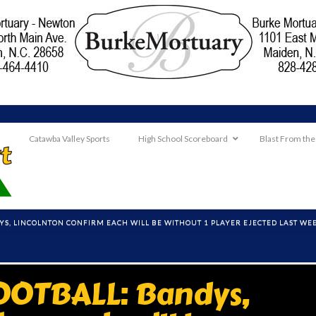
Catawba Valley Sports
High School Scoreboard
Blast From the
YS, LINCOLNTON CONFIRM EACH WILL BE WITHOUT 1 PLAYER EJECTED LAST WE
OTBALL: Bandys,