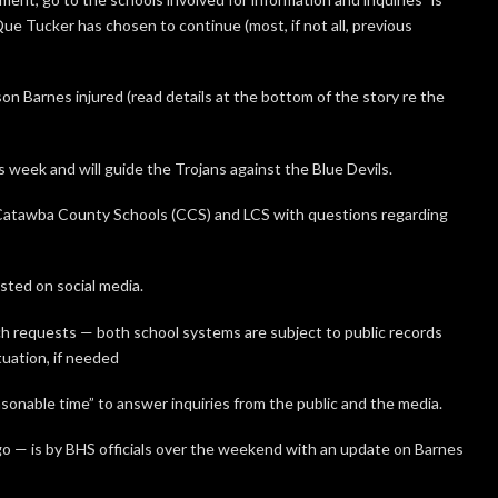
e Tucker has chosen to continue (most, if not all, previous
on Barnes injured (read details at the bottom of the story re the
 week and will guide the Trojans against the Blue Devils.
atawba County Schools (CCS) and LCS with questions regarding
ted on social media.
uch requests — both school systems are subject to public records
uation, if needed
sonable time” to answer inquiries from the public and the media.
o — is by BHS officials over the weekend with an update on Barnes