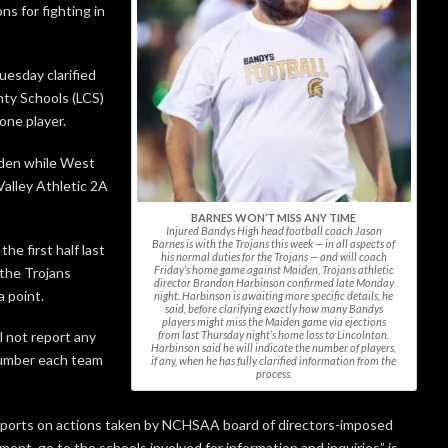
ns for fighting in
uesday clarified
nty Schools (LCS)
 one player.
iden while West
Valley Athletic 2A
BARNES WON’T MISS ANY TIME
Injured Bandys High head football coach Jason
Barnes is with the Trojans this week — in all aspects of
he first half last
his normal duties for the Trojans — and will coach
Friday’s home game against Maiden, Trojans athletic
 the Trojans
director Brandon Harbinson confirmed late Monday
a point.
night. Harbinson is awaiting more specific details, he
said, before clarifying exactly how many Bandys
players might miss the Maiden game via ejections
from last Thursday night’s home loss to Lincolnton.
l not report any
Harbinson said he will indicate the number of players,
number each team
if any, when he has fully clarified information from the
process.
ports on actions taken by NCHSAA board of directors-imposed
nt, go to the schools involved for information and inquiries” is