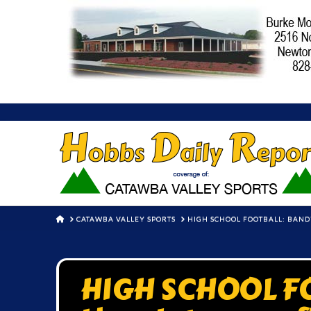
HOME
CATAWBA VALLEY SPORTS
HIGH SCHOOL FOOTBALL: BAND
HIGH SCHOOL FO