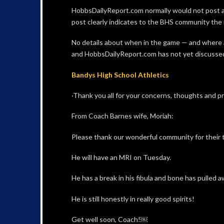
HobbsDailyReport.com normally would not post an
post clearly indicates to the BHS community the n
No details about when in the game — and where 
and HobbsDailyReport.com has not yet discussed t
Bandys High School Athletics
·Thank you all for your concerns, thoughts and p
From Coach Barnes wife, Moriah:
Please thank our wonderful community for their 
He will have an MRI on Tuesday.
He has a break in his fibula and bone has pulled 
He is still honestly in really good spirits!
Get well soon, Coach!￼