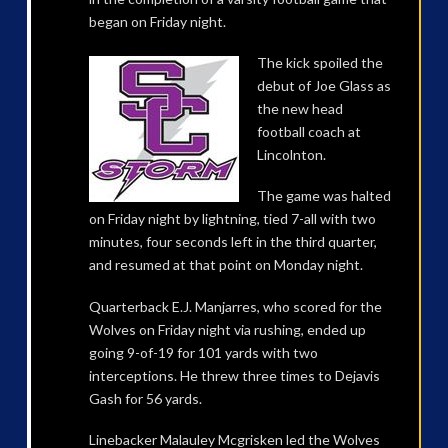
began on Friday night.
The kick spoiled the
debut of Joe Glass as
the new head
football coach at
Lincolnton.
The game was halted
on Friday night by lightning, tied 7-all with two
minutes, four seconds left in the third quarter,
and resumed at that point on Monday night.
Quarterback E.J. Manjarres, who scored for the
Wolves on Friday night via rushing, ended up
going 9-of-19 for 101 yards with two
interceptions. He threw three times to Dejavis
Gash for 56 yards.
Linebacker Malauley Mcgrisken led the Wolves