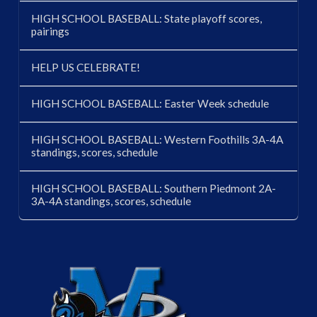
HIGH SCHOOL BASEBALL: State playoff scores,
pairings
HELP US CELEBRATE!
HIGH SCHOOL BASEBALL: Easter Week schedule
HIGH SCHOOL BASEBALL: Western Foothills 3A-4A
standings, scores, schedule
HIGH SCHOOL BASEBALL: Southern Piedmont 2A-
3A-4A standings, scores, schedule