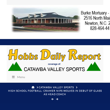
Menu
HOME
CATAWBA VALLEY SPORTS
HIGH SCHOOL FOOTBALL: CRAMER NIPS WOLVES IN DEBUT OF GLASS
AS HEAD COACH