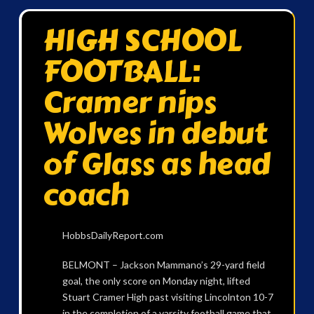
HIGH SCHOOL
FOOTBALL:
Cramer nips
Wolves in debut
of Glass as head
coach
HobbsDailyReport.com
BELMONT – Jackson Mammano’s 29-yard field
goal, the only score on Monday night, lifted
Stuart Cramer High past visiting Lincolnton 10-7
in the completion of a varsity football game that