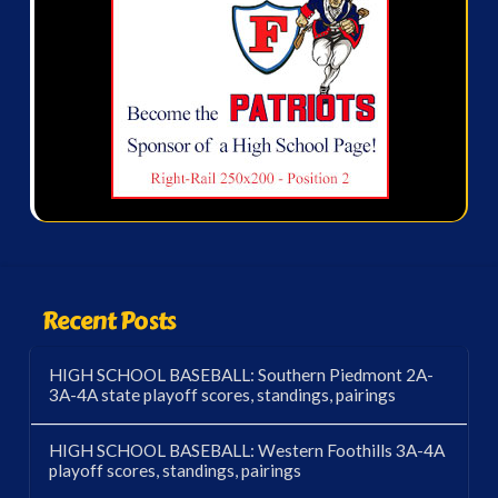
Recent Posts
HIGH SCHOOL BASEBALL: Southern Piedmont 2A-
3A-4A state playoff scores, standings, pairings
HIGH SCHOOL BASEBALL: Western Foothills 3A-4A
playoff scores, standings, pairings