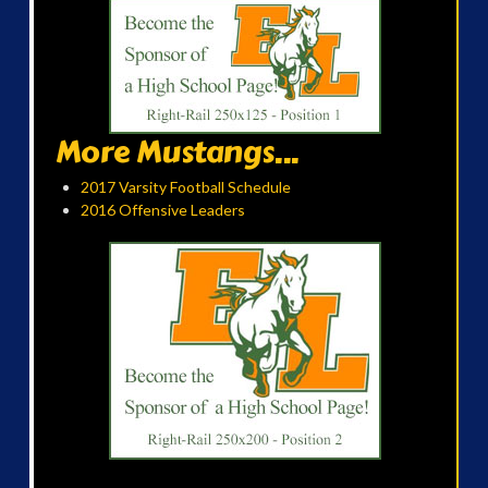
More Mustangs...
2017 Varsity Football Schedule
2016 Offensive Leaders