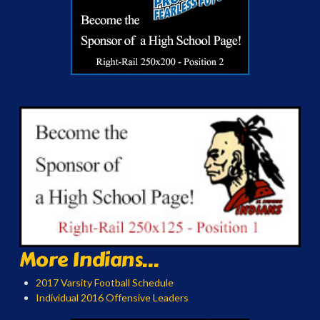
More Indians...
2017 Varsity Football Schedule
Individual 2016 Offensive Leaders