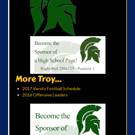
More Troy...
2017 Varsity Football Schedule
2016 Offensive Leaders