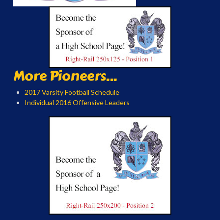
More Pioneers...
2017 Varsity Football Schedule
Individual 2016 Offensive Leaders