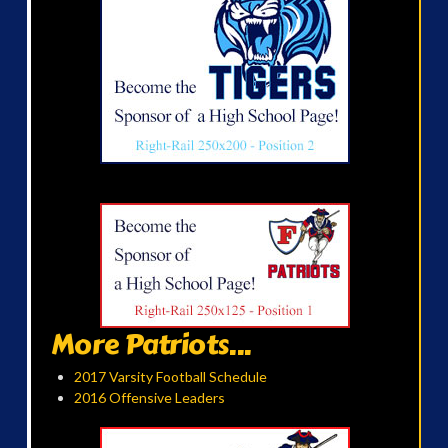
More Patriots...
2017 Varsity Football Schedule
2016 Offensive Leaders