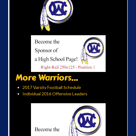
More Warriors...
2017 Varsity Football Schedule
Individual 2016 Offensive Leaders