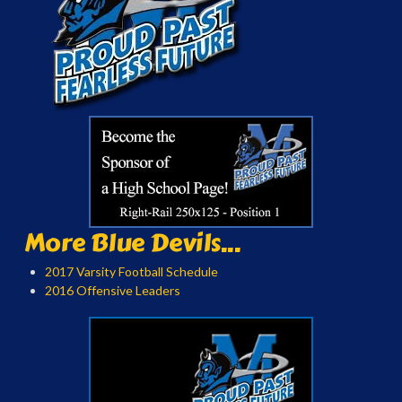
More Blue Devils...
2017 Varsity Football Schedule
2016 Offensive Leaders