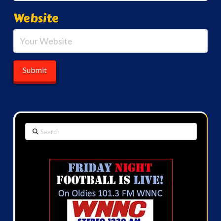
Website
Search