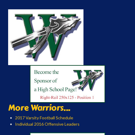
More Warriors...
2017 Varsity Football Schedule
Individual 2016 Offensive Leaders