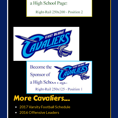
More Cavaliers...
2017 Varsity Football Schedule
2016 Offensive Leaders