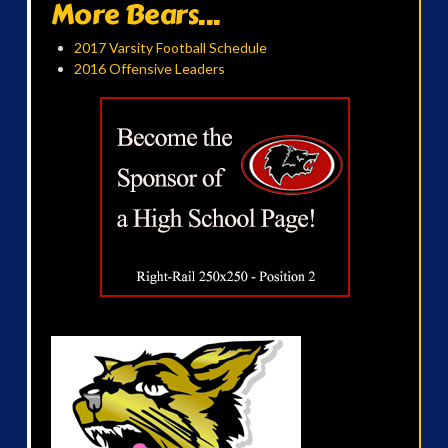
More Bears...
2017 Varsity Football Schedule
2016 Offensive Leaders