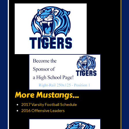
More Mustangs...
2017 Varsity Football Schedule
2016 Offensive Leaders