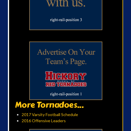
More Tornadoes...
2017 Varsity Football Schedule
2016 Offensive Leaders