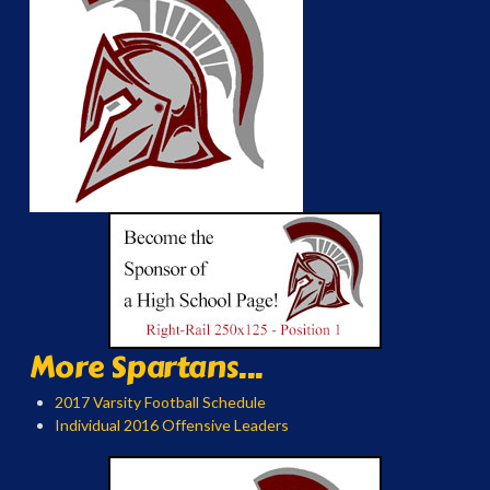
More Spartans...
2017 Varsity Football Schedule
Individual 2016 Offensive Leaders