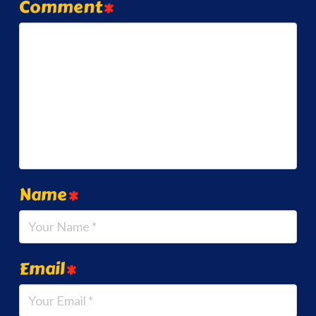
Comment
*
Name
*
Email
*