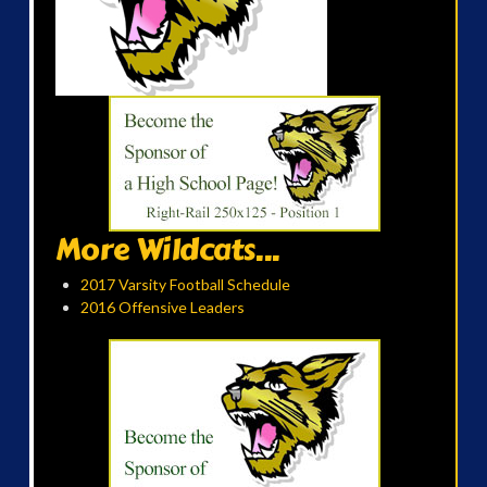
More Wildcats...
2017 Varsity Football Schedule
2016 Offensive Leaders