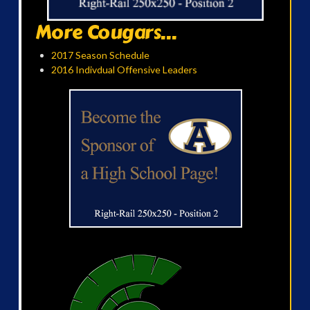
More Cougars...
2017 Season Schedule
2016 Indivdual Offensive Leaders