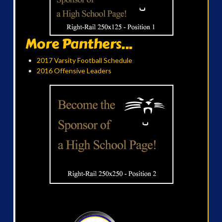
More Panthers...
2017 Varsity Football Schedule
2016 Offensive Leaders