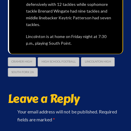
defensively with 12 tackles while sophomore
tackle Brenard Wingate had nine tackles and
middle linebacker Keytric Patterson had seven
tackles.
Lincolnton is at home on Friday night at 7:30
p.m., playing South Point.
CRAMER HIGH
HIGH SCHOOL FOOTBALL
LINCOLNTON HIGH
SOUTH FORK 2A
Leave a Reply
Your email address will not be published.
Required
fields are marked
*