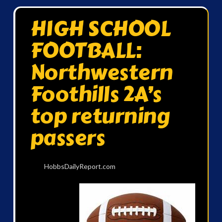
HIGH SCHOOL
FOOTBALL:
Northwestern
Foothills 2A’s
top returning
passers
HobbsDailyReport.com