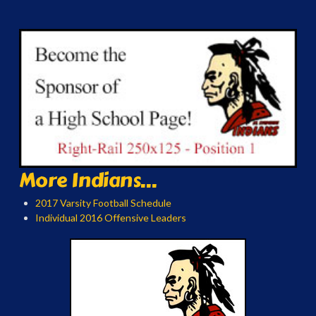
More Indians...
2017 Varsity Football Schedule
Individual 2016 Offensive Leaders