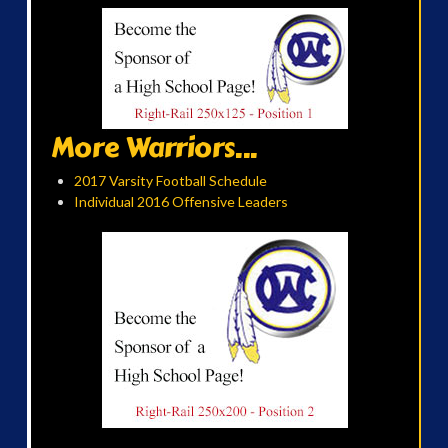
More Warriors...
2017 Varsity Football Schedule
Individual 2016 Offensive Leaders