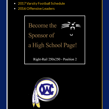
2017 Varsity Football Schedule
2016 Offensive Leaders