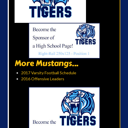
More Mustangs...
2017 Varsity Football Schedule
2016 Offensive Leaders