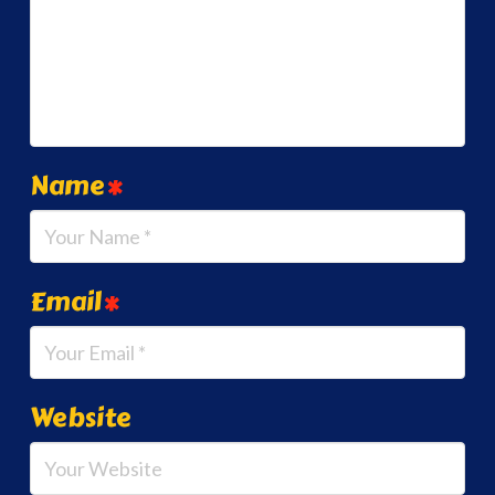
Name
*
Email
*
Website