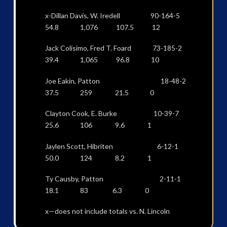
x-Dillan Davis, W. Iredell 90-164-5
54.8 1,076 107.5 12
Jack Colisimo, Fred T. Foard 73-185-2
39.4 1,065 96.8 10
Joe Eakin, Patton 18-48-2
37.5 259 21.5 0
Clayton Cook, E. Burke 10-39-7
25.6 106 9.6 1
Jaylen Scott, Hibriten 6-12-1
50.0 124 8.2 1
Ty Causby, Patton 2-11-1
18.1 83 6.3 0
x—does not include totals vs. N. Lincoln