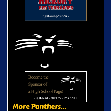
More Panthers...