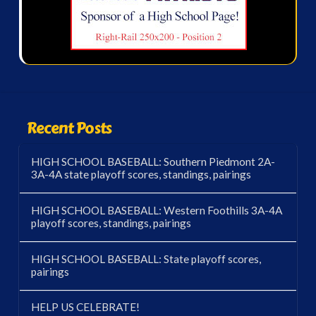
Recent Posts
HIGH SCHOOL BASEBALL: Southern Piedmont 2A-
3A-4A state playoff scores, standings, pairings
HIGH SCHOOL BASEBALL: Western Foothills 3A-4A
playoff scores, standings, pairings
HIGH SCHOOL BASEBALL: State playoff scores,
pairings
HELP US CELEBRATE!