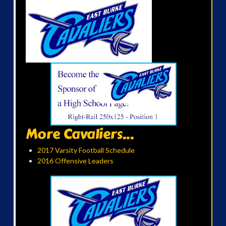
More Cavaliers...
2017 Varsity Football Schedule
2016 Offensive Leaders