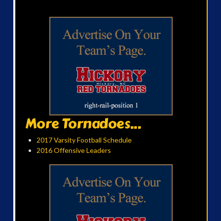
More Tornadoes...
2017 Varsity Football Schedule
2016 Offensive Leaders