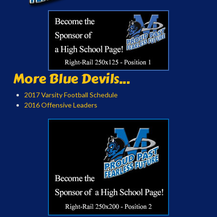
More Blue Devils...
2017 Varsity Football Schedule
2016 Offensive Leaders