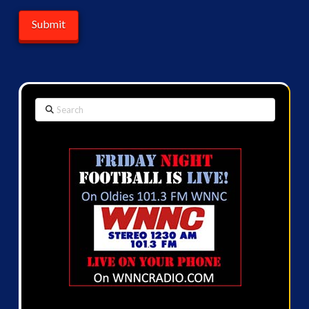
Search