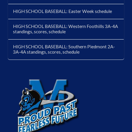
HIGH SCHOOL BASEBALL: Easter Week schedule
HIGH SCHOOL BASEBALL: Western Foothills 3A-4A
standings, scores, schedule
HIGH SCHOOL BASEBALL: Southern Piedmont 2A-
3A-4A standings, scores, schedule