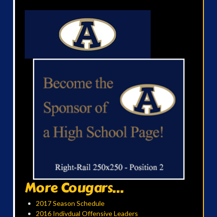
More Cougars...
2017 Season Schedule
2016 Indivdual Offensive Leaders