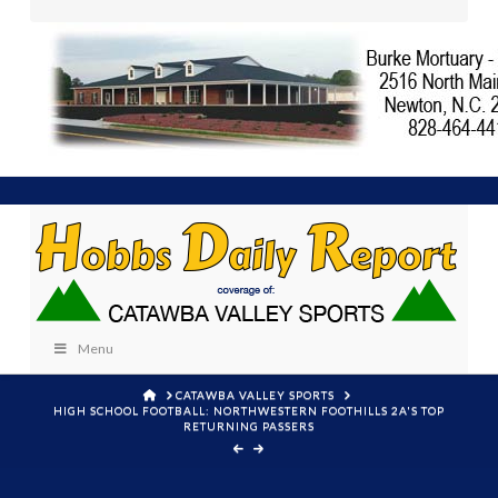
Menu
HOME
CATAWBA VALLEY SPORTS
HIGH SCHOOL FOOTBALL: NORTHWESTERN FOOTHILLS 2A'S TOP
RETURNING PASSERS