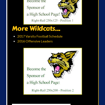
More Wildcats...
2017 Varsity Football Schedule
2016 Offensive Leaders