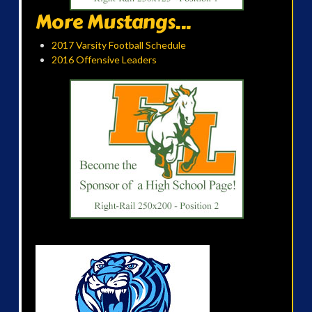
More Mustangs...
2017 Varsity Football Schedule
2016 Offensive Leaders