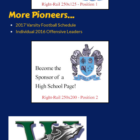
More Pioneers...
2017 Varsity Football Schedule
Individual 2016 Offensive Leaders