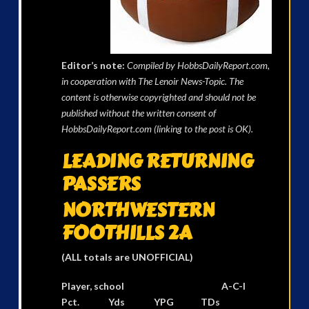
Editor’s note:
Compiled by HobbsDailyReport.com,
in cooperation with The Lenoir News-Topic. The
content is otherwise copyrighted and should not be
published without the written consent of
HobbsDailyReport.com (linking to the post is OK).
LEADING RETURNING
PASSERS
NORTHWESTERN
FOOTHILLS 2A
(ALL totals are
UNOFFICIAL
)
Player, school A-C-I
Pct. Yds YPG TDs