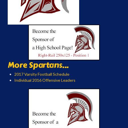
More Spartans...
2017 Varsity Football Schedule
Individual 2016 Offensive Leaders