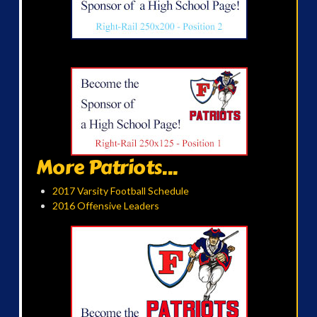
More Patriots...
2017 Varsity Football Schedule
2016 Offensive Leaders