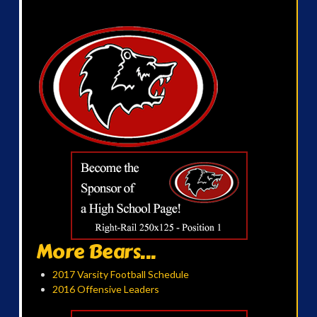
More Bears...
2017 Varsity Football Schedule
2016 Offensive Leaders