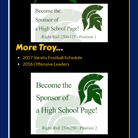
More Troy...
2017 Varsity Football Schedule
2016 Offensive Leaders