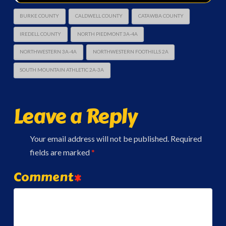
BURKE COUNTY
CALDWELL COUNTY
CATAWBA COUNTY
IREDELL COUNTY
NORTH PIEDMONT 3A-4A
NORTHWESTERN 3A-4A
NORTHWESTERN FOOTHILLS 2A
SOUTH MOUNTAIN ATHLETIC 2A-3A
Leave a Reply
Your email address will not be published.
Required
fields are marked
*
Comment
*