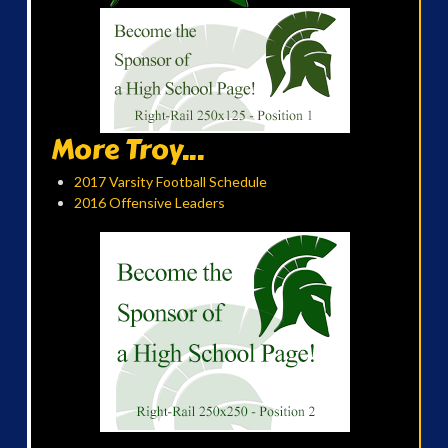
More Troy...
2017 Varsity Football Schedule
2016 Offensive Leaders