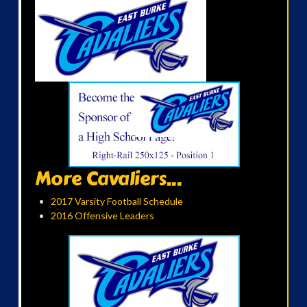
More Cavaliers...
2017 Varsity Football Schedule
2016 Offensive Leaders