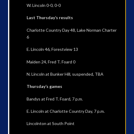
W. Lincoln 0-0, 0-0
Last Thursday’s results
Charlotte Country Day 48, Lake Norman Charter
6
E. Lincoln 46, Forestview 13
Maiden 24, Fred T. Foard 0
N. Lincoln at Bunker Hill, suspended, TBA
Thursday’s games
Bandys at Fred T. Foard, 7 p.m.
E. Lincoln at Charlotte Country Day, 7 p.m.
Lincolnton at South Point