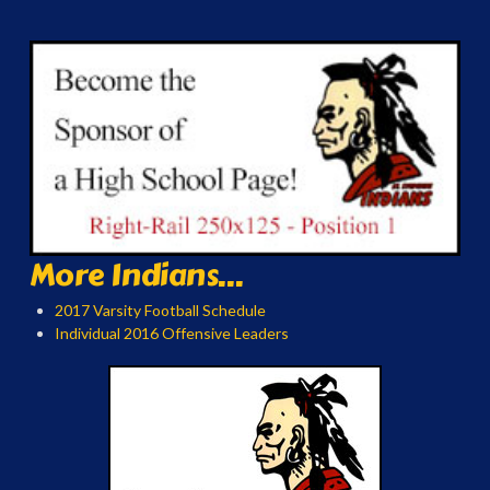
More Indians...
2017 Varsity Football Schedule
Individual 2016 Offensive Leaders