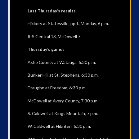
Last Thursday’s results
Hickory at Statesville, ppd., Monday, 6 p.m.
R-S Central 13, McDowell 7
Thursday’s games
Ashe County at Watauga, 6:30 p.m.
Bunker Hill at St. Stephens, 6:30 p.m.
Draughn at Freedom, 6:30 p.m.
McDowell at Avery County, 7:30 p.m.
S. Caldwell at Kings Mountain, 7 p.m.
W. Caldwell at Hibriten, 6:30 p.m.