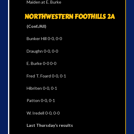
Maiden at E. Burke
NORTHWESTERN FOOTHILLS 2A
(Conf./All)
Bunker Hill 0-0, 0-0
Draughn 0-0, 0-0
E. Burke 0-0 0-0
Fred T. Foard 0-0, 0-1
Hibriten 0-0, 0-1
Patton 0-0, 0-1
W. Iredell 0-0, 0-0
Last Thursday’s results