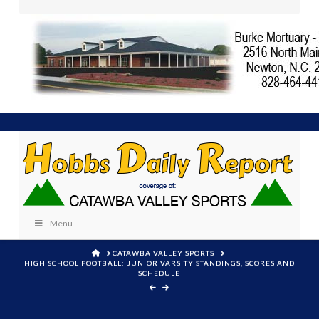
Menu
HOME
CATAWBA VALLEY SPORTS
HIGH SCHOOL FOOTBALL: JUNIOR VARSITY STANDINGS, SCORES AND
SCHEDULE