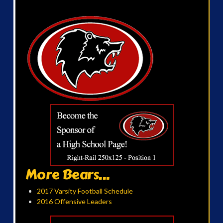
More Bears...
2017 Varsity Football Schedule
2016 Offensive Leaders