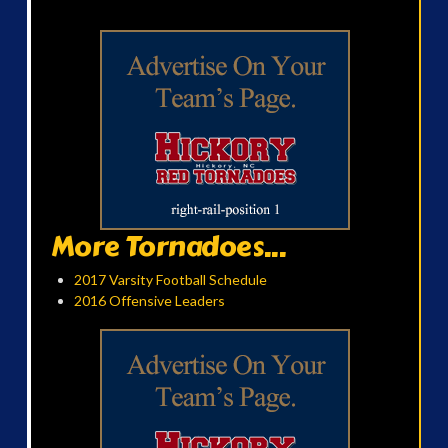
More Tornadoes...
2017 Varsity Football Schedule
2016 Offensive Leaders