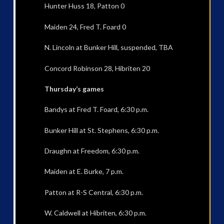
Hunter Huss 18, Patton 0
Maiden 24, Fred T. Foard 0
N. Lincoln at Bunker Hill, suspended, TBA
Concord Robinson 28, Hibriten 20
Thursday’s games
Bandys at Fred T. Foard, 6:30 p.m.
Bunker Hill at St. Stephens, 6:30 p.m.
Draughn at Freedom, 6:30 p.m.
Maiden at E. Burke, 7 p.m.
Patton at R-S Central, 6:30 p.m.
W. Caldwell at Hibriten, 6:30 p.m.