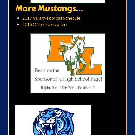
More Mustangs...
2017 Varsity Football Schedule
2016 Offensive Leaders