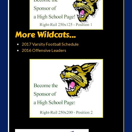
More Wildcats...
2017 Varsity Football Schedule
2016 Offensive Leaders