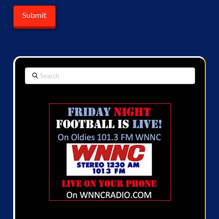
Search