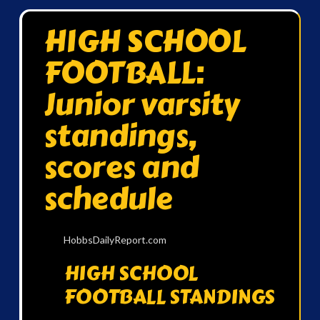
HIGH SCHOOL
FOOTBALL:
Junior varsity
standings,
scores and
schedule
HobbsDailyReport.com
HIGH SCHOOL
FOOTBALL STANDINGS