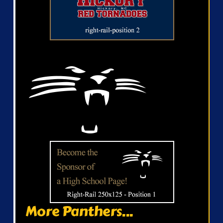
More Panthers...