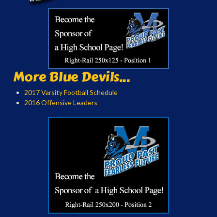
More Blue Devils...
2017 Varsity Football Schedule
2016 Offensive Leaders