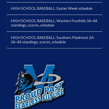
HIGH SCHOOL BASEBALL: Easter Week schedule
HIGH SCHOOL BASEBALL: Western Foothills 3A-4A
standings, scores, schedule
HIGH SCHOOL BASEBALL: Southern Piedmont 2A-
3A-4A standings, scores, schedule