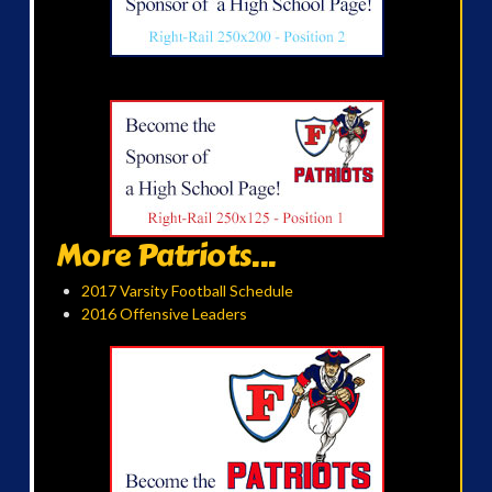
More Patriots...
2017 Varsity Football Schedule
2016 Offensive Leaders