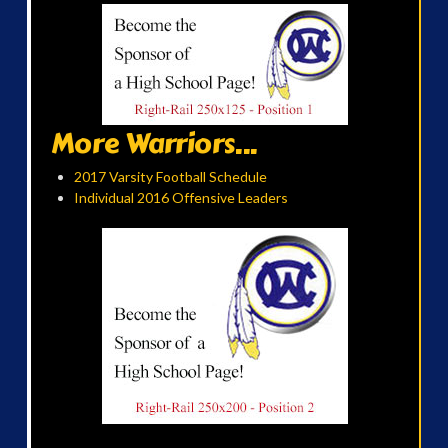
More Warriors...
2017 Varsity Football Schedule
Individual 2016 Offensive Leaders