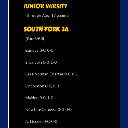
JUNIOR VARSITY
(through Aug. 17 games)
SOUTH FORK 2A
(Conf./All)
Bandys 0-0, 0-0
E. Lincoln 0-0, 1-0
Lake Norman Charter 0-0, 0-1
Lincolnton 0-0, 0-0
Maiden 0-0, 1-0
Newton-Conover 0-0, 0-0
N. Lincoln 0-0, 0-0