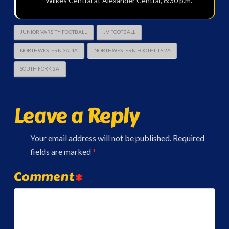
Wilkes Central at Alexander Central, 6:30 p.m.
JUNIOR VARSITY FOOTBALL
JV FOOTBALL
NORTHWESTERN 3A-4A
NORTHWESTERN FOOTHILLS 2A
SOUTH FORK 2A
Leave a Reply
Your email address will not be published.
Required
fields are marked
*
Comment
*