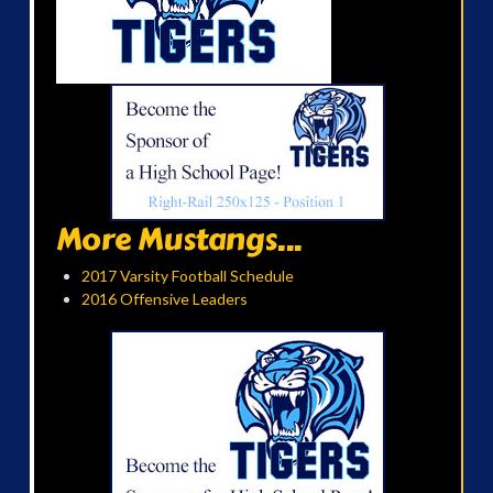
More Mustangs...
2017 Varsity Football Schedule
2016 Offensive Leaders