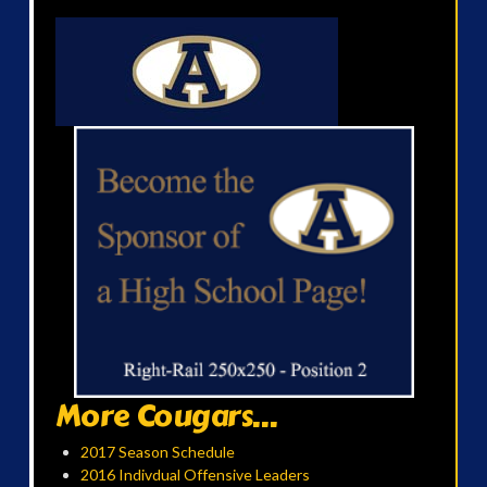
More Cougars...
2017 Season Schedule
2016 Indivdual Offensive Leaders