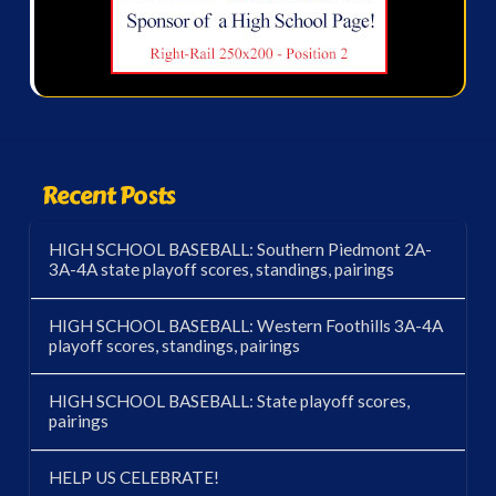
Recent Posts
HIGH SCHOOL BASEBALL: Southern Piedmont 2A-
3A-4A state playoff scores, standings, pairings
HIGH SCHOOL BASEBALL: Western Foothills 3A-4A
playoff scores, standings, pairings
HIGH SCHOOL BASEBALL: State playoff scores,
pairings
HELP US CELEBRATE!