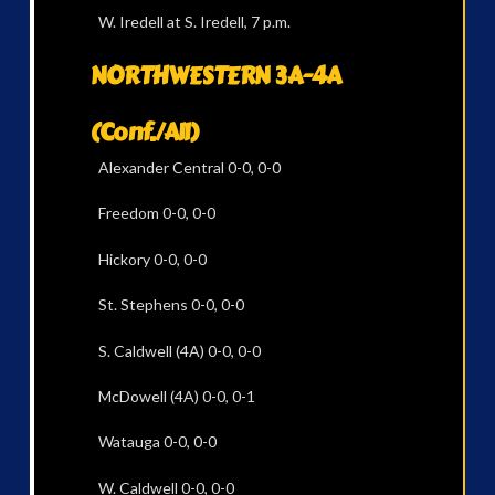
W. Iredell at S. Iredell, 7 p.m.
NORTHWESTERN 3A-4A
(Conf./All)
Alexander Central 0-0, 0-0
Freedom 0-0, 0-0
Hickory 0-0, 0-0
St. Stephens 0-0, 0-0
S. Caldwell (4A) 0-0, 0-0
McDowell (4A) 0-0, 0-1
Watauga 0-0, 0-0
W. Caldwell 0-0, 0-0