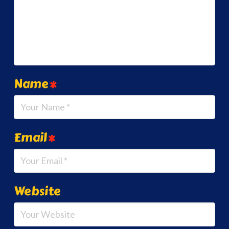
Name
*
Email
*
Website