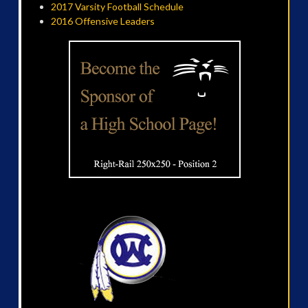
2017 Varsity Football Schedule
2016 Offensive Leaders