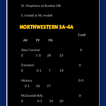
St. Stephens at Bunker Hill
S. Iredell at W. Iredell
NORTHWESTERN 3A-4A
Conf.
All PF PA
Alex Central 0-
0 1-0 28 23
Freedom 0-
0 0-1 7 14
Hickory 0-0
0-1 26 27
McDowell (4A) 0-
0 0-1 14 20