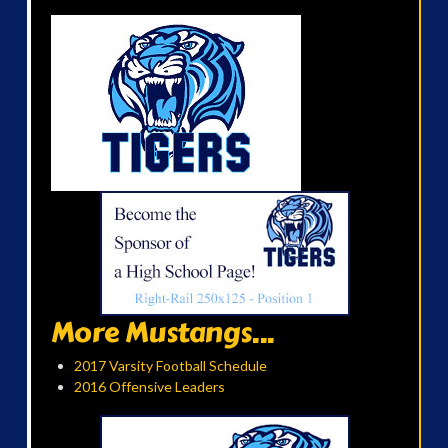
More Mustangs...
2017 Varsity Football Schedule
2016 Offensive Leaders