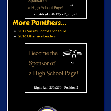
More Panthers...
2017 Varsity Football Schedule
2016 Offensive Leaders