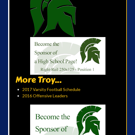
More Troy...
2017 Varsity Football Schedule
2016 Offensive Leaders