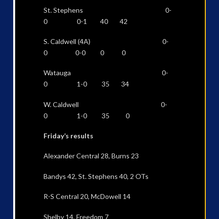
St. Stephens 0-
0 0-1 40 42
S. Caldwell (4A) 0-
0 0-0 0 0
Watauga 0-
0 1-0 35 34
W. Caldwell 0-
0 1-0 35 0
Friday’s results
Alexander Central 28, Burns 23
Bandys 42, St. Stephens 40, 2 OTs
R-S Central 20, McDowell 14
Shelby 14, Freedom 7