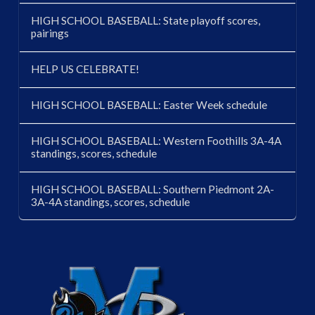
HIGH SCHOOL BASEBALL: State playoff scores,
pairings
HELP US CELEBRATE!
HIGH SCHOOL BASEBALL: Easter Week schedule
HIGH SCHOOL BASEBALL: Western Foothills 3A-4A
standings, scores, schedule
HIGH SCHOOL BASEBALL: Southern Piedmont 2A-
3A-4A standings, scores, schedule