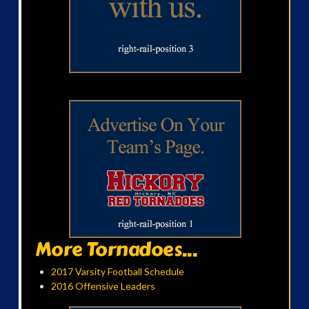
More Tornadoes...
2017 Varsity Football Schedule
2016 Offensive Leaders