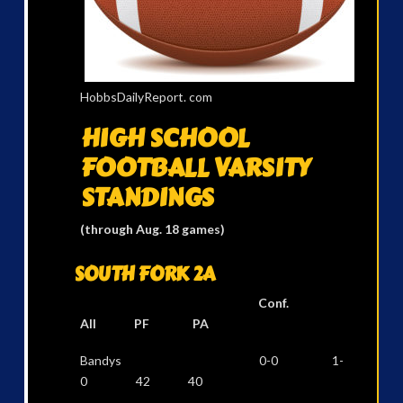
HobbsDailyReport. com
HIGH SCHOOL
FOOTBALL
VARSITY
STANDINGS
(through Aug. 18 games)
SOUTH FORK 2A
Conf.
All PF PA
Bandys 0-0 1-
0 42 40