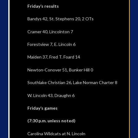
Friday’s results
Bandys 42, St. Stephens 20, 2 OTs
Cramer 40, Lincolnton 7
Forestview 7, E. Lincoln 6
Maiden 37, Fred T. Foard 14
Newton-Conover 51, Bunker Hill 0
Southlake Christian 26, Lake Norman Charter 8
W. Lincoln 43, Draughn 6
Friday’s games
(7:30 p.m. unless noted)
Carolina Wildcats at N. Lincoln