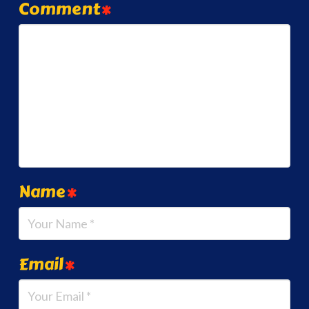
Comment
*
Name
*
Email
*