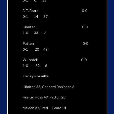
0-1 0 35
F. T. Foard 0-0
0-1 14 37
Hibriten 0-0
1-0 33 6
Patton 0-0
0-1 20 49
W. Iredell 0-0
1-0 32 6
Friday’s results
Hibriten 33, Concord Robinson 6
Hunter Huss 49, Patton 20
Maiden 37, Fred T. Foard 14