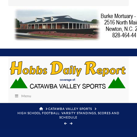
Menu
HOME
CATAWBA VALLEY SPORTS
HIGH SCHOOL FOOTBALL: VARSITY STANDINGS, SCORES AND
SCHEDULE