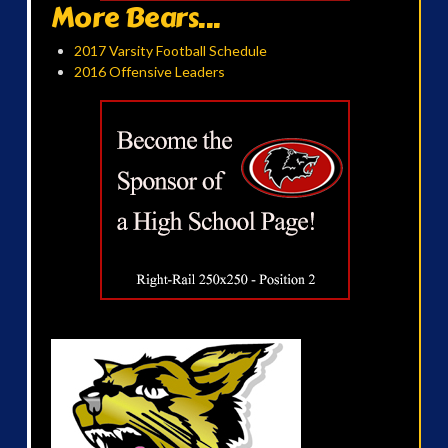
More Bears...
2017 Varsity Football Schedule
2016 Offensive Leaders