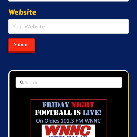
Website
Search