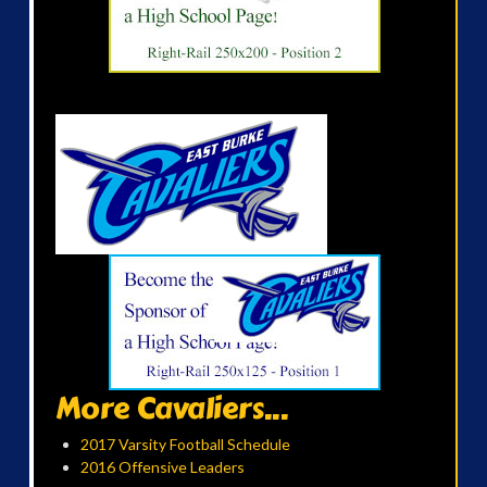
More Cavaliers...
2017 Varsity Football Schedule
2016 Offensive Leaders