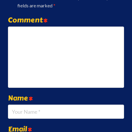
fields are marked
*
Comment
*
Name
*
Email
*