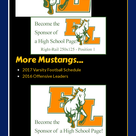
More Mustangs...
2017 Varsity Football Schedule
2016 Offensive Leaders