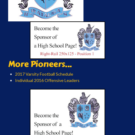
More Pioneers...
2017 Varsity Football Schedule
Individual 2016 Offensive Leaders