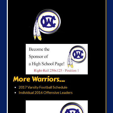
More Warriors...
2017 Varsity Football Schedule
Individual 2016 Offensive Leaders