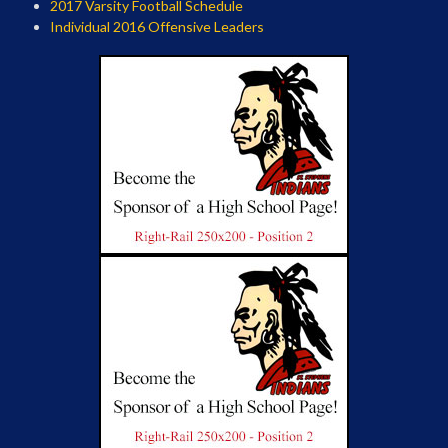
2017 Varsity Football Schedule
Individual 2016 Offensive Leaders