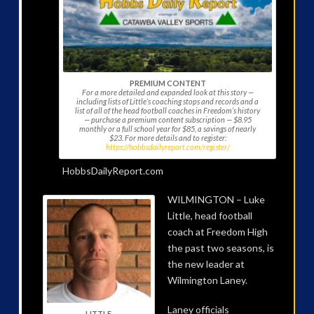
PREMIUM CONTENT
For a more detailed and expanded look at this story —
including lists of Little’s coaching stops and records and a
list of all of the head football coaches in Freedom’s history
— purchase a premium content subscription — $8.95
monthly or a full school year for $85, a savings of nearly
$23. For more details and to register:
https://hobbsdailyreport.com/register/
HobbsDailyReport.com
WILMINGTON – Luke
Little, head football
coach at Freedom High
the past two seasons, is
the new leader at
Wilmington Laney.
Laney officials
LITTLE