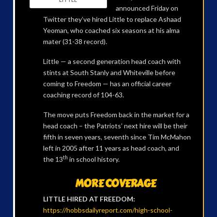
announced Friday on
Twitter they’ve hired Little to replace Ashaad
Yeoman, who coached six seasons at his alma
mater (31-38 record).
Little — a second generation head coach with
stints at South Stanly and Whiteville before
coming to Freedom — has an official career
coaching record of 104-63.
The move puts Freedom back in the market for a
head coach – the Patriots’ next hire will be their
fifth in seven years, seventh since Tim McMahon
left in 2005 after 11 years as head coach, and
th
the 13
in school history.
MORE COVERAGE
LITTLE HIRED AT FREEDOM:
https://hobbsdailyreport.com/high-school-