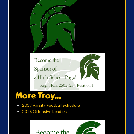
More Troy...
2017 Varsity Football Schedule
2016 Offensive Leaders