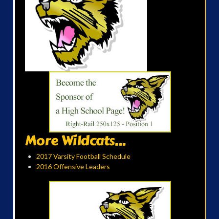
More Wildcats...
2017 Varsity Football Schedule
2016 Offensive Leaders