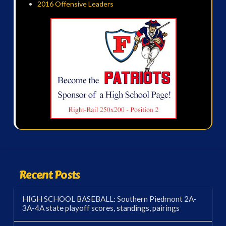
2016 Offensive Leaders
Recent Posts
HIGH SCHOOL BASEBALL: Southern Piedmont 2A-
3A-4A state playoff scores, standings, pairings