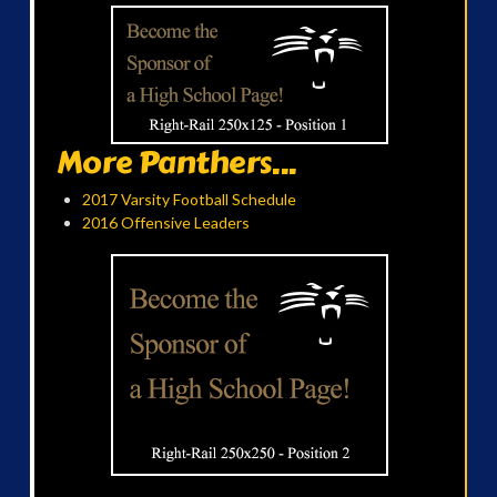
More Panthers...
2017 Varsity Football Schedule
2016 Offensive Leaders