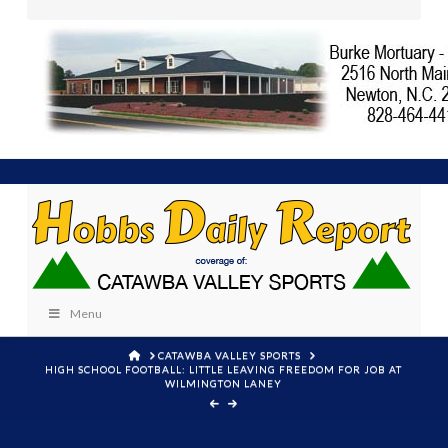
Menu
HOME
CATAWBA VALLEY SPORTS
HIGH SCHOOL FOOTBALL: LITTLE LEAVING FREEDOM FOR JOB AT
WILMINGTON LANEY