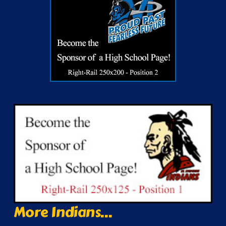
More Indians...