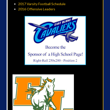
2017 Varsity Football Schedule
2016 Offensive Leaders