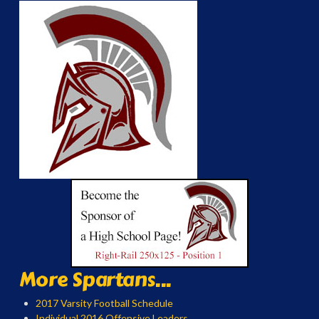
More Spartans...
2017 Varsity Football Schedule
Individual 2016 Offensive Leaders