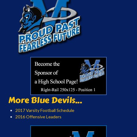
More Blue Devils...
2017 Varsity Football Schedule
2016 Offensive Leaders