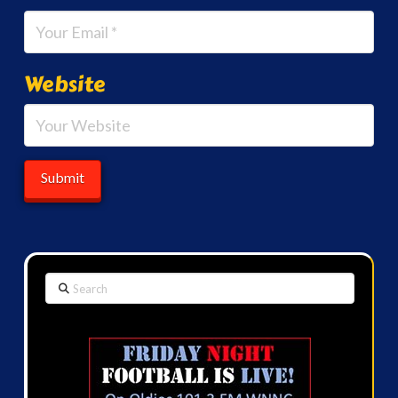
Website
Search