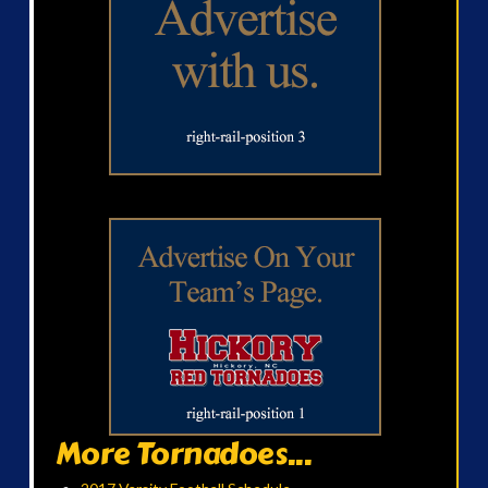
More Tornadoes...