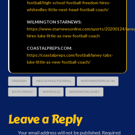
football/high-school-football-freedom-hires-
whitevilles-little-next-head-football-coach/
WILMINGTON STARNEWS:
https://www.starnewsonline.com/sports/20200124/lane
hires-luke-little-as-new-football-coach
COASTALPREPS.COM:
https://coastalpreps.com/football/laney-tabs-
luke-little-as-new-football-coach/
FREEDOM
HIGH SCHOOL FOOTBALL
NORTHWESTERN 3A-4A
SOUTH STANLY
WHITEVILLE
WILMINGTON LANEY
Leave a Reply
Your email address will not be published.
Required