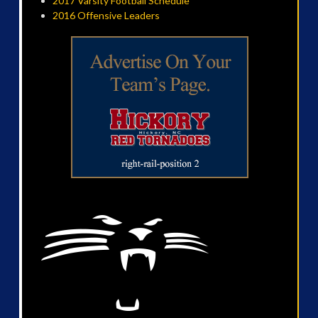
2017 Varsity Football Schedule
2016 Offensive Leaders