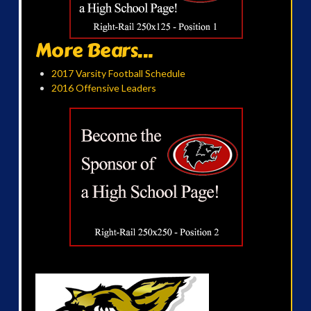
More Bears...
2017 Varsity Football Schedule
2016 Offensive Leaders