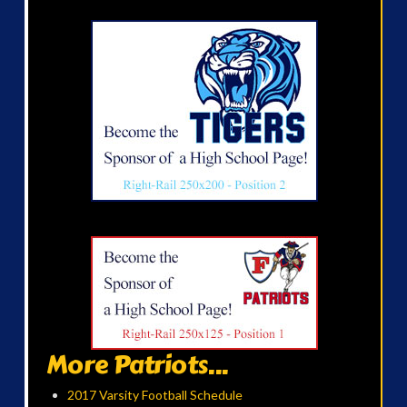
More Patriots...
2017 Varsity Football Schedule