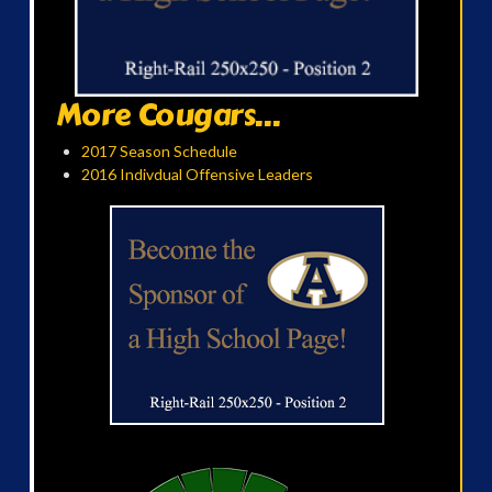
More Cougars...
2017 Season Schedule
2016 Indivdual Offensive Leaders