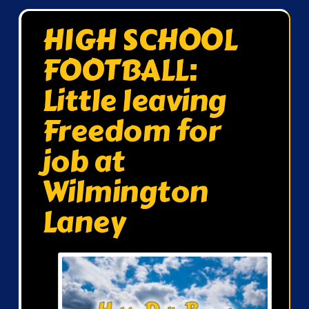
HIGH SCHOOL
FOOTBALL:
Little leaving
Freedom for
job at
Wilmington
Laney