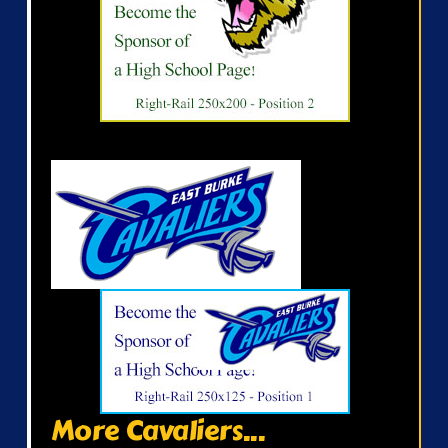
More Cavaliers...