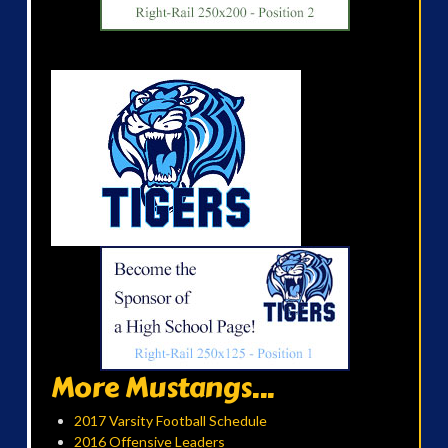
More Mustangs...
2017 Varsity Football Schedule
2016 Offensive Leaders