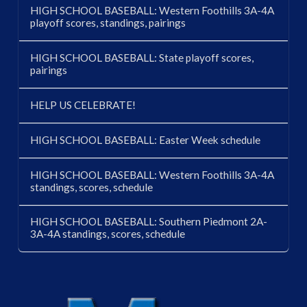
HIGH SCHOOL BASEBALL: Western Foothills 3A-4A
playoff scores, standings, pairings
HIGH SCHOOL BASEBALL: State playoff scores,
pairings
HELP US CELEBRATE!
HIGH SCHOOL BASEBALL: Easter Week schedule
HIGH SCHOOL BASEBALL: Western Foothills 3A-4A
standings, scores, schedule
HIGH SCHOOL BASEBALL: Southern Piedmont 2A-
3A-4A standings, scores, schedule