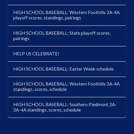
HIGH SCHOOL BASEBALL: Western Foothills 3A-4A
playoff scores, standings, pairings
HIGH SCHOOL BASEBALL: State playoff scores,
pairings
HELP US CELEBRATE!
HIGH SCHOOL BASEBALL: Easter Week schedule
HIGH SCHOOL BASEBALL: Western Foothills 3A-4A
standings, scores, schedule
HIGH SCHOOL BASEBALL: Southern Piedmont 2A-
3A-4A standings, scores, schedule