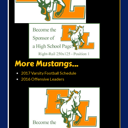
More Mustangs...
2017 Varsity Football Schedule
2016 Offensive Leaders