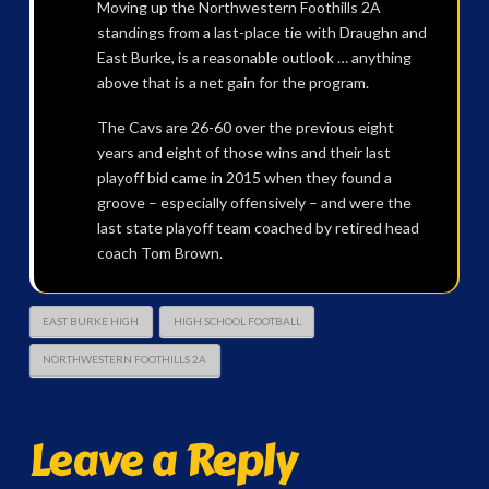
Moving up the Northwestern Foothills 2A
standings from a last-place tie with Draughn and
East Burke, is a reasonable outlook … anything
above that is a net gain for the program.
The Cavs are 26-60 over the previous eight
years and eight of those wins and their last
playoff bid came in 2015 when they found a
groove – especially offensively – and were the
last state playoff team coached by retired head
coach Tom Brown.
EAST BURKE HIGH
HIGH SCHOOL FOOTBALL
NORTHWESTERN FOOTHILLS 2A
Leave a Reply