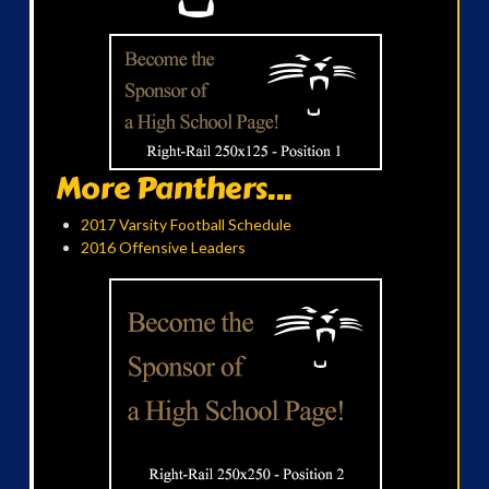
More Panthers...
2017 Varsity Football Schedule
2016 Offensive Leaders