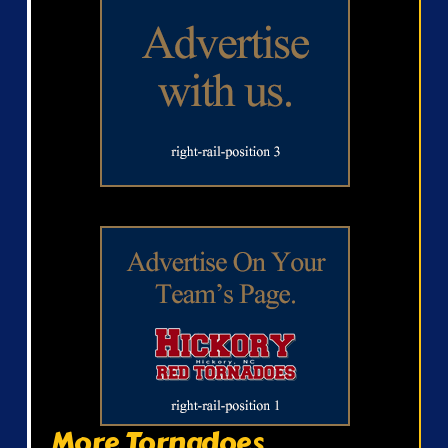
More Tornadoes...