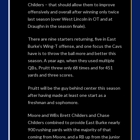
Childers – that should allow them to improve
offensively and overall after winning only twice
last season (over West Lincoln in OT and at
Draughn in the season finale).
There are nine starters returning, five in East
Burke’s Wing-T offense, and one focus the Cavs
have is to throw the ball more and better this
season. A year ago, when they used multiple
QBs, Pruitt threw only 68 times and for 451
yards and three scores.
Pruitt will be the guy behind center this season
after having made at least one start as a
freshman and sophomore.
Moore and WBs Brett Childers and Chase
Childers combined to provide East Burke nearly
900 rushing yards with the majority of that
coming from Moore, and a RB up from the junior