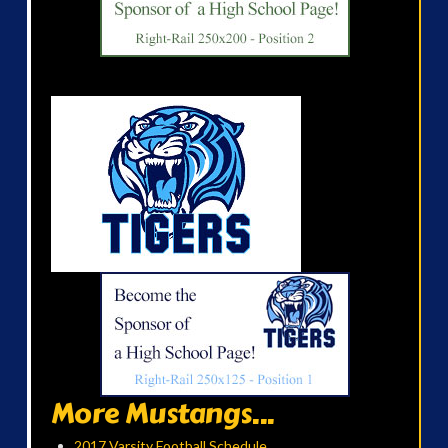
More Mustangs...
2017 Varsity Football Schedule