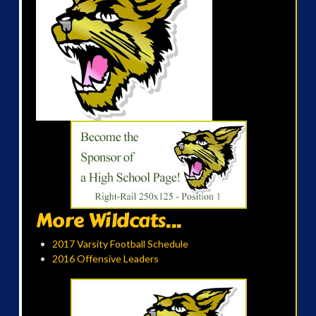
More Wildcats...
2017 Varsity Football Schedule
2016 Offensive Leaders