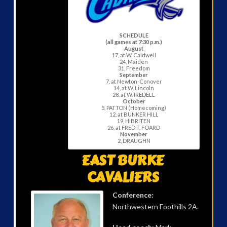
SCHEDULE
(all games at 7:30 p.m.)
August
17, at W. Caldwell
24, Maiden
31, Freedom
September
7, at Newton-Conover
14, at W. Lincoln
28, at W. IREDELL
October
5, PATTON (Homecoming)
12, at BUNKER HILL
19, HIBRITEN
26, at FRED T. FOARD
November
2, DRAUGHN
EAST BURKE
CAVALIERS
Conference:
Northwestern Foothills 2A.