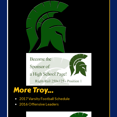
More Troy...
2017 Varsity Football Schedule
2016 Offensive Leaders