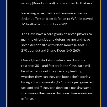
varsity (Brandon Icard) is now added to that mix.
Receiving-wise, the Cavs have moved senior
Jaylan Jefferson from defense to WR. He played
JV football with Pruitt as a WR.
The Cavs have a core group of seven players to
man the offensive and defensive line and have
some decent size with Noah Rooks (6-foot-1,
270 pounds) and Shane Keen (6-0, 263).
Overall, East Burke’s numbers are down – a
roster of 30 – and factors in the Cavs’ fate will
be whether or not they can stay healthy,
whether they can they can boost their scoring
by significant amounts (12.1 points per game last
season) and if they can develop a passing game
that makes them more than one dimensional on
offense.