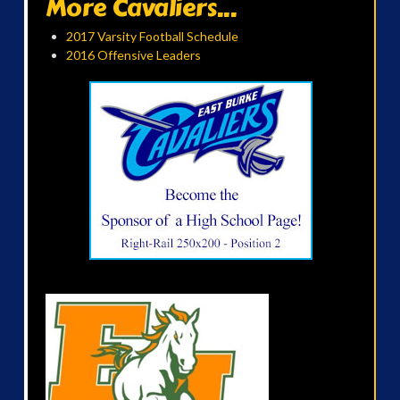
More Cavaliers...
2017 Varsity Football Schedule
2016 Offensive Leaders