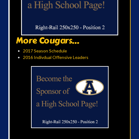
More Cougars...
2017 Season Schedule
2016 Indivdual Offensive Leaders