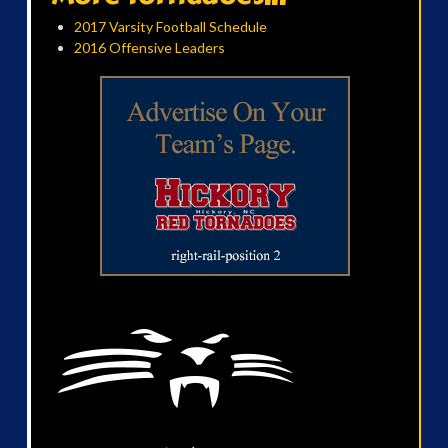
2017 Varsity Football Schedule
2016 Offensive Leaders