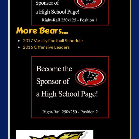
More Bears...
2017 Varsity Football Schedule
2016 Offensive Leaders