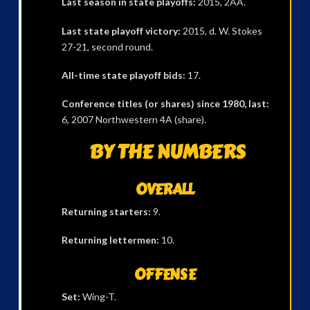
Last season in state playoffs:
2015, 2AA.
Last state playoff victory:
2015, d. W. Stokes
27-21, second round.
All-time state playoff bids:
17.
Conference titles (or shares) since 1980, last:
6, 2007 Northwestern 4A (share).
BY THE NUMBERS
OVERALL
Returning starters:
9.
Returning lettermen:
10.
OFFENSE
Set:
Wing-T.