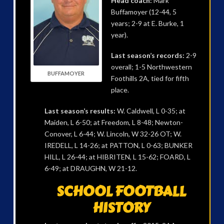
Head coach:
Mark
Buffamoyer (12-44, 5
years; 2-9 at E. Burke, 1
year).
Last season’s records:
2-9
overall; 1-5 Northwestern
BUFFAMOYER
Foothills 2A, tied for fifth
place.
Last season’s results:
W. Caldwell, L 0-35; at
Maiden, L 6-50; at Freedom, L 8-48; Newton-
Conover, L 6-44; W. Lincoln, W 32-26 OT; W.
IREDELL, L 14-26; at PATTON, L 0-63; BUNKER
HILL, L 26-44; at HIBRITEN, L 15-62; FOARD, L
6-49; at DRAUGHN, W 21-12.
SCHOOL FOOTBALL
HISTORY