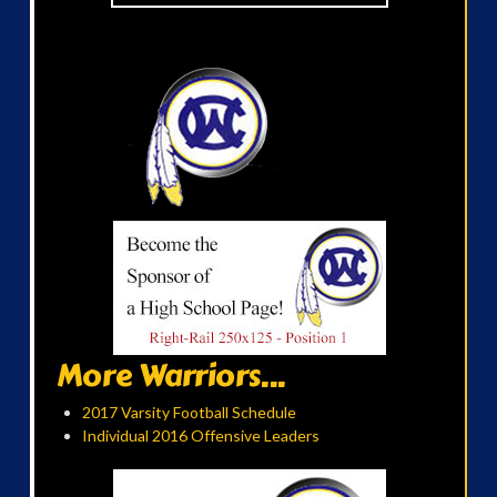
More Warriors...
2017 Varsity Football Schedule
Individual 2016 Offensive Leaders