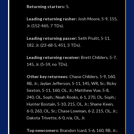
Returning starters:
5.
Leading returning rusher:
Josh Moore, 5-9, 155,
Jr. (152-465, 7 TDs).
Leading returning passer:
Seth Pruitt, 5-11,
182, Jr. (23-68-5, 451, 3 TDs).
Leading returning receiver:
Brett Childers, 5-7,
145, Jr. (5-59, no TDs).
Other key returnees:
Chase Childers, 5-9, 160,
RB, Jr.; Jaylan Jefferson, 5-11, 145, WR, Sr.; Ricky
Sexton, 5-11, 160, OL, Jr.; Matthew Vue, 5-8,
240, OL, Soph.; Noah Rooks, 6-1, 270, OL, Soph.;
Hunter Bostain, 5-10, 215, OL, Jr.; Shane Keen,
6-0, 263, OL, Sr.; Chase Lowman, 6-2, 215, OL, Jr.;
Dakota Trivette, 6-0, n/a, OL, Jr.
Top newcomers:
Brandon Icard, 5-6, 160, RB, Jr.;