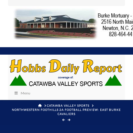
Menu
HOME
CATAWBA VALLEY SPORTS
NORTHWESTERN FOOTHILLS 2A FOOTBALL PREVIEW: EAST BURKE
CAVALIERS