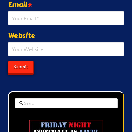
Email
*
Website
Search