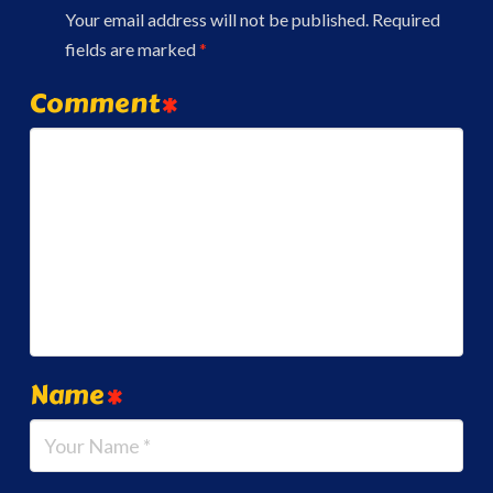
Your email address will not be published.
Required
fields are marked
*
Comment
*
Name
*