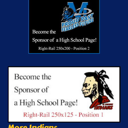
More Indians...