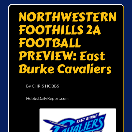
NORTHWESTERN
FOOTHILLS 2A
FOOTBALL
PREVIEW: East
Burke Cavaliers
By CHRIS HOBBS
HobbsDailyReport.com