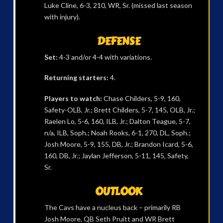
Luke Cline, 6-3, 210, WR, Sr. (missed last season
with injury).
DEFENSE
Set:
4-3 and/or 4-4 with variations.
Returning starters:
4.
Players to watch:
Chase Childers, 5-9, 160,
Safety-OLB, Jr.; Brett Childers, 5-7, 145, OLB, Jr.;
Raelen Lo, 5-6, 160, ILB, Jr.; Dalton Teague, 5-7,
n/a, ILB, Soph.; Noah Rooks, 6-1, 270, DL, Soph.;
Josh Moore, 5-9, 155, DB, Jr.; Brandon Icard, 5-6,
160, DB, Jr.; Jaylan Jefferson, 5-11, 145, Safety,
Sr.
OUTLOOK
The Cavs have a nucleus back – primarily RB
Josh Moore, QB Seth Pruitt and WR Brett