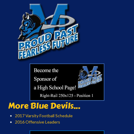
More Blue Devils...
2017 Varsity Football Schedule
2016 Offensive Leaders