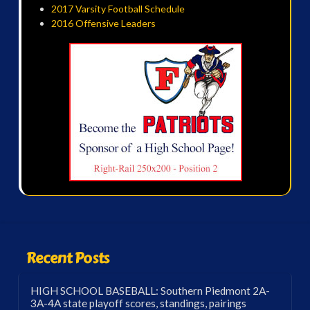
2017 Varsity Football Schedule
2016 Offensive Leaders
Recent Posts
HIGH SCHOOL BASEBALL: Southern Piedmont 2A-
3A-4A state playoff scores, standings, pairings