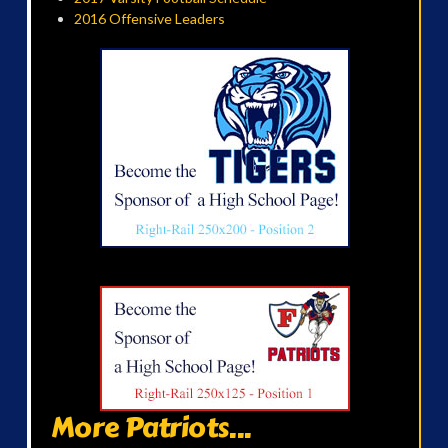
2016 Offensive Leaders
More Patriots...