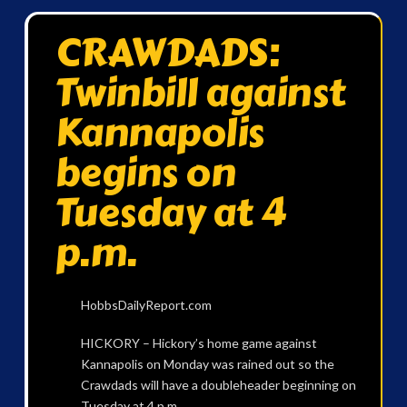
CRAWDADS:
Twinbill against
Kannapolis
begins on
Tuesday at 4
p.m.
HobbsDailyReport.com
HICKORY – Hickory’s home game against
Kannapolis on Monday was rained out so the
Crawdads will have a doubleheader beginning on
Tuesday at 4 p.m.