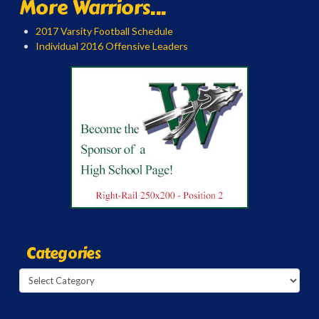
More Warriors...
2017 Varsity Football Schedule
Individual 2016 Offensive Leaders
Categories
Categories