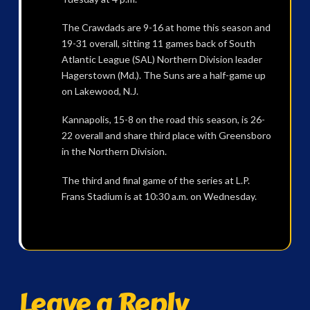
The Crawdads are 9-16 at home this season and
19-31 overall, sitting 11 games back of South
Atlantic League (SAL) Northern Division leader
Hagerstown (Md.). The Suns are a half-game up
on Lakewood, N.J.
Kannapolis, 15-8 on the road this season, is 26-
22 overall and share third place with Greensboro
in the Northern Division.
The third and final game of the series at L.P.
Frans Stadium is at 10:30 a.m. on Wednesday.
Leave a Reply