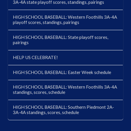
3A-4A state playoff scores, standings, pairings
HIGH SCHOOL BASEBALL: Western Foothills 3A-4A
playoff scores, standings, pairings
HIGH SCHOOL BASEBALL: State playoff scores,
pairings
HELP US CELEBRATE!
HIGH SCHOOL BASEBALL: Easter Week schedule
HIGH SCHOOL BASEBALL: Western Foothills 3A-4A
standings, scores, schedule
HIGH SCHOOL BASEBALL: Southern Piedmont 2A-
3A-4A standings, scores, schedule