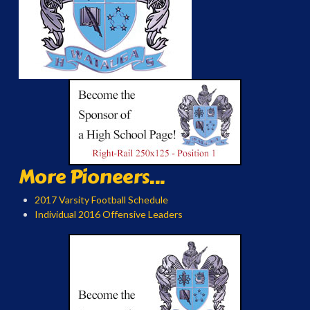
More Pioneers...
2017 Varsity Football Schedule
Individual 2016 Offensive Leaders