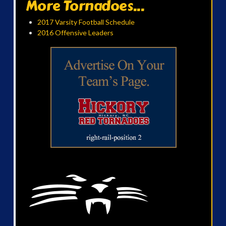
More Tornadoes...
2017 Varsity Football Schedule
2016 Offensive Leaders