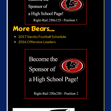
More Bears...
2017 Varsity Football Schedule
2016 Offensive Leaders