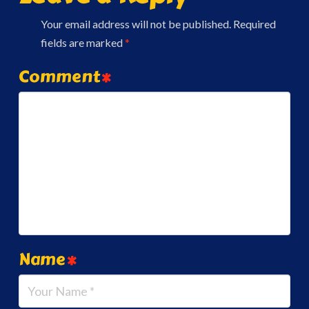
Your email address will not be published.
Required
fields are marked
*
Comment
*
Name
*