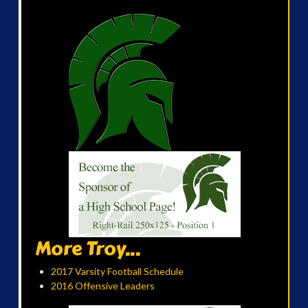
More Troy...
2017 Varsity Football Schedule
2016 Offensive Leaders