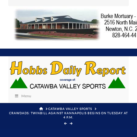
Menu
HOME
CATAWBA VALLEY SPORTS
CRAWDADS: TWINBILL AGAINST KANNAPOLIS BEGINS ON TUESDAY AT
4 P.M.