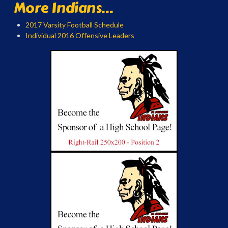
More Indians...
2017 Varsity Football Schedule
Individual 2016 Offensive Leaders