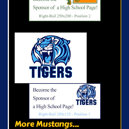
More Mustangs...