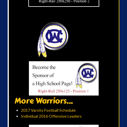
More Warriors...
2017 Varsity Football Schedule
Individual 2016 Offensive Leaders