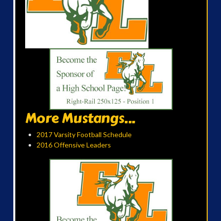
More Mustangs...
2017 Varsity Football Schedule
2016 Offensive Leaders