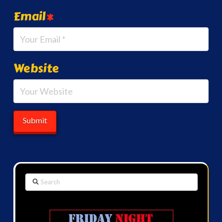
Email
*
Website
Search