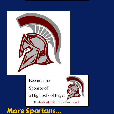
More Spartans...