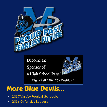
More Blue Devils...
2017 Varsity Football Schedule
2016 Offensive Leaders