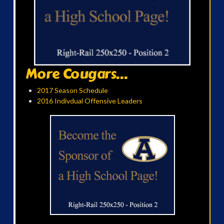
More Cougars...
2017 Season Schedule
2016 Indivdual Offensive Leaders