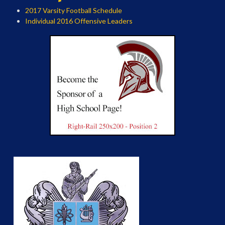
2017 Varsity Football Schedule
Individual 2016 Offensive Leaders