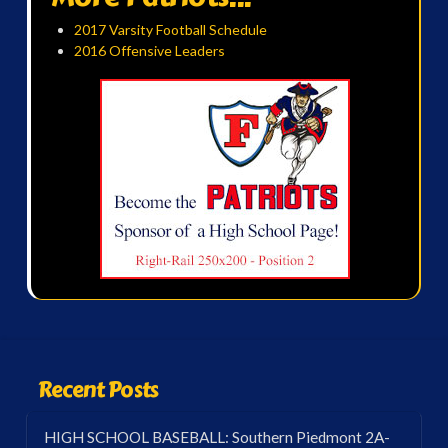
2017 Varsity Football Schedule
2016 Offensive Leaders
Recent Posts
HIGH SCHOOL BASEBALL: Southern Piedmont 2A-