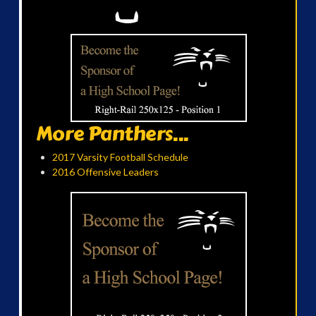
More Panthers...
2017 Varsity Football Schedule
2016 Offensive Leaders