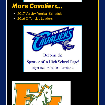
More Cavaliers...
2017 Varsity Football Schedule
2016 Offensive Leaders