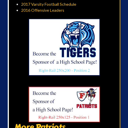
2017 Varsity Football Schedule
2016 Offensive Leaders
More Patriots...