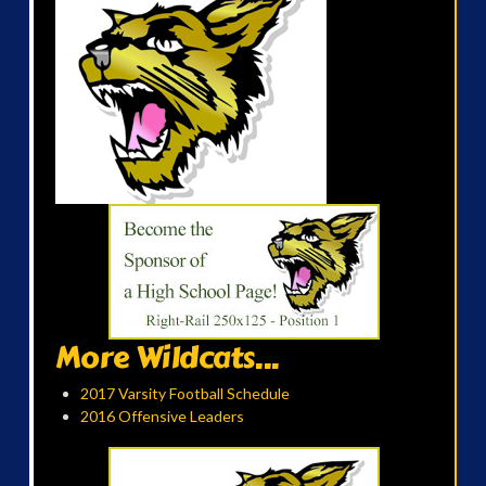
More Wildcats...
2017 Varsity Football Schedule
2016 Offensive Leaders