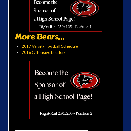
More Bears...
2017 Varsity Football Schedule
2016 Offensive Leaders