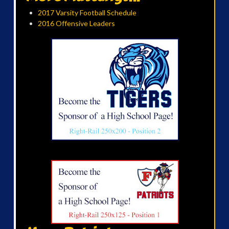
2017 Varsity Football Schedule
2016 Offensive Leaders