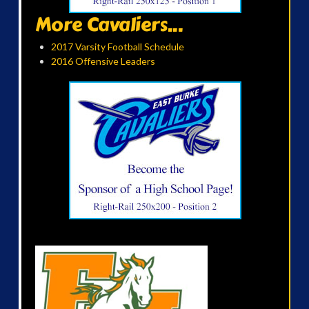
More Cavaliers...
2017 Varsity Football Schedule
2016 Offensive Leaders