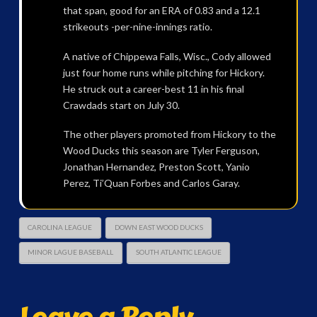
that span, good for an ERA of 0.83 and a 12.1
strikeouts -per-nine-innings ratio.
A native of Chippewa Falls, Wisc., Cody allowed
just four home runs while pitching for Hickory.
He struck out a career-best 11 in his final
Crawdads start on July 30.
The other players promoted from Hickory to the
Wood Ducks this season are Tyler Ferguson,
Jonathan Hernandez, Preston Scott, Yanio
Perez, Ti’Quan Forbes and Carlos Garay.
CAROLINA LEAGUE
DOWN EAST WOOD DUCKS
MINOR LAGUE BASEBALL
SOUTH ATLANTIC LEAGUE