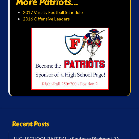
More Patriots...
2017 Varsity Football Schedule
2016 Offensive Leaders
Recent Posts
HIGH SCHOOL BASEBALL: Southern Piedmont 2A-