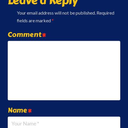
Leave a Reply
Your email address will not be published.
Required
fields are marked
*
Comment
*
Name
*