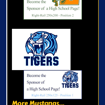
More Mustangs...