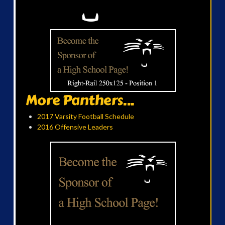
More Panthers...
2017 Varsity Football Schedule
2016 Offensive Leaders