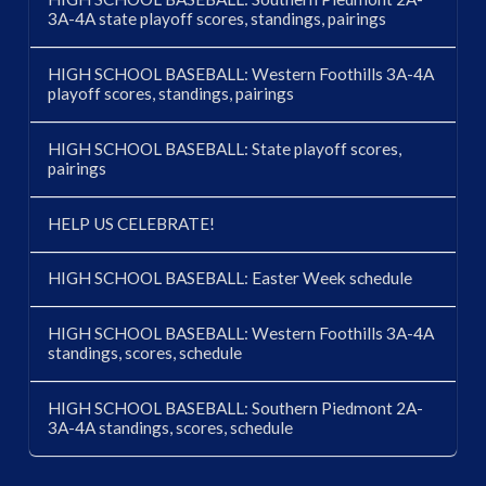
3A-4A state playoff scores, standings, pairings
HIGH SCHOOL BASEBALL: Western Foothills 3A-4A
playoff scores, standings, pairings
HIGH SCHOOL BASEBALL: State playoff scores,
pairings
HELP US CELEBRATE!
HIGH SCHOOL BASEBALL: Easter Week schedule
HIGH SCHOOL BASEBALL: Western Foothills 3A-4A
standings, scores, schedule
HIGH SCHOOL BASEBALL: Southern Piedmont 2A-
3A-4A standings, scores, schedule