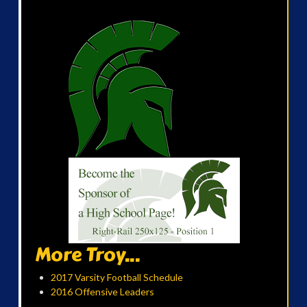
More Troy...
2017 Varsity Football Schedule
2016 Offensive Leaders