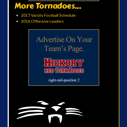
More Tornadoes...
2017 Varsity Football Schedule
2016 Offensive Leaders