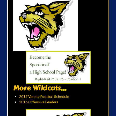
More Wildcats...
2017 Varsity Football Schedule
2016 Offensive Leaders