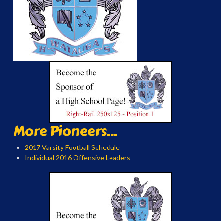
More Pioneers...
2017 Varsity Football Schedule
Individual 2016 Offensive Leaders