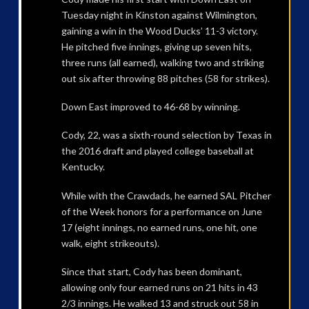
Tuesday night in Kinston against Wilmington,
gaining a win in the Wood Ducks’ 11-3 victory.
He pitched five innings, giving up seven hits,
three runs (all earned), walking two and striking
out six after throwing 88 pitches (58 for strikes).
Down East improved to 46-68 by winning.
Cody, 22, was a sixth-round selection by Texas in
the 2016 draft and played college baseball at
Kentucky.
While with the Crawdads, he earned SAL Pitcher
of the Week honors for a performance on June
17 (eight innings, no earned runs, one hit, one
walk, eight strikeouts).
Since that start, Cody has been dominant,
allowing only four earned runs on 21 hits in 43
2/3 innings. He walked 13 and struck out 58 in