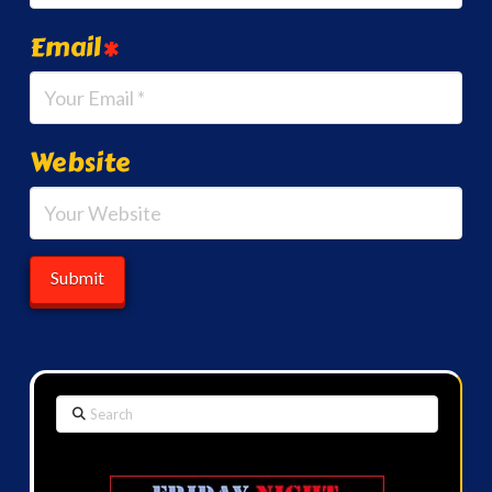
Email
*
Website
Search