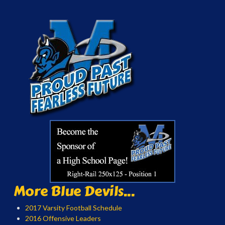
More Blue Devils...
2017 Varsity Football Schedule
2016 Offensive Leaders