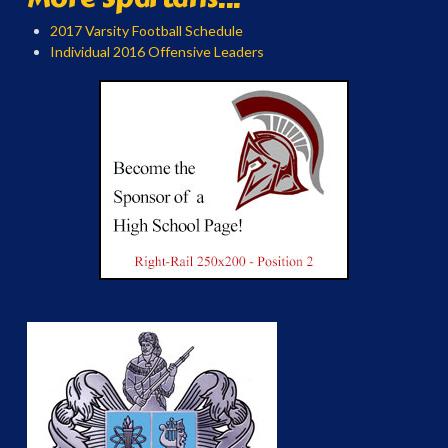
2017 Varsity Football Schedule
Individual 2016 Offensive Leaders