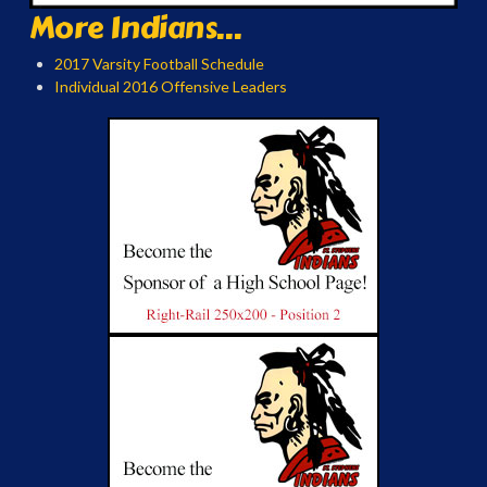
More Indians...
2017 Varsity Football Schedule
Individual 2016 Offensive Leaders