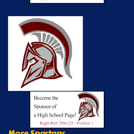
More Spartans...