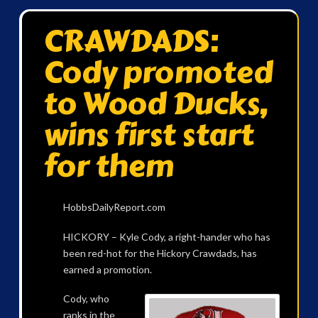
CRAWDADS:
Cody promoted
to Wood Ducks,
wins first start
for them
HobbsDailyReport.com
HICKORY – Kyle Cody, a right-hander who has
been red-hot for the Hickory Crawdads, has
earned a promotion.
Cody, who
ranks in the