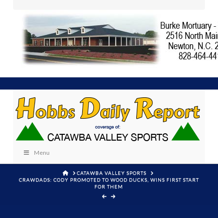
Menu
HOME
CATAWBA VALLEY SPORTS
CRAWDADS: CODY PROMOTED TO WOOD DUCKS, WINS FIRST START
FOR THEM