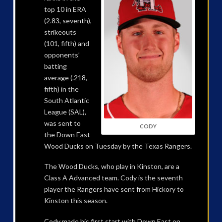
top 10 in ERA
(2.83, seventh),
strikeouts
(101, fifth) and
opponents’
batting
average (.218,
fifth) in the
South Atlantic
League (SAL),
was sent to
CODY
the Down East
Wood Ducks on Tuesday by the Texas Rangers.
The Wood Ducks, who play in Kinston, are a
Class A Advanced team. Cody is the seventh
player the Rangers have sent from Hickory to
Kinston this season.
Cody made his first start with Down East on