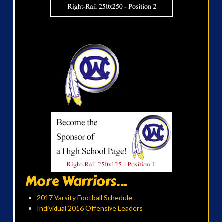
More Warriors...
2017 Varsity Football Schedule
Individual 2016 Offensive Leaders