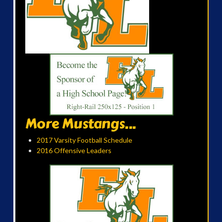
More Mustangs...
2017 Varsity Football Schedule
2016 Offensive Leaders