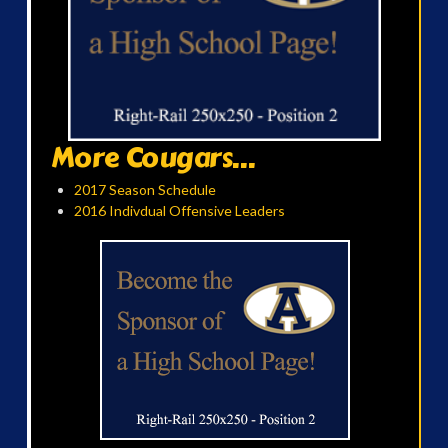
More Cougars...
2017 Season Schedule
2016 Indivdual Offensive Leaders