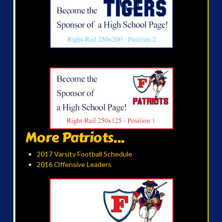
More Patriots...
2017 Varsity Football Schedule
2016 Offensive Leaders