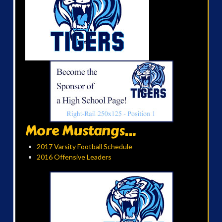
More Mustangs...
2017 Varsity Football Schedule
2016 Offensive Leaders