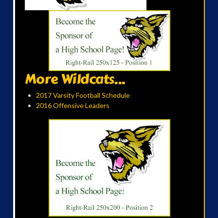
More Wildcats...
2017 Varsity Football Schedule
2016 Offensive Leaders