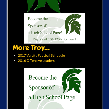
More Troy...
2017 Varsity Football Schedule
2016 Offensive Leaders