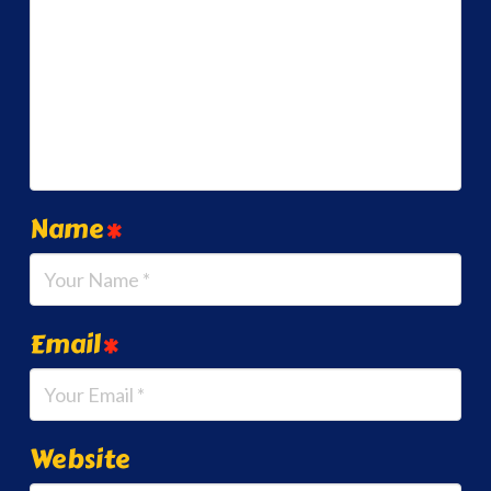
Name
*
Email
*
Website