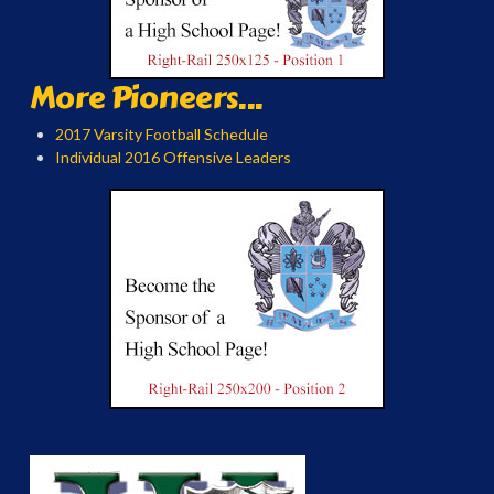
More Pioneers...
2017 Varsity Football Schedule
Individual 2016 Offensive Leaders