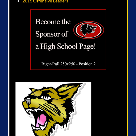
2016 Offensive Leaders