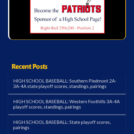
Recent Posts
HIGH SCHOOL BASEBALL: Southern Piedmont 2A-
3A-4A state playoff scores, standings, pairings
HIGH SCHOOL BASEBALL: Western Foothills 3A-4A
playoff scores, standings, pairings
HIGH SCHOOL BASEBALL: State playoff scores,
pairings