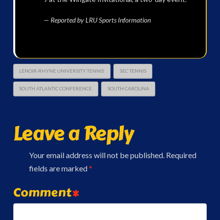
— Reported by LRU Sports Information
LENOIR-RHYNE UNIVERSITY TENNIS
SEC TENNIS
SOUTH ATLANTIC CONFERENCE
SOUTH CAROLINA
Leave a Reply
Your email address will not be published.
Required
fields are marked
*
Comment
*