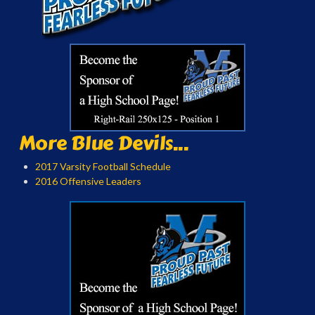
More Blue Devils...
2017 Varsity Football Schedule
2016 Offensive Leaders