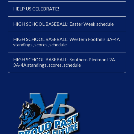
HELP US CELEBRATE!
HIGH SCHOOL BASEBALL: Easter Week schedule
HIGH SCHOOL BASEBALL: Western Foothills 3A-4A
standings, scores, schedule
HIGH SCHOOL BASEBALL: Southern Piedmont 2A-
3A-4A standings, scores, schedule