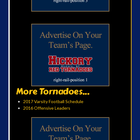
More Tornadoes...
2017 Varsity Football Schedule
2016 Offensive Leaders