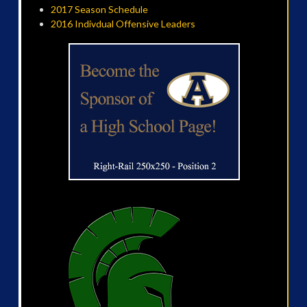
2017 Season Schedule
2016 Indivdual Offensive Leaders