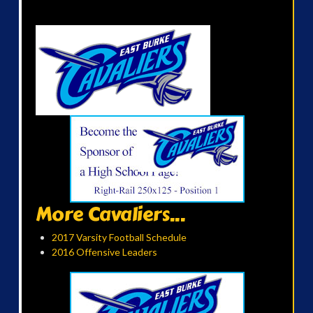
More Cavaliers...
2017 Varsity Football Schedule
2016 Offensive Leaders