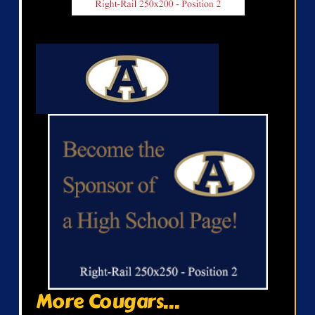
More Cougars...