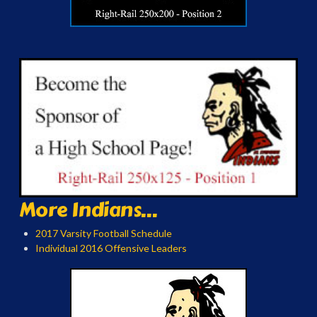
More Indians...
2017 Varsity Football Schedule
Individual 2016 Offensive Leaders