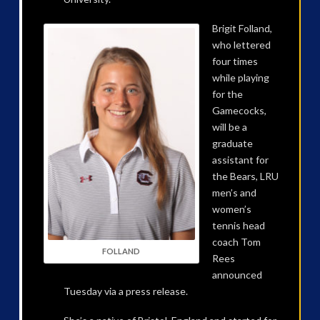
Brigit Folland,
who lettered
four times
while playing
for the
Gamecocks,
will be a
graduate
assistant for
the Bears, LRU
men’s and
women’s
tennis head
coach Tom
FOLLAND
Rees
announced
Tuesday via a press release.