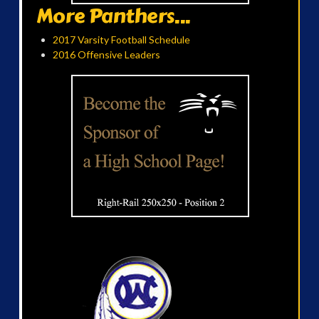
More Panthers...
2017 Varsity Football Schedule
2016 Offensive Leaders