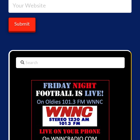
Search