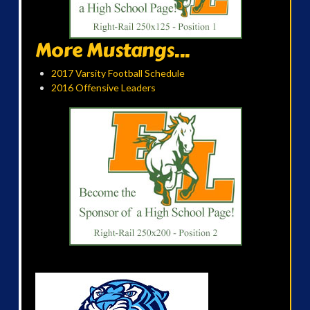
More Mustangs...
2017 Varsity Football Schedule
2016 Offensive Leaders