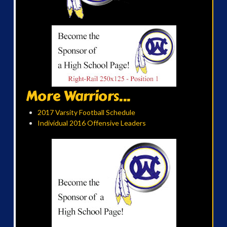
More Warriors...
2017 Varsity Football Schedule
Individual 2016 Offensive Leaders