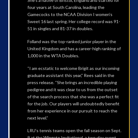
She’s a native of Bristol, England and started for
four years at South Carolina, leading the
Gamecocks to the NCAA Division I women’s
Sweet 16 last spring. Her college record was 91-
51 in singles and 81-37 in doubles.
Folland was the top-ranked junior player in the
United Kingdom and has a career-high ranking of
1,000 in the WTA Doubles.
“I am ecstatic to welcome Brigit as our incoming
graduate assistant this year,” Rees said in the
press release. “She brings an incredible playing
pedigree and it was clear to us from the outset
of the search process that she was a perfect fit
for the job. Our players will undoubtedly benefit
from her experience in our pursuit to reach the
next level.”
LRU’s tennis teams open the fall season on Sept.
9 at the Wingate Invitational, a two-day event.