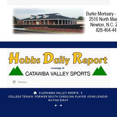
Menu
HOME
CATAWBA VALLEY SPORTS
COLLEGE TENNIS: FORMER SOUTH CAROLINA PLAYER JOINS LENOIR-
RHYNE STAFF