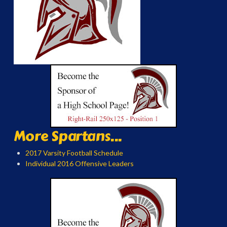
More Spartans...
2017 Varsity Football Schedule
Individual 2016 Offensive Leaders