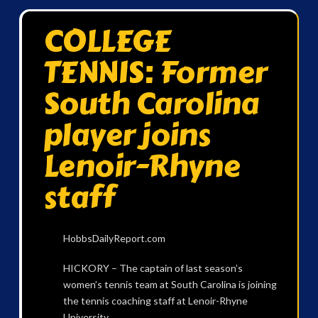
COLLEGE
TENNIS: Former
South Carolina
player joins
Lenoir-Rhyne
staff
HobbsDailyReport.com
HICKORY – The captain of last season’s
women’s tennis team at South Carolina is joining
the tennis coaching staff at Lenoir-Rhyne
University.