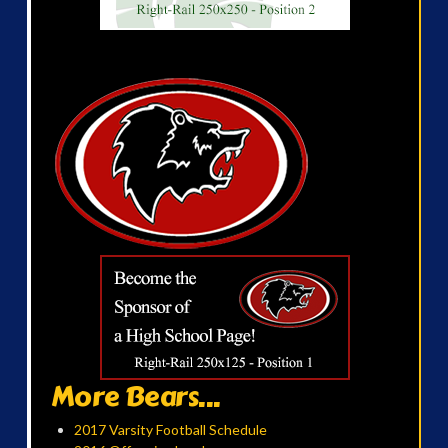
More Bears...
2017 Varsity Football Schedule