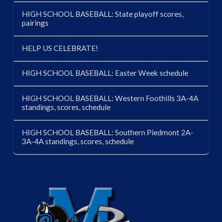
HIGH SCHOOL BASEBALL: State playoff scores,
pairings
HELP US CELEBRATE!
HIGH SCHOOL BASEBALL: Easter Week schedule
HIGH SCHOOL BASEBALL: Western Foothills 3A-4A
standings, scores, schedule
HIGH SCHOOL BASEBALL: Southern Piedmont 2A-
3A-4A standings, scores, schedule