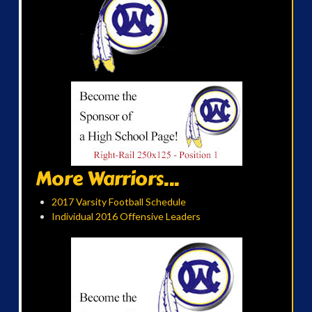
More Warriors...
2017 Varsity Football Schedule
Individual 2016 Offensive Leaders