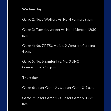
Wednesday
Game 2: No. 5 Wofford vs. No. 4 Furman, 9 a.m.
Game 3: Tuesday winner vs. No. 1 Mercer, 12:30
p.m.
Game 4: No. 7 ETSU vs. No. 2 Western Carolina,
4 p.m.
Game 5: No. 6 Samford vs. No. 3 UNC
Greensboro, 7:30 p.m.
Thursday
Game 6: Loser Game 2 vs. Loser Game 3, 9 a.m.
Game 7: Loser Game 4 vs. Loser Game 5, 12:30
p.m.