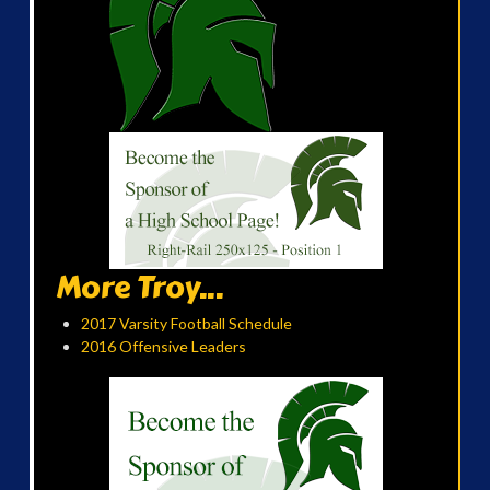
More Troy...
2017 Varsity Football Schedule
2016 Offensive Leaders