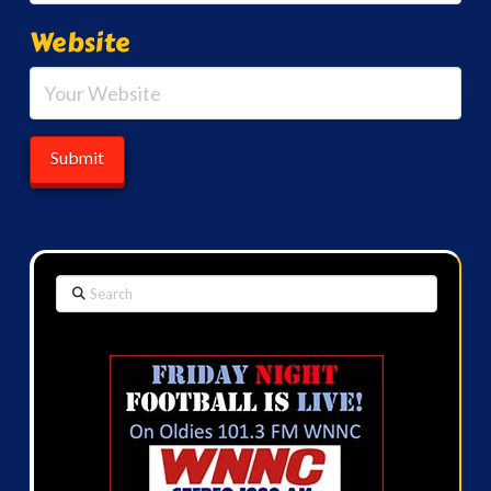
Website
Search