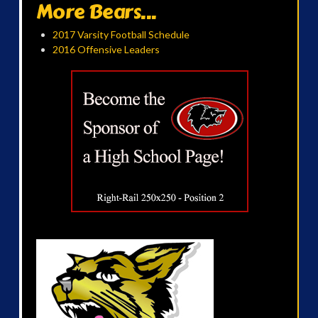
More Bears...
2017 Varsity Football Schedule
2016 Offensive Leaders