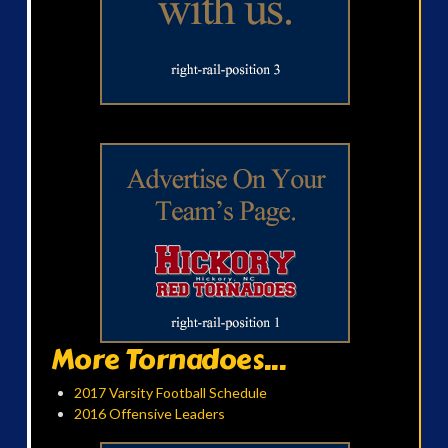
More Tornadoes...
2017 Varsity Football Schedule
2016 Offensive Leaders