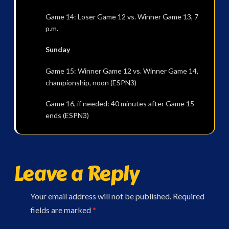
Game 14: Loser Game 12 vs. Winner Game 13, 7
p.m.
Sunday
Game 15: Winner Game 12 vs. Winner Game 14,
championship, noon (ESPN3)
Game 16, if needed: 40 minutes after Game 15
ends (ESPN3)
Leave a Reply
Your email address will not be published.
Required
fields are marked
*