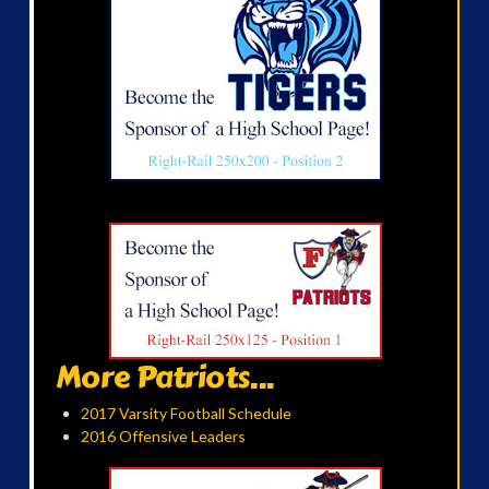
More Patriots...
2017 Varsity Football Schedule
2016 Offensive Leaders