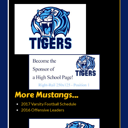
More Mustangs...
2017 Varsity Football Schedule
2016 Offensive Leaders