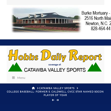
Menu
HOME
CATAWBA VALLEY SPORTS
COLLEGE BASEBALL: FORMER S. CALDWELL, CVCC STAR NAMED SOCON
PLAYER OF YEAR