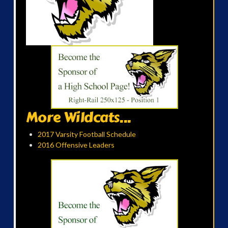
More Wildcats...
2017 Varsity Football Schedule
2016 Offensive Leaders