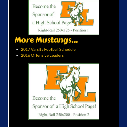
More Mustangs...
2017 Varsity Football Schedule
2016 Offensive Leaders