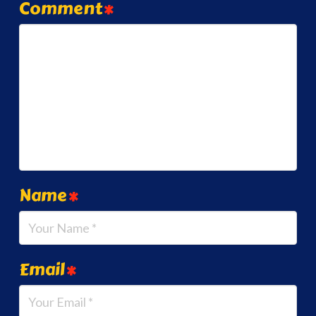
Comment
*
Name
*
Email
*