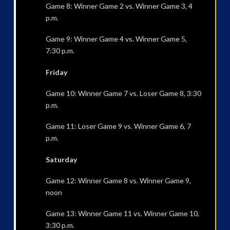
Game 8: Winner Game 2 vs. Winner Game 3, 4
p.m.
Game 9: Winner Game 4 vs. Winner Game 5,
7:30 p.m.
Friday
Game 10: Winner Game 7 vs. Loser Game 8, 3:30
p.m.
Game 11: Loser Game 9 vs. Winner Game 6, 7
p.m.
Saturday
Game 12: Winner Game 8 vs. Winner Game 9,
noon
Game 13: Winner Game 11 vs. Winner Game 10,
3:30 p.m.