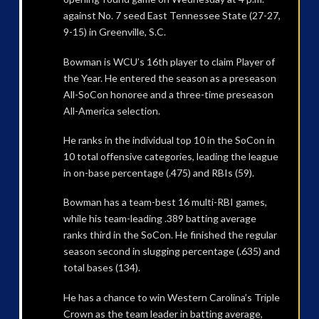
against No. 7 seed East Tennessee State (27-27,
9-15) in Greenville, S.C.
Bowman is WCU’s 16th player to claim Player of
the Year. He entered the season as a preseason
All-SoCon honoree and a three-time preseason
All-America selection.
He ranks in the individual top 10 in the SoCon in
10 total offensive categories, leading the league
in on-base percentage (.475) and RBIs (59).
Bowman has a team-best 16 multi-RBI games,
while his team-leading .389 batting average
ranks third in the SoCon. He finished the regular
season second in slugging percentage (.635) and
total bases (134).
He has a chance to win Western Carolina’s Triple
Crown as the team leader in batting average,