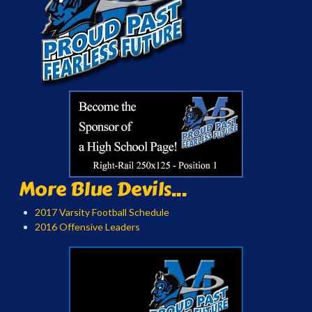
More Blue Devils...
2017 Varsity Football Schedule
2016 Offensive Leaders