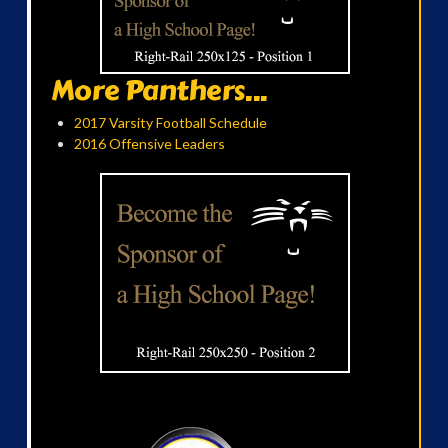
More Panthers...
2017 Varsity Football Schedule
2016 Offensive Leaders