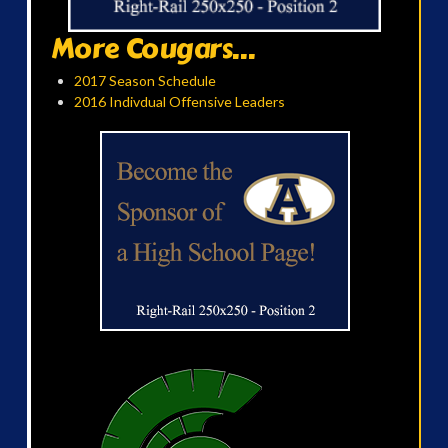
More Cougars...
2017 Season Schedule
2016 Indivdual Offensive Leaders