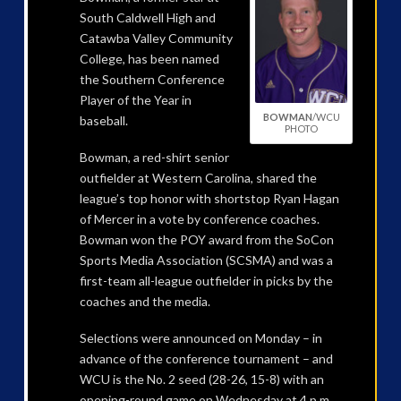
South Caldwell High and
Catawba Valley Community
College, has been named
the Southern Conference
Player of the Year in
BOWMAN
/WCU
baseball.
PHOTO
Bowman, a red-shirt senior
outfielder at Western Carolina, shared the
league’s top honor with shortstop Ryan Hagan
of Mercer in a vote by conference coaches.
Bowman won the POY award from the SoCon
Sports Media Association (SCSMA) and was a
first-team all-league outfielder in picks by the
coaches and the media.
Selections were announced on Monday – in
advance of the conference tournament – and
WCU is the No. 2 seed (28-26, 15-8) with an
opening-round game on Wednesday at 4 p.m.