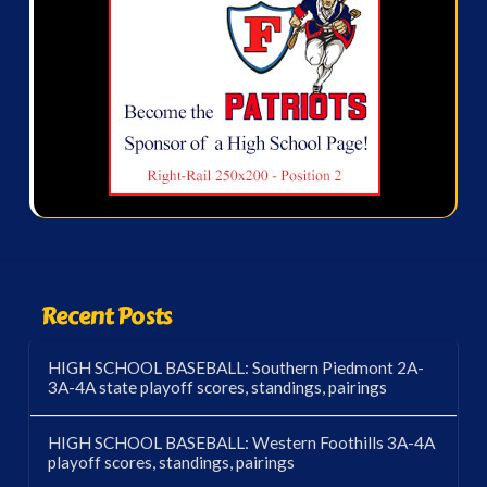
Recent Posts
HIGH SCHOOL BASEBALL: Southern Piedmont 2A-
3A-4A state playoff scores, standings, pairings
HIGH SCHOOL BASEBALL: Western Foothills 3A-4A
playoff scores, standings, pairings