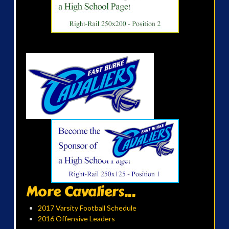
More Cavaliers...
2017 Varsity Football Schedule
2016 Offensive Leaders