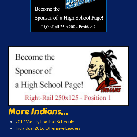
More Indians...
2017 Varsity Football Schedule
Individual 2016 Offensive Leaders