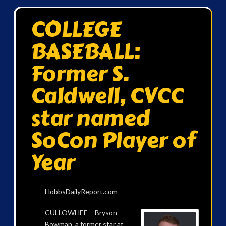
COLLEGE
BASEBALL:
Former S.
Caldwell, CVCC
star named
SoCon Player of
Year
HobbsDailyReport.com
CULLOWHEE – Bryson
Bowman, a former star at