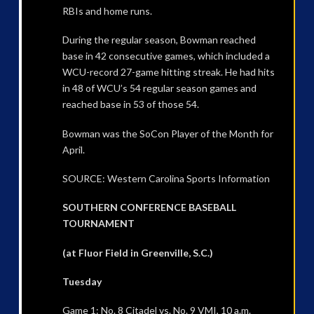
RBIs and home runs.
During the regular season, Bowman reached
base in 42 consecutive games, which included a
WCU-record 27-game hitting streak. He had hits
in 48 of WCU’s 54 regular season games and
reached base in 53 of those 54.
Bowman was the SoCon Player of the Month for
April.
SOURCE: Western Carolina Sports Information
SOUTHERN CONFERENCE BASEBALL
TOURNAMENT
(at Fluor Field in Greenville, S.C.)
Tuesday
Game 1: No. 8 Citadel vs. No. 9 VMI, 10 a.m.