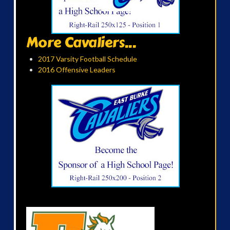
More Cavaliers...
2017 Varsity Football Schedule
2016 Offensive Leaders