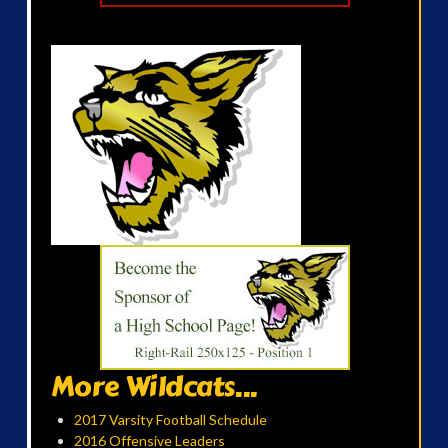
More Wildcats...
2017 Varsity Football Schedule
2016 Offensive Leaders