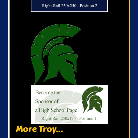
More Troy...