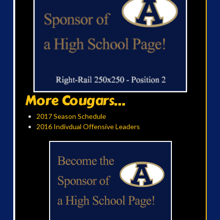
More Cougars...
2017 Season Schedule
2016 Indivdual Offensive Leaders