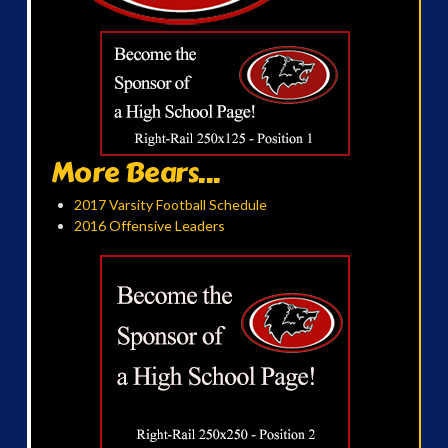
More Bears...
2017 Varsity Football Schedule
2016 Offensive Leaders