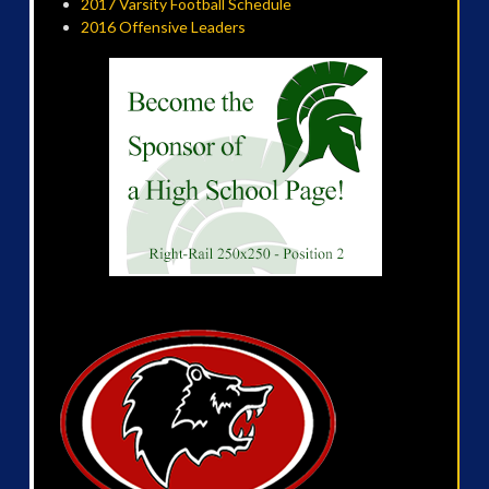
2017 Varsity Football Schedule
2016 Offensive Leaders