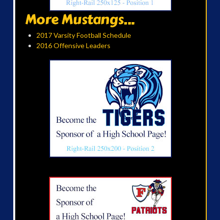
More Mustangs...
2017 Varsity Football Schedule
2016 Offensive Leaders