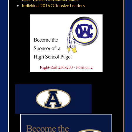
Individual 2016 Offensive Leaders