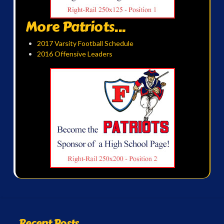
More Patriots...
2017 Varsity Football Schedule
2016 Offensive Leaders
Recent Posts