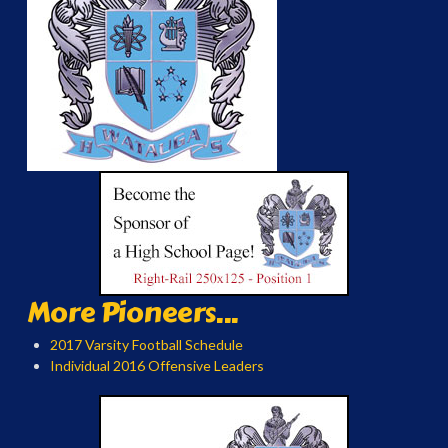
More Pioneers...
2017 Varsity Football Schedule
Individual 2016 Offensive Leaders