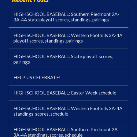
HIGH SCHOOL BASEBALL: Southern Piedmont 2A-
3A-4A state playoff scores, standings, pairings
HIGH SCHOOL BASEBALL: Western Foothills 3A-4A
playoff scores, standings, pairings
HIGH SCHOOL BASEBALL: State playoff scores,
pairings
HELP US CELEBRATE!
HIGH SCHOOL BASEBALL: Easter Week schedule
HIGH SCHOOL BASEBALL: Western Foothills 3A-4A
standings, scores, schedule
HIGH SCHOOL BASEBALL: Southern Piedmont 2A-
3A-4A standings, scores, schedule