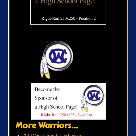
More Warriors...
2017 Varsity Football Schedule