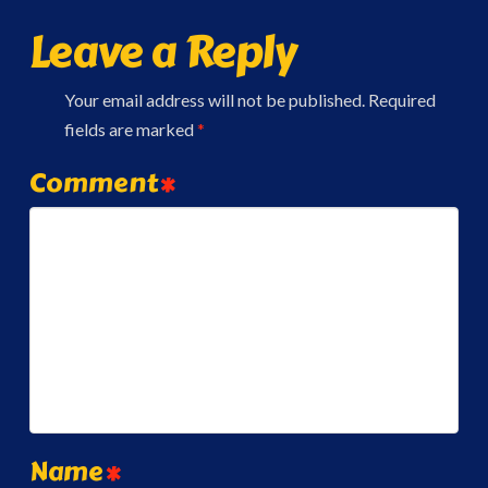
Leave a Reply
Your email address will not be published.
Required
fields are marked
*
Comment
*
Name
*