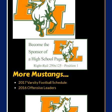
More Mustangs...
2017 Varsity Football Schedule
2016 Offensive Leaders