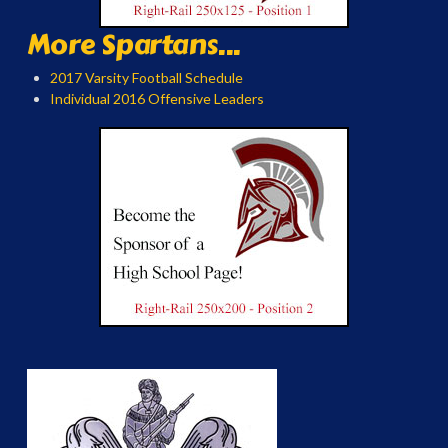
More Spartans...
2017 Varsity Football Schedule
Individual 2016 Offensive Leaders