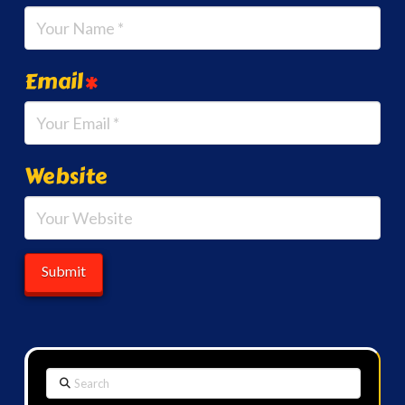
Email
*
Website
Search