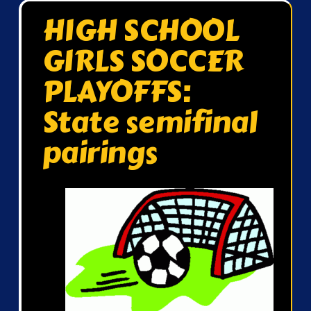
HIGH SCHOOL
GIRLS SOCCER
PLAYOFFS:
State semifinal
pairings