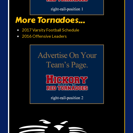
More Tornadoes...
2017 Varsity Football Schedule
2016 Offensive Leaders