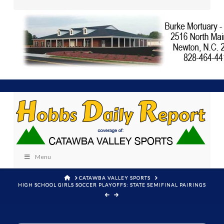
Menu
HOME
CATAWBA VALLEY SPORTS
HIGH SCHOOL GIRLS SOCCER PLAYOFFS: STATE SEMIFINAL PAIRINGS