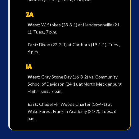
2A
West:
W. Stokes (23-3-1) at Hendersonville (21-
1), Tues., 7 p.m.
East:
Dixon (22-2-1) at Carrboro (19-1-1), Tues.,
6 p.m.
1A
West:
Gray Stone Day (16-3-2) vs. Community
School of Davidson (24-1), at North Mecklenburg
High, Tues., 7 p.m.
East:
Chapel Hill Woods Charter (16-4-1) at
Wake Forest Franklin Academy (21-2), Tues., 6
p.m.