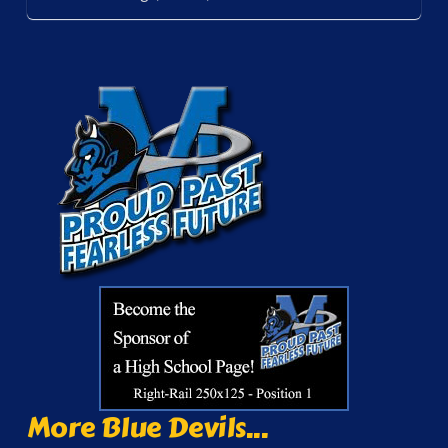
More Blue Devils...