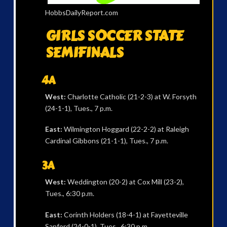
HobbsDailyReport.com
GIRLS SOCCER STATE
SEMIFINALS
4A
West:
Charlotte Catholic (21-2-3) at W. Forsyth
(24-1-1), Tues., 7 p.m.
East:
Wilmington Hoggard (22-2-2) at Raleigh
Cardinal Gibbons (21-1-1), Tues., 7 p.m.
3A
West:
Weddington (20-2) at Cox Mill (23-2),
Tues., 6:30 p.m.
East:
Corinth Holders (18-4-1) at Fayetteville
Sanford (24-0-1), Tues., 6:30 p.m.