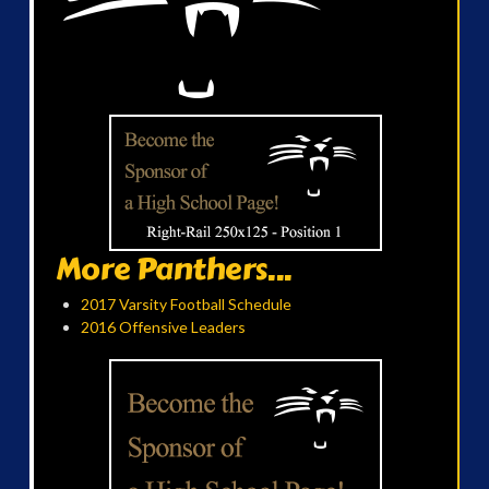
More Panthers...
2017 Varsity Football Schedule
2016 Offensive Leaders