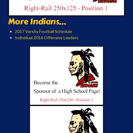
More Indians...
2017 Varsity Football Schedule
Individual 2016 Offensive Leaders