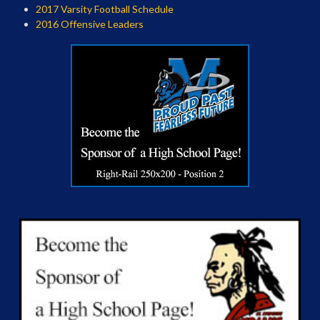
2017 Varsity Football Schedule
2016 Offensive Leaders