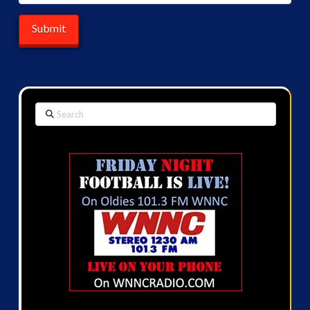
Search