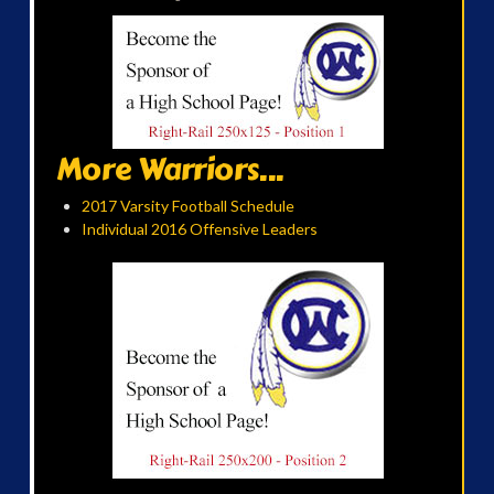
More Warriors...
2017 Varsity Football Schedule
Individual 2016 Offensive Leaders