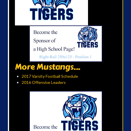
More Mustangs...
2017 Varsity Football Schedule
2016 Offensive Leaders