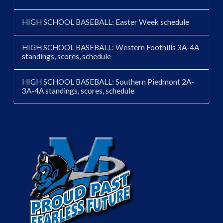
HIGH SCHOOL BASEBALL: Easter Week schedule
HIGH SCHOOL BASEBALL: Western Foothills 3A-4A
standings, scores, schedule
HIGH SCHOOL BASEBALL: Southern Piedmont 2A-
3A-4A standings, scores, schedule