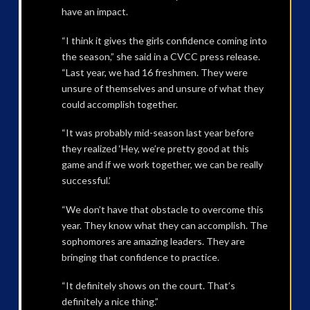
have an impact.
“I think it gives the girls confidence coming into
the season,” she said in a CVCC press release.
“Last year, we had 16 freshmen. They were
unsure of themselves and unsure of what they
could accomplish together.
“It was probably mid-season last year before
they realized ‘Hey, we’re pretty good at this
game and if we work together, we can be really
successful.’
“We don’t have that obstacle to overcome this
year. They know what they can accomplish. The
sophomores are amazing leaders. They are
bringing that confidence to practice.
“It definitely shows on the court. That’s
definitely a nice thing.”