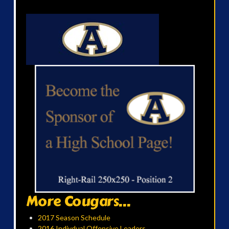
More Cougars...
2017 Season Schedule
2016 Indivdual Offensive Leaders