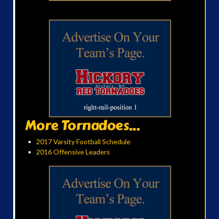
More Tornadoes...
2017 Varsity Football Schedule
2016 Offensive Leaders