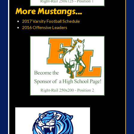
More Mustangs...
2017 Varsity Football Schedule
2016 Offensive Leaders