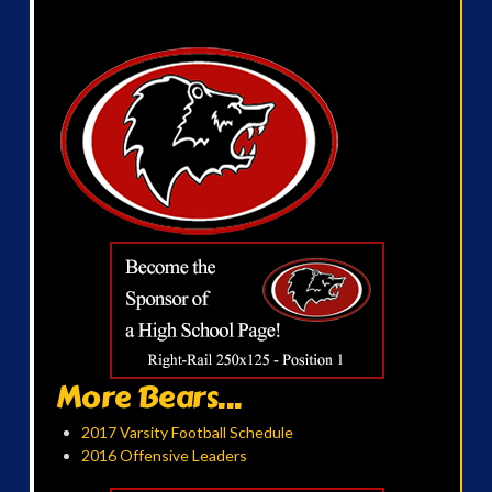
More Bears...
2017 Varsity Football Schedule
2016 Offensive Leaders