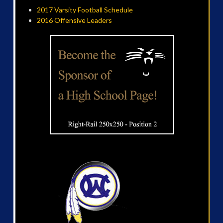
2017 Varsity Football Schedule
2016 Offensive Leaders