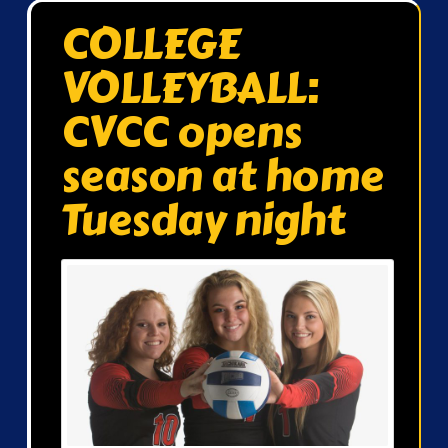
COLLEGE
VOLLEYBALL:
CVCC opens
season at home
Tuesday night