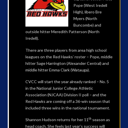
Pope (West Iredell
High), libero Bre
Myers (North
Buncombe) and
outside hitter Meredith Patterson (North
Iredell).
There are three players from area high school
leagues on the Red Hawks’ roster – Pope, middle
hitter Sage Harrington (Alexander Central) and
middle hitter Emma Clark (Watauga).
CVCC will start the year already ranked – No. 5
in the National Junior College Athletic
Association (NJCAA) Division II poll – and the
Red Hawks are coming off a 36-win season that
included three wins in the national tournament.
th
Shannon Hudson returns for her 11
season as
head coach. She feels last year’s success will