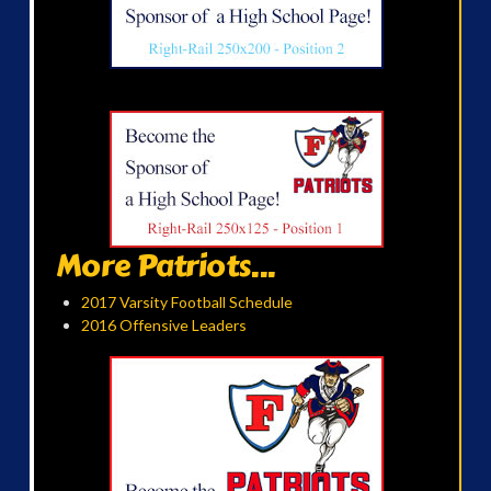
More Patriots...
2017 Varsity Football Schedule
2016 Offensive Leaders