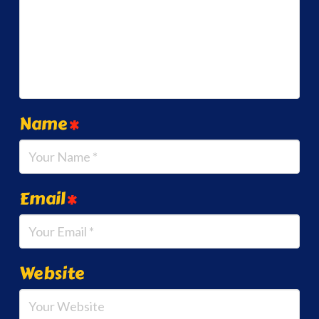
Name
*
Email
*
Website