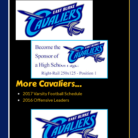
More Cavaliers...
2017 Varsity Football Schedule
2016 Offensive Leaders