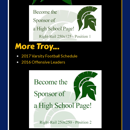
More Troy...
2017 Varsity Football Schedule
2016 Offensive Leaders