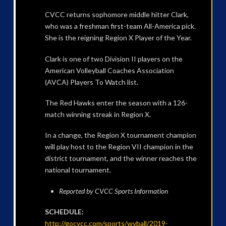
CVCC returns sophomore middle hitter Clark,
who was a freshman first-team All-America pick.
She is the reigning Region X Player of the Year.
Clark is one of two Division II players on the
American Volleyball Coaches Association
(AVCA) Players To Watch list.
The Red Hawks enter the season with a 126-
match winning streak in Region X.
In a change, the Region X tournament champion
will play host to the Region VII champion in the
district tournament, and the winner reaches the
national tournament.
Reported by CVCC Sports Information
SCHEDULE:
http://gocvcc.com/sports/wvball/2019-