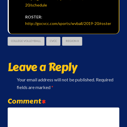
20/schedule
ROSTER:
http://gocvcc.com/sports/wvball/2019-20/roster
COLLEGE VOLLEYBALL
CVCC
REGION X
Leave a Reply
Your email address will not be published.
Required
fields are marked
*
Comment
*