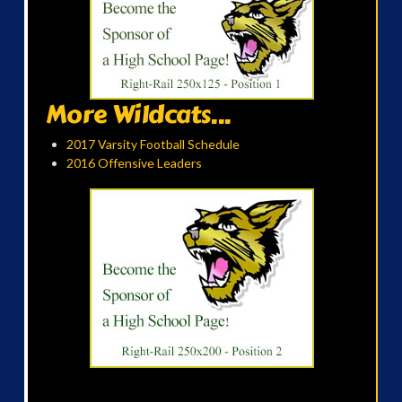
More Wildcats...
2017 Varsity Football Schedule
2016 Offensive Leaders