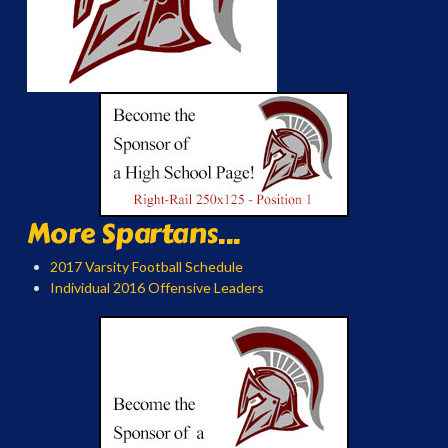
More Spartans...
2017 Varsity Football Schedule
Individual 2016 Offensive Leaders