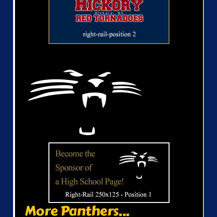
More Panthers...