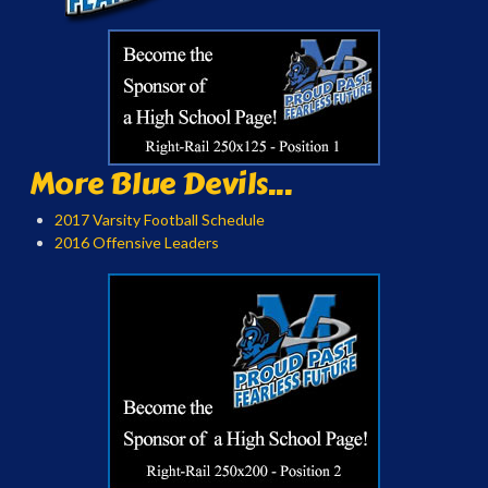
More Blue Devils...
2017 Varsity Football Schedule
2016 Offensive Leaders