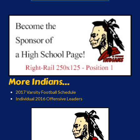
More Indians...
2017 Varsity Football Schedule
Individual 2016 Offensive Leaders