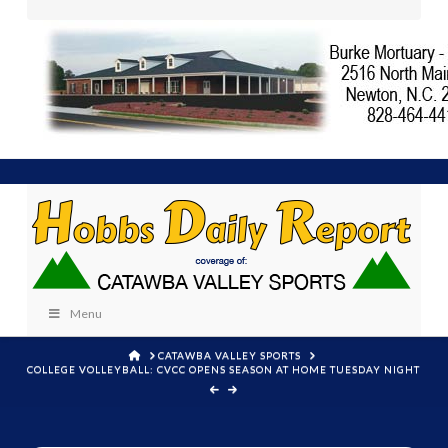
Menu
HOME
CATAWBA VALLEY SPORTS
COLLEGE VOLLEYBALL: CVCC OPENS SEASON AT HOME TUESDAY NIGHT