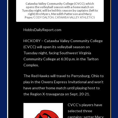
Catawba Valley Community College (CVCC), which
opens the volleyball season with a home match on
Tuesday night, will be led this season by captains (left to
right) Bre Myers, Meredith Patterson and Macy
Pope.
/CODY DALTON, CATAWBA VALLEY ATHLETICS
HobbsDailyReport.com
HICKORY – Catawba Valley Community College
(CVCC) will open its volleyball season on
Tuesday night, facing Southwest Virginia
Community College at 6:30 p.m. in the Tarlton
Complex.
The Red Hawks will travel to Perrysburg, Ohio to
play in the Owens Express Invitational and won’t
have another home match until playing host to
the Region X-travaganza on Sept. 20-21.
CVCC’s players have
selected three
captains: setter Macy