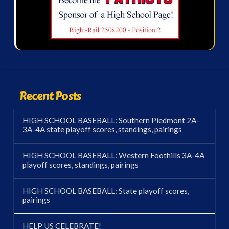
Recent Posts
HIGH SCHOOL BASEBALL: Southern Piedmont 2A-
3A-4A state playoff scores, standings, pairings
HIGH SCHOOL BASEBALL: Western Foothills 3A-4A
playoff scores, standings, pairings
HIGH SCHOOL BASEBALL: State playoff scores,
pairings
HELP US CELEBRATE!