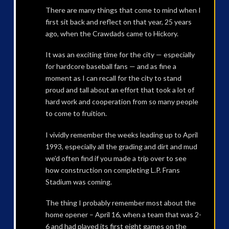
There are many things that come to mind when I
first sit back and reflect on that year, 25 years
ago, when the Crawdads came to Hickory.
It was an exciting time for the city — especially
for hardcore baseball fans — and as fine a
moment as I can recall for the city to stand
proud and tall about an effort that took a lot of
hard work and cooperation from so many people
to come to fruition.
I vividly remember the weeks leading up to April
1993, especially all the grading and dirt and mud
we’d often find if you made a trip over to see
how construction on completing L.P. Frans
Stadium was coming.
The thing I probably remember most about the
home opener – April 16, when a team that was 2-
6 and had played its first eight games on the