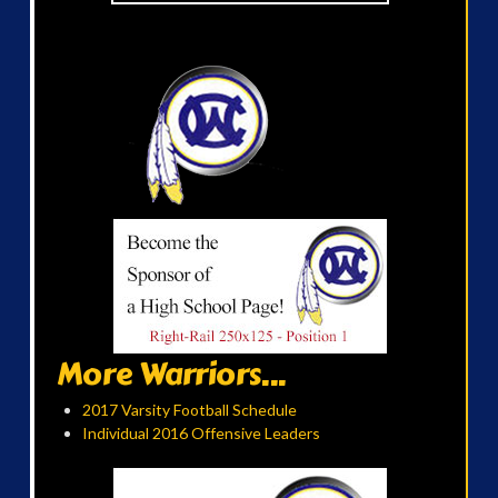
More Warriors...
2017 Varsity Football Schedule
Individual 2016 Offensive Leaders