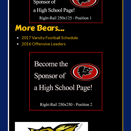
More Bears...
2017 Varsity Football Schedule
2016 Offensive Leaders