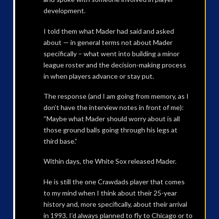
development.
I told them what Mader had said and asked
about — in general terms not about Mader
specifically – what went into building a minor
league roster and the decision-making process
in when players advance or stay put.
The response (and I am going from memory, as I
don’t have the interview notes in front of me):
“Maybe what Mader should worry about is all
those ground balls going through his legs at
third base.”
Within days, the White Sox released Mader.
He is still the one Crawdads player that comes
to my mind when I think about their 25-year
history and, more specifically, about their arrival
in 1993. I’d always planned to fly to Chicago or to