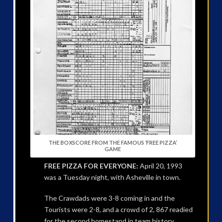
THE BOXSCORE FROM THE FAMOUS ‘FREE PIZZA’
GAME
FREE PIZZA FOR EVERYONE:
April 20, 1993
was a Tuesday night, with Asheville in town.
The Crawdads were 3-8 coming in and the
Tourists were 2-8, and a crowd of 2, 867 readied
for the second homestand in team history.