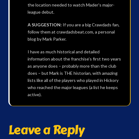
the location needed to watch Mader’s major-
league debut.
A SUGGESTION:
If you are a big Crawdads fan,
follow them at crawdadsbeat.com, a personal
blog by Mark Parker.
I have as much historical and detailed
information about the franchise’s first two years
as anyone does – probably more than the club
does – but Mark is THE historian, with amazing
lists like all of the players who played in Hickory
who reached the major leagues (a list he keeps
active).
Leave a Reply