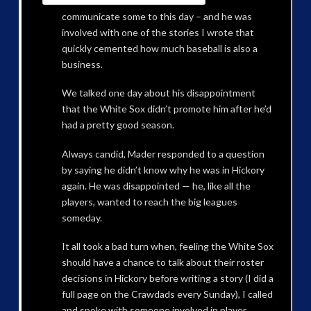
communicate some to this day – and he was
involved with one of the stories I wrote that
quickly cemented how much baseball is also a
business.
We talked one day about his disappointment
that the White Sox didn’t promote him after he’d
had a pretty good season.
Always candid, Mader responded to a question
by saying he didn’t know why he was in Hickory
again. He was disappointed — he, like all the
players, wanted to reach the big leagues
someday.
It all took a bad turn when, feeling the White Sox
should have a chance to talk about their roster
decisions in Hickory before writing a story (I did a
full page on the Crawdads every Sunday), I called
and spoke with someone involved in player