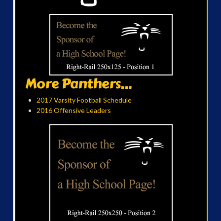
More Panthers...
2017 Varsity Football Schedule
2016 Offensive Leaders