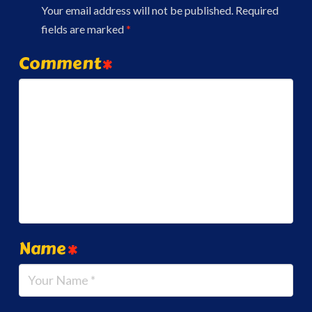
Your email address will not be published.
Required
fields are marked
*
Comment
*
Name
*