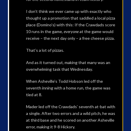
I don’t think we ever came up with exactly who
thought up a promotion that saddled a local pizza
place (Domino’s) with this: If the Crawdads score
10 runs in the game,
everyone
at the game would
receive – the next day only – a free cheese pizza.
That’s a lot of pizzas.
And as it turned out, making that many was an
overwhelming task that Wednesday.
When Asheville’s Todd Hobson led off the
seventh inning with a home run, the game was
tied at 8.
Mader led off the Crawdads’ seventh at-bat with
a single. After two errors and a wild pitch, he was
at third base and he scored on another Asheville
error, making it 9-8 Hickory.