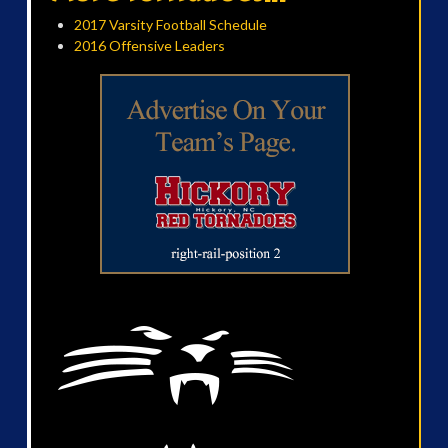
2017 Varsity Football Schedule
2016 Offensive Leaders