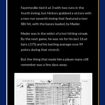
Fayetteville tied it at 3 with two runs in the
fourth inning, but Hickory grabbed a victory with
a two-run seventh inning that featured a two-
RBI hit, with the bases loaded, by Mader.
Mader was in the midst of a hot hitting streak.
By the next game, he was six for his last 16 at-
bats (.375) and his batting average rose 99
points during that stretch.
But the thing that made him a player many still
remember was a few days away.