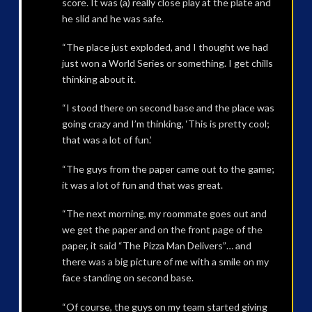
score. It was (a) really close play at the plate and
he slid and he was safe.
“The place just exploded, and I thought we had
just won a World Series or something. I get chills
thinking about it.
“I stood there on second base and the place was
going crazy and I’m thinking, ‘This is pretty cool;
that was a lot of fun.’
“The guys from the paper came out to the game;
it was a lot of fun and that was great.
“The next morning, my roommate goes out and
we get the paper and on the front page of the
paper, it said “The Pizza Man Delivers”… and
there was a big picture of me with a smile on my
face standing on second base.
“Of course, the guys on my team started giving