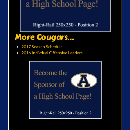
More Cougars...
2017 Season Schedule
2016 Indivdual Offensive Leaders