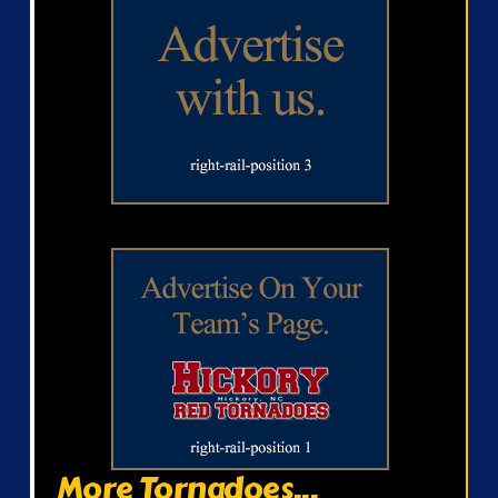
More Tornadoes...