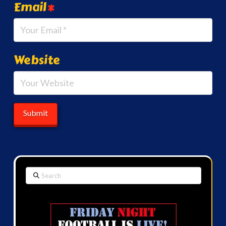
Email
*
Website
Search