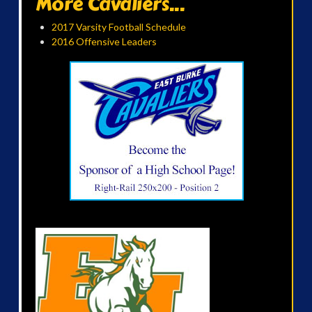
More Cavaliers...
2017 Varsity Football Schedule
2016 Offensive Leaders