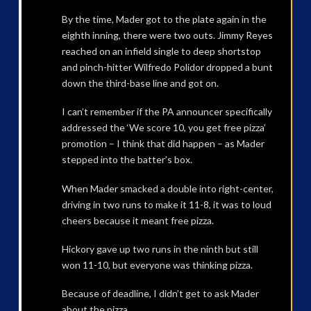
By the time, Mader got to the plate again in the
eighth inning, there were two outs. Jimmy Reyes
reached on an infield single to deep shortstop
and pinch-hitter Wilfredo Polidor dropped a bunt
down the third-base line and got on.
I can’t remember if the PA announcer specifically
addressed the ‘We score 10, you get free pizza’
promotion – I think that did happen – as Mader
stepped into the batter’s box.
When Mader smacked a double into right-center,
driving in two runs to make it 11-8, it was to loud
cheers because it meant free pizza.
Hickory gave up two runs in the ninth but still
won 11-10, but everyone was thinking pizza.
Because of deadline, I didn’t get to ask Mader
about the pizza.