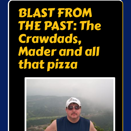
BLAST FROM
THE PAST: The
Crawdads,
Mader and all
that pizza