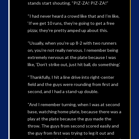
stands start shouting, “PIZ-ZA! PIZ-ZA!”
“I had never heard a crowd like that and I’m like,
‘If we get 10 runs, they’re going to get a free
pizza; they’re pretty amped up about this.
“Usually, when you’re up 8-2 with two runners
on, you’re not really nervous. I remember being
extremely nervous at the plate because I was
like, ‘Don’t strike out, just hit ball, do something.’
“Thankfully, I hit a line drive into right-center
field and the guys were rounding from first and
second, and I had a stand-up double.
“And I remember turning, when I was at second
base, watching home plate, because there was a
play at the plate because the guy made the
throw. The guys from second scored easily and
the guy from first was trying to leg it out and