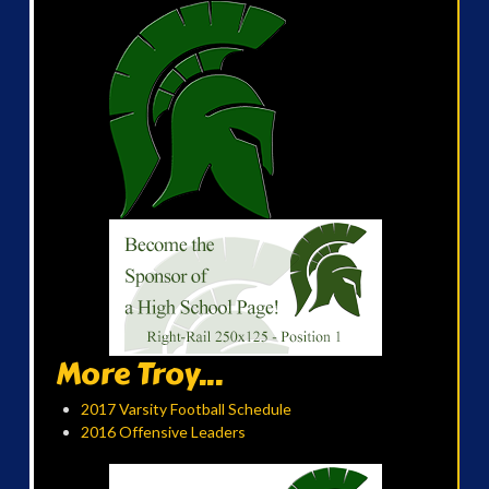
More Troy...
2017 Varsity Football Schedule
2016 Offensive Leaders