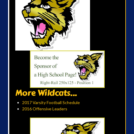
More Wildcats...
2017 Varsity Football Schedule
2016 Offensive Leaders