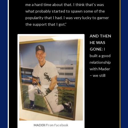
me a hard time about that. I think that’s was
what probably started to spawn some of the
popularity that I had. I was very lucky to garner
the support that I got.”
AND THEN
HE WAS
GONE:
I
built a good
relationship
with Mader
– we still
MADER
/From Facebook