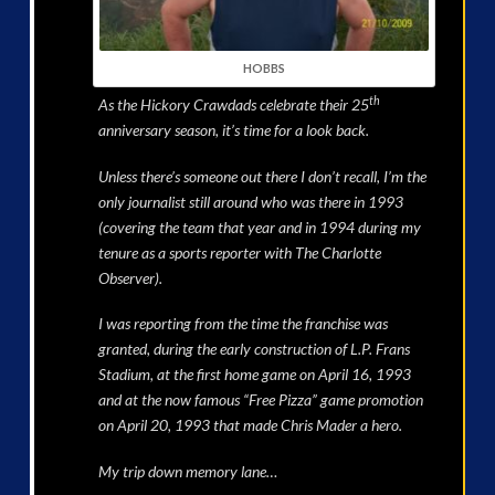
HOBBS
th
As the Hickory Crawdads celebrate their 25
anniversary season, it’s time for a look back.
Unless there’s someone out there I don’t recall, I’m the
only journalist still around who was there in 1993
(covering the team that year and in 1994 during my
tenure as a sports reporter with The Charlotte
Observer).
I was reporting from the time the franchise was
granted, during the early construction of L.P. Frans
Stadium, at the first home game on April 16, 1993
and at the now famous “Free Pizza” game promotion
on April 20, 1993 that made Chris Mader a hero.
My trip down memory lane…