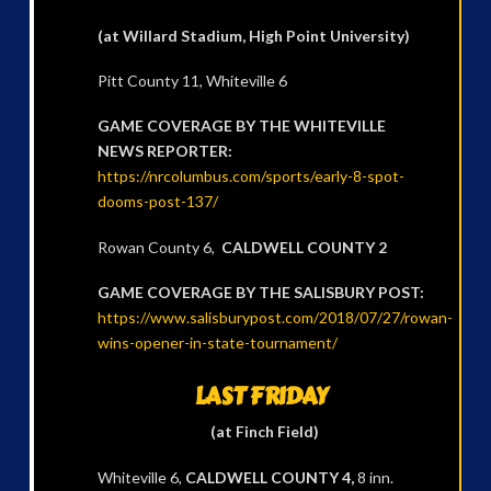
(at Willard Stadium, High Point University)
Pitt County 11, Whiteville 6
GAME COVERAGE BY THE WHITEVILLE
NEWS REPORTER:
https://nrcolumbus.com/sports/early-8-spot-
dooms-post-137/
Rowan County 6,
CALDWELL COUNTY 2
GAME COVERAGE BY THE SALISBURY POST:
https://www.salisburypost.com/2018/07/27/rowan-
wins-opener-in-state-tournament/
LAST FRIDAY
(at Finch Field)
Whiteville 6,
CALDWELL COUNTY 4,
8 inn.