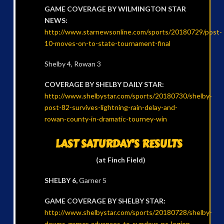
GAME COVERAGE BY WILMINGTON STAR
NEWS:
http://www.starnewsonline.com/sports/20180729/post-
10-moves-on-to-state-tournament-final
Shelby 4, Rowan 3
COVERAGE BY SHELBY DAILY STAR:
http://www.shelbystar.com/sports/20180730/shelby-
post-82-survives-lightning-rain-delay-and-
rowan-county-in-dramatic-tourney-win
LAST SATURDAY’S RESULTS
(at Finch Field)
SHELBY 6,
Garner 5
GAME COVERAGE BY SHELBY STAR:
http://www.shelbystar.com/sports/20180728/shelby-
downs-garner-advances-to-sundays-nc-legion-