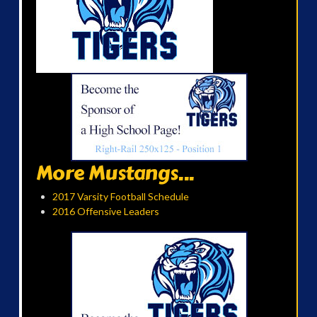
More Mustangs...
2017 Varsity Football Schedule
2016 Offensive Leaders