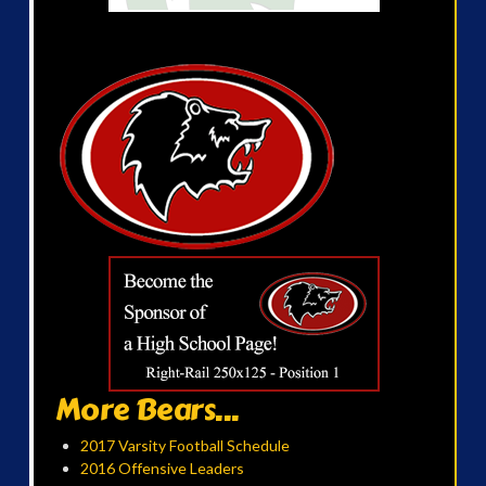
More Bears...
2017 Varsity Football Schedule
2016 Offensive Leaders