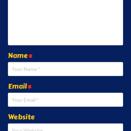
Name
*
Email
*
Website