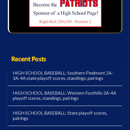
Recent Posts
HIGH SCHOOL BASEBALL: Southern Piedmont 2A-
3A-4A state playoff scores, standings, pairings
HIGH SCHOOL BASEBALL: Western Foothills 3A-4A
playoff scores, standings, pairings
HIGH SCHOOL BASEBALL: State playoff scores,
pairings