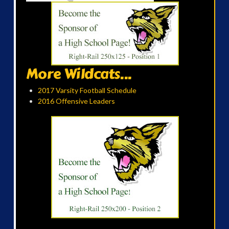
More Wildcats...
2017 Varsity Football Schedule
2016 Offensive Leaders