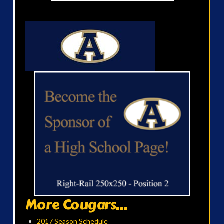
More Cougars...
2017 Season Schedule