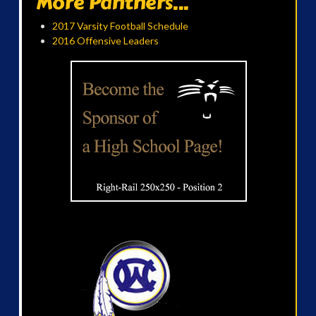
More Panthers...
2017 Varsity Football Schedule
2016 Offensive Leaders