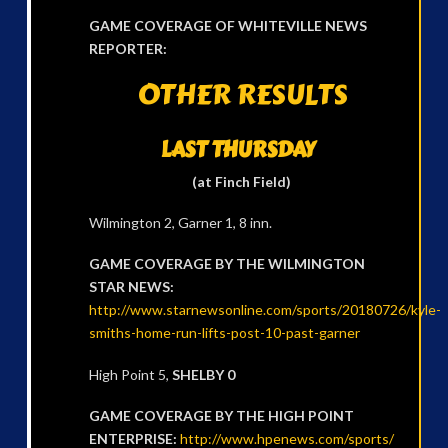
GAME COVERAGE OF WHITEVILLE NEWS
REPORTER:
OTHER RESULTS
LAST THURSDAY
(at Finch Field)
Wilmington 2, Garner 1, 8 inn.
GAME COVERAGE BY THE WILMINGTON
STAR NEWS:
http://www.starnewsonline.com/sports/20180726/kyle-
smiths-home-run-lifts-post-10-past-garner
High Point 5,
SHELBY 0
GAME COVERAGE BY THE HIGH POINT
ENTERPRISE:
http://www.hpenews.com/sports/