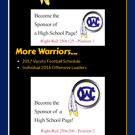
More Warriors...
2017 Varsity Football Schedule
Individual 2016 Offensive Leaders