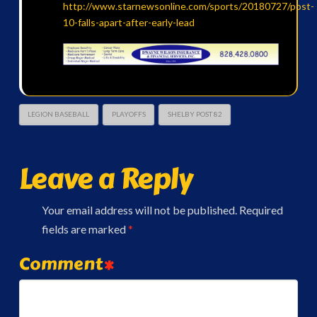
http://www.starnewsonline.com/sports/20180727/post-
10-falls-apart-after-early-lead
LEGION BASEBALL
PLAYOFFS
SHELBY POST 82
Leave a Reply
Your email address will not be published.
Required
fields are marked
*
Comment
*