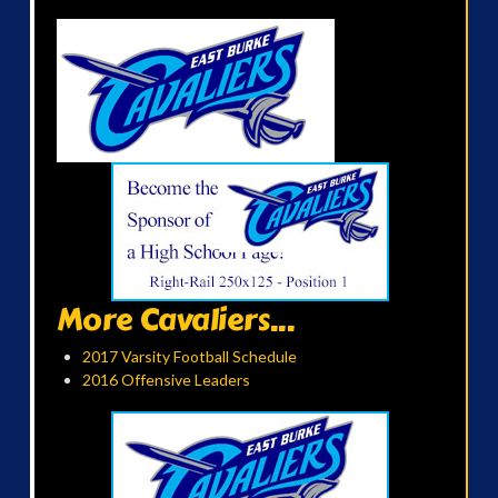
More Cavaliers...
2017 Varsity Football Schedule
2016 Offensive Leaders