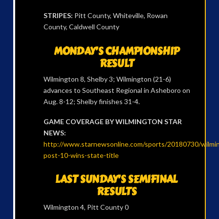
STRIPES:
Pitt County, Whiteville, Rowan
County, Caldwell County
MONDAY’S CHAMPIONSHIP
RESULT
Wilmington 8, Shelby 3; Wilmington (21-6)
advances to Southeast Regional in Asheboro on
Aug. 8-12; Shelby finishes 31-4.
GAME COVERAGE BY WILMINGTON STAR
NEWS:
http://www.starnewsonline.com/sports/20180730/wilmi
post-10-wins-state-title
LAST SUNDAY’S SEMIFINAL
RESULTS
Wilmington 4, Pitt County 0