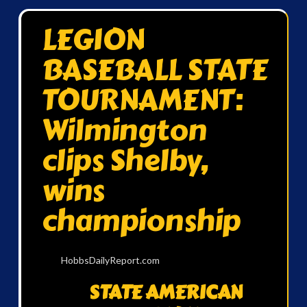
LEGION
BASEBALL STATE
TOURNAMENT:
Wilmington
clips Shelby,
wins
championship
HobbsDailyReport.com
STATE AMERICAN