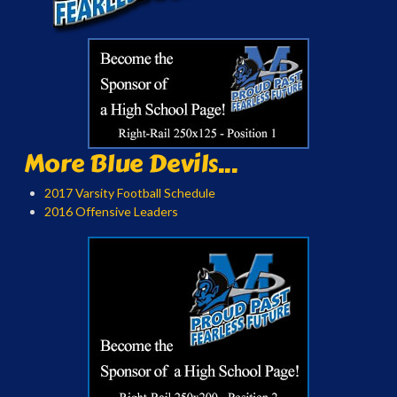
More Blue Devils...
2017 Varsity Football Schedule
2016 Offensive Leaders