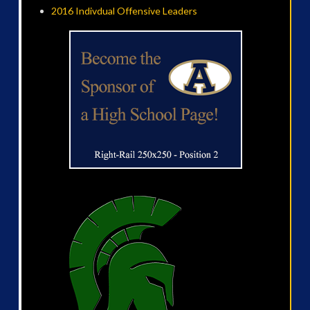
2016 Indivdual Offensive Leaders