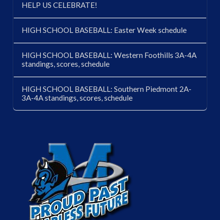
HELP US CELEBRATE!
HIGH SCHOOL BASEBALL: Easter Week schedule
HIGH SCHOOL BASEBALL: Western Foothills 3A-4A
standings, scores, schedule
HIGH SCHOOL BASEBALL: Southern Piedmont 2A-
3A-4A standings, scores, schedule