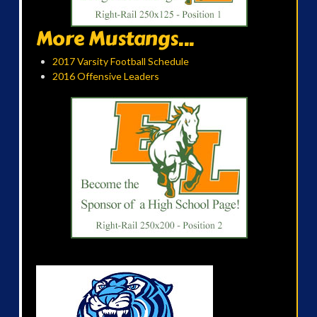
More Mustangs...
2017 Varsity Football Schedule
2016 Offensive Leaders