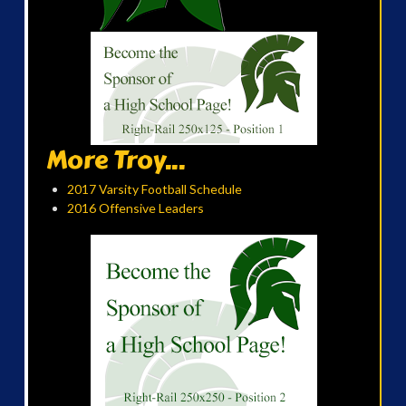
More Troy...
2017 Varsity Football Schedule
2016 Offensive Leaders