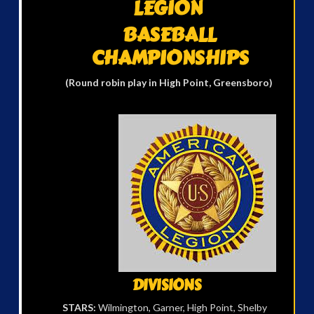
LEGION
BASEBALL
CHAMPIONSHIPS
(Round robin play
in High Point, Greensboro)
DIVISIONS
STARS:
Wilmington, Garner, High Point, Shelby