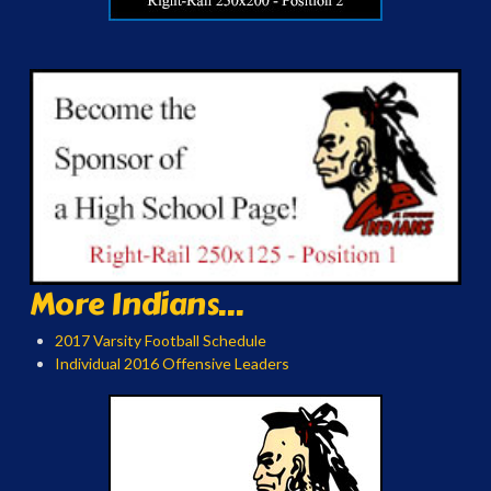
More Indians...
2017 Varsity Football Schedule
Individual 2016 Offensive Leaders