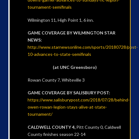
tournament-semifinals
Wilmington 11, High Point 1, 6 inn.
GAME COVERAGE BY WILMINGTON STAR
NEWS:
http://www.starnewsonline.com/sports/20180728/post-
10-advances-to-state-semifinals
(at UNC Greensboro)
Rowan County 7, Whiteville 3
GAME COVERAGE BY SALISBURY POST:
https://www.salisburypost.com/2018/07/28/behind-
owen-rowan-legion-stays-alive-at-state-
tournament/
CALDWELL COUNTY 4,
Pitt County 0, Caldwell
County finishes season 22-14