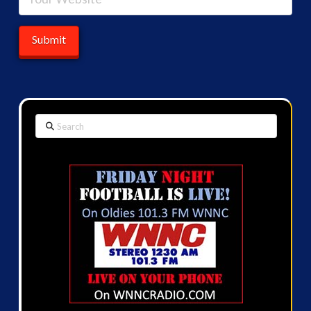
Search