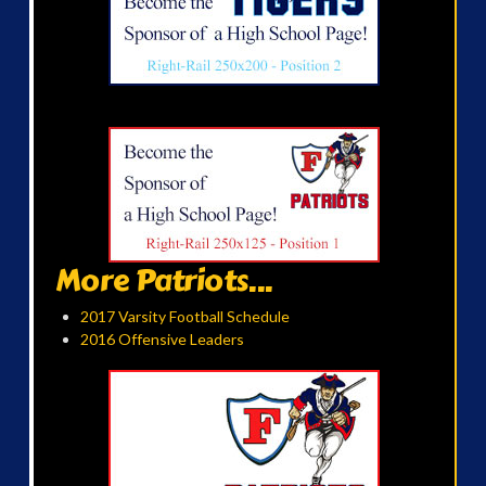
More Patriots...
2017 Varsity Football Schedule
2016 Offensive Leaders