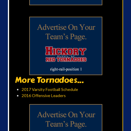
More Tornadoes...
2017 Varsity Football Schedule
2016 Offensive Leaders