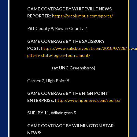
GAME COVERAGE BY WHITEVILLE NEWS
REPORTER:
https://nrcolumbus.com/sports/
Pitt County 9, Rowan County 2
GAME COVERAGE BY THE SALISBURY
POST:
https://www.salisburypost.com/2018/07/28/rowa
pitt-in-state-legion-tournament/
(at UNC Greensboro)
Garner 7, High Point 5
GAME COVERAGE BY THE HIGH POINT
ENTERPRISE:
http://www.hpenews.com/sports/
SHELBY 11
, Wilmington 5
GAME COVERAGE BY WILMINGTON STAR
NEWS: