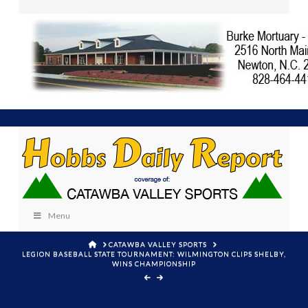
Menu
HOME
CATAWBA VALLEY SPORTS
LEGION BASEBALL STATE TOURNAMENT: WILMINGTON CLIPS SHELBY,
WINS CHAMPIONSHIP