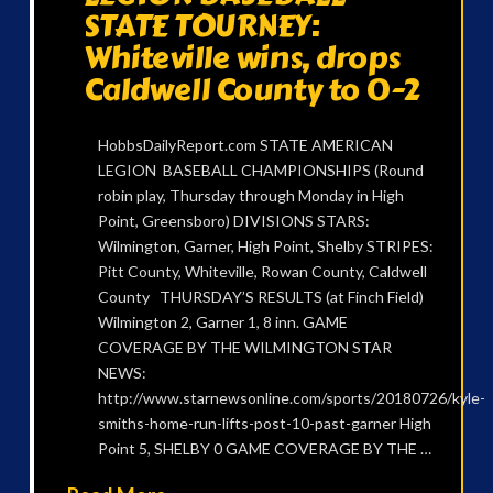
STATE TOURNEY:
Whiteville wins, drops
Caldwell County to 0-2
HobbsDailyReport.com STATE AMERICAN
LEGION BASEBALL CHAMPIONSHIPS (Round
robin play, Thursday through Monday in High
Point, Greensboro) DIVISIONS STARS:
Wilmington, Garner, High Point, Shelby STRIPES:
Pitt County, Whiteville, Rowan County, Caldwell
County THURSDAY’S RESULTS (at Finch Field)
Wilmington 2, Garner 1, 8 inn. GAME
COVERAGE BY THE WILMINGTON STAR
NEWS:
http://www.starnewsonline.com/sports/20180726/kyle-
smiths-home-run-lifts-post-10-past-garner High
Point 5, SHELBY 0 GAME COVERAGE BY THE …