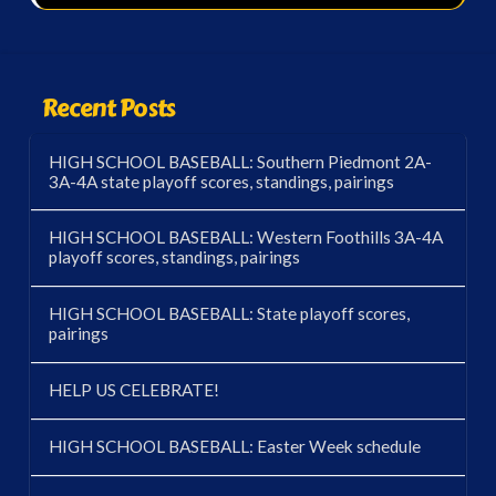
Recent Posts
HIGH SCHOOL BASEBALL: Southern Piedmont 2A-
3A-4A state playoff scores, standings, pairings
HIGH SCHOOL BASEBALL: Western Foothills 3A-4A
playoff scores, standings, pairings
HIGH SCHOOL BASEBALL: State playoff scores,
pairings
HELP US CELEBRATE!
HIGH SCHOOL BASEBALL: Easter Week schedule