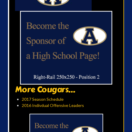
More Cougars...
2017 Season Schedule
2016 Indivdual Offensive Leaders