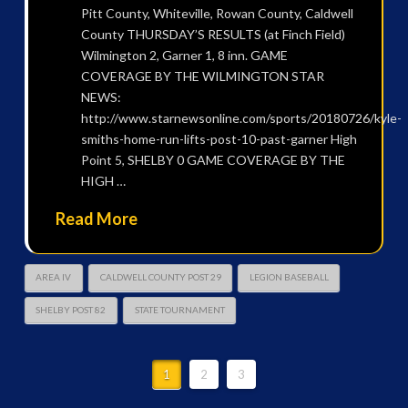
Pitt County, Whiteville, Rowan County, Caldwell
County THURSDAY’S RESULTS (at Finch Field)
Wilmington 2, Garner 1, 8 inn. GAME
COVERAGE BY THE WILMINGTON STAR
NEWS:
http://www.starnewsonline.com/sports/20180726/kyle-
smiths-home-run-lifts-post-10-past-garner High
Point 5, SHELBY 0 GAME COVERAGE BY THE
HIGH …
Read More
AREA IV
CALDWELL COUNTY POST 29
LEGION BASEBALL
SHELBY POST 82
STATE TOURNAMENT
1
2
3