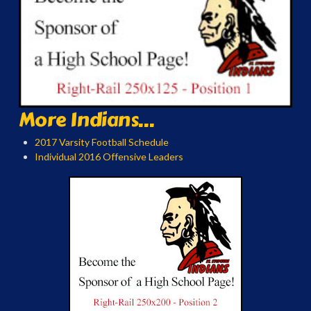
More Indians...
2017 Varsity Football Schedule
Individual 2016 Offensive Leaders