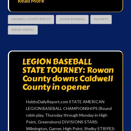
Read More
CALDWELL COUNTY POST 29
LEGION BASEBALL
PLAYOFFS
SHELBY POST 82
LEGION BASEBALL
STATE TOURNEY: Rowan
County downs Caldwell
County in opener
HobbsDailyReport.com STATE AMERICAN
LEGION BASEBALL CHAMPIONSHIPS (Round
robin play, Thursday through Monday in High
Point, Greensboro) DIVISIONS STARS:
Wilmington, Garner, High Point, Shelby STRIPES: