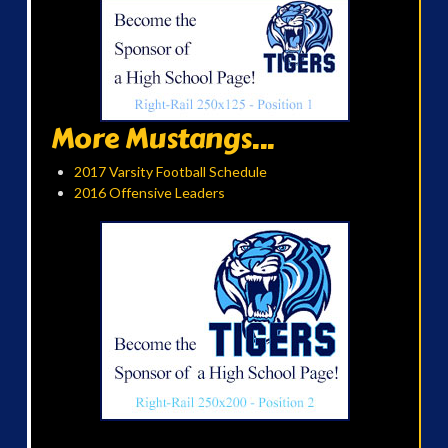
More Mustangs...
2017 Varsity Football Schedule
2016 Offensive Leaders