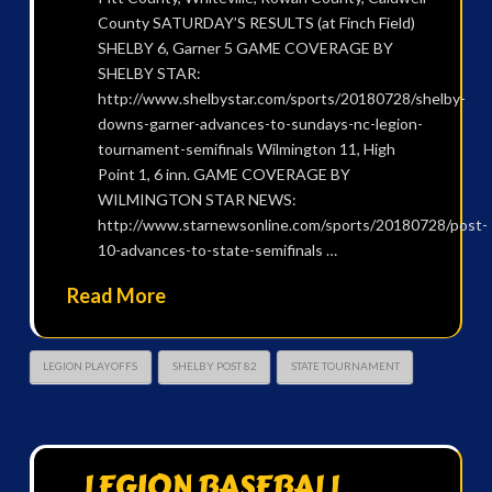
County SATURDAY’S RESULTS (at Finch Field)
SHELBY 6, Garner 5 GAME COVERAGE BY
SHELBY STAR:
http://www.shelbystar.com/sports/20180728/shelby-
downs-garner-advances-to-sundays-nc-legion-
tournament-semifinals Wilmington 11, High
Point 1, 6 inn. GAME COVERAGE BY
WILMINGTON STAR NEWS:
http://www.starnewsonline.com/sports/20180728/post-
10-advances-to-state-semifinals …
Read More
LEGION PLAYOFFS
SHELBY POST 82
STATE TOURNAMENT
LEGION BASEBALL