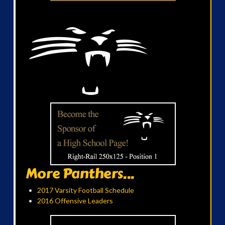
More Panthers...
2017 Varsity Football Schedule
2016 Offensive Leaders