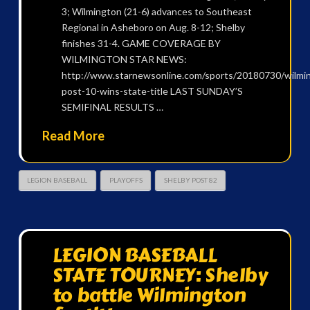
3; Wilmington (21-6) advances to Southeast
Regional in Asheboro on Aug. 8-12; Shelby
finishes 31-4. GAME COVERAGE BY
WILMINGTON STAR NEWS:
http://www.starnewsonline.com/sports/20180730/wilmi
post-10-wins-state-title LAST SUNDAY’S
SEMIFINAL RESULTS …
Read More
LEGION BASEBALL
PLAYOFFS
SHELBY POST 82
LEGION BASEBALL
STATE TOURNEY: Shelby
to battle Wilmington