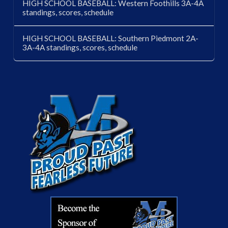
HIGH SCHOOL BASEBALL: Western Foothills 3A-4A
standings, scores, schedule
HIGH SCHOOL BASEBALL: Southern Piedmont 2A-
3A-4A standings, scores, schedule