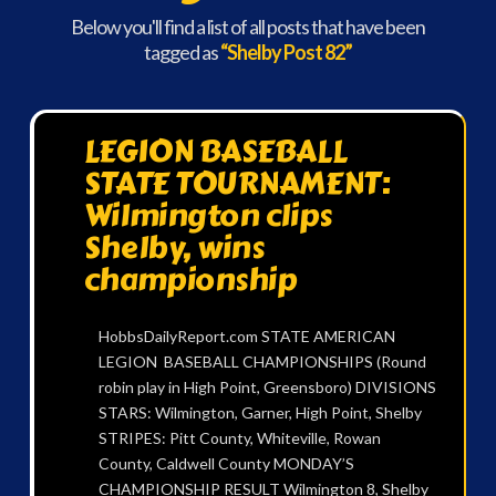
Below you'll find a list of all posts that have been
tagged as
“Shelby Post 82”
LEGION BASEBALL
STATE TOURNAMENT:
Wilmington clips
Shelby, wins
championship
HobbsDailyReport.com STATE AMERICAN
LEGION BASEBALL CHAMPIONSHIPS (Round
robin play in High Point, Greensboro) DIVISIONS
STARS: Wilmington, Garner, High Point, Shelby
STRIPES: Pitt County, Whiteville, Rowan
County, Caldwell County MONDAY’S
CHAMPIONSHIP RESULT Wilmington 8, Shelby