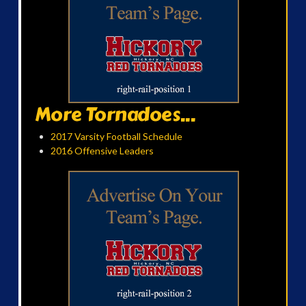
More Tornadoes...
2017 Varsity Football Schedule
2016 Offensive Leaders