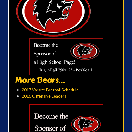
More Bears...
2017 Varsity Football Schedule
2016 Offensive Leaders