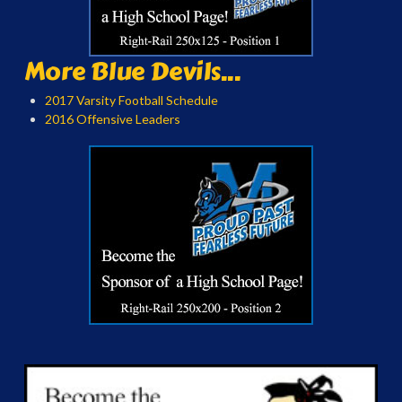
More Blue Devils...
2017 Varsity Football Schedule
2016 Offensive Leaders