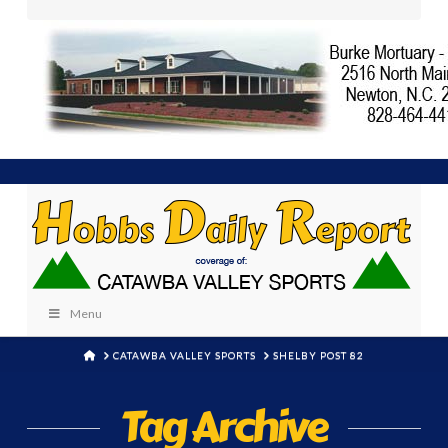
Menu
HOME
CATAWBA VALLEY SPORTS
SHELBY POST 82
Tag Archive