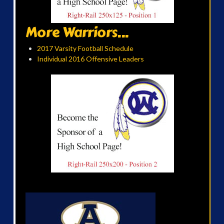
More Warriors...
2017 Varsity Football Schedule
Individual 2016 Offensive Leaders