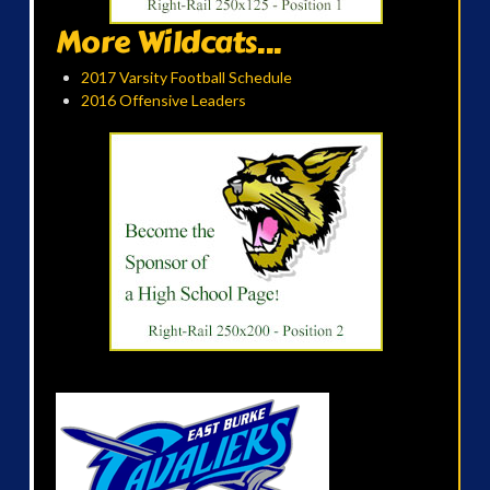
More Wildcats...
2017 Varsity Football Schedule
2016 Offensive Leaders