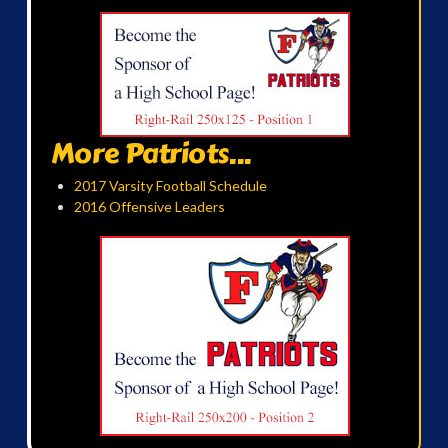
More Patriots...
2017 Varsity Football Schedule
2016 Offensive Leaders