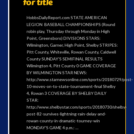
for title
HobbsDailyReport.com STATE AMERICAN
LEGION BASEBALL CHAMPIONSHIPS (Round
robin play, Thursday through Monday in High
Point, Greensboro) DIVISIONS STARS:
Wilmington, Garner, High Point, Shelby STRIPES:
Pitt County, Whiteville, Rowan County, Caldwell
County SUNDAY’S SEMIFINAL RESULTS
Wilmington 4, Pitt County 0 GAME COVERAGE
BY WILMINGTON STAR NEWS:
http://www.starnewsonline.com/sports/20180729/post-
10-moves-on-to-state-tournament-final Shelby
4, Rowan 3 COVERAGE BY SHELBY DAILY
STAR:
http://www.shelbystar.com/sports/20180730/shelby-
post-82-survives-lightning-rain-delay-and-
rowan-county-in-dramatic-tourney-win
MONDAY’S GAME 4 p.m.: …