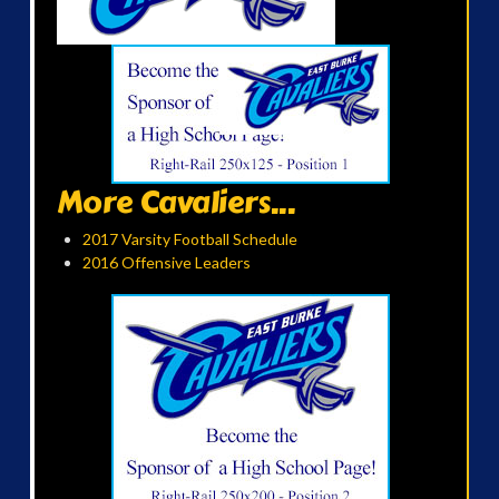
More Cavaliers...
2017 Varsity Football Schedule
2016 Offensive Leaders