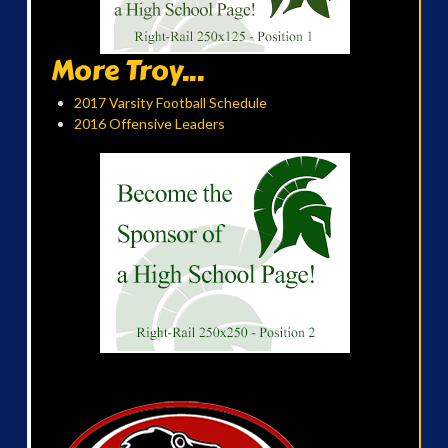
More Troy...
2017 Varsity Football Schedule
2016 Offensive Leaders