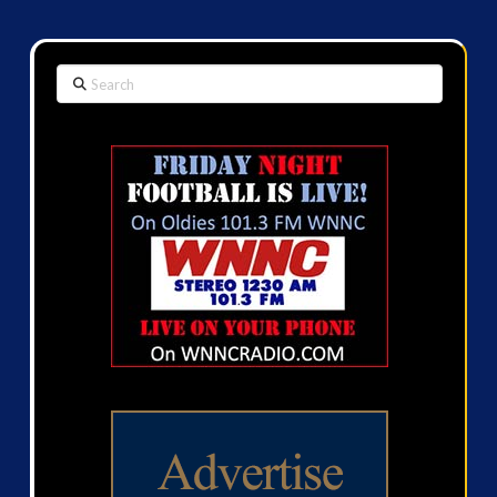
Search