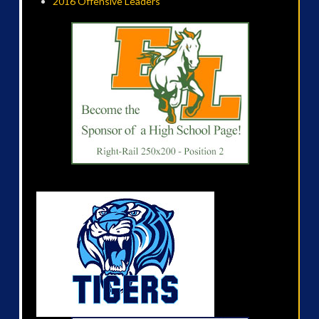
2016 Offensive Leaders