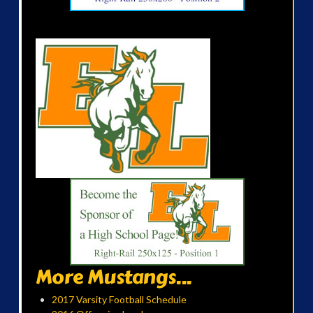
More Mustangs...
2017 Varsity Football Schedule