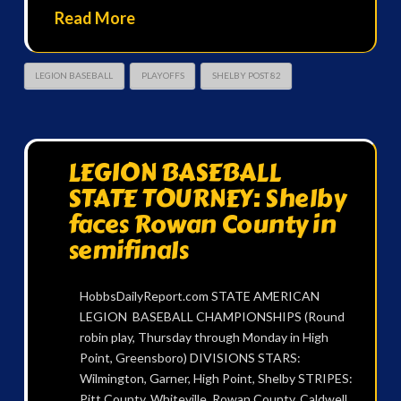
Read More
LEGION BASEBALL
PLAYOFFS
SHELBY POST 82
LEGION BASEBALL
STATE TOURNEY: Shelby
faces Rowan County in
semifinals
HobbsDailyReport.com STATE AMERICAN
LEGION BASEBALL CHAMPIONSHIPS (Round
robin play, Thursday through Monday in High
Point, Greensboro) DIVISIONS STARS:
Wilmington, Garner, High Point, Shelby STRIPES:
Pitt County, Whiteville, Rowan County, Caldwell