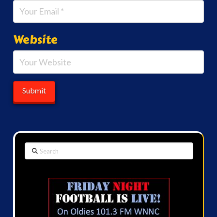
Website
Search