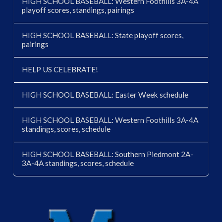
HIGH SCHOOL BASEBALL: Western Foothills 3A-4A
playoff scores, standings, pairings
HIGH SCHOOL BASEBALL: State playoff scores,
pairings
HELP US CELEBRATE!
HIGH SCHOOL BASEBALL: Easter Week schedule
HIGH SCHOOL BASEBALL: Western Foothills 3A-4A
standings, scores, schedule
HIGH SCHOOL BASEBALL: Southern Piedmont 2A-
3A-4A standings, scores, schedule