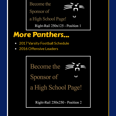
More Panthers...
2017 Varsity Football Schedule
2016 Offensive Leaders