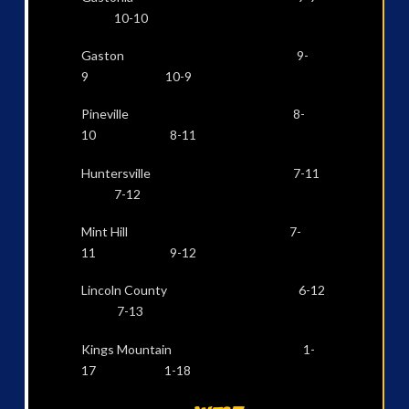
10-10
Gaston 9-
9 10-9
Pineville 8-
10 8-11
Huntersville 7-11
7-12
Mint Hill 7-
11 9-12
Lincoln County 6-12
7-13
Kings Mountain 1-
17 1-18