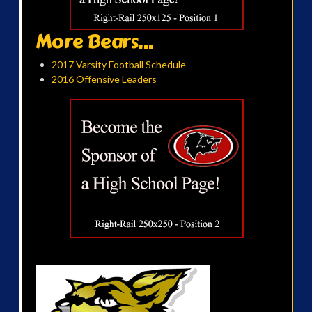
More Bears...
2017 Varsity Football Schedule
2016 Offensive Leaders