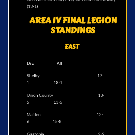
(18-1)
AREA IV FINAL LEGION
STANDINGS
EAST
Div. All
Shelby 17-
1 18-1
Union County 13-
5 13-5
Maiden 12-
6 15-8
Gastonia 9-9