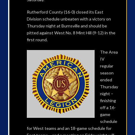
Rutherford County (16-0) closed its East
Division schedule unbeaten with a victory on
Thursday night at Burnsville and should be
pitted against West No. 8 Mint Hill (9-12) in the
first round.
The Area
IV
regular
season
ended
Thursday
night –
finishing
off a 16-
game
schedule
for West teams and an 18-game schedule for