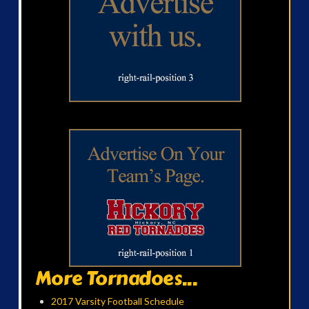
More Tornadoes...
2017 Varsity Football Schedule