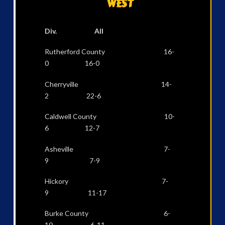
WEST
Div. All
Rutherford County 16-
0 16-0
Cherryville 14-
2 22-6
Caldwell County 10-
6 12-7
Asheville 7-
9 7-9
Hickory 7-
9 11-17
Burke County 6-
10 6-11