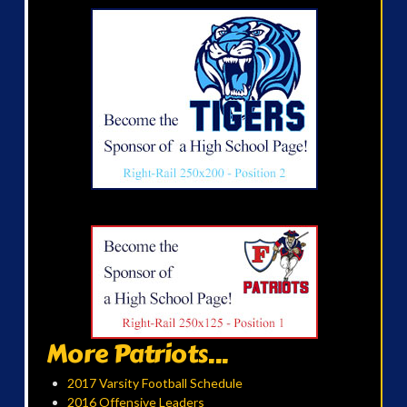
More Patriots...
2017 Varsity Football Schedule
2016 Offensive Leaders