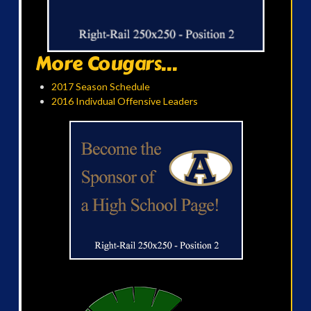
More Cougars...
2017 Season Schedule
2016 Indivdual Offensive Leaders