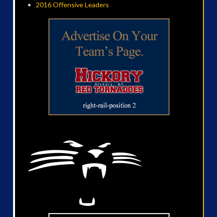
2016 Offensive Leaders