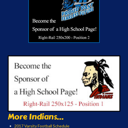
More Indians...
2017 Varsity Football Schedule