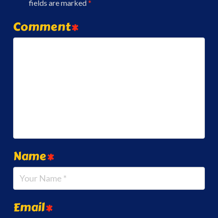
fields are marked
*
Comment
*
Name
*
Email
*