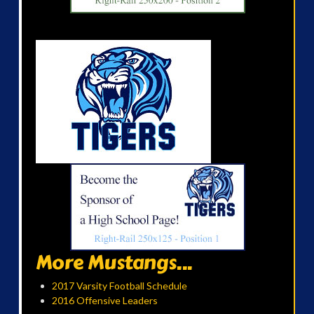
More Mustangs...
2017 Varsity Football Schedule
2016 Offensive Leaders