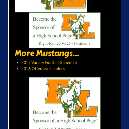
More Mustangs...
2017 Varsity Football Schedule
2016 Offensive Leaders