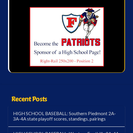
Recent Posts
HIGH SCHOOL BASEBALL: Southern Piedmont 2A-
3A-4A state playoff scores, standings, pairings