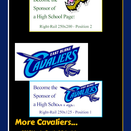
More Cavaliers...