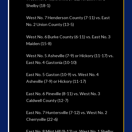
Shelby (18-1)
West No. 7 Henderson County (7-11) vs. East
No. 2 Union County (13-5)
West No. 6 Burke County (6-11) vs. East No. 3
Maiden (15-8)
West No. 5 Asheville (7-9) or Hickory (11-17) vs.
East No. 4 Gastonia (10-10)
East No. 5 Gaston (10-9) vs. West No. 4
Asheville (7-9) or Hickory (11-17)
East No. 6 Pineville (8-11) vs. West No. 3
Caldwell County (12-7)
East No. 7 Huntersville (7-12) vs. West No. 2
Cherryville (22-6)
East No. 8 Mint Hill (9-12) vs. West No. 1 Shelby