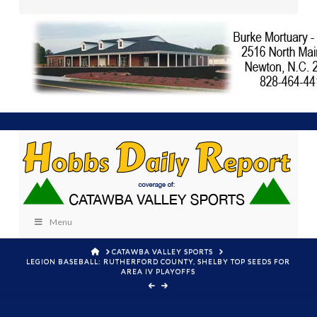
Menu
HOME
CATAWBA VALLEY SPORTS
LEGION BASEBALL: RUTHERFORD COUNTY, SHELBY TOP SEEDS FOR
AREA IV PLAYOFFS