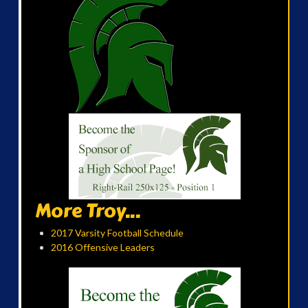
More Troy...
2017 Varsity Football Schedule
2016 Offensive Leaders