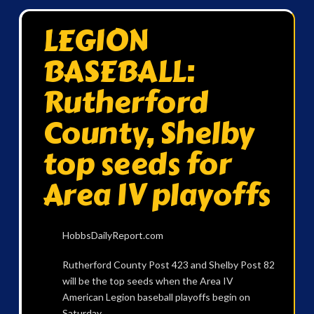
LEGION
BASEBALL:
Rutherford
County, Shelby
top seeds for
Area IV playoffs
HobbsDailyReport.com
Rutherford County Post 423 and Shelby Post 82
will be the top seeds when the Area IV
American Legion baseball playoffs begin on
Saturday.