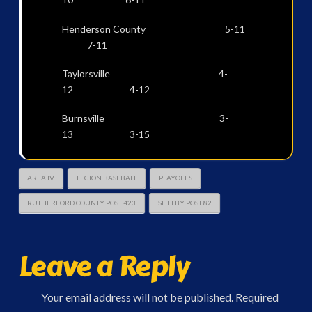
Henderson County 5-11
7-11
Taylorsville 4-
12 4-12
Burnsville 3-
13 3-15
AREA IV
LEGION BASEBALL
PLAYOFFS
RUTHERFORD COUNTY POST 423
SHELBY POST 82
Leave a Reply
Your email address will not be published.
Required