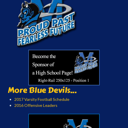
More Blue Devils...
2017 Varsity Football Schedule
2016 Offensive Leaders