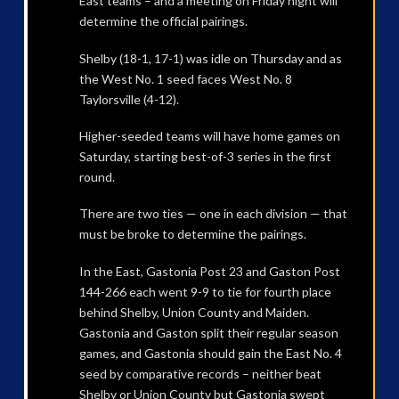
East teams – and a meeting on Friday night will
determine the official pairings.
Shelby (18-1, 17-1) was idle on Thursday and as
the West No. 1 seed faces West No. 8
Taylorsville (4-12).
Higher-seeded teams will have home games on
Saturday, starting best-of-3 series in the first
round.
There are two ties — one in each division — that
must be broke to determine the pairings.
In the East, Gastonia Post 23 and Gaston Post
144-266 each went 9-9 to tie for fourth place
behind Shelby, Union County and Maiden.
Gastonia and Gaston split their regular season
games, and Gastonia should gain the East No. 4
seed by comparative records – neither beat
Shelby or Union County but Gastonia swept