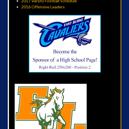
2017 Varsity Football Schedule
2016 Offensive Leaders