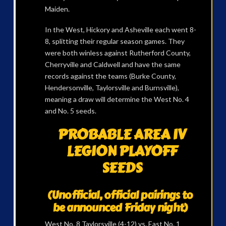
Maiden.
In the West, Hickory and Asheville each went 8-
8, splitting their regular season games. They
were both winless against Rutherford County,
Cherryville and Caldwell and have the same
records against the teams (Burke County,
Hendersonville, Taylorsville and Burnsville),
meaning a draw will determine the West No. 4
and No. 5 seeds.
PROBABLE AREA IV
LEGION PLAYOFF
SEEDS
(Unofficial, official pairings to
be announced Friday night)
West No. 8 Taylorsville (4-12) vs. East No. 1