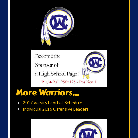
More Warriors...
2017 Varsity Football Schedule
Individual 2016 Offensive Leaders