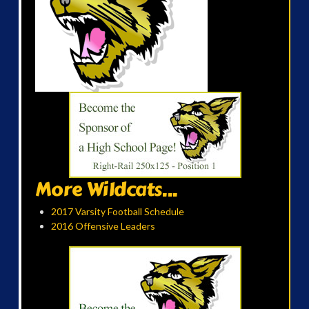
More Wildcats...
2017 Varsity Football Schedule
2016 Offensive Leaders