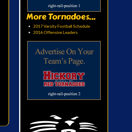
More Tornadoes...
2017 Varsity Football Schedule
2016 Offensive Leaders