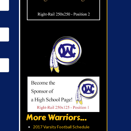
More Warriors...
2017 Varsity Football Schedule