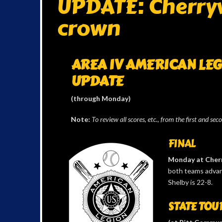
UPDATE: Cherryvi
crown
AREA IV AMERICAN LE
UPDATE
(through Monday)
Note:
To review all scores, etc., from the first and sec
FINAL
Monday at Cherr
both teams advanc
Shelby is 22-8.
STATE TOUR