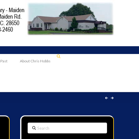
 Past
About Chris Hobbs
Search