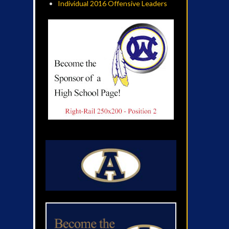
Individual 2016 Offensive Leaders