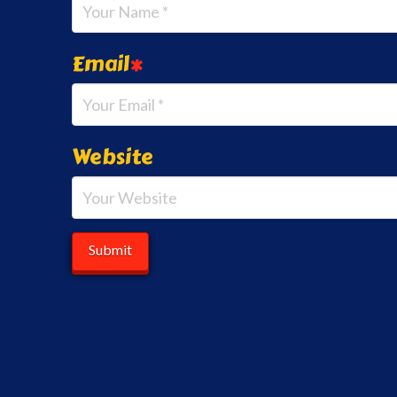
Email
*
Website