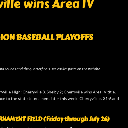
lle wins Area IV
GION BASEBALL
PLAYOFFS
ond rounds and the quarterfinals, see earlier posts on the website.
yville High:
Cherryville 8, Shelby 2; Cherryville wins Area IV title,
e to the state tournament later this week; Cherryville is 31-6 and
NAMENT FIELD (Friday through July 26)