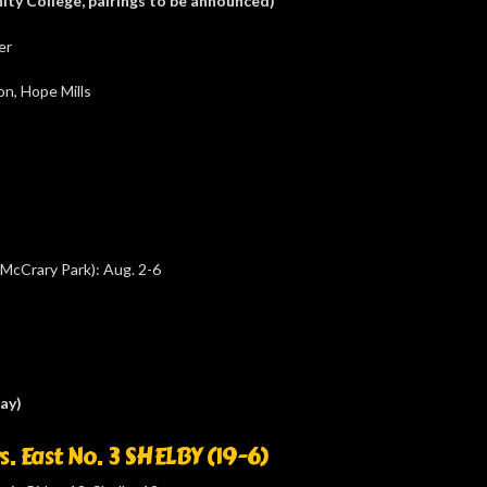
ity College, pairings to be announced)
er
n, Hope Mills
McCrary Park): Aug. 2-6
ay)
s. East No. 3 SHELBY (19-6)