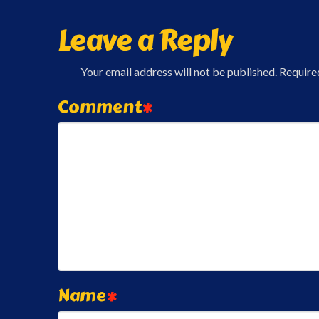
Leave a Reply
Your email address will not be published.
Require
Comment
*
Name
*