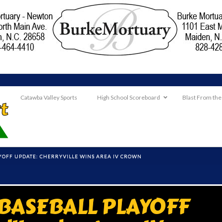
Catawba Valley Sports
High School Scoreboard
Blast From the
AYOFF UPDATE: CHERRYVILLE WINS AREA IV CROWN
 BASEBALL PLAYOFF