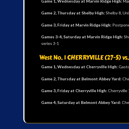
Game 1,
Wednesday at Marvin Ridge High:
Mar
Game 2, Thursday at Shelby High:
Shelby 8, Un
Game 3, Friday at Marvin Ridge High:
Postpon
Games 3-4,
Saturday at Marvin Ridge High:
She
series 3-1
West No. 1 CHERRYVILLE (27-5) v
Game 1, Wednesday at Cherryville High:
Gaston
Game 2, Thursday at Belmont Abbey Yard:
Che
Game 3, Friday at Cherryville High:
Cherryville
Game 4, Saturday at Belmont Abbey Yard:
Cher