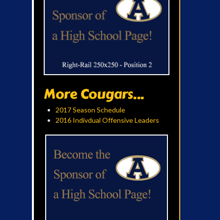
More Cougars...
2017 Season Schedule
2016 Indivdual Offensive Leaders