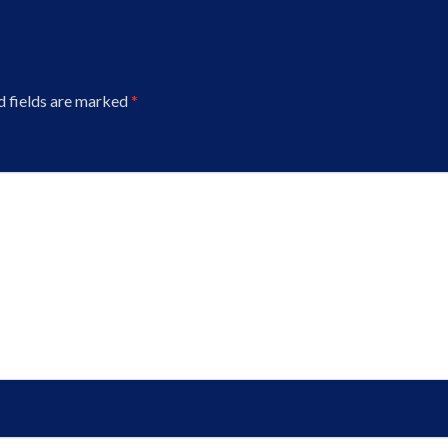
d fields are marked
*