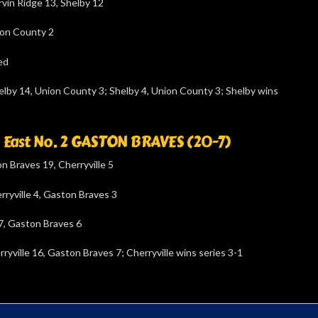
vin Ridge 13, Shelby 12
ion County 2
ed
lby 14, Union County 3; Shelby 4, Union County 3; Shelby wins
s. East No. 2 GASTON BRAVES (20-7)
 Braves 19, Cherryville 5
rryville 4, Gaston Braves 3
 7, Gaston Braves 6
ryville 16, Gaston Braves 7; Cherryville wins series 3-1