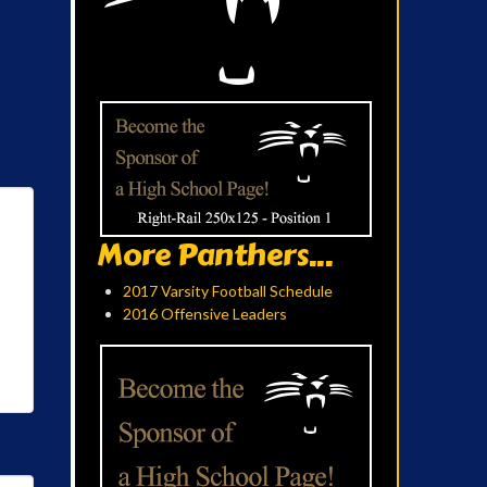
More Panthers...
2017 Varsity Football Schedule
2016 Offensive Leaders