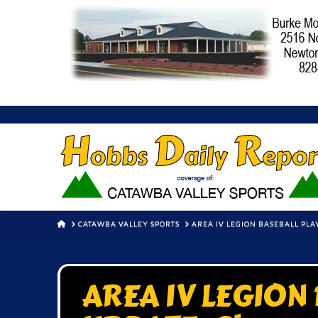
HOME
CATAWBA VALLEY SPORTS
AREA IV LEGION BASEBALL PL
AREA IV LEGION