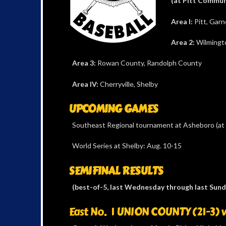
(at Pitt Commun
Area I:
Pitt, Garn
Area 2:
Wilmingto
Area 3:
Rowan County, Randolph County
Area IV:
Cherryville, Shelby
UPCOMING GAMES
Southeast Regional tournament at Asheboro (at 
World Series at Shelby: Aug. 10-15
SEMIFINAL RESULTS
(best-of-5, last Wednesday through last Sund
East No. 1 UNION COUNTY (21-3) v