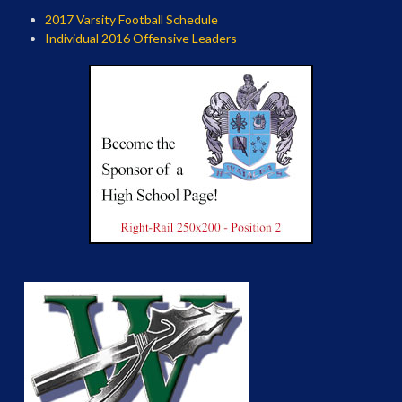
2017 Varsity Football Schedule
Individual 2016 Offensive Leaders