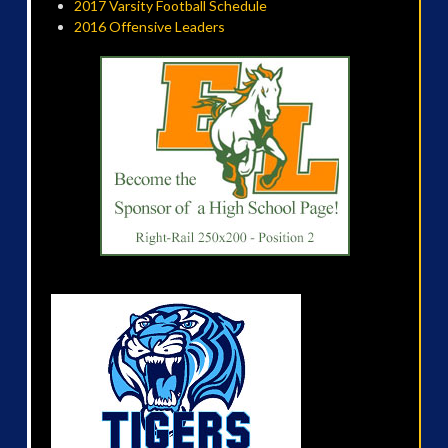
2017 Varsity Football Schedule
2016 Offensive Leaders