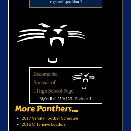
More Panthers...
2017 Varsity Football Schedule
2016 Offensive Leaders