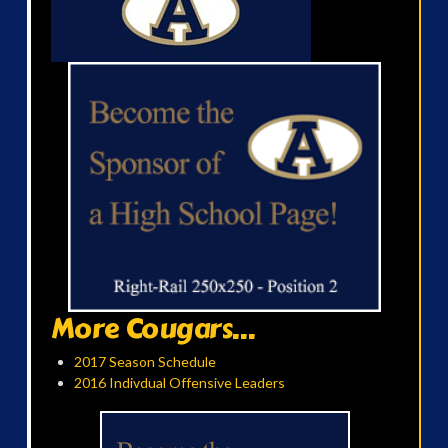
More Cougars...
2017 Season Schedule
2016 Indivdual Offensive Leaders