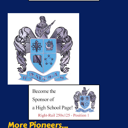
More Pioneers...