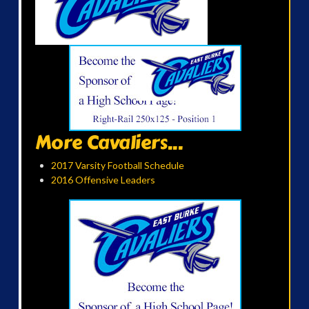
More Cavaliers...
2017 Varsity Football Schedule
2016 Offensive Leaders