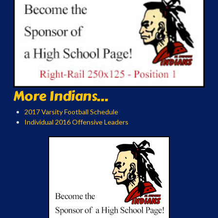
More Indians...
2017 Varsity Football Schedule
Individual 2016 Offensive Leaders