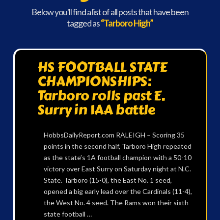
Below you'll find a list of all posts that have been
tagged as
“Tarboro High”
HS FOOTBALL STATE
CHAMPIONSHIPS:
Tarboro rolls past E.
Surry in 1AA battle
HobbsDailyReport.com RALEIGH – Scoring 35
points in the second half, Tarboro High repeated
as the state’s 1A football champion with a 50-10
victory over East Surry on Saturday night at N.C.
State. Tarboro (15-0), the East No. 1 seed,
opened a big early lead over the Cardinals (11-4),
the West No. 4 seed. The Rams won their sixth
state football …