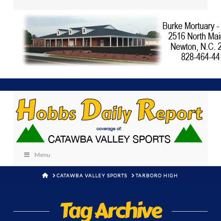
Menu
HOME
CATAWBA VALLEY SPORTS
TARBORO HIGH
Tag Archive