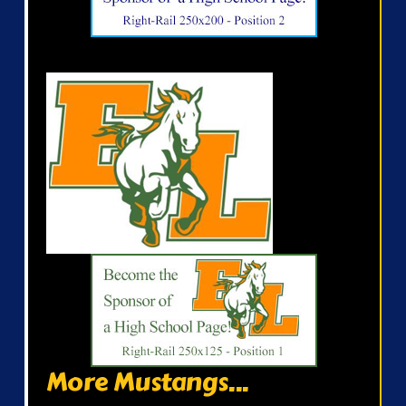
More Mustangs...