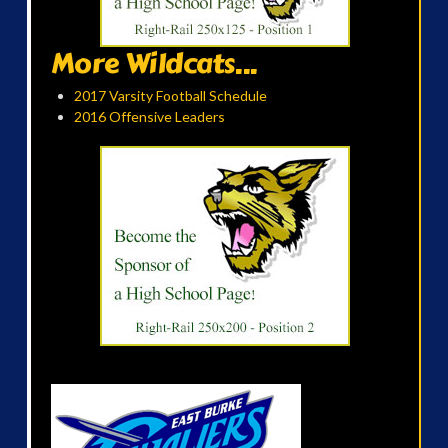
More Wildcats...
2017 Varsity Football Schedule
2016 Offensive Leaders