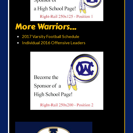
More Warriors...
2017 Varsity Football Schedule
Individual 2016 Offensive Leaders