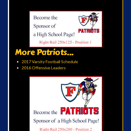
More Patriots...
2017 Varsity Football Schedule
2016 Offensive Leaders