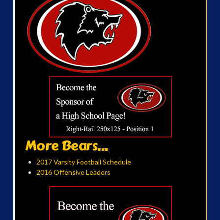
More Bears...
2017 Varsity Football Schedule
2016 Offensive Leaders