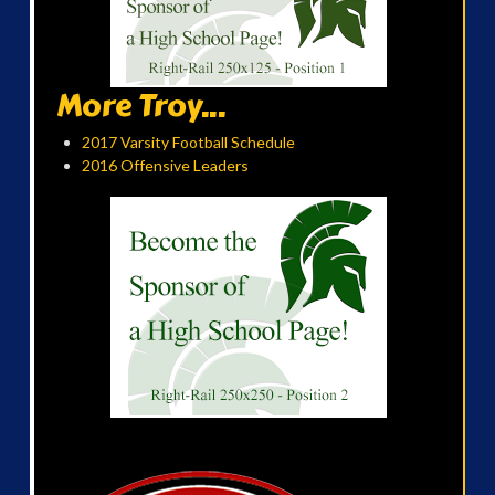
More Troy...
2017 Varsity Football Schedule
2016 Offensive Leaders