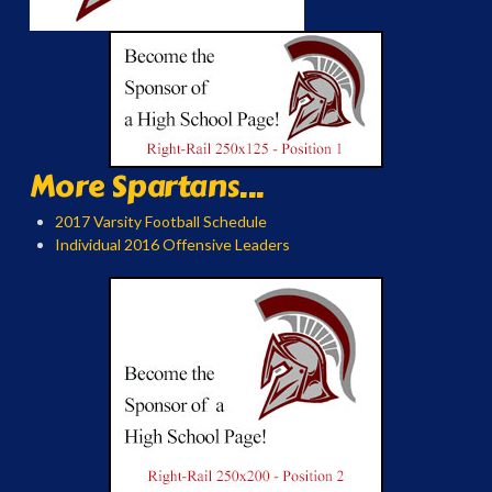
More Spartans...
2017 Varsity Football Schedule
Individual 2016 Offensive Leaders