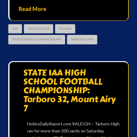
Read More
1AA
HIGH SCHOOLS
NCHSAA
STATE FOOTBALL CHAMPIONSHIPS
TARBORO HIGH
STATE 1AA HIGH
SCHOOL FOOTBALL
CHAMPIONSHIP:
Tarboro 32, Mount Airy
7
HobbsDailyReport.com RALEIGH – Tarboro High
ran for more than 300 yards on Saturday,