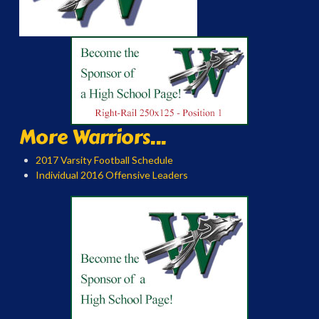
More Warriors...
2017 Varsity Football Schedule
Individual 2016 Offensive Leaders