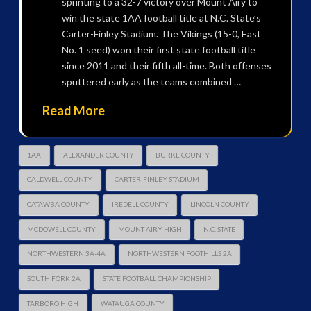
sprinting to a 32-7 victory over Mount Airy to
win the state 1AA football title at N.C. State’s
Carter-Finley Stadium. The Vikings (15-0, East
No. 1 seed) won their first state football title
since 2011 and their fifth all-time. Both offenses
sputtered early as the teams combined …
Read More
1AA
ALEXANDER COUNTY
BURKE COUNTY
CALDWELL COUNTY
CARTER-FINLEY STADIUM
CATAWBA COUNTY
IREDELL COUNTY
LINCOLN COUNTY
MCDOWELL COUNTY
MOUNT AIRY HIGH
N.C. STATE
NORTHWESTERN 3A-4A
NORTHWESTERN FOOTHILLS 2A
SOUTH FORK 2A
STATE FOOTBALL CHAMPIONSHIP
TARBORO HIGH
WATAUGA COUNTY