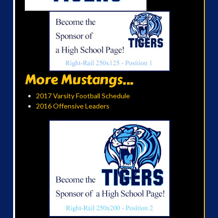
More Mustangs...
2017 Varsity Football Schedule
2016 Offensive Leaders