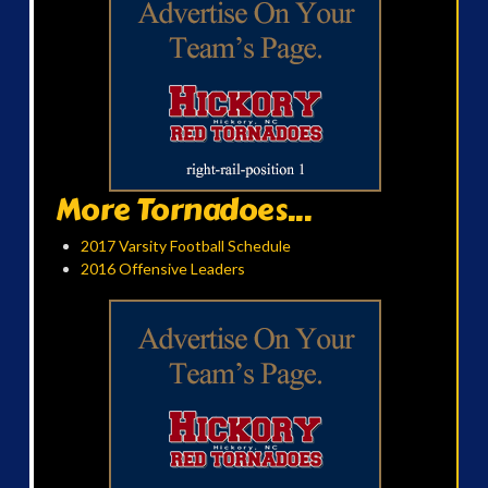
More Tornadoes...
2017 Varsity Football Schedule
2016 Offensive Leaders