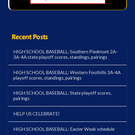
Recent Posts
HIGH SCHOOL BASEBALL: Southern Piedmont 2A-
3A-4A state playoff scores, standings, pairings
HIGH SCHOOL BASEBALL: Western Foothills 3A-4A
playoff scores, standings, pairings
HIGH SCHOOL BASEBALL: State playoff scores,
pairings
HELP US CELEBRATE!
HIGH SCHOOL BASEBALL: Easter Week schedule