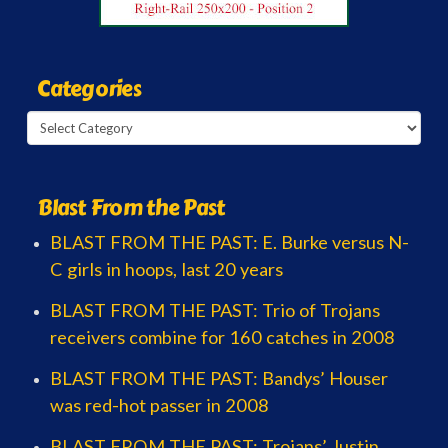
Categories
Categories
Blast From the Past
BLAST FROM THE PAST: E. Burke versus N-
C girls in hoops, last 20 years
BLAST FROM THE PAST: Trio of Trojans
receivers combine for 160 catches in 2008
BLAST FROM THE PAST: Bandys’ Houser
was red-hot passer in 2008
BLAST FROM THE PAST: Trojans’ Justin