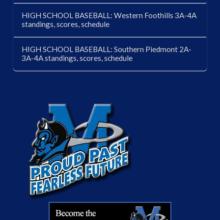
HIGH SCHOOL BASEBALL: Western Foothills 3A-4A
standings, scores, schedule
HIGH SCHOOL BASEBALL: Southern Piedmont 2A-
3A-4A standings, scores, schedule