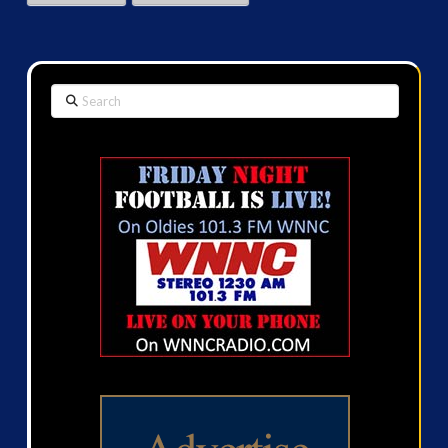
Search