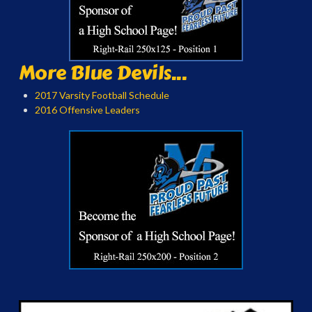
More Blue Devils...
2017 Varsity Football Schedule
2016 Offensive Leaders