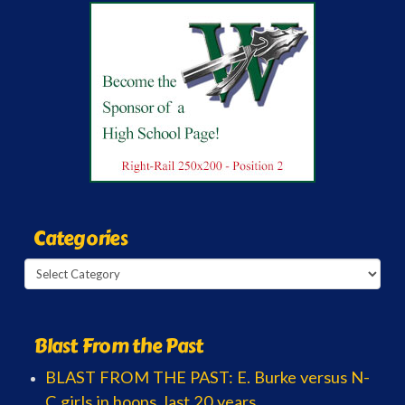
Categories
Categories
Blast From the Past
BLAST FROM THE PAST: E. Burke versus N-
C girls in hoops, last 20 years