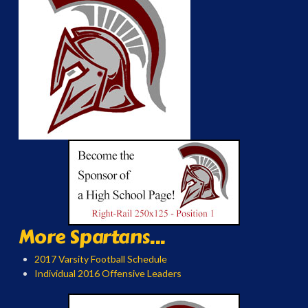
More Spartans...
2017 Varsity Football Schedule
Individual 2016 Offensive Leaders