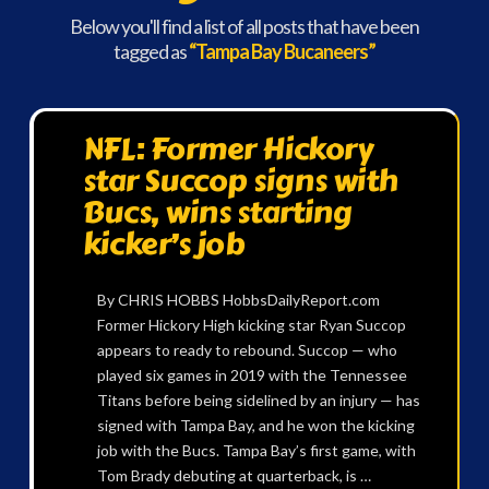
Below you'll find a list of all posts that have been
tagged as
“Tampa Bay Bucaneers”
NFL: Former Hickory
star Succop signs with
Bucs, wins starting
kicker’s job
By CHRIS HOBBS HobbsDailyReport.com
Former Hickory High kicking star Ryan Succop
appears to ready to rebound. Succop — who
played six games in 2019 with the Tennessee
Titans before being sidelined by an injury — has
signed with Tampa Bay, and he won the kicking
job with the Bucs. Tampa Bay’s first game, with
Tom Brady debuting at quarterback, is …