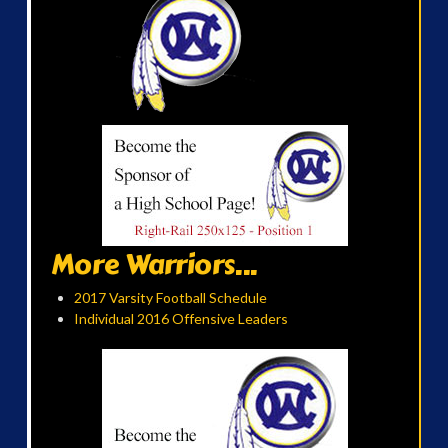
More Warriors...
2017 Varsity Football Schedule
Individual 2016 Offensive Leaders