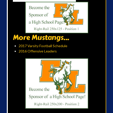
More Mustangs...
2017 Varsity Football Schedule
2016 Offensive Leaders