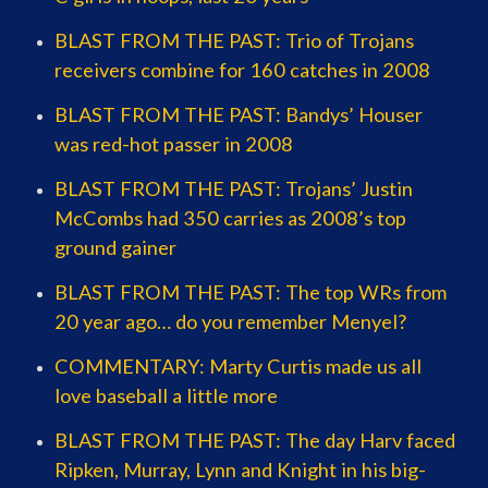
BLAST FROM THE PAST: Trio of Trojans
receivers combine for 160 catches in 2008
BLAST FROM THE PAST: Bandys’ Houser
was red-hot passer in 2008
BLAST FROM THE PAST: Trojans’ Justin
McCombs had 350 carries as 2008’s top
ground gainer
BLAST FROM THE PAST: The top WRs from
20 year ago… do you remember Menyel?
COMMENTARY: Marty Curtis made us all
love baseball a little more
BLAST FROM THE PAST: The day Harv faced
Ripken, Murray, Lynn and Knight in his big-