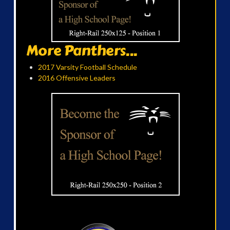
More Panthers...
2017 Varsity Football Schedule
2016 Offensive Leaders