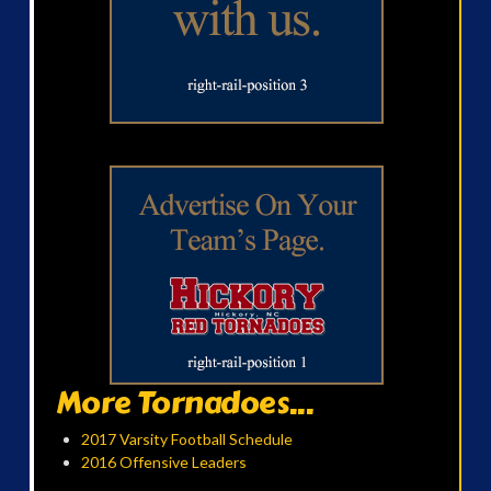
More Tornadoes...
2017 Varsity Football Schedule
2016 Offensive Leaders