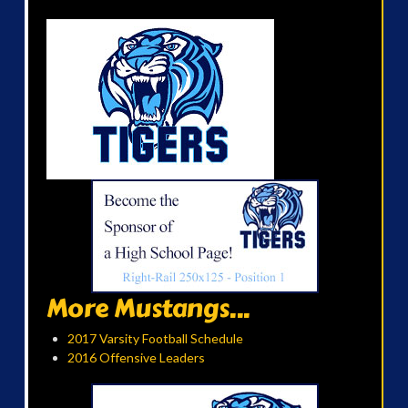
More Mustangs...
2017 Varsity Football Schedule
2016 Offensive Leaders