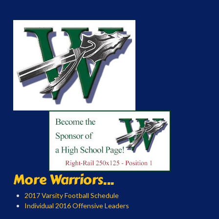
More Warriors...
2017 Varsity Football Schedule
Individual 2016 Offensive Leaders