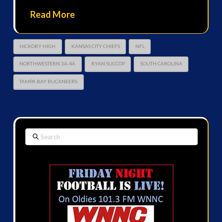
Read More
HICKORY HIGH
KANSAS CITY CHIEFS
NFL
NORTHWESTERN 3A-4A
RYAN SUCCOP
SOUTH CAROLINA
TAMPA BAY BUCANEERS
Search