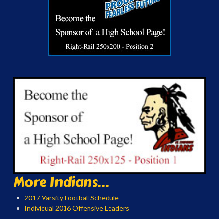
More Indians...
2017 Varsity Football Schedule
Individual 2016 Offensive Leaders