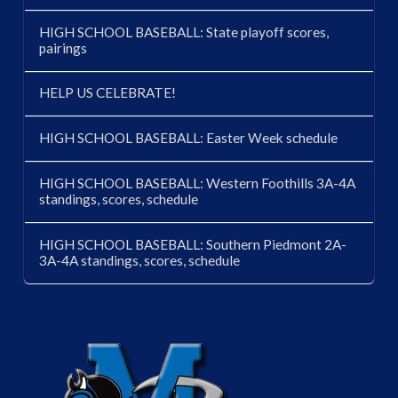
HIGH SCHOOL BASEBALL: State playoff scores,
pairings
HELP US CELEBRATE!
HIGH SCHOOL BASEBALL: Easter Week schedule
HIGH SCHOOL BASEBALL: Western Foothills 3A-4A
standings, scores, schedule
HIGH SCHOOL BASEBALL: Southern Piedmont 2A-
3A-4A standings, scores, schedule