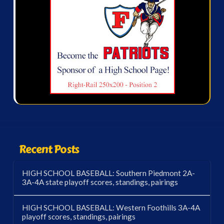
Recent Posts
HIGH SCHOOL BASEBALL: Southern Piedmont 2A-
3A-4A state playoff scores, standings, pairings
HIGH SCHOOL BASEBALL: Western Foothills 3A-4A
playoff scores, standings, pairings