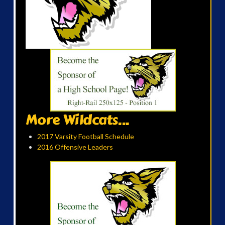
More Wildcats...
2017 Varsity Football Schedule
2016 Offensive Leaders