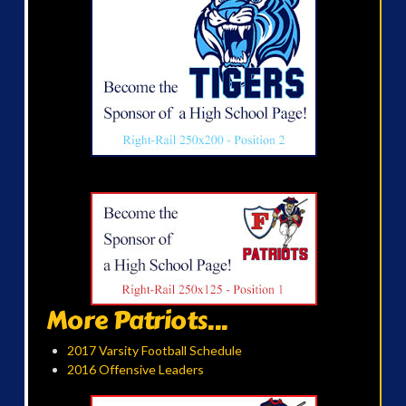
More Patriots...
2017 Varsity Football Schedule
2016 Offensive Leaders