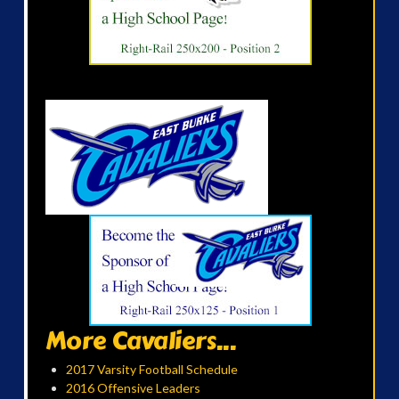
More Cavaliers...
2017 Varsity Football Schedule
2016 Offensive Leaders