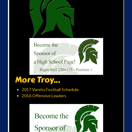
More Troy...
2017 Varsity Football Schedule
2016 Offensive Leaders