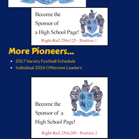
More Pioneers...
2017 Varsity Football Schedule
Individual 2016 Offensive Leaders