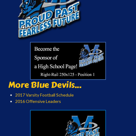
More Blue Devils...
2017 Varsity Football Schedule
2016 Offensive Leaders