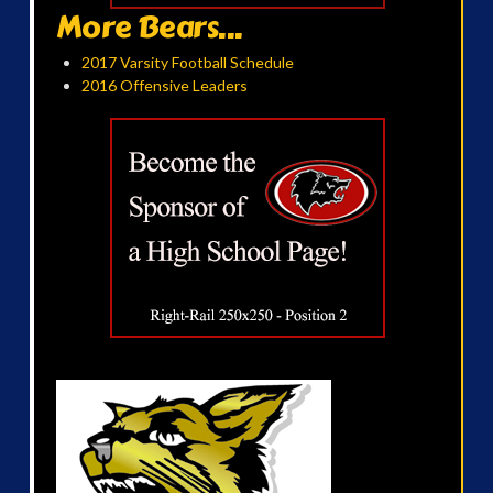
More Bears...
2017 Varsity Football Schedule
2016 Offensive Leaders