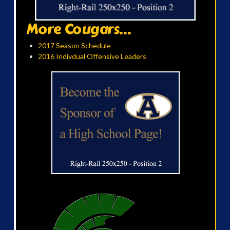
More Cougars...
2017 Season Schedule
2016 Indivdual Offensive Leaders