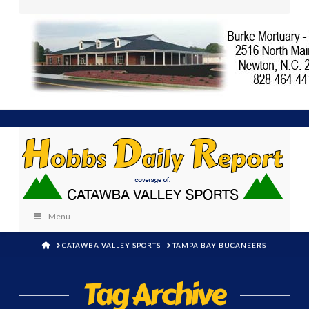
Menu
HOME
CATAWBA VALLEY SPORTS
TAMPA BAY BUCANEERS
Tag Archive