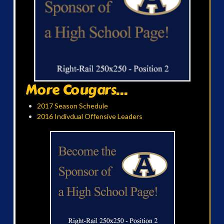
More Cougars...
2017 Season Schedule
2016 Indivdual Offensive Leaders