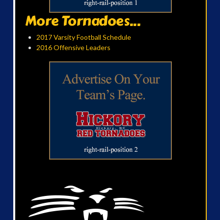
More Tornadoes...
2017 Varsity Football Schedule
2016 Offensive Leaders