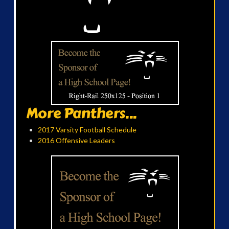
More Panthers...
2017 Varsity Football Schedule
2016 Offensive Leaders