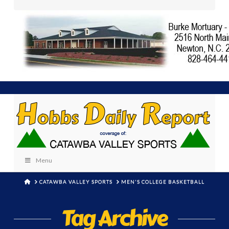
Menu
HOME
CATAWBA VALLEY SPORTS
MEN'S COLLEGE BASKETBALL
Tag Archive