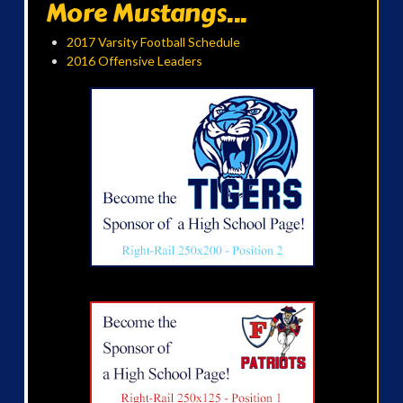
More Mustangs...
2017 Varsity Football Schedule
2016 Offensive Leaders