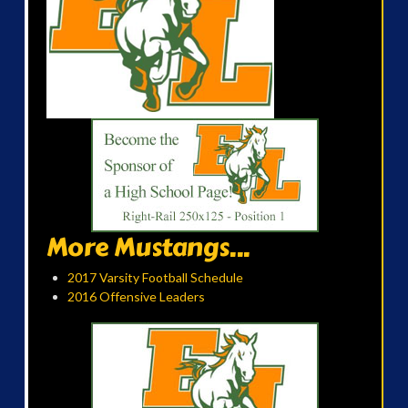
More Mustangs...
2017 Varsity Football Schedule
2016 Offensive Leaders