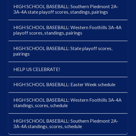
HIGH SCHOOL BASEBALL: Southern Piedmont 2A-
3A-4A state playoff scores, standings, pairings
HIGH SCHOOL BASEBALL: Western Foothills 3A-4A
playoff scores, standings, pairings
HIGH SCHOOL BASEBALL: State playoff scores,
pairings
HELP US CELEBRATE!
HIGH SCHOOL BASEBALL: Easter Week schedule
HIGH SCHOOL BASEBALL: Western Foothills 3A-4A
standings, scores, schedule
HIGH SCHOOL BASEBALL: Southern Piedmont 2A-
3A-4A standings, scores, schedule