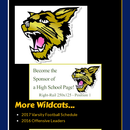
More Wildcats...
2017 Varsity Football Schedule
2016 Offensive Leaders