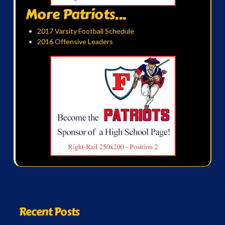
More Patriots...
2017 Varsity Football Schedule
2016 Offensive Leaders
Recent Posts