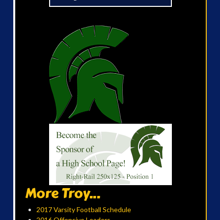
More Troy...
2017 Varsity Football Schedule
2016 Offensive Leaders