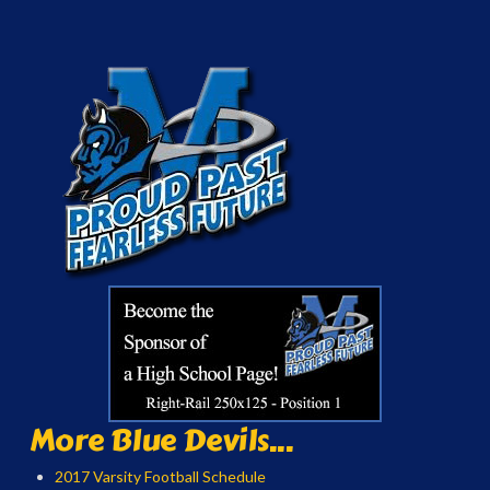
More Blue Devils...
2017 Varsity Football Schedule