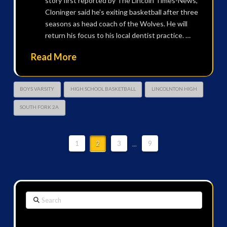
story first reported by The Lincoln Times-News,
Cloninger said he’s exiting basketball after three
seasons as head coach of the Wolves. He will
return his focus to his local dentist practice. …
Read More
BOYS VARSITY
HIGH SCHOOL BASKETBALL
LINCOLNTON HIGH
SOUTH FORK 2A
1
2
3
...
9
Search