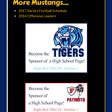
More Mustangs...
2017 Varsity Football Schedule
2016 Offensive Leaders