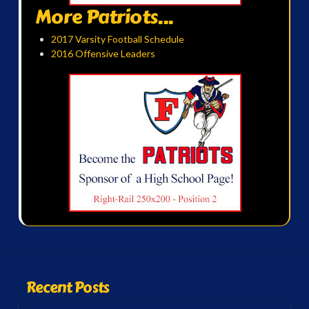
More Patriots...
2017 Varsity Football Schedule
2016 Offensive Leaders
Recent Posts