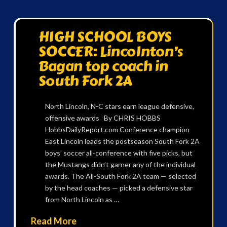
HIGH SCHOOL BOYS
SOCCER: Lincolnton’s
Bagan top coach in
South Fork 2A
North Lincoln, N-C stars earn league defensive,
offensive awards By CHRIS HOBBS
HobbsDailyReport.com Conference champion
East Lincoln leads the postseason South Fork 2A
boys’ soccer all-conference with five picks, but
the Mustangs didn’t garner any of the individual
awards. The All-South Fork 2A team — selected
by the head coaches — picked a defensive star
from North Lincoln as …
Read More