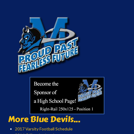
More Blue Devils...
2017 Varsity Football Schedule