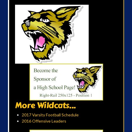
More Wildcats...
2017 Varsity Football Schedule
2016 Offensive Leaders