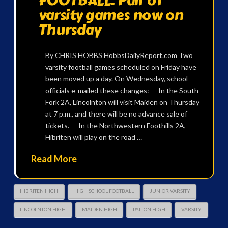
FOOTBALL: Pair of
varsity games now on
Thursday
By CHRIS HOBBS HobbsDailyReport.com Two
varsity football games scheduled on Friday have
been moved up a day. On Wednesday, school
officials e-mailed these changes: — In the South
Fork 2A, Lincolnton will visit Maiden on Thursday
at 7 p.m., and there will be no advance sale of
tickets. — In the Northwestern Foothills 2A,
Hibriten will play on the road …
Read More
HIBRITEN HIGH
HIGH SCHOOL FOOTBALL
JUNIOR VARSITY
LINCOLNTON HIGH
MAIDEN HIGH
PATTON HIGH
VARSITY