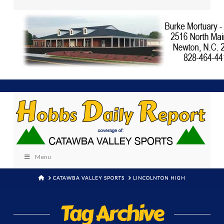
Menu
HOME
CATAWBA VALLEY SPORTS
LINCOLNTON HIGH
Tag Archive