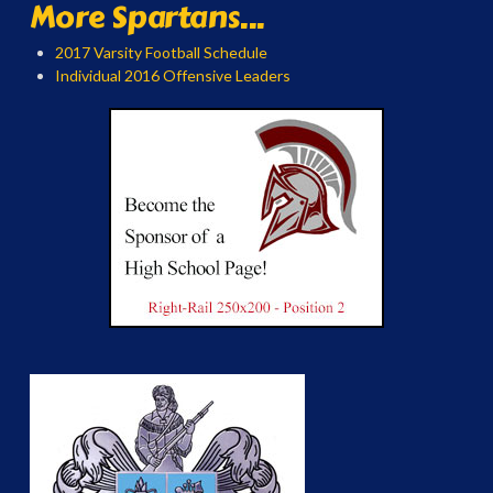
More Spartans...
2017 Varsity Football Schedule
Individual 2016 Offensive Leaders