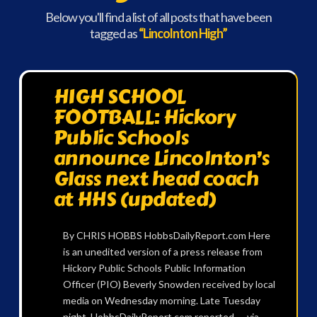
Below you'll find a list of all posts that have been
tagged as
“Lincolnton High”
HIGH SCHOOL
FOOTBALL: Hickory
Public Schools
announce Lincolnton’s
Glass next head coach
at HHS (updated)
By CHRIS HOBBS HobbsDailyReport.com Here
is an unedited version of a press release from
Hickory Public Schools Public Information
Officer (PIO) Beverly Snowden received by local
media on Wednesday morning. Late Tuesday
night, HobbsDailyReport.com reported — via