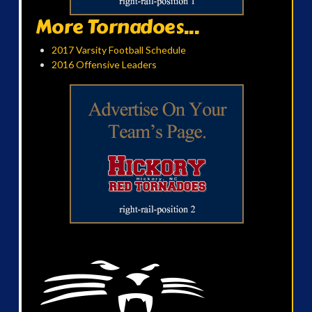
More Tornadoes...
2017 Varsity Football Schedule
2016 Offensive Leaders