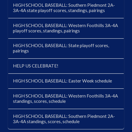
HIGH SCHOOL BASEBALL: Southern Piedmont 2A-
3A-4A state playoff scores, standings, pairings
HIGH SCHOOL BASEBALL: Western Foothills 3A-4A
playoff scores, standings, pairings
HIGH SCHOOL BASEBALL: State playoff scores,
pairings
HELP US CELEBRATE!
HIGH SCHOOL BASEBALL: Easter Week schedule
HIGH SCHOOL BASEBALL: Western Foothills 3A-4A
standings, scores, schedule
HIGH SCHOOL BASEBALL: Southern Piedmont 2A-
3A-4A standings, scores, schedule