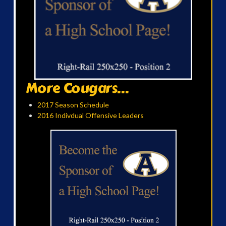
More Cougars...
2017 Season Schedule
2016 Indivdual Offensive Leaders