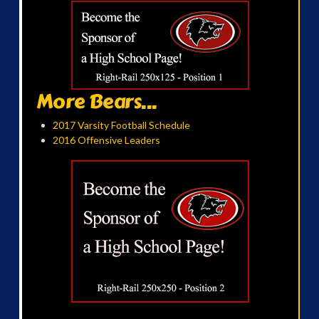
More Bears...
2017 Varsity Football Schedule
2016 Offensive Leaders