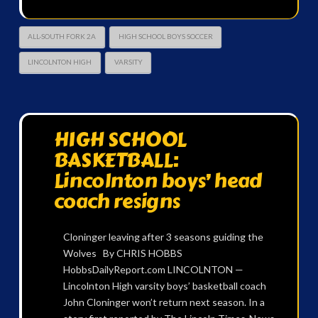
ALL-SOUTH FORK 2A
HIGH SCHOOL BOYS SOCCER
LINCOLNTON HIGH
VARSITY
HIGH SCHOOL
BASKETBALL:
Lincolnton boys’ head
coach resigns
Cloninger leaving after 3 seasons guiding the
Wolves By CHRIS HOBBS
HobbsDailyReport.com LINCOLNTON —
Lincolnton High varsity boys’ basketball coach
John Cloninger won’t return next season. In a