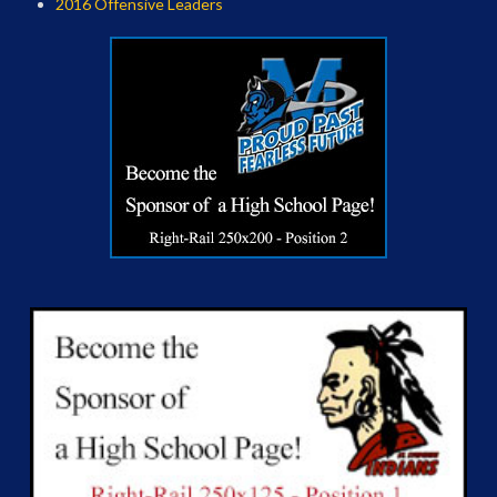
2016 Offensive Leaders