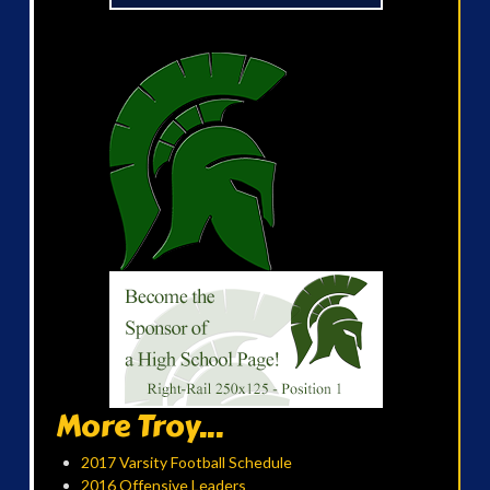
More Troy...
2017 Varsity Football Schedule
2016 Offensive Leaders