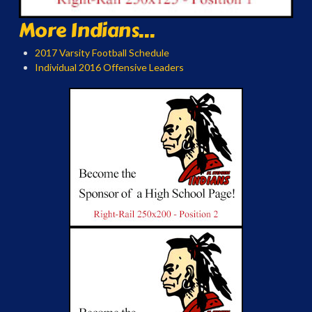
More Indians...
2017 Varsity Football Schedule
Individual 2016 Offensive Leaders