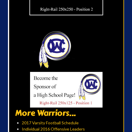
More Warriors...
2017 Varsity Football Schedule
Individual 2016 Offensive Leaders