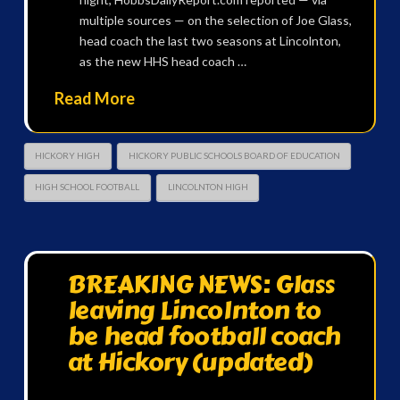
multiple sources — on the selection of Joe Glass,
head coach the last two seasons at Lincolnton,
as the new HHS head coach …
Read More
HICKORY HIGH
HICKORY PUBLIC SCHOOLS BOARD OF EDUCATION
HIGH SCHOOL FOOTBALL
LINCOLNTON HIGH
BREAKING NEWS: Glass
leaving Lincolnton to
be head football coach
at Hickory (updated)