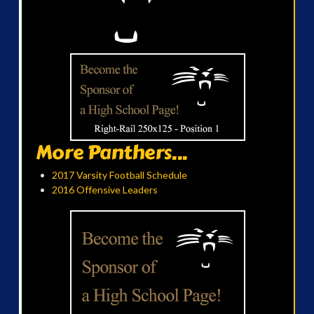
More Panthers...
2017 Varsity Football Schedule
2016 Offensive Leaders