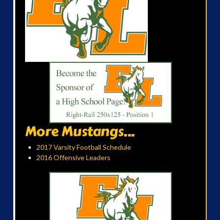
More Mustangs...
2017 Varsity Football Schedule
2016 Offensive Leaders