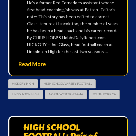
He’s a former Red Tornadoes assistant whose
first head-coaching job was at Patton Editor’s
note: This story has been edited to correct
Glass’ tenure at Lincolnton, the number of years
he has been a head coach and his career record.
By CHRIS HOBBS HobbsDailyReport.com
HICKORY – Joe Glass, head football coach at
Lincolnton High for the last two seasons …
Read More
HICKORY HIGH
HIGH SCHOOL VARSITY FOOTBALL
LINCOLNTON HIGH
NORTHWESTERN 3A-4A
SOUTH FORK 2A
HIGH SCHOOL