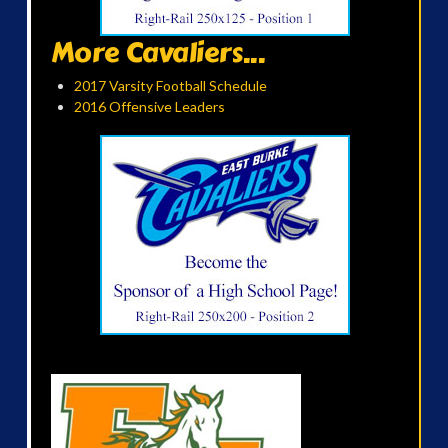
More Cavaliers...
2017 Varsity Football Schedule
2016 Offensive Leaders