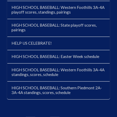
HIGH SCHOOL BASEBALL: Western Foothills 3A-4A
playoff scores, standings, pairings
HIGH SCHOOL BASEBALL: State playoff scores,
pairings
HELP US CELEBRATE!
HIGH SCHOOL BASEBALL: Easter Week schedule
HIGH SCHOOL BASEBALL: Western Foothills 3A-4A
standings, scores, schedule
HIGH SCHOOL BASEBALL: Southern Piedmont 2A-
3A-4A standings, scores, schedule