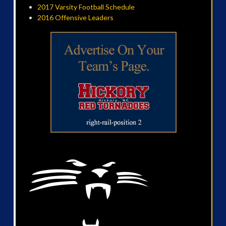
2017 Varsity Football Schedule
2016 Offensive Leaders