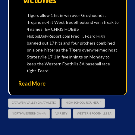
victories
Tigers allow 1 hit in win over Greyhounds;
Trojans no-hit West Iredell, extend win streak to
4 games By CHRIS HOBBS
HobbsDailyReport.com Fred T. Foard High
banged out 17 hits and four pitchers combined
on a one-hitter as the Tigers overwhelmed host
Statesville 17-1 in five innings on Monday to
keep the Western Foothills 3A baseball race
tight. Foard …
Read More
CATAWBA VALLEY 2A ATHLETIC
HIGH SCHOOL ROUNDUP
NORTHWESTERN 3A-4A
VARSITY
WESTERN FOOTHILLS 3A