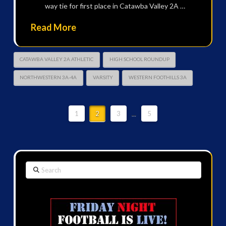
way tie for first place in Catawba Valley 2A …
Read More
CATAWBA VALLEY 2A ATHLETIC
HIGH SCHOOL ROUNDUP
NORTHWESTERN 3A-4A
VARSITY
WESTERN FOOTHILLS 3A
1
2
3
...
5
Search