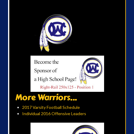
More Warriors...
2017 Varsity Football Schedule
Individual 2016 Offensive Leaders