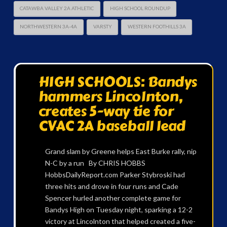
CATAWBA VALLEY 2A ATHLETIC
HIGH SCHOOL ROUNDUP
NORTHWESTERN 3A-4A
VARSTY
WESTERN FOOTHILLS 3A
HIGH SCHOOLS: Bandys
hammers Lincolnton,
creates 5-way tie for
CVAC 2A baseball lead
Grand slam by Greene helps East Burke rally, nip
N-C by a run By CHRIS HOBBS
HobbsDailyReport.com Parker Stybroski had
three hits and drove in four runs and Cade
Spencer hurled another complete game for
Bandys High on Tuesday night, sparking a 12-2
victory at Lincolnton that helped created a five-