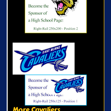
More Cavaliers...