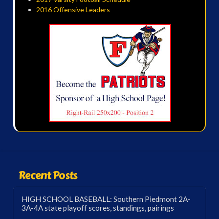
2016 Offensive Leaders
Recent Posts
HIGH SCHOOL BASEBALL: Southern Piedmont 2A-
3A-4A state playoff scores, standings, pairings