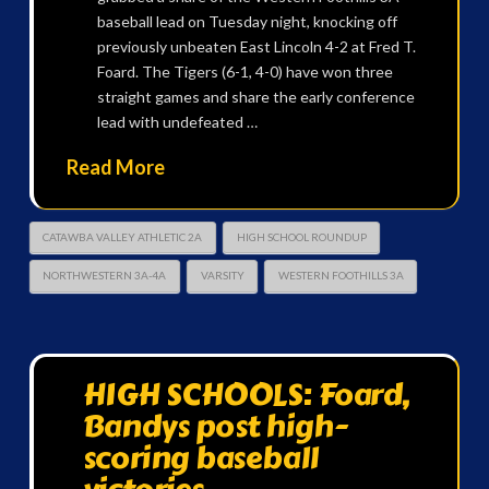
baseball lead on Tuesday night, knocking off
previously unbeaten East Lincoln 4-2 at Fred T.
Foard. The Tigers (6-1, 4-0) have won three
straight games and share the early conference
lead with undefeated …
Read More
CATAWBA VALLEY ATHLETIC 2A
HIGH SCHOOL ROUNDUP
NORTHWESTERN 3A-4A
VARSITY
WESTERN FOOTHILLS 3A
HIGH SCHOOLS: Foard,
Bandys post high-
scoring baseball