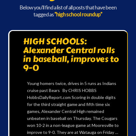
Below you'll find a list of all posts that have been
tagged as
“high school roundup”
HIGH SCHOOLS:
Alexander Central rolls
in baseball, improves to
9-0
Young homers twice, drives in 5 runs as Indians
cruise past Bears By CHRIS HOBBS
HobbsDailyReport.com Scoring in double digits
for the third straight game and fifth time six
games, Alexander Central High remained
unbeaten in baseball on Thursday. The Cougars
won 10-2 in a non-league game at Mooresville to
improve to 9-0. They are at Watauga on Friday …