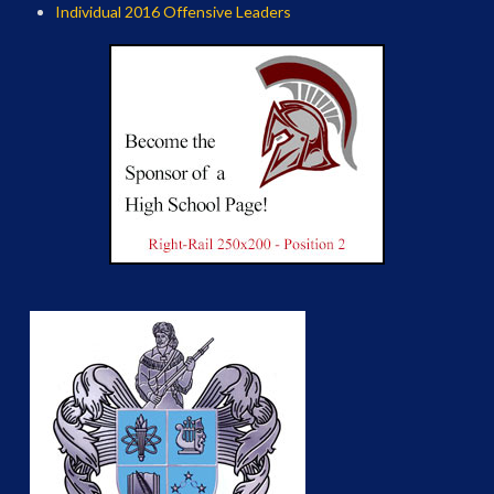
Individual 2016 Offensive Leaders