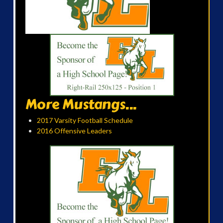
More Mustangs...
2017 Varsity Football Schedule
2016 Offensive Leaders