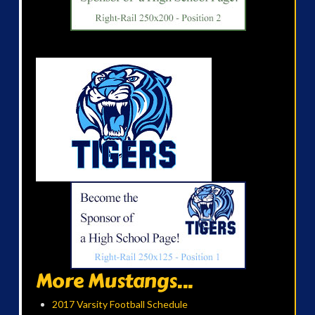
More Mustangs...
2017 Varsity Football Schedule