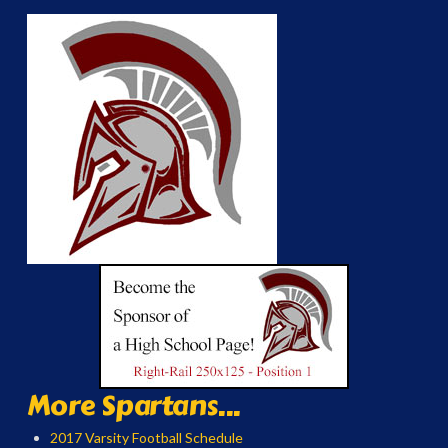
More Spartans...
2017 Varsity Football Schedule