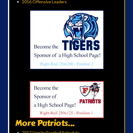
2016 Offensive Leaders
More Patriots...
2017 Varsity Football Schedule