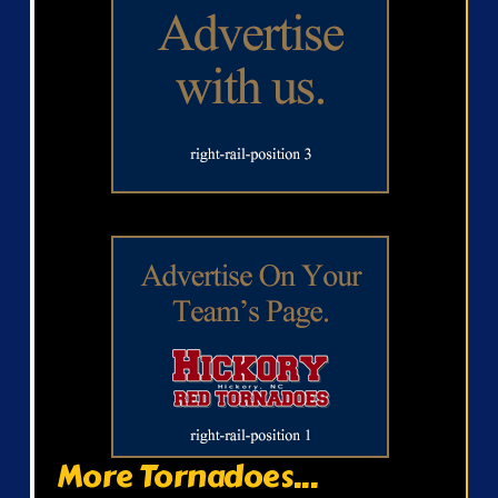
More Tornadoes...