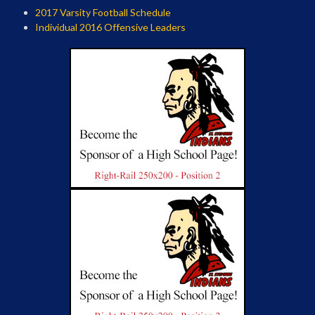
2017 Varsity Football Schedule
Individual 2016 Offensive Leaders