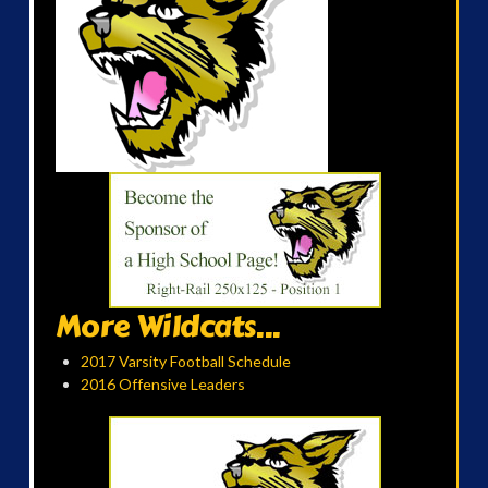
More Wildcats...
2017 Varsity Football Schedule
2016 Offensive Leaders