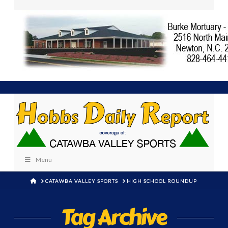
Menu
HOME
CATAWBA VALLEY SPORTS
HIGH SCHOOL ROUNDUP
Tag Archive