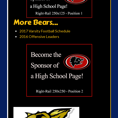
More Bears...
2017 Varsity Football Schedule
2016 Offensive Leaders