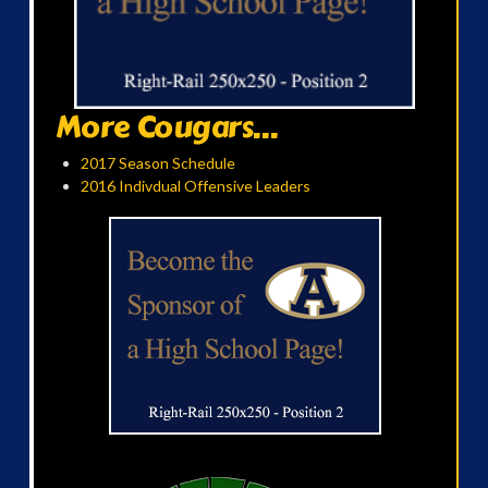
More Cougars...
2017 Season Schedule
2016 Indivdual Offensive Leaders