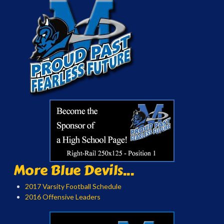
More Blue Devils...
2017 Varsity Football Schedule
2016 Offensive Leaders