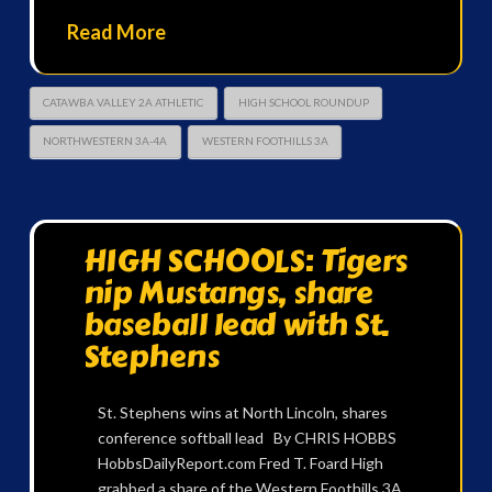
Read More
CATAWBA VALLEY 2A ATHLETIC
HIGH SCHOOL ROUNDUP
NORTHWESTERN 3A-4A
WESTERN FOOTHILLS 3A
HIGH SCHOOLS: Tigers
nip Mustangs, share
baseball lead with St.
Stephens
St. Stephens wins at North Lincoln, shares
conference softball lead By CHRIS HOBBS
HobbsDailyReport.com Fred T. Foard High
grabbed a share of the Western Foothills 3A