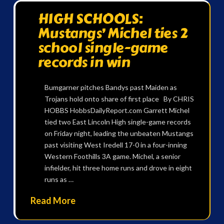
HIGH SCHOOLS:
Mustangs’ Michel ties 2
school single-game
records in win
Bumgarner pitches Bandys past Maiden as
Trojans hold onto share of first place By CHRIS
HOBBS HobbsDailyReport.com Garrett Michel
tied two East Lincoln High single-game records
on Friday night, leading the unbeaten Mustangs
past visiting West Iredell 17-0 in a four-inning
Western Foothills 3A game. Michel, a senior
infielder, hit three home runs and drove in eight
runs as …
Read More