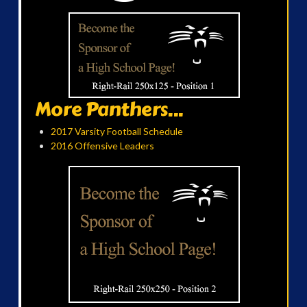
More Panthers...
2017 Varsity Football Schedule
2016 Offensive Leaders