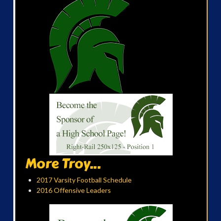
More Troy...
2017 Varsity Football Schedule
2016 Offensive Leaders