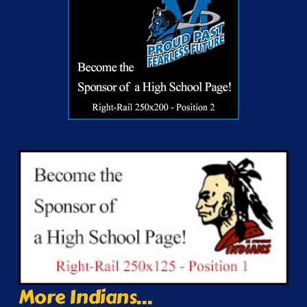
More Indians...