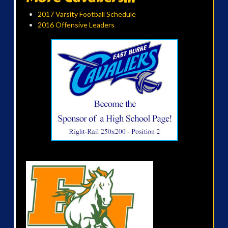
2017 Varsity Football Schedule
2016 Offensive Leaders