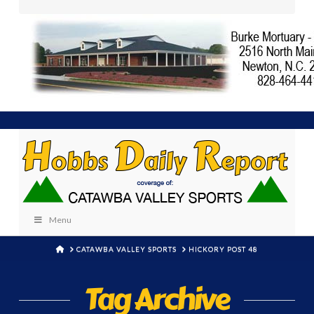
Menu
HOME
CATAWBA VALLEY SPORTS
HICKORY POST 48
Tag Archive