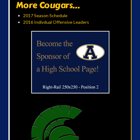
More Cougars...
2017 Season Schedule
2016 Indivdual Offensive Leaders