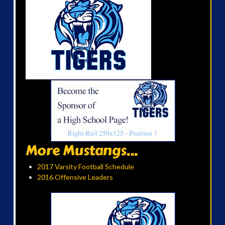
More Mustangs...
2017 Varsity Football Schedule
2016 Offensive Leaders