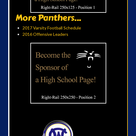
More Panthers...
2017 Varsity Football Schedule
2016 Offensive Leaders