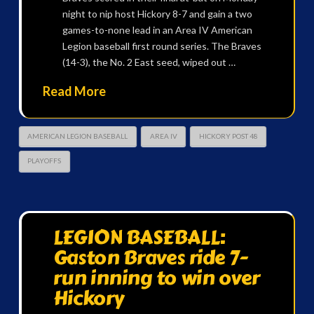
night to nip host Hickory 8-7 and gain a two
games-to-none lead in an Area IV American
Legion baseball first round series. The Braves
(14-3), the No. 2 East seed, wiped out …
Read More
AMERICAN LEGION BASEBALL
AREA IV
HICKORY POST 48
PLAYOFFS
LEGION BASEBALL:
Gaston Braves ride 7-
run inning to win over
Hickory