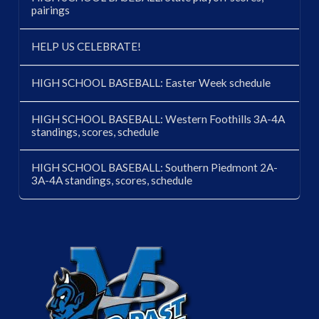
pairings
HELP US CELEBRATE!
HIGH SCHOOL BASEBALL: Easter Week schedule
HIGH SCHOOL BASEBALL: Western Foothills 3A-4A
standings, scores, schedule
HIGH SCHOOL BASEBALL: Southern Piedmont 2A-
3A-4A standings, scores, schedule