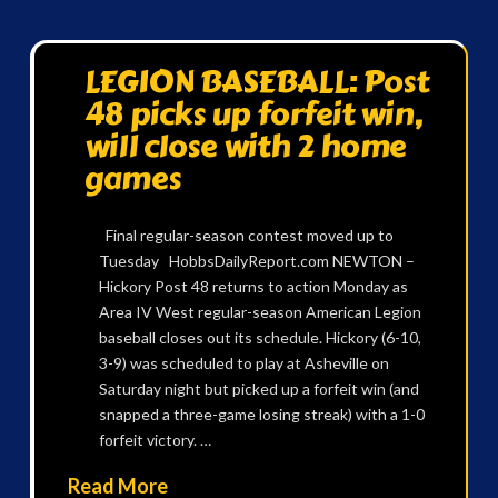
LEGION BASEBALL: Post
48 picks up forfeit win,
will close with 2 home
games
Final regular-season contest moved up to
Tuesday HobbsDailyReport.com NEWTON –
Hickory Post 48 returns to action Monday as
Area IV West regular-season American Legion
baseball closes out its schedule. Hickory (6-10,
3-9) was scheduled to play at Asheville on
Saturday night but picked up a forfeit win (and
snapped a three-game losing streak) with a 1-0
forfeit victory. …
Read More