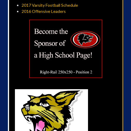
2017 Varsity Football Schedule
2016 Offensive Leaders