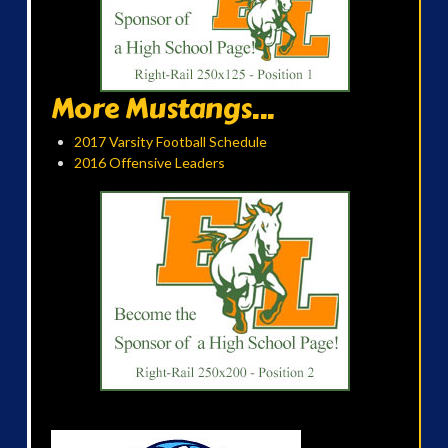
More Mustangs...
2017 Varsity Football Schedule
2016 Offensive Leaders