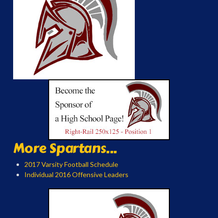
More Spartans...
2017 Varsity Football Schedule
Individual 2016 Offensive Leaders