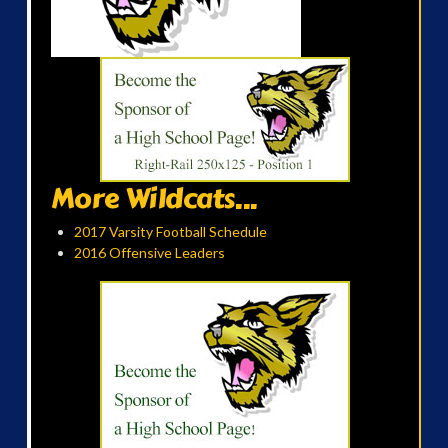
More Wildcats...
2017 Varsity Football Schedule
2016 Offensive Leaders