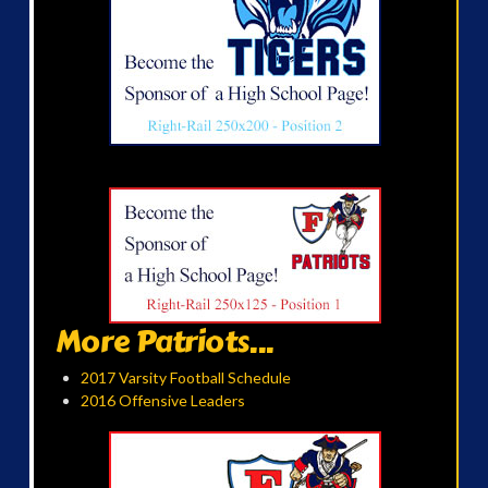
More Patriots...
2017 Varsity Football Schedule
2016 Offensive Leaders