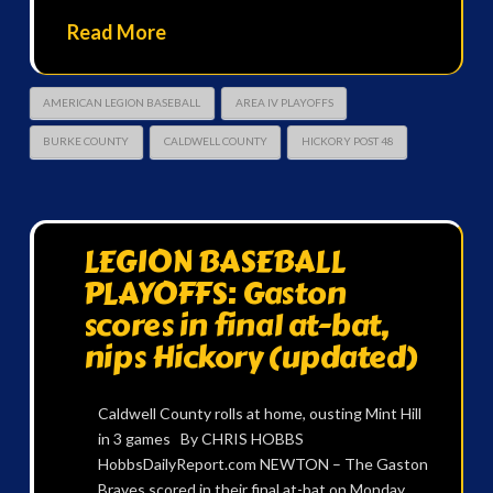
Read More
AMERICAN LEGION BASEBALL
AREA IV PLAYOFFS
BURKE COUNTY
CALDWELL COUNTY
HICKORY POST 48
LEGION BASEBALL
PLAYOFFS: Gaston
scores in final at-bat,
nips Hickory (updated)
Caldwell County rolls at home, ousting Mint Hill
in 3 games By CHRIS HOBBS
HobbsDailyReport.com NEWTON – The Gaston
Braves scored in their final at-bat on Monday