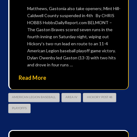
Matthews, Gastonia also take openers; Mint Hill-
Caldwell County suspended in 4th By CHRIS
HOBBS HobbsDailyReport.com BELMONT –
The Gaston Braves scored seven runs in the
fourth inning on Saturday night, wiping out
Hickory’s two-run lead en route to an 11-4
American Legion baseball playoff game victory.
Dylan Owenby led Gaston (13-3) with two hits
and drove in four runs …
Read More
AMERICAN LEGION BASEBALL
AREA IV
HICKORY POST 48
PLAYOFFS