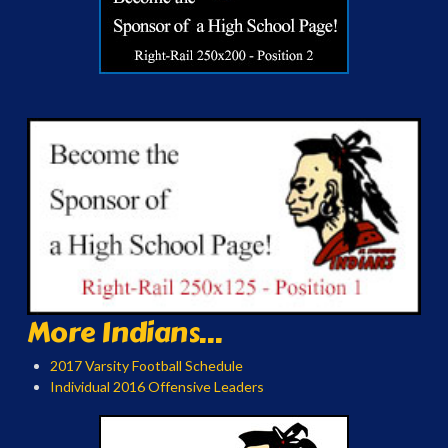
More Indians...
2017 Varsity Football Schedule
Individual 2016 Offensive Leaders