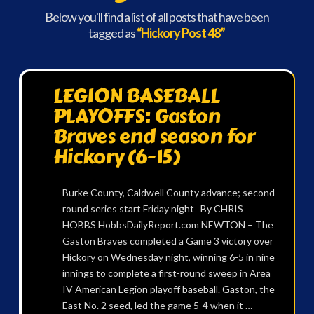
Below you'll find a list of all posts that have been
tagged as
“Hickory Post 48”
LEGION BASEBALL
PLAYOFFS: Gaston
Braves end season for
Hickory (6-15)
Burke County, Caldwell County advance; second
round series start Friday night By CHRIS
HOBBS HobbsDailyReport.com NEWTON – The
Gaston Braves completed a Game 3 victory over
Hickory on Wednesday night, winning 6-5 in nine
innings to complete a first-round sweep in Area
IV American Legion playoff baseball. Gaston, the
East No. 2 seed, led the game 5-4 when it …