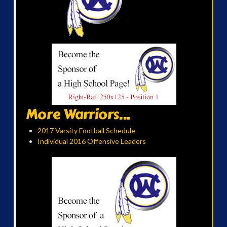
More Warriors...
2017 Varsity Football Schedule
Individual 2016 Offensive Leaders