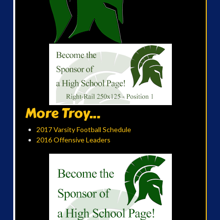
More Troy...
2017 Varsity Football Schedule
2016 Offensive Leaders