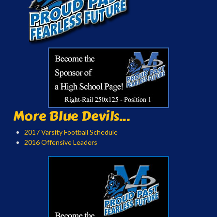
More Blue Devils...
2017 Varsity Football Schedule
2016 Offensive Leaders