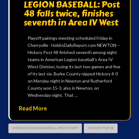
LEGION BASEBALL: Post
48 falls twice, finishes
seventh in Area IV West
Playoff pairings meeting scheduled Friday in
Cherryville HobbsDailyReport.com NEWTON –
Hickory Post 48 finished seventh among eight
teams in American Legion baseball’s Area IV
West Division, losing its last two games and five
of its last six. Burke County nipped Hickory 4-0
on Monday night in Newton and Rutherford
County won 15-3, also in Newton, on
Wednesday night. That …
Read More
AMERICAN LEGION BASEBALL AREA IV WEST
HICKORY POST 48