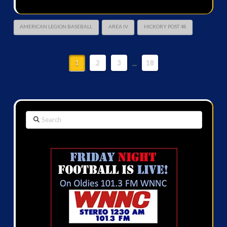
AMERICAN LEGION BASEBALL
AREA IV
HICKORY POST 48
1
2
3
...
18
Search