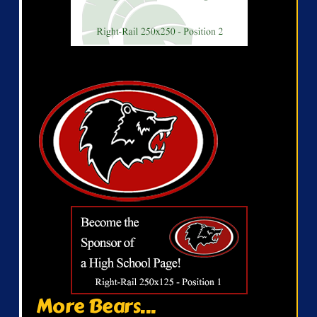
More Bears...