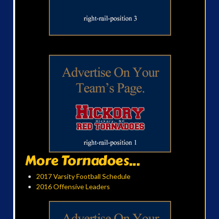
More Tornadoes...
2017 Varsity Football Schedule
2016 Offensive Leaders