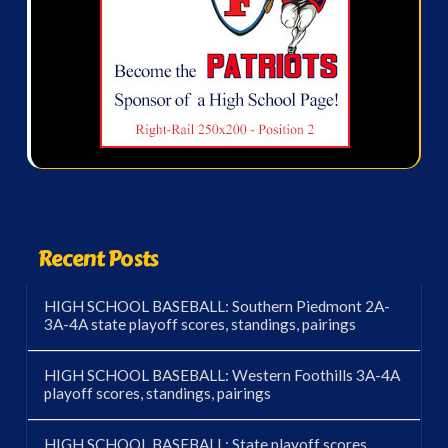
Recent Posts
HIGH SCHOOL BASEBALL: Southern Piedmont 2A-
3A-4A state playoff scores, standings, pairings
HIGH SCHOOL BASEBALL: Western Foothills 3A-4A
playoff scores, standings, pairings
HIGH SCHOOL BASEBALL: State playoff scores,