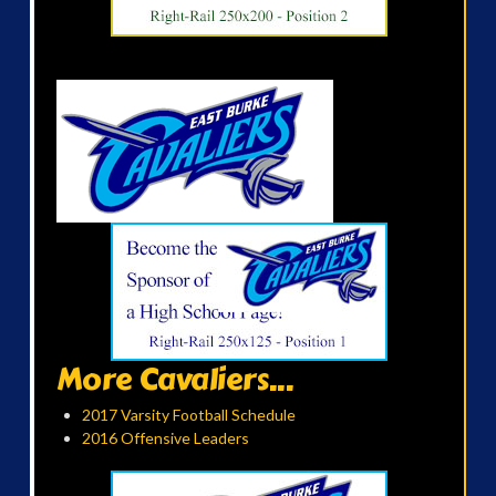
More Cavaliers...
2017 Varsity Football Schedule
2016 Offensive Leaders