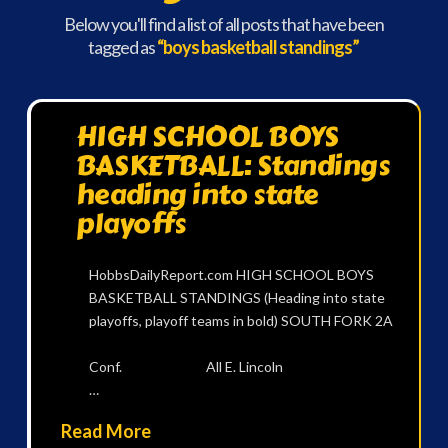
Below you'll find a list of all posts that have been
tagged as
“boys basketball standings”
HIGH SCHOOL BOYS
BASKETBALL: Standings
heading into state
playoffs
HobbsDailyReport.com HIGH SCHOOL BOYS
BASKETBALL STANDINGS (Heading into state
playoffs, playoff teams in bold) SOUTH FORK 2A
Conf. All E. Lincoln
…
Read More