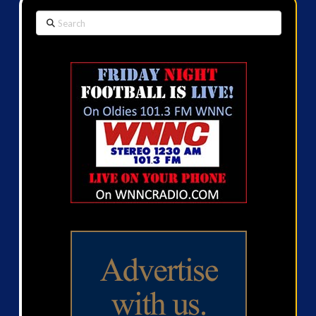
Search