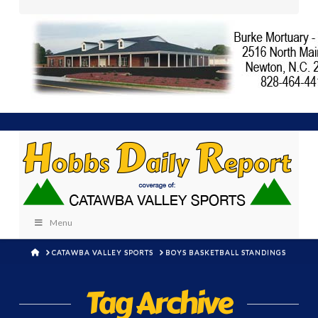
Menu
HOME
CATAWBA VALLEY SPORTS
BOYS BASKETBALL STANDINGS
Tag Archive