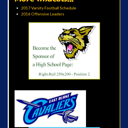
2017 Varsity Football Schedule
2016 Offensive Leaders