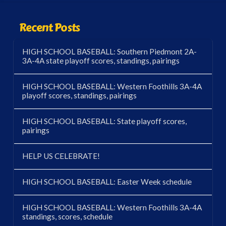
Recent Posts
HIGH SCHOOL BASEBALL: Southern Piedmont 2A-
3A-4A state playoff scores, standings, pairings
HIGH SCHOOL BASEBALL: Western Foothills 3A-4A
playoff scores, standings, pairings
HIGH SCHOOL BASEBALL: State playoff scores,
pairings
HELP US CELEBRATE!
HIGH SCHOOL BASEBALL: Easter Week schedule
HIGH SCHOOL BASEBALL: Western Foothills 3A-4A
standings, scores, schedule