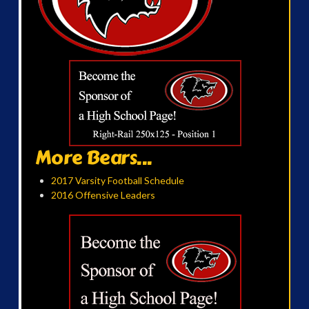
More Bears...
2017 Varsity Football Schedule
2016 Offensive Leaders