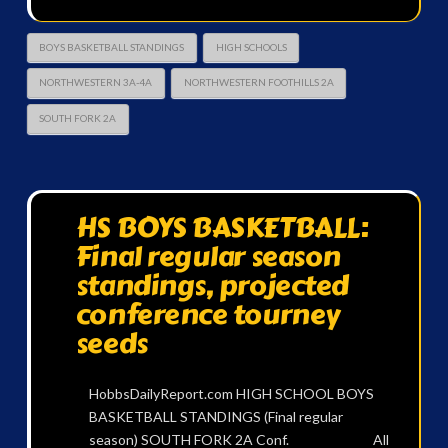
BOYS BASKETBALL STANDINGS
HIGH SCHOOLS
NORTHWESTERN 3A-4A
NORTHWESTERN FOOTHILLS 2A
SOUTH FORK 2A
HS BOYS BASKETBALL:
Final regular season
standings, projected
conference tourney
seeds
HobbsDailyReport.com HIGH SCHOOL BOYS
BASKETBALL STANDINGS (Final regular
season) SOUTH FORK 2A Conf. All