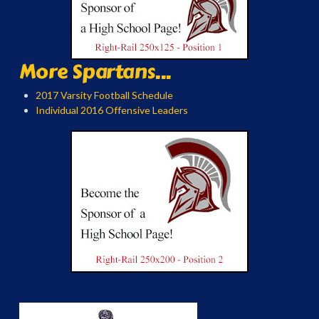
More Spartans...
2017 Varsity Football Schedule
Individual 2016 Offensive Leaders