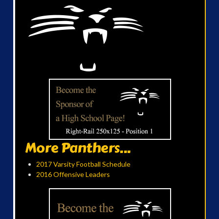
More Panthers...
2017 Varsity Football Schedule
2016 Offensive Leaders