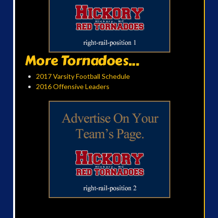
More Tornadoes...
2017 Varsity Football Schedule
2016 Offensive Leaders