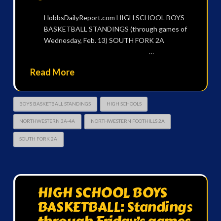
HobbsDailyReport.com HIGH SCHOOL BOYS
BASKETBALL STANDINGS (through games of
Wednesday, Feb. 13) SOUTH FORK 2A
…
Read More
BOYS BASKETBALL STANDINGS
HIGH SCHOOLS
NORTHWESTERN 3A-4A
NORTHWESTERN FOOTHILLS 2A
SOUTH FORK 2A
HIGH SCHOOL BOYS
BASKETBALL: Standings