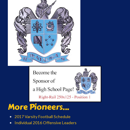
More Pioneers...
2017 Varsity Football Schedule
Individual 2016 Offensive Leaders