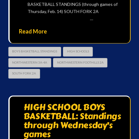
BASKETBALL STANDINGS (through games of
Thursday, Feb. 14) SOUTH FORK 2A
…
Read More
BOYS BASKETBALL STANDINGS
HIGH SCHOOLS
NORTHWESTERN 3A-4A
NORTHWESTERN FOOTHILLS 2A
SOUTH FORK 2A
HIGH SCHOOL BOYS
BASKETBALL: Standings
through Wednesday’s
games