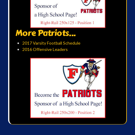
More Patriots...
2017 Varsity Football Schedule
2016 Offensive Leaders