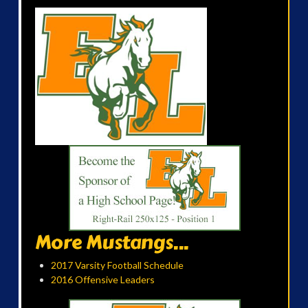
More Mustangs...
2017 Varsity Football Schedule
2016 Offensive Leaders