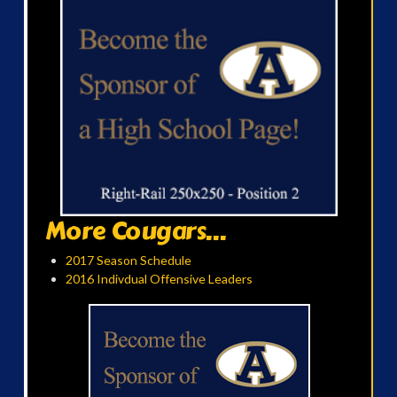
More Cougars...
2017 Season Schedule
2016 Indivdual Offensive Leaders