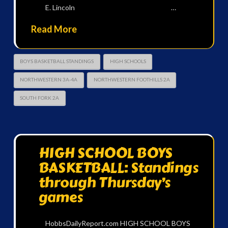
E. Lincoln …
Read More
BOYS BASKETBALL STANDINGS
HIGH SCHOOLS
NORTHWESTERN 3A-4A
NORTHWESTERN FOOTHILLS 2A
SOUTH FORK 2A
HIGH SCHOOL BOYS
BASKETBALL: Standings
through Thursday’s
games
HobbsDailyReport.com HIGH SCHOOL BOYS