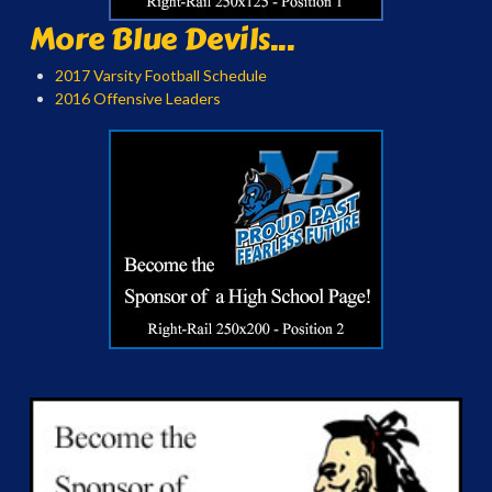
More Blue Devils...
2017 Varsity Football Schedule
2016 Offensive Leaders