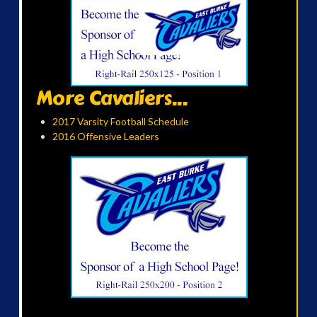
More Cavaliers...
2017 Varsity Football Schedule
2016 Offensive Leaders