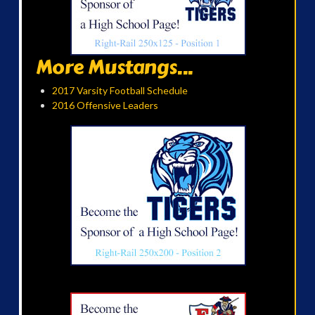
More Mustangs...
2017 Varsity Football Schedule
2016 Offensive Leaders