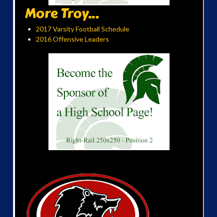
More Troy...
2017 Varsity Football Schedule
2016 Offensive Leaders