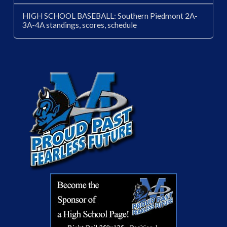
HIGH SCHOOL BASEBALL: Southern Piedmont 2A-
3A-4A standings, scores, schedule