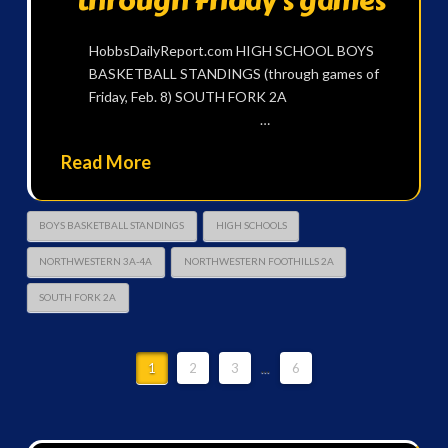
through Friday’s games
HobbsDailyReport.com HIGH SCHOOL BOYS
BASKETBALL STANDINGS (through games of
Friday, Feb. 8) SOUTH FORK 2A
…
Read More
BOYS BASKETBALL STANDINGS
HIGH SCHOOLS
NORTHWESTERN 3A-4A
NORTHWESTERN FOOTHILLS 2A
SOUTH FORK 2A
1
2
3
...
6