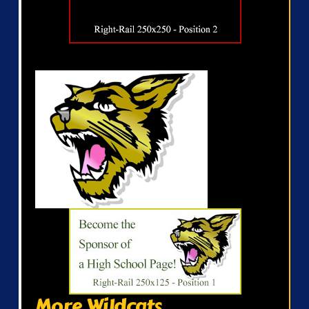
More Wildcats...