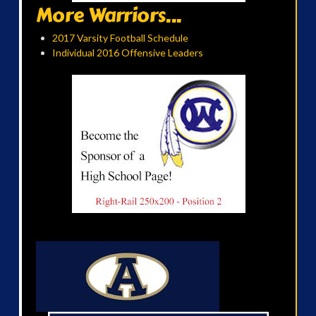
More Warriors...
2017 Varsity Football Schedule
Individual 2016 Offensive Leaders