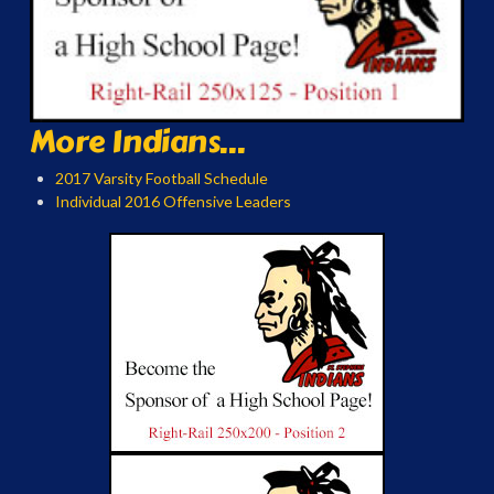
More Indians...
2017 Varsity Football Schedule
Individual 2016 Offensive Leaders