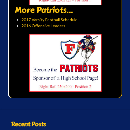
More Patriots...
2017 Varsity Football Schedule
2016 Offensive Leaders
Recent Posts