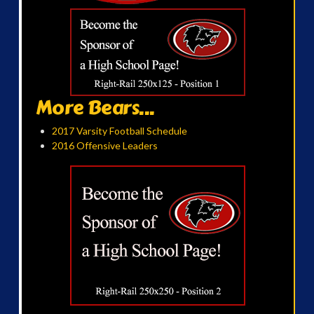
More Bears...
2017 Varsity Football Schedule
2016 Offensive Leaders