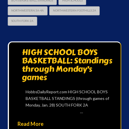
BOYS BASKETBALL STANDINGS
HIGH SCHOOLS
NORTHWESTERN 3A-4A
NORTHWESTERN FOOTHILLS 2A
SOUTH FORK 2A
HIGH SCHOOL BOYS
BASKETBALL: Standings
through Monday’s
games
HobbsDailyReport.com HIGH SCHOOL BOYS
BASKETBALL STANDINGS (through games of
Monday, Jan. 28) SOUTH FORK 2A
…
Read More