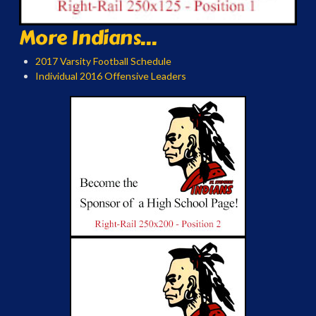
More Indians...
2017 Varsity Football Schedule
Individual 2016 Offensive Leaders