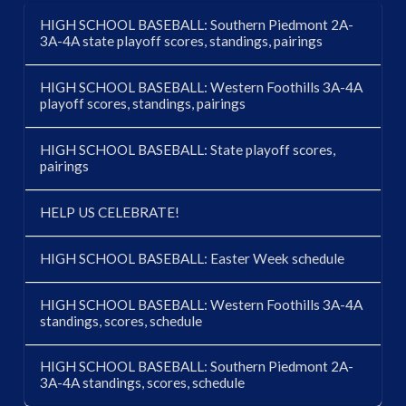
HIGH SCHOOL BASEBALL: Southern Piedmont 2A-
3A-4A state playoff scores, standings, pairings
HIGH SCHOOL BASEBALL: Western Foothills 3A-4A
playoff scores, standings, pairings
HIGH SCHOOL BASEBALL: State playoff scores,
pairings
HELP US CELEBRATE!
HIGH SCHOOL BASEBALL: Easter Week schedule
HIGH SCHOOL BASEBALL: Western Foothills 3A-4A
standings, scores, schedule
HIGH SCHOOL BASEBALL: Southern Piedmont 2A-
3A-4A standings, scores, schedule