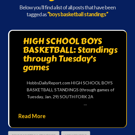
Below you'll find a list of all posts that have been
tagged as
“boys basketball standings”
HIGH SCHOOL BOYS
BASKETBALL: Standings
through Tuesday’s
games
HobbsDailyReport.com HIGH SCHOOL BOYS
BASKETBALL STANDINGS (through games of
Tuesday, Jan. 29) SOUTH FORK 2A
…
Read More