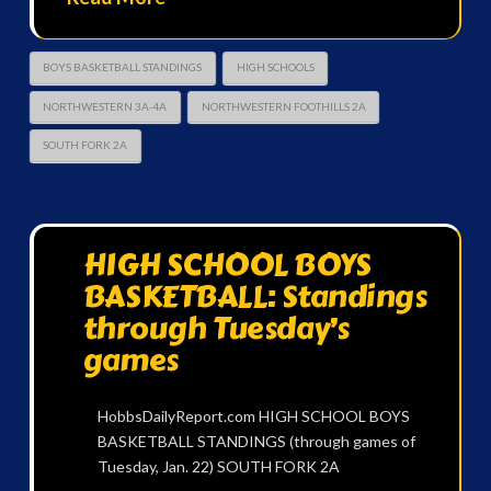
BOYS BASKETBALL STANDINGS
HIGH SCHOOLS
NORTHWESTERN 3A-4A
NORTHWESTERN FOOTHILLS 2A
SOUTH FORK 2A
HIGH SCHOOL BOYS
BASKETBALL: Standings
through Tuesday’s
games
HobbsDailyReport.com HIGH SCHOOL BOYS
BASKETBALL STANDINGS (through games of
Tuesday, Jan. 22) SOUTH FORK 2A