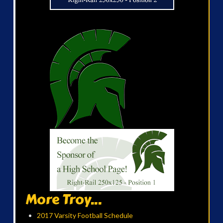
More Troy...
2017 Varsity Football Schedule