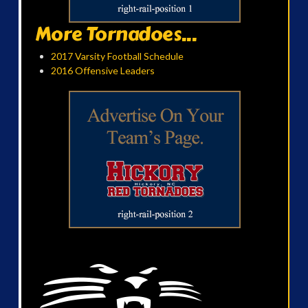
More Tornadoes...
2017 Varsity Football Schedule
2016 Offensive Leaders