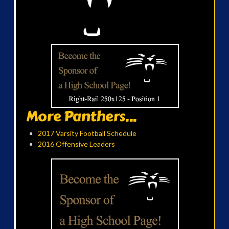
More Panthers...
2017 Varsity Football Schedule
2016 Offensive Leaders