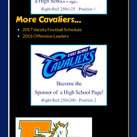
More Cavaliers...
2017 Varsity Football Schedule
2016 Offensive Leaders