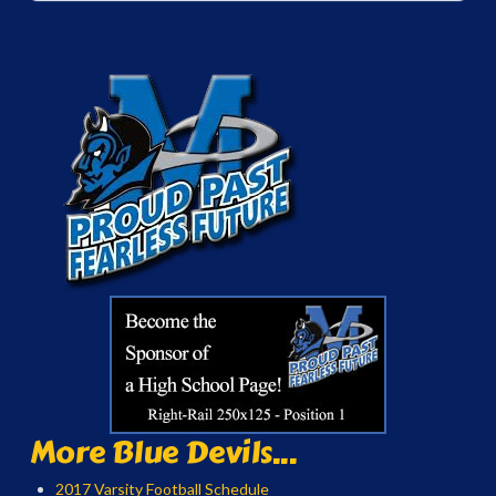
More Blue Devils...
2017 Varsity Football Schedule