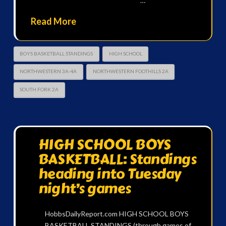
…
Read More
BOYS BASKETBALL STANDINGS
HIGH SCHOOL
NORTHWESTERN 3A-4A
NORTHWESTERN FOOTHILLS 2A
SOUTH FORK 2A
HIGH SCHOOL BOYS
BASKETBALL: Standings
heading into Tuesday
night’s games
HobbsDailyReport.com HIGH SCHOOL BOYS
BASKETBALL STANDINGS (through games of