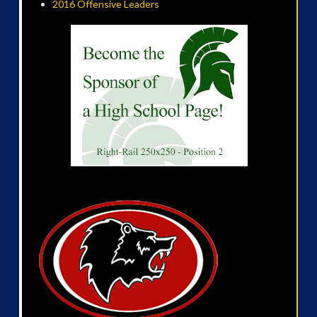
2016 Offensive Leaders