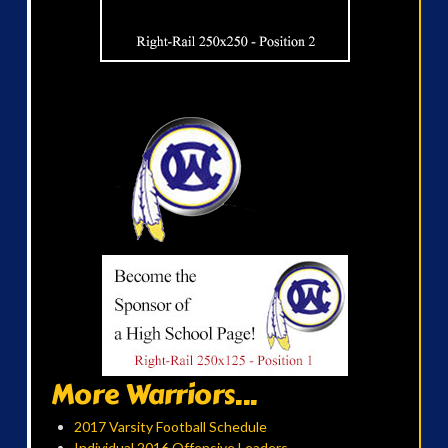
More Warriors...
2017 Varsity Football Schedule
Individual 2016 Offensive Leaders