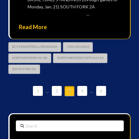
Monday, Jan. 21) SOUTH FORK 2A
…
Read More
BOYS BASKETBALL STANDINGS
HIGH SCHOOLS
NORTHWESTERN 3A-4A
NORTHWESTERN FOOTHILLS 2A
SOUTH FORK 2A
1
...
2
3
4
...
6
Search