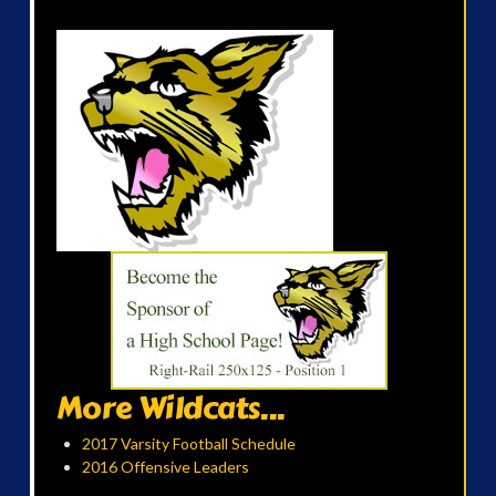
More Wildcats...
2017 Varsity Football Schedule
2016 Offensive Leaders