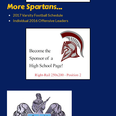
More Spartans...
2017 Varsity Football Schedule
Individual 2016 Offensive Leaders