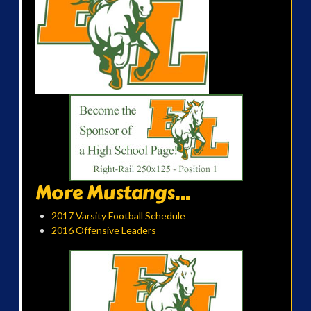
More Mustangs...
2017 Varsity Football Schedule
2016 Offensive Leaders