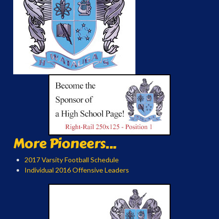
More Pioneers...
2017 Varsity Football Schedule
Individual 2016 Offensive Leaders