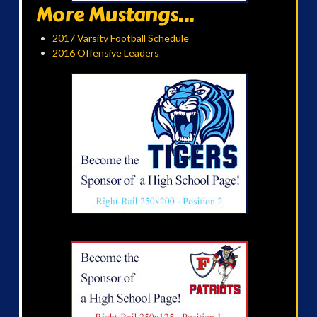
More Mustangs...
2017 Varsity Football Schedule
2016 Offensive Leaders