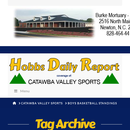
Menu
HOME
CATAWBA VALLEY SPORTS
BOYS BASKETBALL STANDINGS
Tag Archive