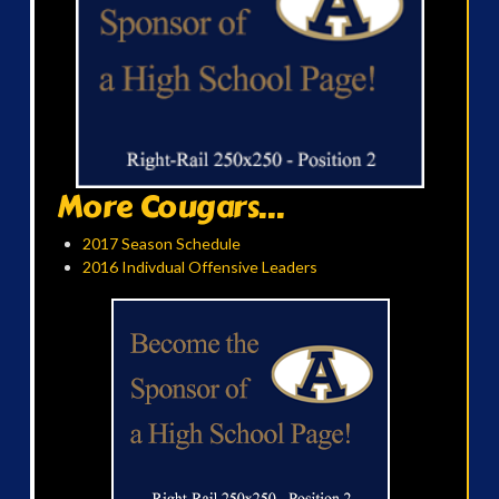
More Cougars...
2017 Season Schedule
2016 Indivdual Offensive Leaders