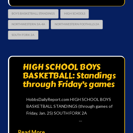
BOYS BASKETBALL STANDINGS
HIGH SCHOOLS
NORTHWESTERN 3A-4A
NORTHWESTERN FOOTHILLS 2A
SOUTH FORK 2A
HIGH SCHOOL BOYS
BASKETBALL: Standings
through Friday’s games
HobbsDailyReport.com HIGH SCHOOL BOYS
BASKETBALL STANDINGS (through games of
Friday, Jan. 25) SOUTH FORK 2A
…
Read More