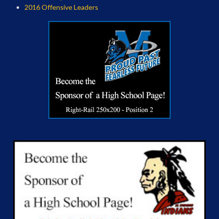
2016 Offensive Leaders