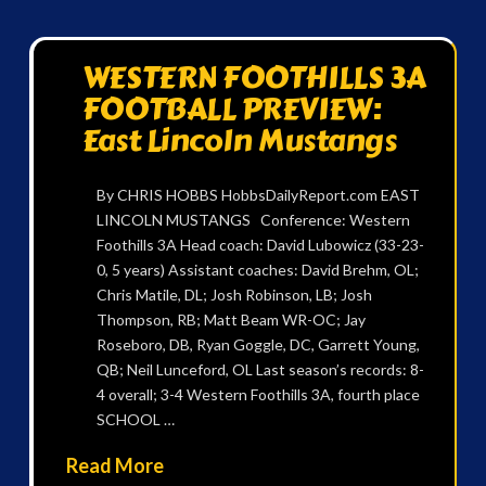
WESTERN FOOTHILLS 3A
FOOTBALL PREVIEW:
East Lincoln Mustangs
By CHRIS HOBBS HobbsDailyReport.com EAST
LINCOLN MUSTANGS Conference: Western
Foothills 3A Head coach: David Lubowicz (33-23-
0, 5 years) Assistant coaches: David Brehm, OL;
Chris Matile, DL; Josh Robinson, LB; Josh
Thompson, RB; Matt Beam WR-OC; Jay
Roseboro, DB, Ryan Goggle, DC, Garrett Young,
QB; Neil Lunceford, OL Last season’s records: 8-
4 overall; 3-4 Western Foothills 3A, fourth place
SCHOOL …
Read More