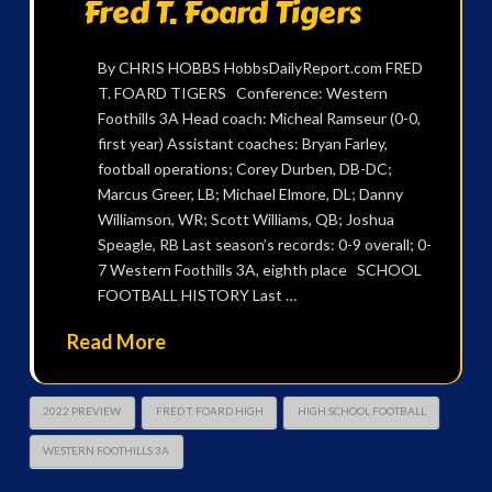
Fred T. Foard Tigers
By CHRIS HOBBS HobbsDailyReport.com FRED
T. FOARD TIGERS Conference: Western
Foothills 3A Head coach: Micheal Ramseur (0-0,
first year) Assistant coaches: Bryan Farley,
football operations; Corey Durben, DB-DC;
Marcus Greer, LB; Michael Elmore, DL; Danny
Williamson, WR; Scott Williams, QB; Joshua
Speagle, RB Last season’s records: 0-9 overall; 0-
7 Western Foothills 3A, eighth place SCHOOL
FOOTBALL HISTORY Last …
Read More
2022 PREVIEW
FRED T. FOARD HIGH
HIGH SCHOOL FOOTBALL
WESTERN FOOTHILLS 3A