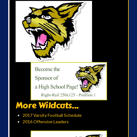
More Wildcats...
2017 Varsity Football Schedule
2016 Offensive Leaders