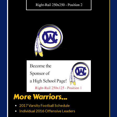
More Warriors...
2017 Varsity Football Schedule
Individual 2016 Offensive Leaders