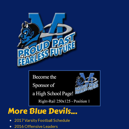
More Blue Devils...
2017 Varsity Football Schedule
2016 Offensive Leaders