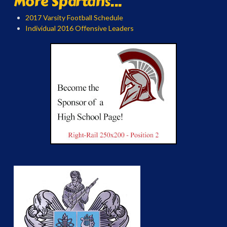
More Spartans...
2017 Varsity Football Schedule
Individual 2016 Offensive Leaders