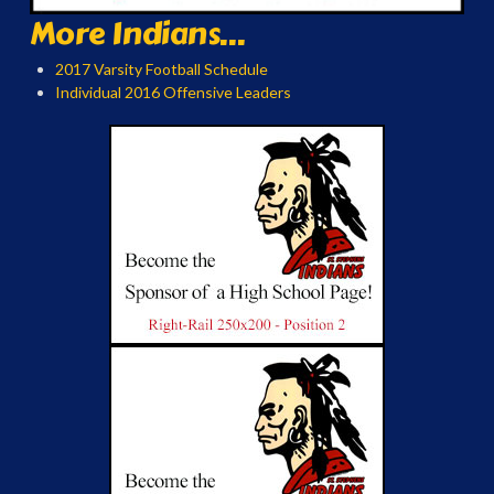
More Indians...
2017 Varsity Football Schedule
Individual 2016 Offensive Leaders