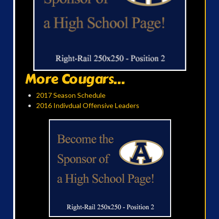
More Cougars...
2017 Season Schedule
2016 Indivdual Offensive Leaders