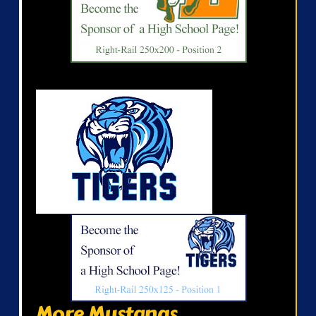
More Mustangs...