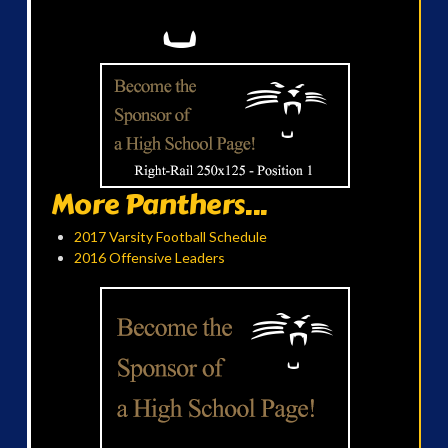
More Panthers...
2017 Varsity Football Schedule
2016 Offensive Leaders