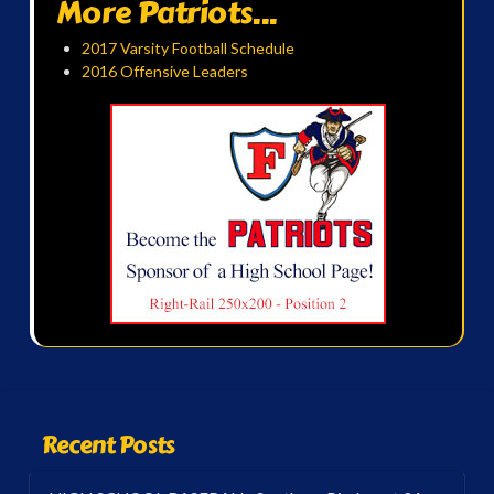
More Patriots...
2017 Varsity Football Schedule
2016 Offensive Leaders
Recent Posts