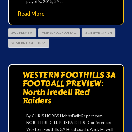
playoffs: 2015, 3A …
Read More
2022 PREVIEW
HIGH SCHOOL FOOTBALL
ST. STEPHENS HIGH
WESTERN FOOTHILLS 3A
WESTERN FOOTHILLS 3A
FOOTBALL PREVIEW:
North Iredell Red
Raiders
By CHRIS HOBBS HobbsDailyReport.com
NORTH IREDELL RED RAIDERS Conference:
Western Foothills 3A Head coach: Andy Howell