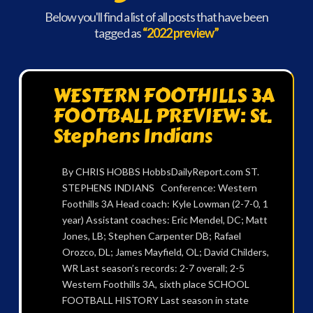
Below you'll find a list of all posts that have been
tagged as
“2022 preview”
WESTERN FOOTHILLS 3A
FOOTBALL PREVIEW: St.
Stephens Indians
By CHRIS HOBBS HobbsDailyReport.com ST.
STEPHENS INDIANS Conference: Western
Foothills 3A Head coach: Kyle Lowman (2-7-0, 1
year) Assistant coaches: Eric Mendel, DC; Matt
Jones, LB; Stephen Carpenter DB; Rafael
Orozco, DL; James Mayfield, OL; David Childers,
WR Last season’s records: 2-7 overall; 2-5
Western Foothills 3A, sixth place SCHOOL
FOOTBALL HISTORY Last season in state