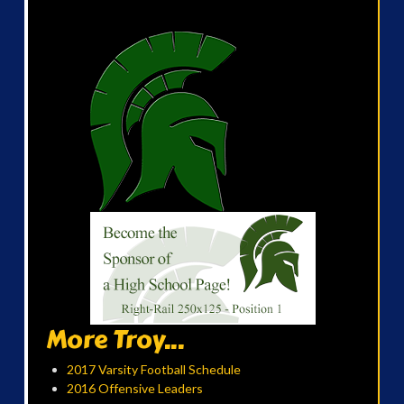
More Troy...
2017 Varsity Football Schedule
2016 Offensive Leaders