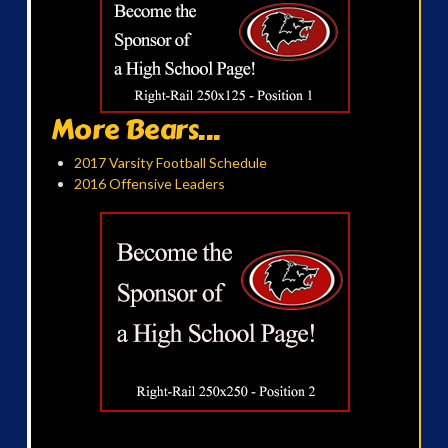
More Bears...
2017 Varsity Football Schedule
2016 Offensive Leaders