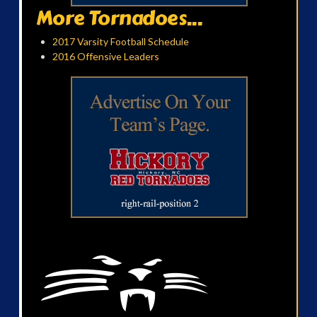
More Tornadoes...
2017 Varsity Football Schedule
2016 Offensive Leaders