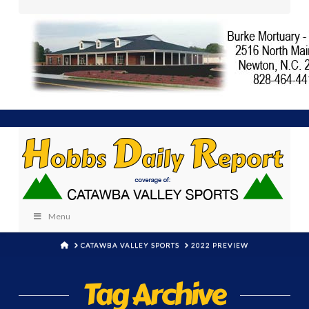
Menu
HOME
CATAWBA VALLEY SPORTS
2022 PREVIEW
Tag Archive