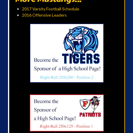
2017 Varsity Football Schedule
2016 Offensive Leaders