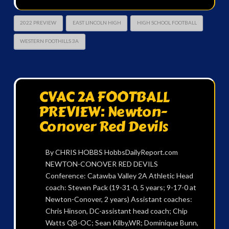
2022 PREVIEW
EAST LINCOLN HIGH
HIGH SCHOOL FOOTBALL
WESTERN FOOTHILLS 3A
CVAC 2A FOOTBALL
PREVIEW: Newton-
Conover Red Devils
By CHRIS HOBBS HobbsDailyReport.com
NEWTON-CONOVER RED DEVILS
Conference: Catawba Valley 2A Athletic Head
coach: Steven Pack (19-31-0, 5 years; 9-17-0 at
Newton-Conover, 2 years) Assistant coaches:
Chris Hinson, DC-assistant head coach; Chip
Watts QB-OC; Sean Kilby,WR; Dominique Bunn,