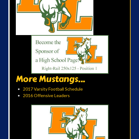
More Mustangs...
2017 Varsity Football Schedule
2016 Offensive Leaders