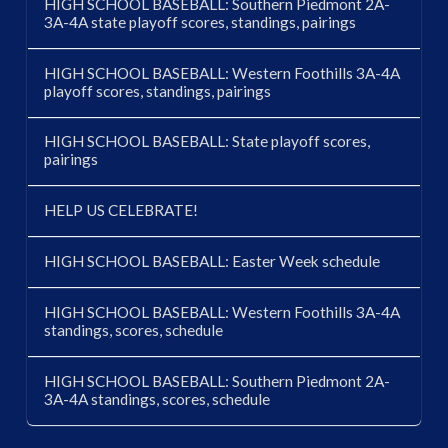
HIGH SCHOOL BASEBALL: Southern Piedmont 2A-
3A-4A state playoff scores, standings, pairings
HIGH SCHOOL BASEBALL: Western Foothills 3A-4A
playoff scores, standings, pairings
HIGH SCHOOL BASEBALL: State playoff scores,
pairings
HELP US CELEBRATE!
HIGH SCHOOL BASEBALL: Easter Week schedule
HIGH SCHOOL BASEBALL: Western Foothills 3A-4A
standings, scores, schedule
HIGH SCHOOL BASEBALL: Southern Piedmont 2A-
3A-4A standings, scores, schedule