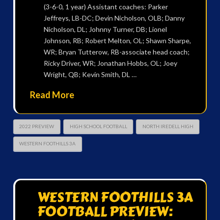
(3-6-0, 1 year) Assistant coaches: Parker
Jeffreys, LB-DC; Devin Nicholson, OLB; Danny
Nicholson, DL; Johnny Turner, DB; Lionel
Johnson, RB; Robert Melton, OL; Shawn Sharpe,
WR; Bryan Tutterow, RB-associate head coach;
Ricky Driver, WR; Jonathan Hobbs, OL; Joey
Wright, QB; Kevin Smith, DL …
Read More
2022 PREVIEW
HIGH SCHOOL FOOTBALL
NORTH IREDELL HIGH
WESTERN FOOTHILLS 3A
WESTERN FOOTHILLS 3A
FOOTBALL PREVIEW: