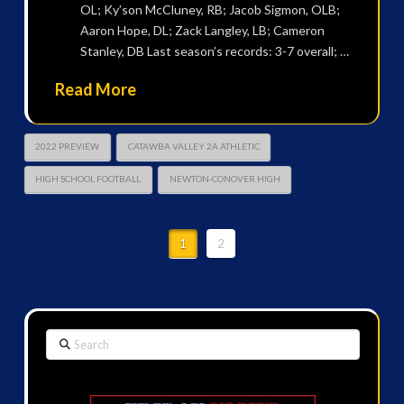
OL; Ky’son McCluney, RB; Jacob Sigmon, OLB;
Aaron Hope, DL; Zack Langley, LB; Cameron
Stanley, DB Last season’s records: 3-7 overall; …
Read More
2022 PREVIEW
CATAWBA VALLEY 2A ATHLETIC
HIGH SCHOOL FOOTBALL
NEWTON-CONOVER HIGH
1
2
Search