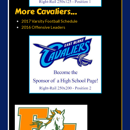
More Cavaliers...
2017 Varsity Football Schedule
2016 Offensive Leaders